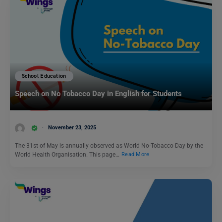
School Education
Speech on No Tobacco Day in English for Students
November 23, 2025
The 31st of May is annually observed as World No-Tobacco Day by the
World Health Organisation. This page…
Read More