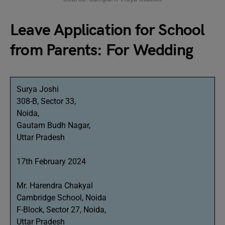
Leave Application for School
from Parents: For Wedding
Surya Joshi
308-B, Sector 33,
Noida,
Gautam Budh Nagar,
Uttar Pradesh
17th February 2024
Mr. Harendra Chakyal
Cambridge School, Noida
F-Block, Sector 27, Noida,
Uttar Pradesh