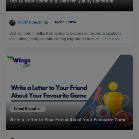
Top 10 Best Schools in Delhi for Quality Education
Vidisha Dewan
April 16, 2024
Best Schools in Delhi: Delhi is home to some of the best educational
institutions, complete with cutting-edge infrastructure…
Read More
School Education
Write a Letter to Your Friend About Your Favourite Game