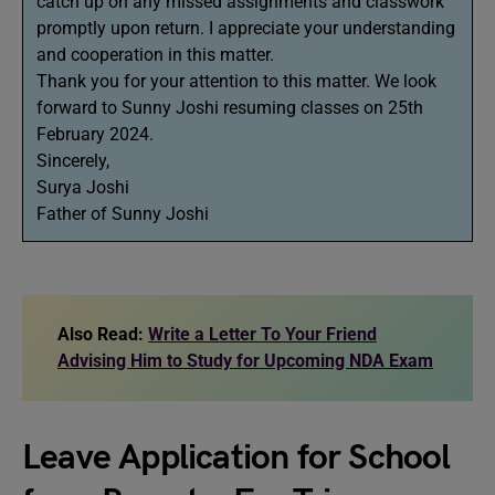
catch up on any missed assignments and classwork
promptly upon return. I appreciate your understanding
and cooperation in this matter.
Thank you for your attention to this matter. We look
forward to Sunny Joshi resuming classes on 25th
February 2024.
Sincerely,
Surya Joshi
Father of Sunny Joshi
Also Read:
Write a Letter To Your Friend
Advising Him to Study for Upcoming NDA Exam
Leave Application for School