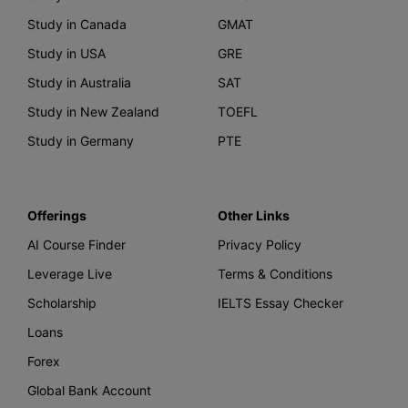
Study in Canada
GMAT
Study in USA
GRE
Study in Australia
SAT
Study in New Zealand
TOEFL
Study in Germany
PTE
Offerings
Other Links
AI Course Finder
Privacy Policy
Leverage Live
Terms & Conditions
Scholarship
IELTS Essay Checker
Loans
Forex
Global Bank Account