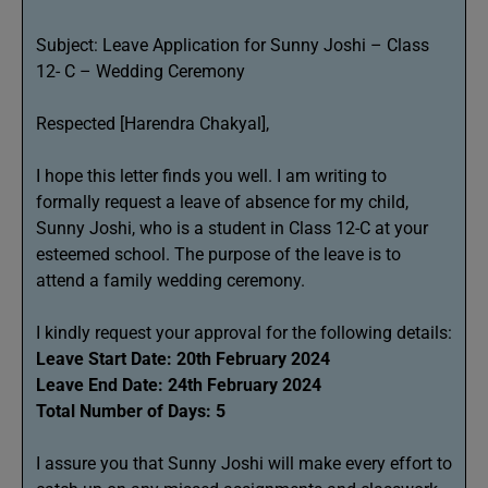
Subject: Leave Application for Sunny Joshi – Class
12- C – Wedding Ceremony
Respected [Harendra Chakyal],
I hope this letter finds you well. I am writing to
formally request a leave of absence for my child,
Sunny Joshi, who is a student in Class 12-C at your
esteemed school. The purpose of the leave is to
attend a family wedding ceremony.
I kindly request your approval for the following details:
Leave Start Date: 20th February 2024
Leave End Date: 24th February 2024
Total Number of Days: 5
I assure you that Sunny Joshi will make every effort to