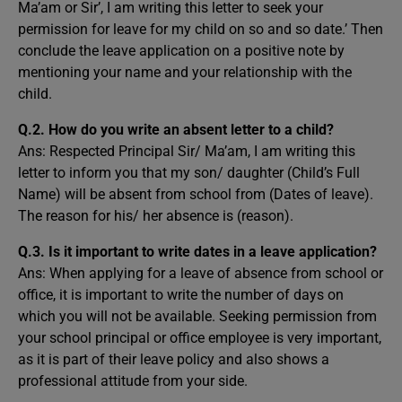
Ma’am or Sir’, I am writing this letter to seek your
permission for leave for my child on so and so date.’ Then
conclude the leave application on a positive note by
mentioning your name and your relationship with the
child.
Q.2. How do you write an absent letter to a child?
Ans: Respected Principal Sir/ Ma’am, I am writing this
letter to inform you that my son/ daughter (Child’s Full
Name) will be absent from school from (Dates of leave).
The reason for his/ her absence is (reason).
Q.3. Is it important to write dates in a leave application?
Ans: When applying for a leave of absence from school or
office, it is important to write the number of days on
which you will not be available. Seeking permission from
your school principal or office employee is very important,
as it is part of their leave policy and also shows a
professional attitude from your side.