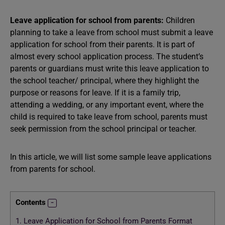
Leave application for school from parents:
Children
planning to take a leave from school must submit a leave
application for school from their parents. It is part of
almost every school application process. The student’s
parents or guardians must write this leave application to
the school teacher/ principal, where they highlight the
purpose or reasons for leave. If it is a family trip,
attending a wedding, or any important event, where the
child is required to take leave from school, parents must
seek permission from the school principal or teacher.
In this article, we will list some sample leave applications
from parents for school.
Contents
1.
Leave Application for School from Parents Format