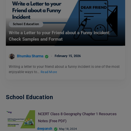
School Education
Write a Letter to your Friend about a Funny Incident:
Check Samples and Format
Bhumika Sharma
February 15, 2026
Writing a letter to your friend about a funny incident is one of the most
enjoyable ways to…
Read More
School Education
NCERT Class 8 Geography Chapter 1 Resources
Notes (Free PDF)
deepansh
May 18, 2024