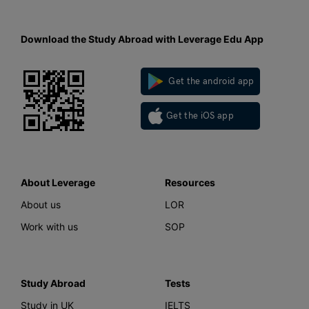
Download the Study Abroad with Leverage Edu App
Get the android app
Get the iOS app
About Leverage
Resources
About us
LOR
Work with us
SOP
Study Abroad
Tests
Study in UK
IELTS