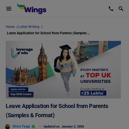
Home
/
Letter Writing
/
Leave Application for School from Parents (Samples & Format)
Leave Application for School from Parents
(Samples & Format)
Shiva Tyagi
Updated on
January 2, 2026