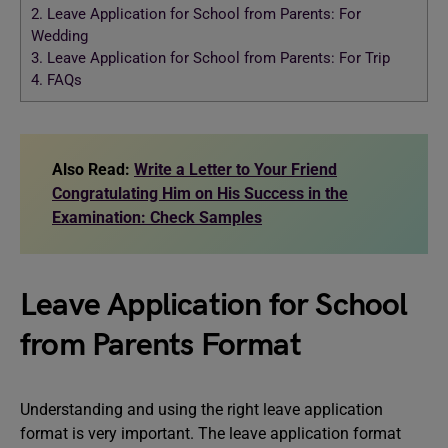
2.
Leave Application for School from Parents: For
Wedding
3.
Leave Application for School from Parents: For Trip
4.
FAQs
Also Read:
Write a Letter to Your Friend
Congratulating Him on His Success in the
Examination: Check Samples
Leave Application for School
from Parents Format
Understanding and using the right leave application
format is very important. The leave application format