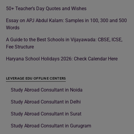
50+ Teacher’s Day Quotes and Wishes
Essay on APJ Abdul Kalam: Samples in 100, 300 and 500
Words
A Guide to the Best Schools in Vijayawada: CBSE, ICSE,
Fee Structure
Haryana School Holidays 2026: Check Calendar Here
LEVERAGE EDU OFFLINE CENTERS
Study Abroad Consultant in Noida
Study Abroad Consultant in Delhi
Study Abroad Consultant in Surat
Study Abroad Consultant in Gurugram