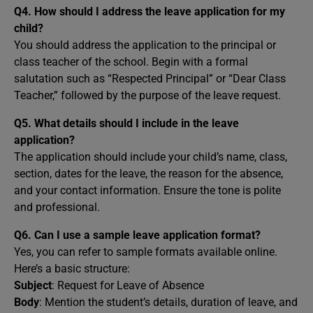
Q4. How should I address the leave application for my
child?
You should address the application to the principal or
class teacher of the school. Begin with a formal
salutation such as “Respected Principal” or “Dear Class
Teacher,” followed by the purpose of the leave request.
Q5. What details should I include in the leave
application?
The application should include your child’s name, class,
section, dates for the leave, the reason for the absence,
and your contact information. Ensure the tone is polite
and professional.
Q6. Can I use a sample leave application format?
Yes, you can refer to sample formats available online.
Here’s a basic structure:
Subject
: Request for Leave of Absence
Body
: Mention the student’s details, duration of leave, and