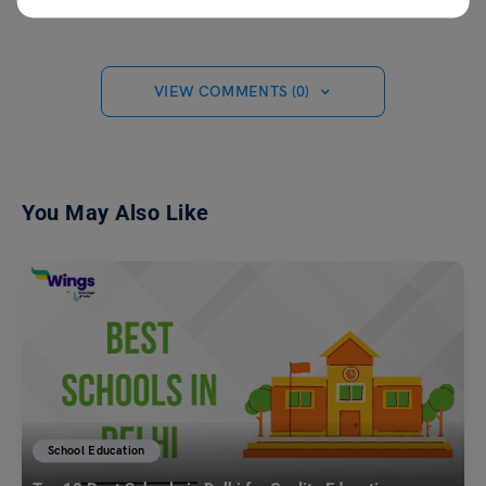
VIEW COMMENTS (0)
You May Also Like
School Education