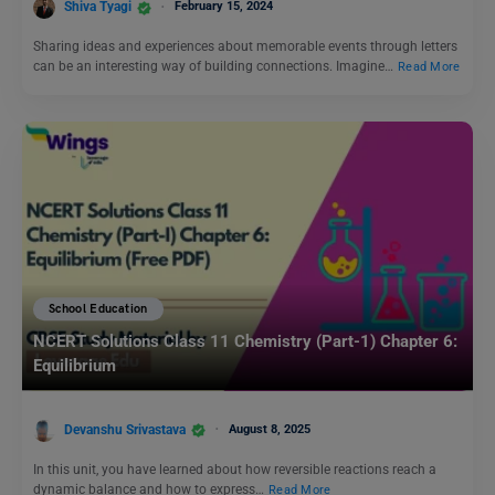
Shiva Tyagi
February 15, 2024
Sharing ideas and experiences about memorable events through letters
can be an interesting way of building connections. Imagine…
Read More
School Education
NCERT Solutions Class 11 Chemistry (Part-1) Chapter 6:
Equilibrium
Devanshu Srivastava
August 8, 2025
In this unit, you have learned about how reversible reactions reach a
dynamic balance and how to express…
Read More