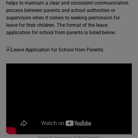
helps to maintain a clear and consistent communication
process between parents and school authorities or
supervisors when it comes to seeking permission for
leave for their children. The format of the leave
application for school from parents is listed below.
Source: Sampurn Vidya Classes