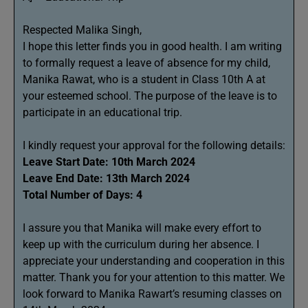
Respected Malika Singh,
I hope this letter finds you in good health. I am writing
to formally request a leave of absence for my child,
Manika Rawat, who is a student in Class 10th A at
your esteemed school. The purpose of the leave is to
participate in an educational trip.
I kindly request your approval for the following details:
Leave Start Date: 10th March 2024
Leave End Date: 13th March 2024
Total Number of Days: 4
I assure you that Manika will make every effort to
keep up with the curriculum during her absence. I
appreciate your understanding and cooperation in this
matter. Thank you for your attention to this matter. We
look forward to Manika Rawart’s resuming classes on