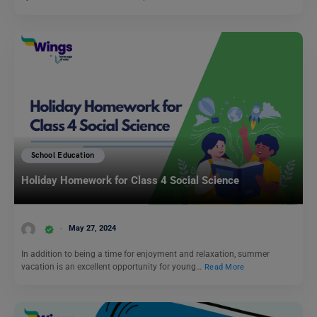
School Education
Holiday Homework for Class 4 Social Science
May 27, 2024
In addition to being a time for enjoyment and relaxation, summer
vacation is an excellent opportunity for young…
Read More