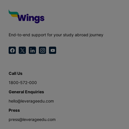
End-to-end support for your study abroad journey
Call Us
1800-572-000
General Enquiries
hello@leverageedu.com
Press
press@leverageedu.com