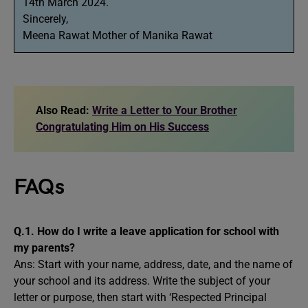
14th March 2024.
Sincerely,
Meena Rawat Mother of Manika Rawat
Also Read:
Write a Letter to Your Brother
Congratulating Him on His Success
FAQs
Q.1. How do I write a leave application for school with
my parents?
Ans: Start with your name, address, date, and the name of
your school and its address. Write the subject of your
letter or purpose, then start with ‘Respected Principal