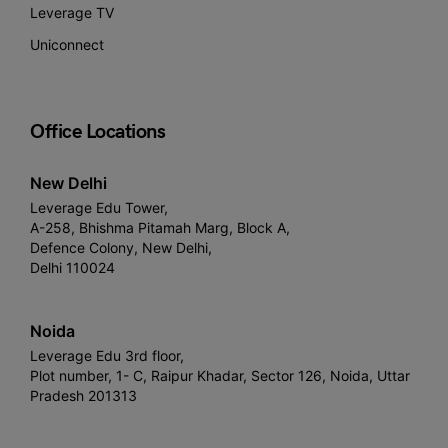
Leverage TV
Uniconnect
Office Locations
New Delhi
Leverage Edu Tower,
A-258, Bhishma Pitamah Marg, Block A,
Defence Colony, New Delhi,
Delhi 110024
Noida
Leverage Edu 3rd floor,
Plot number, 1- C, Raipur Khadar, Sector 126, Noida, Uttar
Pradesh 201313