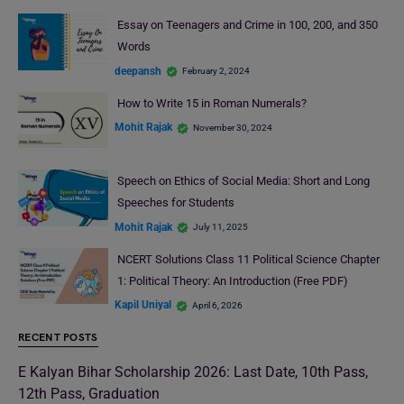
Essay on Teenagers and Crime in 100, 200, and 350
Words
deepansh
February 2, 2024
How to Write 15 in Roman Numerals?
Mohit Rajak
November 30, 2024
Speech on Ethics of Social Media: Short and Long
Speeches for Students
Mohit Rajak
July 11, 2025
NCERT Solutions Class 11 Political Science Chapter
1: Political Theory: An Introduction (Free PDF)
Kapil Uniyal
April 6, 2026
RECENT POSTS
E Kalyan Bihar Scholarship 2026: Last Date, 10th Pass,
12th Pass, Graduation