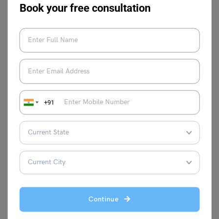
Format & Samples
Book your free consultation
To enhance your writing skills, visit our
letter writing
page
and follow
Leverage Edu
.
+91
Shiva Tyagi
Shiva Tyagi is an Associate Content
Writer at Leverage Edu. He has experience
of 1 year as a writer. Shiva is inspired by
real-life problems and has written articles
Continue
on issues faced by people in life and at
work.