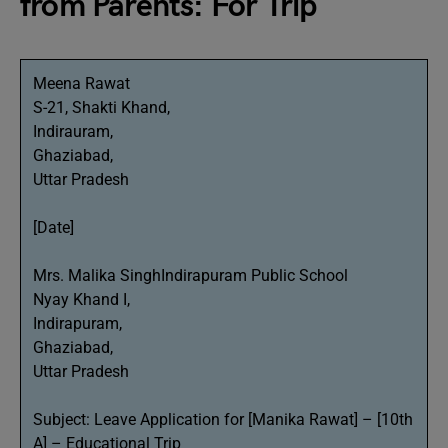
from Parents: For Trip
Meena Rawat
S-21, Shakti Khand,
Indirauram,
Ghaziabad,
Uttar Pradesh
[Date]
Mrs. Malika SinghIndirapuram Public School
Nyay Khand I,
Indirapuram,
Ghaziabad,
Uttar Pradesh
Subject: Leave Application for [Manika Rawat] – [10th
A] – Educational Trip