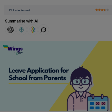
4 minute read
Summarise with AI