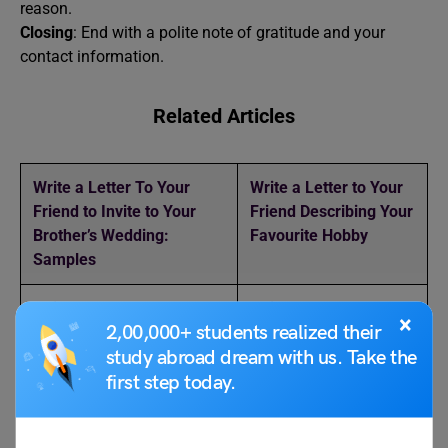
reason.
Closing
: End with a polite note of gratitude and your
contact information.
Related Articles
Write a Letter To Your
Write a Letter to Your
Friend to Invite to Your
Friend Describing Your
Brother’s Wedding:
Favourite Hobby
Samples
Write a Letter to Your
Write a Letter to Your
×
2,00,000+ students realized their
Brother Asking Him to Do
Friend About Your
Yoga Daily
Pongal Holiday Plans
study abroad dream with us. Take the
first step today.
Leave Letter for Stomach
5 Ways to Write Leave
Pain: Format and Samples
Application for Fever: