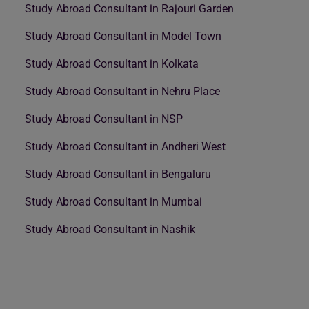
Study Abroad Consultant in Rajouri Garden
Study Abroad Consultant in Model Town
Study Abroad Consultant in Kolkata
Study Abroad Consultant in Nehru Place
Study Abroad Consultant in NSP
Study Abroad Consultant in Andheri West
Study Abroad Consultant in Bengaluru
Study Abroad Consultant in Mumbai
Study Abroad Consultant in Nashik