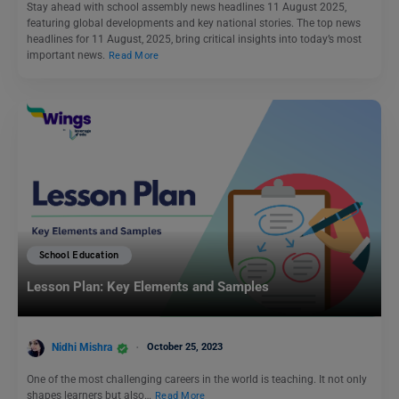
Stay ahead with school assembly news headlines 11 August 2025,
featuring global developments and key national stories. The top news
headlines for 11 August, 2025, bring critical insights into today’s most
important news.
Read More
School Education
Lesson Plan: Key Elements and Samples
Nidhi Mishra
October 25, 2023
One of the most challenging careers in the world is teaching. It not only
shapes learners but also…
Read More