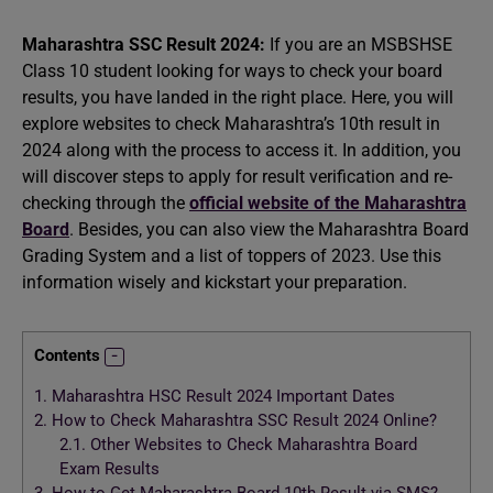
Maharashtra SSC Result 2024:
If you are an MSBSHSE
Class 10 student looking for ways to check your board
results, you have landed in the right place. Here, you will
explore websites to check Maharashtra’s 10th result in
2024 along with the process to access it. In addition, you
will discover steps to apply for result verification and re-
checking through the
official website of the Maharashtra
Board
. Besides, you can also view the Maharashtra Board
Grading System and a list of toppers of 2023. Use this
information wisely and kickstart your preparation.
Contents
1.
Maharashtra HSC Result 2024 Important Dates
2.
How to Check Maharashtra SSC Result 2024 Online?
2.1.
Other Websites to Check Maharashtra Board
Exam Results