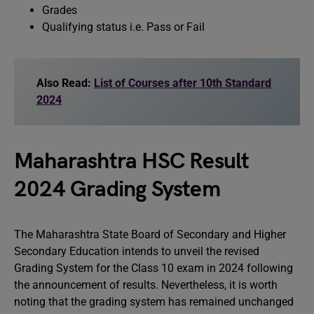
Grades
Qualifying status i.e. Pass or Fail
Also Read:
List of Courses after 10th Standard
2024
Maharashtra HSC Result
2024 Grading System
The Maharashtra State Board of Secondary and Higher
Secondary Education intends to unveil the revised
Grading System for the Class 10 exam in 2024 following
the announcement of results. Nevertheless, it is worth
noting that the grading system has remained unchanged