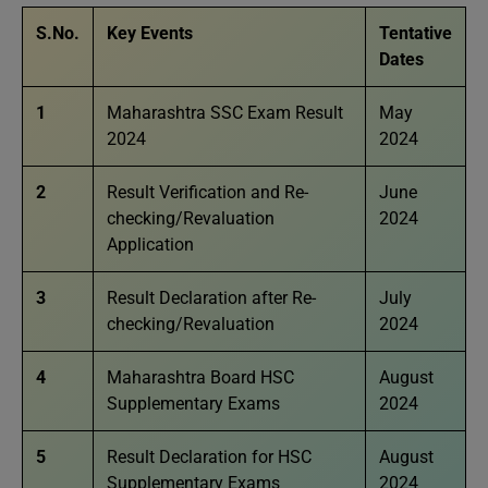
S.No.
Key Events
Tentative
Dates
1
Maharashtra SSC Exam Result
May
2024
2024
2
Result Verification and Re-
June
checking/Revaluation
2024
Application
3
Result Declaration after Re-
July
checking/Revaluation
2024
4
Maharashtra Board HSC
August
Supplementary Exams
2024
5
Result Declaration for HSC
August
Supplementary Exams
2024