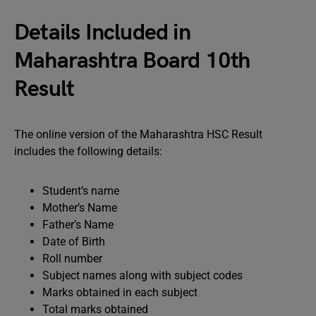
Details Included in
Maharashtra Board 10th
Result
The online version of the Maharashtra HSC Result
includes the following details:
Student’s name
Mother’s Name
Father’s Name
Date of Birth
Roll number
Subject names along with subject codes
Marks obtained in each subject
Total marks obtained