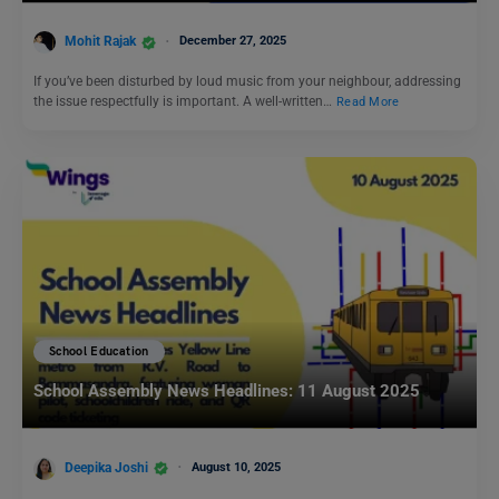
Mohit Rajak
December 27, 2025
If you’ve been disturbed by loud music from your neighbour, addressing
the issue respectfully is important. A well-written…
Read More
School Education
School Assembly News Headlines: 11 August 2025
Deepika Joshi
August 10, 2025