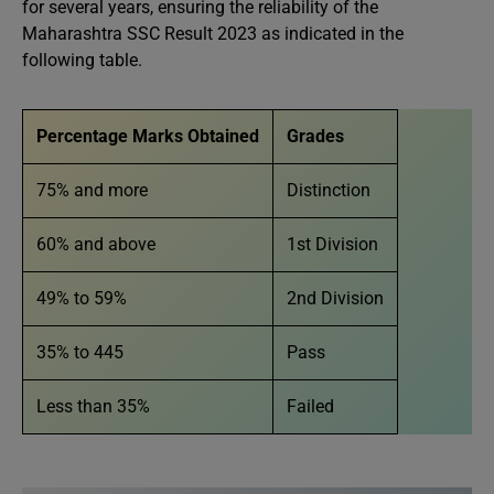
for several years, ensuring the reliability of the
Maharashtra SSC Result 2023 as indicated in the
following table.
Percentage Marks Obtained
Grades
75% and more
Distinction
60% and above
1st Division
49% to 59%
2nd Division
35% to 445
Pass
Less than 35%
Failed