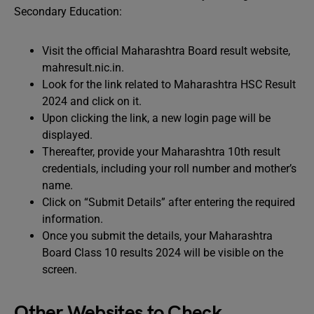
Secondary Education:
Visit the official Maharashtra Board result website,
mahresult.nic.in.
Look for the link related to Maharashtra HSC Result
2024 and click on it.
Upon clicking the link, a new login page will be
displayed.
Thereafter, provide your Maharashtra 10th result
credentials, including your roll number and mother’s
name.
Click on “Submit Details” after entering the required
information.
Once you submit the details, your Maharashtra
Board Class 10 results 2024 will be visible on the
screen.
Other Websites to Check