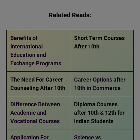
Related Reads:
Benefits of
Short Term Courses
International
After 10th
Education and
Exchange Programs
The Need For Career
Career Options after
Counseling After 10th
10th in Commerce
Difference Between
Diploma Courses
Academic and
after 10th & 12th for
Vocational Courses
Indian Students
Application For
Science vs