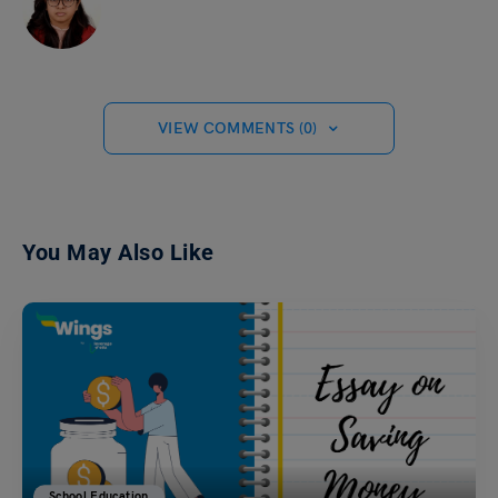
VIEW COMMENTS (0)
You May Also Like
School Education