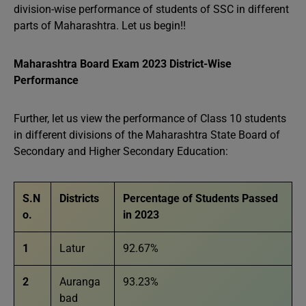
division-wise performance of students of SSC in different
parts of Maharashtra. Let us begin!!
Maharashtra Board Exam 2023 District-Wise
Performance
Further, let us view the performance of Class 10 students
in different divisions of the Maharashtra State Board of
Secondary and Higher Secondary Education:
S.N
Districts
Percentage of Students Passed
o.
in 2023
1
Latur
92.67%
2
Auranga
93.23%
bad