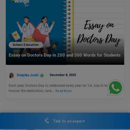
School Education
Essay on Doctors Day in 200 and 500 Words for Students
Deepika Joshi
December 8, 2025
Each year, Doctors Day is celebrated every year on 1st July in India to
honour the dedication, care,…
Read More
School Education
Talk to an expert