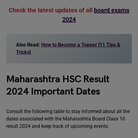
Check the latest updates of all
board exams
2024
Also Read:
How to Become a Topper [11 Tips &
Tricks]
Maharashtra HSC Result
2024 Important Dates
Consult the following table to stay informed about all the
dates associated with the Maharashtra Board Class 10
result 2024 and keep track of upcoming events: