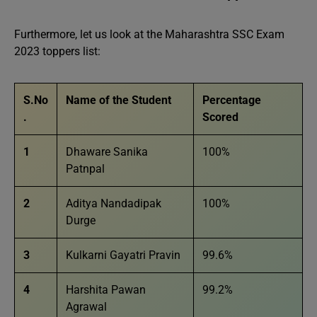
Furthermore, let us look at the Maharashtra SSC Exam
2023 toppers list:
S.No
Name of the Student
Percentage
.
Scored
1
Dhaware Sanika
100%
Patnpal
2
Aditya Nandadipak
100%
Durge
3
Kulkarni Gayatri Pravin
99.6%
4
Harshita Pawan
99.2%
Agrawal