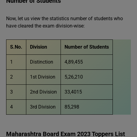
Number of Students
Now, let us view the statistics number of students who
have cleared the exam division-wise:
S.No.
Division
Number of Students
1
Distinction
4,89,455
2
1st Division
5,26,210
3
2nd Division
33,4015
4
3rd Division
85,298
Maharashtra Board Exam 2023 Toppers List