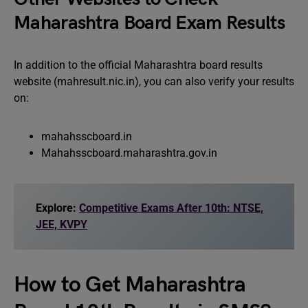
Maharashtra Board Exam Results
In addition to the official Maharashtra board results
website (mahresult.nic.in), you can also verify your results
on:
mahahsscboard.in
Mahahsscboard.maharashtra.gov.in
Explore:
Competitive Exams After 10th: NTSE,
JEE, KVPY
How to Get Maharashtra