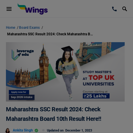
Home
/
Board Exams
/
Maharashtra SSC Result 2024: Check Maharashtra Board 10th Result Here!!
Maharashtra SSC Result 2024: Check
Maharashtra Board 10th Result Here!!
Ankita Singh
Updated on
December 1, 2023