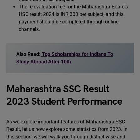
The re-evaluation fee for the Maharashtra Board’s
HSC result 2024 is INR 300 per subject, and this
payment should be completed through online
channels.
Also Read:
Top Scholarships for Indians To
Study Abroad After 10th
Maharashtra SSC Result
2023 Student Performance
As we explore important features of Maharashtra SSC
Result, let us now explore some statistics from 2023. In
this section, we will walk you through district-wise and