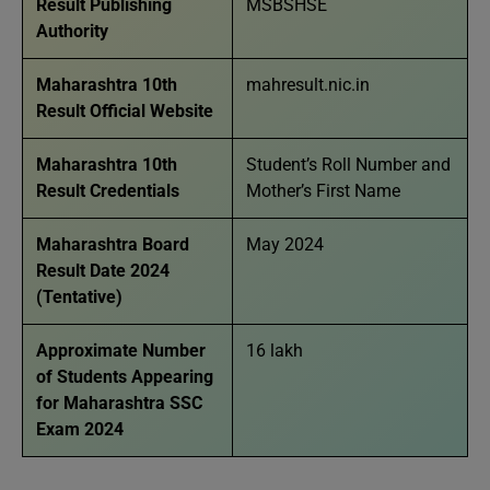
Result Publishing
MSBSHSE
Authority
Maharashtra 10th
mahresult.nic.in
Result Official Website
Maharashtra 10th
Student’s Roll Number and
Result Credentials
Mother’s First Name
Maharashtra Board
May 2024
Result Date 2024
(Tentative)
Approximate Number
16 lakh
of Students Appearing
for Maharashtra SSC
Exam 2024