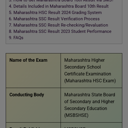
3.
How to Get Maharashtra Board 10th Result via SMS?
4.
Details Included in Maharashtra Board 10th Result
5.
Maharashtra HSC Result 2024 Grading System
6.
Maharashtra SSC Result Verification Process
7.
Maharashtra SSC Result Re-checking/Revaluation
8.
Maharashtra SSC Result 2023 Student Performance
9.
FAQs
Name of the Exam
Maharashtra Higher
Secondary School
Certificate Examination
(Maharashtra HSC Exam)
Conducting Body
Maharashtra State Board
of Secondary and Higher
Secondary Education
(MSBSHSE)