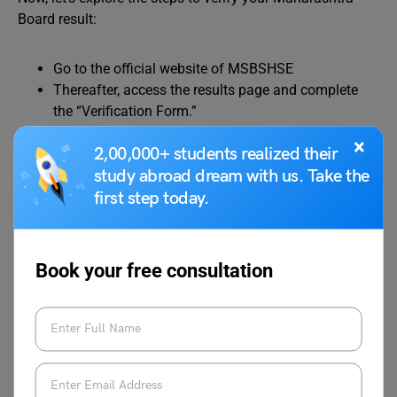
Board result:
Go to the official website of MSBSHSE
Thereafter, access the results page and complete
the “Verification Form.”
Submit the form online, accompanied by a per-
×
2,00,000+ students realized their
subject fee.
study abroad dream with us. Take the
Additionally, if you wish to obtain a photocopy of
your assessed answer sheet, you can request it by
first step today.
remitting a fee per subject.
Book your free consultation
Explore:
Skip Studying Hard, Focus on Studying
Smart! Here’s How to Do Smart Study!
Maharashtra SSC Result Re-