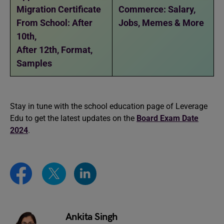
Migration Certificate
Commerce: Salary,
From School: After
Jobs, Memes & More
10th,
After 12th, Format,
Samples
Stay in tune with the school education page of Leverage
Edu to get the latest updates on the
Board Exam Date
2024
.
Ankita Singh