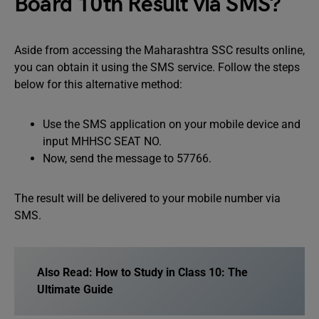
Board 10th Result via SMS?
Aside from accessing the Maharashtra SSC results online,
you can obtain it using the SMS service. Follow the steps
below for this alternative method:
Use the SMS application on your mobile device and
input MHHSC SEAT NO.
Now, send the message to 57766.
The result will be delivered to your mobile number via
SMS.
Also Read:
How to Study in Class 10: The
Ultimate Guide