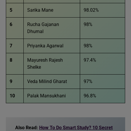
5
Sarika Mane
98.02%
6
Rucha Gajanan
98%
Dhumal
7
Priyanka Agarwal
98%
8
Mayuresh Rajesh
97.4%
Shelke
9
Veda Milind Gharat
97%
10
Palak Mansukhani
96.8%
Also Read:
How To Do Smart Study? 10 Secret