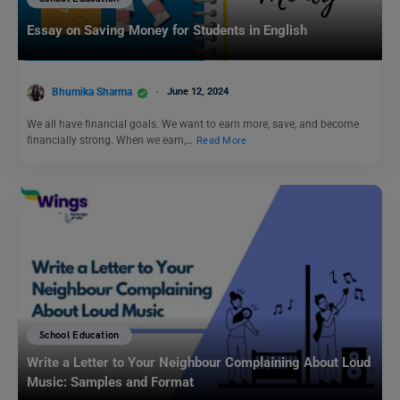
Essay on Saving Money for Students in English
Bhumika Sharma
June 12, 2024
We all have financial goals. We want to earn more, save, and become
financially strong. When we earn,…
Read More
School Education
Write a Letter to Your Neighbour Complaining About Loud
Music: Samples and Format