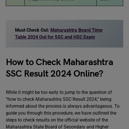
Must Check Out:
Maharashtra Board Time
Table 2024 Out for SSC and HSC Exam
How to Check Maharashtra
SSC Result 2024 Online?
While it might be too early to jump to the question of
“how to check Maharashtra SSC Result 2024,” being
informed about the process is always advantageous. To
guide you through this procedure, we have outlined the
steps to check results on the official website of the
Maharashtra State Board of Secondary and Higher