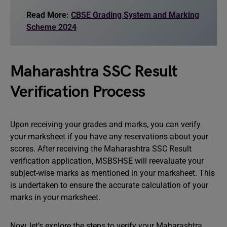
Read More:
CBSE Grading System and Marking
Scheme 2024
Maharashtra SSC Result
Verification Process
Upon receiving your grades and marks, you can verify
your marksheet if you have any reservations about your
scores. After receiving the Maharashtra SSC Result
verification application, MSBSHSE will reevaluate your
subject-wise marks as mentioned in your marksheet. This
is undertaken to ensure the accurate calculation of your
marks in your marksheet.
Now, let’s explore the steps to verify your Maharashtra