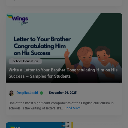
School Education
Write a Letter to Your Brother Congratulating Him on His
Success – Samples for Students
Deepika Joshi
December 26, 2025
One of the most significant components of the English curriculum in
schools is the writing of letters. It’s…
Read More