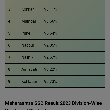
3
Konkan
98.11%
4
Mumbai
93.66%
5
Pune
95.64%
6
Nagpur
92.05%
7
Nashik
92.67%
8
Amravati
93.22%
9
Kohlapur
96.73%
Maharashtra SSC Result 2023 Division-Wise