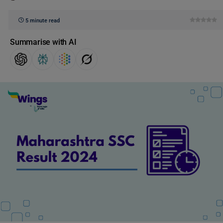
5 minute read
Summarise with AI