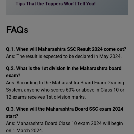
Tips That the Toppers Won’t Tell You!
FAQs
Q.1.
When will Maharashtra SSC Result 2024 come out?
Ans: The result is expected to be declared in May 2024.
Q.2.
What is the 1st division in the Maharashtra board
exam?
Ans: According to the Maharashtra Board Exam Grading
System, anyone who scores 60% or above in Class 10 or
12 exams receives 1st division marks.
Q.3.
When will the Maharashtra Board SSC exam 2024
start?
Ans: Maharashtra Board Class 10 exam 2024 will begin
on 1 March 2024.