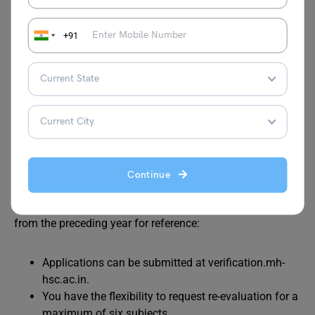
checking/Revaluation
+91
If you have acquired a photocopy of your answer sheet/s
and find yourself dissatisfied with the evaluation, you can
opt for re-checking or revaluation. Presently, the specific
details regarding the re-checking or revaluation process
are not available. These details will be disclosed
subsequent to the declaration of the Maharashtra SSC
Result 2024.
Continue
Nevertheless, we have outlined the application particulars
from the preceding year for reference:
Applications can be submitted at verification.mh-
hsc.ac.in.
You have the flexibility to request re-evaluation for a
maximum of six subjects.