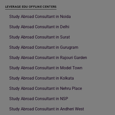
LEVERAGE EDU OFFLINE CENTERS
Study Abroad Consultant in Noida
Study Abroad Consultant in Delhi
Study Abroad Consultant in Surat
Study Abroad Consultant in Gurugram
Study Abroad Consultant in Rajouri Garden
Study Abroad Consultant in Model Town
Study Abroad Consultant in Kolkata
Study Abroad Consultant in Nehru Place
Study Abroad Consultant in NSP
Study Abroad Consultant in Andheri West