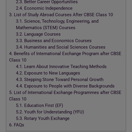
2.3.
Better Career Opportunities
2.4.
Economic Independence
3.
List of Study Abroad Courses After CBSE Class 10
3.1.
Science, Technology, Engineering, and
Mathematics (STEM) Courses
3.2.
Language Courses
3.3.
Business and Economics Courses
3.4.
Humanities and Social Sciences Courses
4.
Benefits of International Exchange Program after CBSE
Class 10
4.1.
Learn About Innovative Teaching Methods
4.2.
Exposure to New Languages
4.3.
Stepping Stone Toward Personal Growth
4.4.
Exposure to People with Diverse Backgrounds
5.
List of International Exchange Programmes after CBSE
Class 10
5.1.
Education First (EF)
5.2.
Youth for Understanding (YFU)
5.3.
Rotary Youth Exchange
6.
FAQs