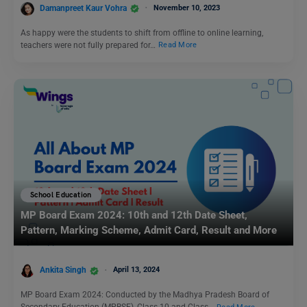
Damanpreet Kaur Vohra
November 10, 2023
As happy were the students to shift from offline to online learning,
teachers were not fully prepared for…
Read More
School Education
MP Board Exam 2024: 10th and 12th Date Sheet,
Pattern, Marking Scheme, Admit Card, Result and More
Ankita Singh
April 13, 2024
MP Board Exam 2024: Conducted by the Madhya Pradesh Board of
Secondary Education (MPBSE), Class 10 and Class…