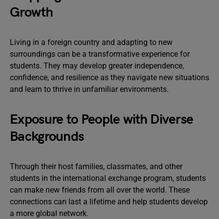
Growth
Living in a foreign country and adapting to new
surroundings can be a transformative experience for
students. They may develop greater independence,
confidence, and resilience as they navigate new situations
and learn to thrive in unfamiliar environments.
Exposure to People with Diverse
Backgrounds
Through their host families, classmates, and other
students in the international exchange program, students
can make new friends from all over the world. These
connections can last a lifetime and help students develop
a more global network.