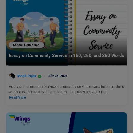
School Education
Essay on Community Service in 150, 250, and 350 Words
Mohit Rajak
July 23, 2025
Essay on Community Service: Community service means helping others
without expecting anything in return. It includes activities like…
Read More