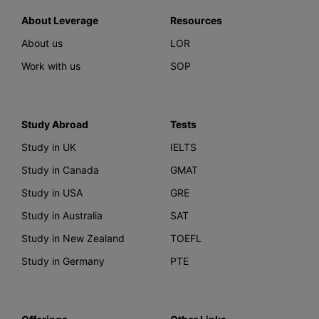
About Leverage
Resources
About us
LOR
Work with us
SOP
Study Abroad
Tests
Study in UK
IELTS
Study in Canada
GMAT
Study in USA
GRE
Study in Australia
SAT
Study in New Zealand
TOEFL
Study in Germany
PTE