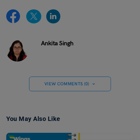
Ankita Singh
VIEW COMMENTS (0)
You May Also Like