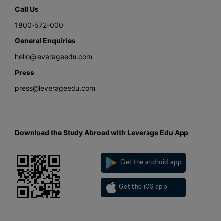
Call Us
1800-572-000
General Enquiries
hello@leverageedu.com
Press
press@leverageedu.com
Download the Study Abroad with Leverage Edu App
Get the android app
Get the iOS app