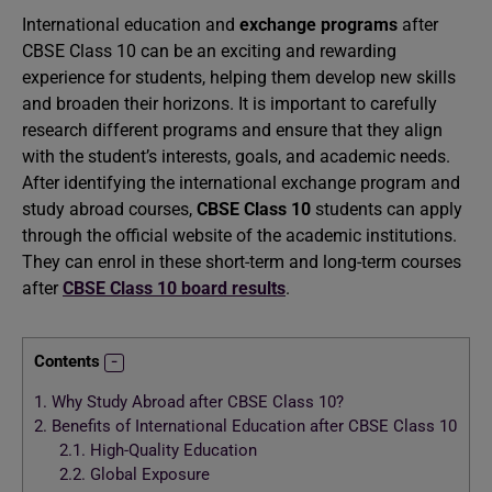
International education and
exchange programs
after
CBSE Class 10 can be an exciting and rewarding
experience for students, helping them develop new skills
and broaden their horizons. It is important to carefully
research different programs and ensure that they align
with the student’s interests, goals, and academic needs.
After identifying the international exchange program and
study abroad courses,
CBSE Class 10
students can apply
through the official website of the academic institutions.
They can enrol in these short-term and long-term courses
after
CBSE Class 10 board results
.
Contents
1.
Why Study Abroad after CBSE Class 10?
2.
Benefits of International Education after CBSE Class 10
2.1.
High-Quality Education
2.2.
Global Exposure