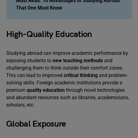
Must Read:
10 Advantages of Studying Abroad
That One Must Know
High-Quality Education
Studying abroad can improve academic performance by
exposing students to
new teaching methods
and
challenging them to think outside their comfort zones.
This can lead to improved
critical thinking
and problem-
solving skills. Foreign academic institutions provide a
premium
quality education
through novel technologies
and abundant resources such as libraries, academicians,
scholars, etc.
Global Exposure