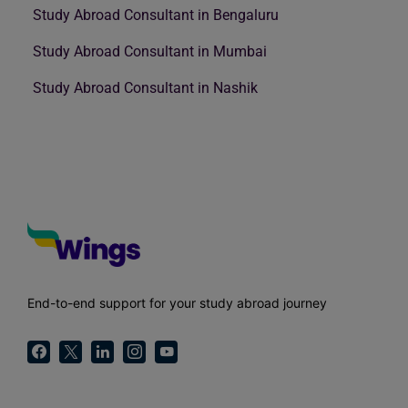
Study Abroad Consultant in Bengaluru
Study Abroad Consultant in Mumbai
Study Abroad Consultant in Nashik
End-to-end support for your study abroad journey