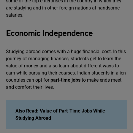
some of the top enterprises in the country in which they
are studying and in other foreign nations at handsome
salaries.
Economic Independence
Studying abroad comes with a huge financial cost. In this
journey of managing finances, students get to learn the
value of money and also learn about different ways to
earn while pursuing their courses. Indian students in alien
countries can opt for
part-time jobs
to make ends meet
and comfort their lives.
Also Read:
Value of Part-Time Jobs While
Studying Abroad