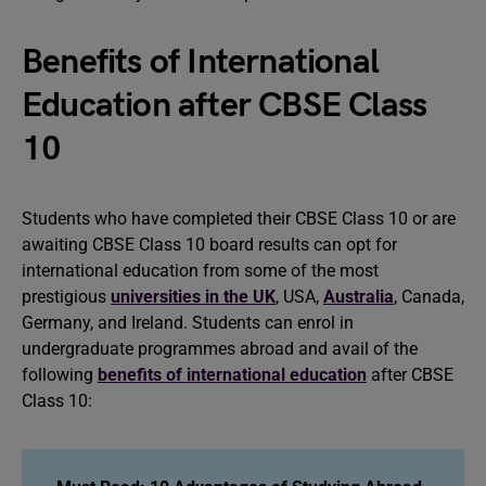
Benefits of International
Education after CBSE Class
10
Students who have completed their CBSE Class 10 or are
awaiting CBSE Class 10 board results can opt for
international education from some of the most
prestigious
universities in the UK
, USA,
Australia
, Canada,
Germany, and Ireland. Students can enrol in
undergraduate programmes abroad and avail of the
following
benefits of international education
after CBSE
Class 10: