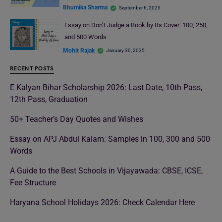
Bhumika Sharma
September 6, 2025
Essay on Don’t Judge a Book by Its Cover: 100, 250,
and 500 Words
Mohit Rajak
January 30, 2025
RECENT POSTS
E Kalyan Bihar Scholarship 2026: Last Date, 10th Pass,
12th Pass, Graduation
50+ Teacher’s Day Quotes and Wishes
Essay on APJ Abdul Kalam: Samples in 100, 300 and 500
Words
A Guide to the Best Schools in Vijayawada: CBSE, ICSE,
Fee Structure
Haryana School Holidays 2026: Check Calendar Here