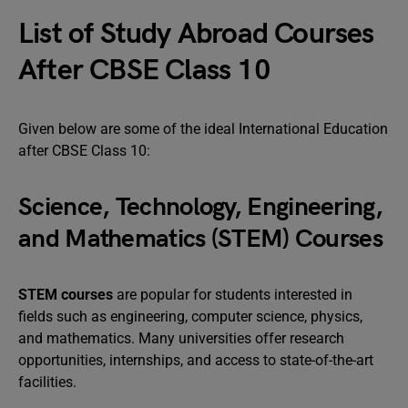
List of Study Abroad Courses
After CBSE Class 10
Given below are some of the ideal International Education
after CBSE Class 10:
Science, Technology, Engineering,
and Mathematics (STEM) Courses
STEM courses
are popular for students interested in
fields such as engineering, computer science, physics,
and mathematics. Many universities offer research
opportunities, internships, and access to state-of-the-art
facilities.