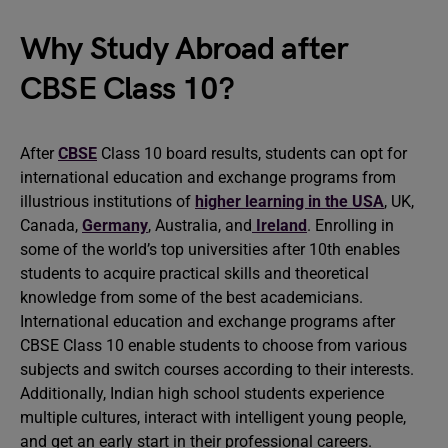
Why Study Abroad after
CBSE Class 10?
After
CBSE
Class 10 board results, students can opt for
international education and exchange programs from
illustrious institutions of
higher learning in the USA
, UK,
Canada,
Germany
, Australia, and
Ireland
. Enrolling in
some of the world’s top universities after 10th enables
students to acquire practical skills and theoretical
knowledge from some of the best academicians.
International education and exchange programs after
CBSE Class 10 enable students to choose from various
subjects and switch courses according to their interests.
Additionally, Indian high school students experience
multiple cultures, interact with intelligent young people,
and get an early start in their professional careers.