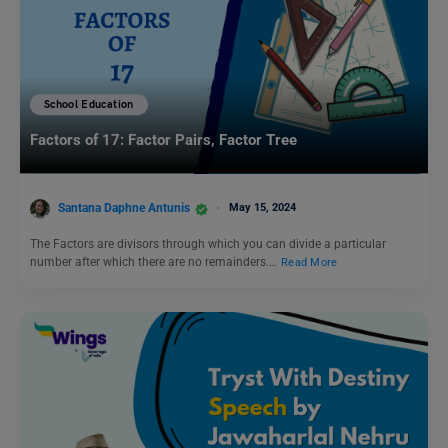
School Education
Factors of 17: Factor Pairs, Factor Tree
Santana Daphne Antunis
May 15, 2024
The Factors are divisors through which you can divide a particular
number after which there are no remainders.…
Read More