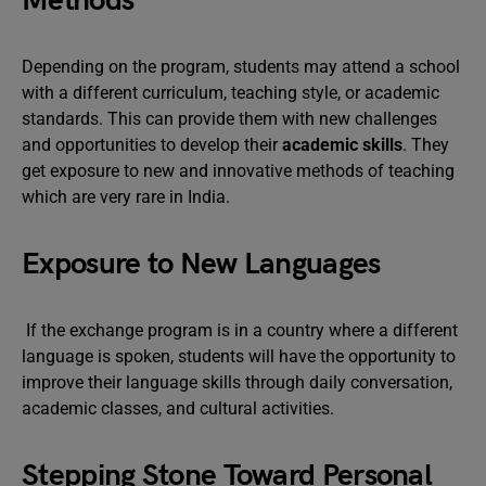
Methods
Depending on the program, students may attend a school
with a different curriculum, teaching style, or academic
standards. This can provide them with new challenges
and opportunities to develop their
academic skills
. They
get exposure to new and innovative methods of teaching
which are very rare in India.
Exposure to New Languages
If the exchange program is in a country where a different
language is spoken, students will have the opportunity to
improve their language skills through daily conversation,
academic classes, and cultural activities.
Stepping Stone Toward Personal