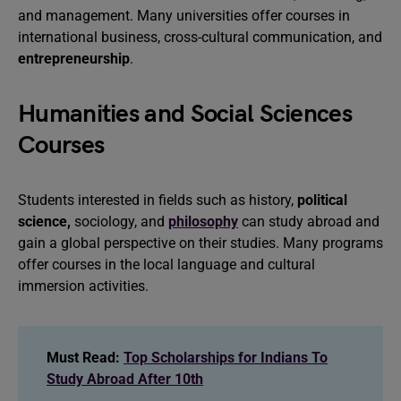
and management. Many universities offer courses in
international business, cross-cultural communication, and
entrepreneurship
.
Humanities and Social Sciences
Courses
Students interested in fields such as history,
political
science,
sociology, and
philosophy
can study abroad and
gain a global perspective on their studies. Many programs
offer courses in the local language and cultural
immersion activities.
Must Read:
Top Scholarships for Indians To
Study Abroad After 10th