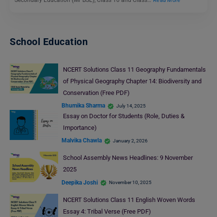
Read More
School Education
NCERT Solutions Class 11 Geography Fundamentals
of Physical Geography Chapter 14: Biodiversity and
Conservation (Free PDF)
Bhumika Sharma
July 14, 2025
Essay on Doctor for Students (Role, Duties &
Importance)
Malvika Chawla
January 2, 2026
School Assembly News Headlines: 9 November
2025
Deepika Joshi
November 10, 2025
NCERT Solutions Class 11 English Woven Words
Essay 4: Tribal Verse (Free PDF)