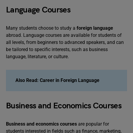
Language Courses
Many students choose to study a
foreign language
abroad. Language courses are available for students of
all levels, from beginners to advanced speakers, and can
be tailored to specific interests, such as business
language, literature, or culture.
Also Read:
Career in Foreign Language
Business and Economics Courses
Business and economics courses
are popular for
students interested in fields such as finance, marketing,