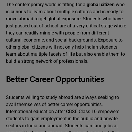
The contemporary world is fitting for a
global citizen
who
is curious to learn about multiple cultures and is ready to
move abroad to get global exposure. Students who have
just passed out of school are at a very critical stage where
they can readily mingle with people from different
cultural, economic, and social backgrounds. Exposure to
other global citizens will not only help Indian students
learn about multiple facets of life but also enable them to
build a strong network of professionals.
Better Career Opportunities
Students willing to study abroad are always seeking to
avail themselves of better career opportunities.
International education after CBSE Class 10 empowers
students to gain employment in the public and private
sectors in India and abroad. Students can land jobs at