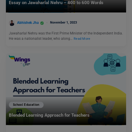
Essay on Jawaharlal Nehru – 400 to 600 Words
Abhishek Jha
November 1, 2023
Jawaharlal Nehru was the First Prime Minister of the Independent India.
He was a nationalist leader, who along…
Read More
School Education
Blended Learning Approach for Teachers