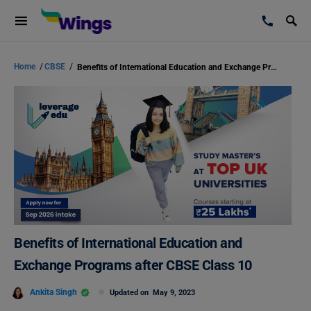
Home
/
CBSE
/
Benefits of International Education and Exchange Programs after CBSE Class 10
Benefits of International Education and
Exchange Programs after CBSE Class 10
Ankita Singh
Updated on
May 9, 2023