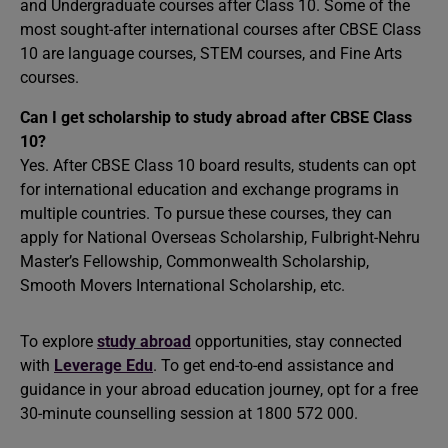
and Undergraduate courses after Class 10. Some of the
most sought-after international courses after CBSE Class
10 are language courses, STEM courses, and Fine Arts
courses.
Can I get scholarship to study abroad after CBSE Class
10?
Yes. After CBSE Class 10 board results, students can opt
for international education and exchange programs in
multiple countries. To pursue these courses, they can
apply for National Overseas Scholarship, Fulbright-Nehru
Master’s Fellowship, Commonwealth Scholarship,
Smooth Movers International Scholarship, etc.
To explore
study abroad
opportunities, stay connected
with
Leverage Edu
. To get end-to-end assistance and
guidance in your abroad education journey, opt for a free
30-minute counselling session at 1800 572 000.