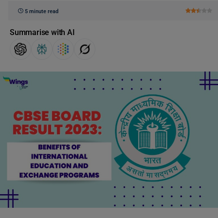
5 minute read
Summarise with AI