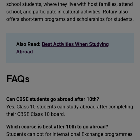
school students, where they live with host families, attend
school, and participate in cultural activities. Rotary also
offers short-term programs and scholarships for students.
Also Read:
Best Activities When Studying
Abroad
FAQs
Can CBSE students go abroad after 10th?
Yes. Class 10 students can study abroad after completing
their CBSE Class 10 board.
Which course is best after 10th to go abroad?
Students can opt for International Exchange programmes