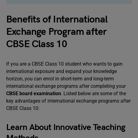
Benefits of International
Exchange Program after
CBSE Class 10
If you are a CBSE Class 10 student who wants to gain
international exposure and expand your knowledge
horizon, you can enrol in short-term and long-term
international exchange programs after completing your
CBSE board examination
. Listed below are some of the
key advantages of international exchange programs after
CBSE Class 10:
Learn About Innovative Teaching