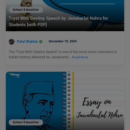
School Education
Tryst With Destiny Speech by Jawaharlal Nehru for
Students [with PDF]
Parul Sharma
December 19, 2024
The “Tryst With Destiny Speech” is one of the most iconic moments in
Indian history, delivered by Jawaharlal…
Read More
School Education