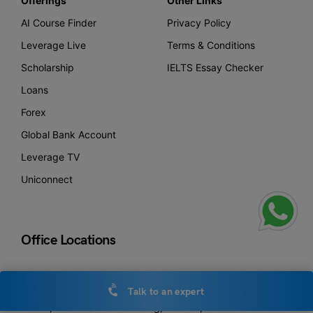
Offerings
Other Links
AI Course Finder
Privacy Policy
Leverage Live
Terms & Conditions
Scholarship
IELTS Essay Checker
Loans
Forex
Global Bank Account
Leverage TV
Uniconnect
Office Locations
New Delhi
Talk to an expert
Leverage Edu Tower,
A-258, Bhishma Pitamah Marg, Block A,