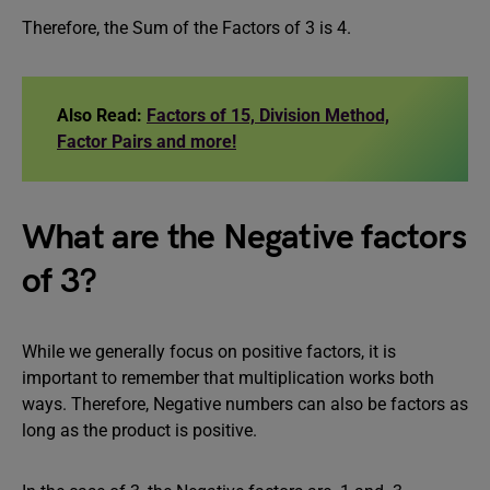
Therefore, the Sum of the Factors of 3 is 4.
Also Read:
Factors of 15, Division Method,
Factor Pairs and more!
What are the Negative factors
of 3?
While we generally focus on positive factors, it is
important to remember that multiplication works both
ways. Therefore, Negative numbers can also be factors as
long as the product is positive.