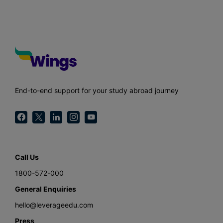
End-to-end support for your study abroad journey
Call Us
1800-572-000
General Enquiries
hello@leverageedu.com
Press