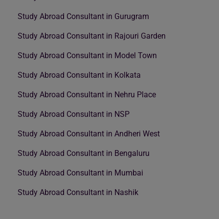
Study Abroad Consultant in Gurugram
Study Abroad Consultant in Rajouri Garden
Study Abroad Consultant in Model Town
Study Abroad Consultant in Kolkata
Study Abroad Consultant in Nehru Place
Study Abroad Consultant in NSP
Study Abroad Consultant in Andheri West
Study Abroad Consultant in Bengaluru
Study Abroad Consultant in Mumbai
Study Abroad Consultant in Nashik