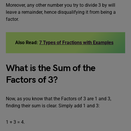
Moreover, any other number you try to divide 3 by will
leave a remainder, hence disqualifying it from being a
factor.
Also Read:
7 Types of Fractions with Examples
What is the Sum of the
Factors of 3?
Now, as you know that the Factors of 3 are 1 and 3,
finding their sum is clear. Simply add 1 and 3:
1 + 3 = 4.