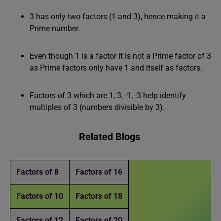
3 has only two factors (1 and 3), hence making it a
Prime number.
Even though 1 is a factor it is not a Prime factor of 3
as Prime factors only have 1 and itself as factors.
Factors of 3 which are 1, 3, -1, -3 help identify
multiples of 3 (numbers divisible by 3).
Related Blogs
Factors of 8
Factors of 16
Factors of 10
Factors of 18
Factors of 12
Factors of 20