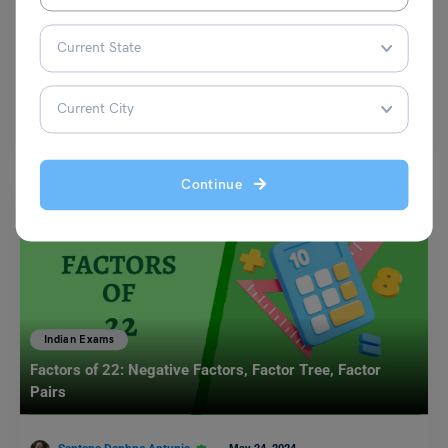
Smoking Among Students: Check Samples and Format
Mohit Rajak
February 1, 2025
Smoking among students has become a growing concern in today’s
society. It not only harms their health but…
Read More
Continue
Indian Exams
Factors of 22: Negative Factors, Factor Tree, Factor
Pairs