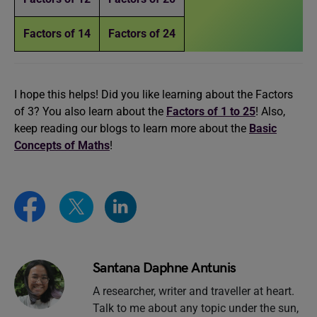
Factors of 14
Factors of 24
I hope this helps! Did you like learning about the Factors
of 3? You also learn about the
Factors of 1 to 25
! Also,
keep reading our blogs to learn more about the
Basic
Concepts of Maths
!
Santana Daphne Antunis
A researcher, writer and traveller at heart.
Talk to me about any topic under the sun,