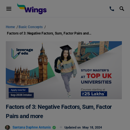
Home
/
Basic Concepts
/
Factors of 3: Negative Factors, Sum, Factor Pairs and more
Factors of 3: Negative Factors, Sum, Factor
Pairs and more
Santana Daphne Antunis
Updated on
May 18, 2024