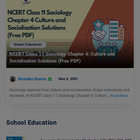
School Education
NCERT Class 11 Sociology Chapter 4: Culture and
Socialisation Solutions (Free PDF)
Bhumika Sharma
May 6, 2025
Sociology explores how culture and socialisation shape individuals and
societies. In NCERT Class 11 Sociology Chapter 4: Culture…
Read More
School Education