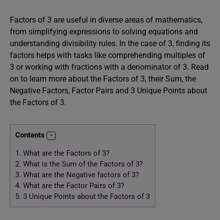
Factors of 3 are useful in diverse areas of mathematics,
from simplifying expressions to solving equations and
understanding divisibility rules. In the case of 3, finding its
factors helps with tasks like comprehending multiples of
3 or working with fractions with a denominator of 3. Read
on to learn more about the Factors of 3, their Sum, the
Negative Factors, Factor Pairs and 3 Unique Points about
the Factors of 3.
Contents
1.
What are the Factors of 3?
2.
What is the Sum of the Factors of 3?
3.
What are the Negative factors of 3?
4.
What are the Factor Pairs of 3?
5.
3 Unique Points about the Factors of 3