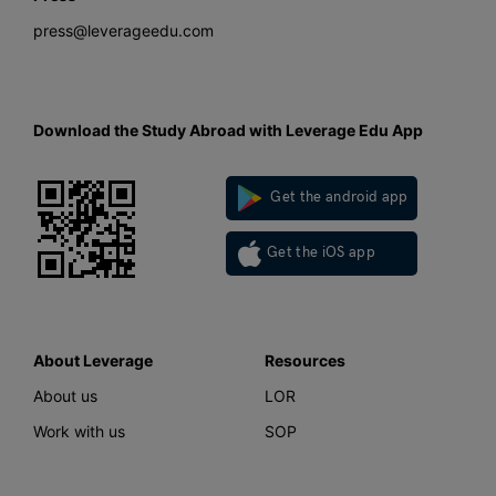
press@leverageedu.com
Download the Study Abroad with Leverage Edu App
Get the android app
Get the iOS app
About Leverage
Resources
About us
LOR
Work with us
SOP