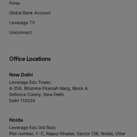
Forex
Global Bank Account
Leverage TV
Uniconnect
Office Locations
New Delhi
Leverage Edu Tower,
A-258, Bhishma Pitamah Marg, Block A,
Defence Colony, New Delhi,
Delhi 110024
Noida
Leverage Edu 3rd floor,
Plot number, 1- C, Raipur Khadar, Sector 126, Noida, Uttar