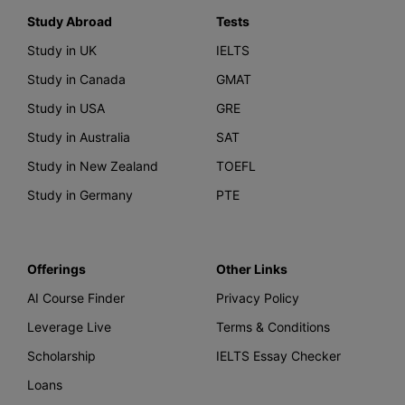
Study Abroad
Tests
Study in UK
IELTS
Study in Canada
GMAT
Study in USA
GRE
Study in Australia
SAT
Study in New Zealand
TOEFL
Study in Germany
PTE
Offerings
Other Links
AI Course Finder
Privacy Policy
Leverage Live
Terms & Conditions
Scholarship
IELTS Essay Checker
Loans