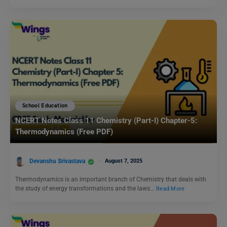
School Education
NCERT Notes Class 11 Chemistry (Part-I) Chapter-5:
Thermodynamics (Free PDF)
Devanshu Srivastava
August 7, 2025
Thermodynamics is an important branch of Chemistry that deals with
the study of energy transformations and the laws…
Read More