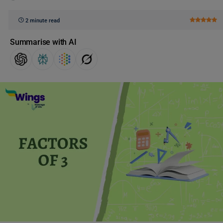
2 minute read
Summarise with AI