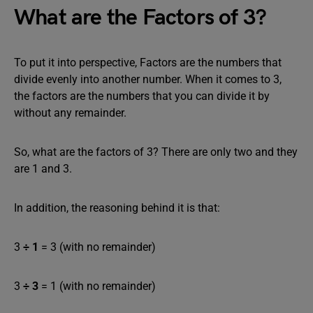
What are the Factors of 3?
To put it into perspective, Factors are the numbers that
divide evenly into another number. When it comes to 3,
the factors are the numbers that you can divide it by
without any remainder.
So, what are the factors of 3? There are only two and they
are 1 and 3.
In addition, the reasoning behind it is that:
3
÷
1
= 3 (with no remainder)
3
÷
3
= 1 (with no remainder)