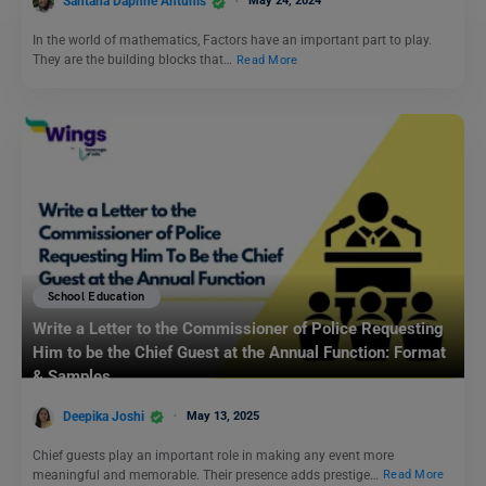
Santana Daphne Antunis
May 24, 2024
In the world of mathematics, Factors have an important part to play.
They are the building blocks that…
Read More
School Education
Write a Letter to the Commissioner of Police Requesting
Him to be the Chief Guest at the Annual Function: Format
& Samples
Deepika Joshi
May 13, 2025
Chief guests play an important role in making any event more
meaningful and memorable. Their presence adds prestige…
Read More