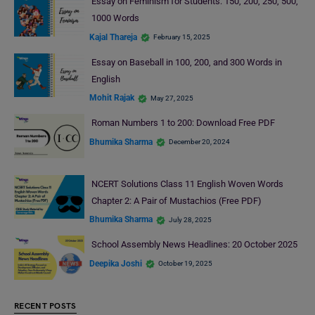
Essay on Feminism for Students: 150, 200, 250, 500,
1000 Words
Kajal Thareja
February 15, 2025
Essay on Baseball in 100, 200, and 300 Words in
English
Mohit Rajak
May 27, 2025
Roman Numbers 1 to 200: Download Free PDF
Bhumika Sharma
December 20, 2024
NCERT Solutions Class 11 English Woven Words
Chapter 2: A Pair of Mustachios (Free PDF)
Bhumika Sharma
July 28, 2025
School Assembly News Headlines: 20 October 2025
Deepika Joshi
October 19, 2025
RECENT POSTS