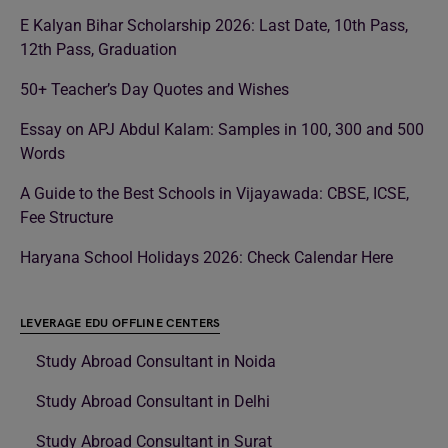
E Kalyan Bihar Scholarship 2026: Last Date, 10th Pass,
12th Pass, Graduation
50+ Teacher’s Day Quotes and Wishes
Essay on APJ Abdul Kalam: Samples in 100, 300 and 500
Words
A Guide to the Best Schools in Vijayawada: CBSE, ICSE,
Fee Structure
Haryana School Holidays 2026: Check Calendar Here
LEVERAGE EDU OFFLINE CENTERS
Study Abroad Consultant in Noida
Study Abroad Consultant in Delhi
Study Abroad Consultant in Surat