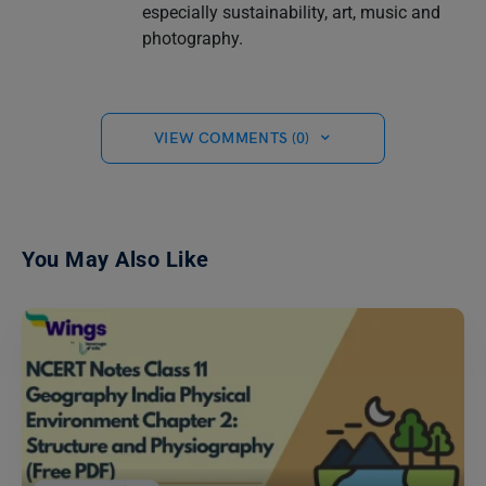
especially sustainability, art, music and
photography.
VIEW COMMENTS (0)
You May Also Like