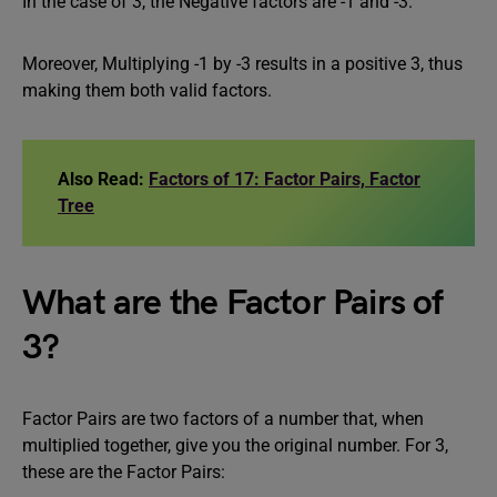
In the case of 3, the Negative factors are -1 and -3.
Moreover, Multiplying -1 by -3 results in a positive 3, thus
making them both valid factors.
Also Read:
Factors of 17: Factor Pairs, Factor
Tree
What are the Factor Pairs of
3?
Factor Pairs are two factors of a number that, when
multiplied together, give you the original number. For 3,
these are the Factor Pairs: