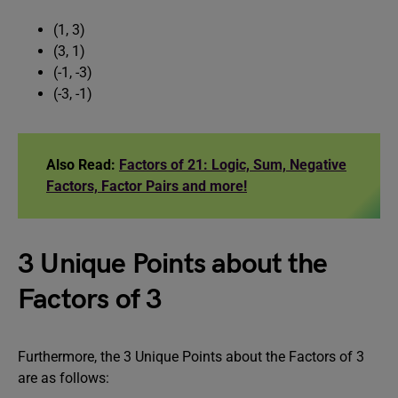
(1, 3)
(3, 1)
(-1, -3)
(-3, -1)
Also Read:
Factors of 21: Logic, Sum, Negative
Factors, Factor Pairs and more!
3 Unique Points about the
Factors of 3
Furthermore, the 3 Unique Points about the Factors of 3
are as follows: