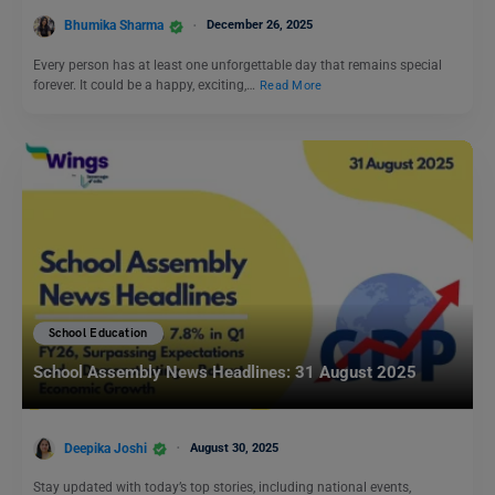
Bhumika Sharma
December 26, 2025
Every person has at least one unforgettable day that remains special
forever. It could be a happy, exciting,…
Read More
School Education
School Assembly News Headlines: 31 August 2025
Deepika Joshi
August 30, 2025
Stay updated with today’s top stories, including national events,