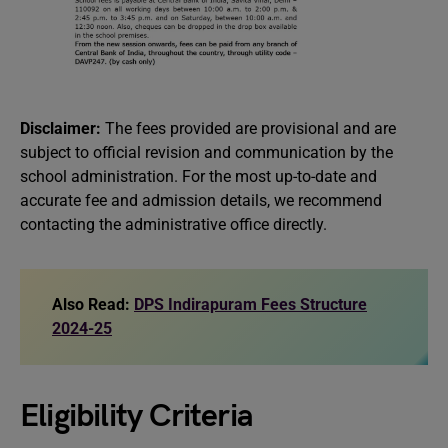
Disclaimer:
The fees provided are provisional and are
subject to official revision and communication by the
school administration. For the most up-to-date and
accurate fee and admission details, we recommend
contacting the administrative office directly.
Also Read:
DPS Indirapuram Fees Structure
2024-25
Eligibility Criteria