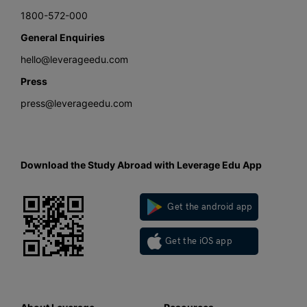
1800-572-000
General Enquiries
hello@leverageedu.com
Press
press@leverageedu.com
Download the Study Abroad with Leverage Edu App
Get the android app
Get the iOS app