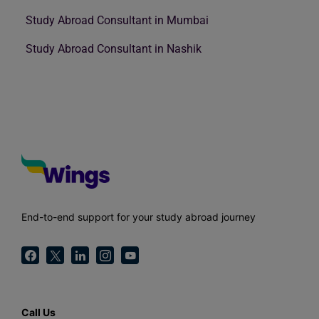
Study Abroad Consultant in Mumbai
Study Abroad Consultant in Nashik
End-to-end support for your study abroad journey
Call Us