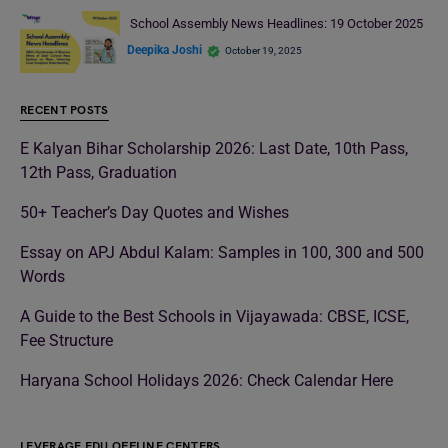
School Assembly News Headlines: 19 October 2025
Deepika Joshi
October 19, 2025
RECENT POSTS
E Kalyan Bihar Scholarship 2026: Last Date, 10th Pass,
12th Pass, Graduation
50+ Teacher’s Day Quotes and Wishes
Essay on APJ Abdul Kalam: Samples in 100, 300 and 500
Words
A Guide to the Best Schools in Vijayawada: CBSE, ICSE,
Fee Structure
Haryana School Holidays 2026: Check Calendar Here
LEVERAGE EDU OFFLINE CENTERS