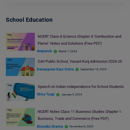
School Education
NCERT Class 8 Science Chapter 4 ‘Combustion and
Flame’: Notes and Solutions (Free PDF)
deepansh
March 7, 2024
DAV Public School, Vasant Kunj Admission 2024-25
Damanpreet Kaur Vohra
September 18, 2023
Speech on Indian Independence for School Students
Shiva Tyagi
January 9, 2024
NCERT Notes Class 11 Business Studies Chapter 1:
Business, Trade and Commerce (Free PDF)
Bhumika Sharma
November 8, 2025