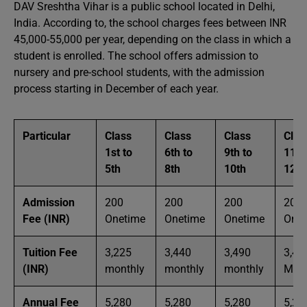
DAV Sreshtha Vihar is a public school located in Delhi,
India. According to, the school charges fees between INR
45,000-55,000 per year, depending on the class in which a
student is enrolled. The school offers admission to
nursery and pre-school students, with the admission
process starting in December of each year.
Particular
Class
Class
Class
Clas
1st to
6th to
9th to
11th
5th
8th
10th
12th
Admission
200
200
200
200
Fee (INR)
Onetime
Onetime
Onetime
Onet
Tuition Fee
3,225
3,440
3,490
3,49
(INR)
monthly
monthly
monthly
Mont
Annual Fee
5,280
5,280
5,280
5,28