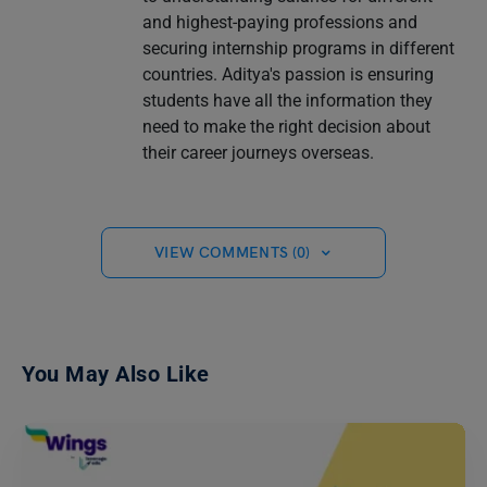
and highest-paying professions and
securing internship programs in different
countries. Aditya's passion is ensuring
students have all the information they
need to make the right decision about
their career journeys overseas.
VIEW COMMENTS (0)
You May Also Like