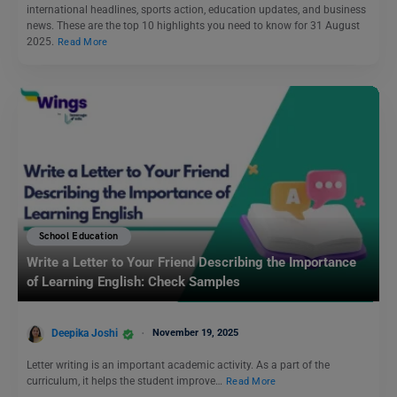
international headlines, sports action, education updates, and business
news. These are the top 10 highlights you need to know for 31 August
2025.
Read More
School Education
Write a Letter to Your Friend Describing the Importance
of Learning English: Check Samples
Deepika Joshi
November 19, 2025
Letter writing is an important academic activity. As a part of the
curriculum, it helps the student improve…
Read More