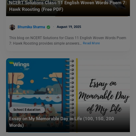
NCERT Solutions Class 11 English Woven Words Poem 7:
Hawk Roosting (Free PDF)
Bhumika Sharma
August 19, 2025
This blog on NCERT Solutions for Class 11 English Woven Words Poem
7: Hawk Roosting provides simple answers…
Read More
School Education
Essay on My Memorable Day in Life (100, 150, 200
Words)