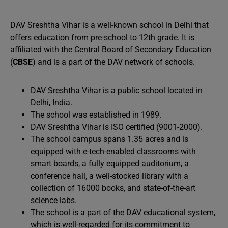
DAV Sreshtha Vihar is a well-known school in Delhi that
offers education from pre-school to 12th grade. It is
affiliated with the Central Board of Secondary Education
(
CBSE
) and is a part of the DAV network of schools.
DAV Sreshtha Vihar is a public school located in
Delhi, India.
The school was established in 1989.
DAV Sreshtha Vihar is ISO certified (9001-2000).
The school campus spans 1.35 acres and is
equipped with e-tech-enabled classrooms with
smart boards, a fully equipped auditorium, a
conference hall, a well-stocked library with a
collection of 16000 books, and state-of-the-art
science labs.
The school is a part of the DAV educational system,
which is well-regarded for its commitment to