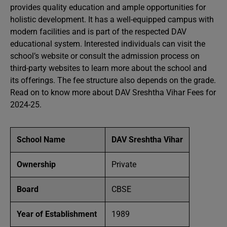
provides quality education and ample opportunities for
holistic development. It has a well-equipped campus with
modern facilities and is part of the respected DAV
educational system. Interested individuals can visit the
school’s website or consult the admission process on
third-party websites to learn more about the school and
its offerings. The fee structure also depends on the grade.
Read on to know more about DAV Sreshtha Vihar Fees for
2024-25.
School Name
DAV Sreshtha Vihar
Ownership
Private
Board
CBSE
Year of Establishment
1989