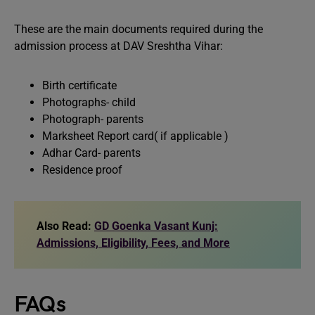
These are the main documents required during the
admission process at DAV Sreshtha Vihar:
Birth certificate
Photographs- child
Photograph- parents
Marksheet Report card( if applicable )
Adhar Card- parents
Residence proof
Also Read:
GD Goenka Vasant Kunj:
Admissions, Eligibility, Fees, and More
FAQs