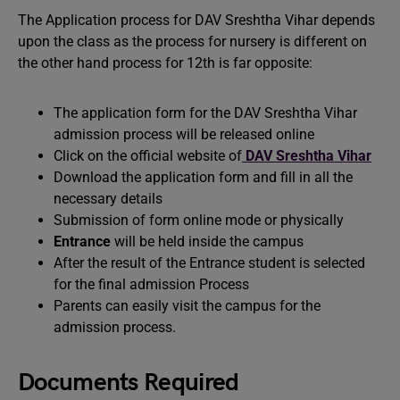
The Application process for DAV Sreshtha Vihar depends
upon the class as the process for nursery is different on
the other hand process for 12th is far opposite:
The application form for the DAV Sreshtha Vihar
admission process will be released online
Click on the official website of
DAV Sreshtha Vihar
Download the application form and fill in all the
necessary details
Submission of form online mode or physically
Entrance
will be held inside the campus
After the result of the Entrance student is selected
for the final admission Process
Parents can easily visit the campus for the
admission process.
Documents Required