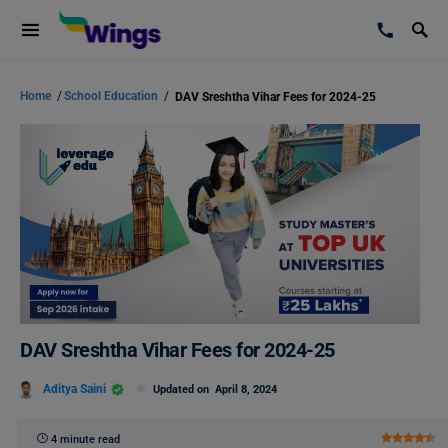
Home
/
School Education
/
DAV Sreshtha Vihar Fees for 2024-25
DAV Sreshtha Vihar Fees for 2024-25
Aditya Saini
Updated on
April 8, 2024
4 minute read