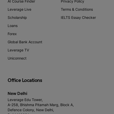
AI Course Finder
Privacy Policy
Leverage Live
Terms & Conditions
Scholarship
IELTS Essay Checker
Loans
Forex
Global Bank Account
Leverage TV
Uniconnect
Office Locations
New Delhi
Leverage Edu Tower,
A-258, Bhishma Pitamah Marg, Block A,
Defence Colony, New Delhi,