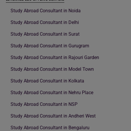
Study Abroad Consultant in Noida
Study Abroad Consultant in Delhi
Study Abroad Consultant in Surat
Study Abroad Consultant in Gurugram
Study Abroad Consultant in Rajouri Garden
Study Abroad Consultant in Model Town
Study Abroad Consultant in Kolkata
Study Abroad Consultant in Nehru Place
Study Abroad Consultant in NSP
Study Abroad Consultant in Andheri West
Study Abroad Consultant in Bengaluru