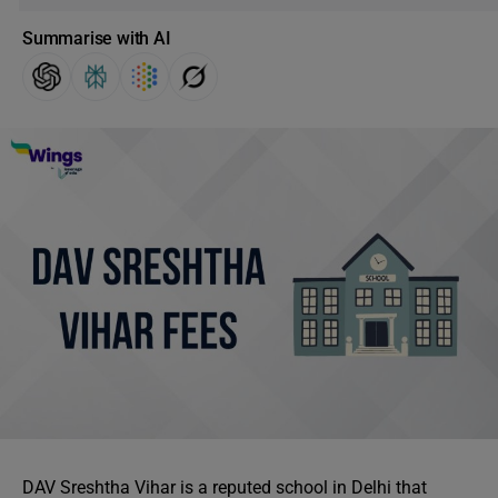
Summarise with AI
DAV Sreshtha Vihar is a reputed school in Delhi that