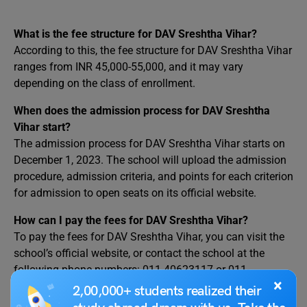
What is the fee structure for DAV Sreshtha Vihar?
According to this, the fee structure for DAV Sreshtha Vihar
ranges from INR 45,000-55,000, and it may vary
depending on the class of enrollment.
When does the admission process for DAV Sreshtha
Vihar start?
The admission process for DAV Sreshtha Vihar starts on
December 1, 2023. The school will upload the admission
procedure, admission criteria, and points for each criterion
for admission to open seats on its official website.
How can I pay the fees for DAV Sreshtha Vihar?
To pay the fees for DAV Sreshtha Vihar, you can visit the
school’s official website, or contact the school at the
following phone numbers: 011-40623117 or 011-
×
43091195.
2,00,000+ students realized their