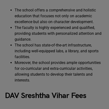
The school offers a comprehensive and holistic
education that focuses not only on academic
excellence but also on character development.
The faculty is highly experienced and qualified,
providing students with personalized attention and
guidance.
The school has state-of-the-art infrastructure,
including well-equipped labs, a library, and sports
facilities.
Moreover, the school provides ample opportunities
for co-curricular and extra-curricular activities,
allowing students to develop their talents and
interests.
DAV Sreshtha Vihar Fees