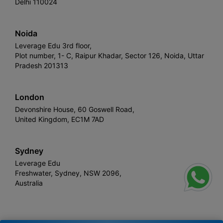
Delhi 110024
Noida
Leverage Edu 3rd floor,
Plot number, 1- C, Raipur Khadar, Sector 126, Noida, Uttar
Pradesh 201313
London
Devonshire House, 60 Goswell Road,
United Kingdom, EC1M 7AD
Sydney
Leverage Edu
Freshwater, Sydney, NSW 2096,
Australia