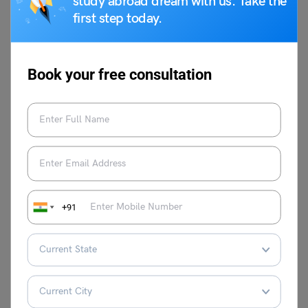
study abroad dream with us. Take the
first step today.
Related Reads
Top 11 Best Schools in
Top 10 Uttar Pradesh
Book your free consultation
Delhi for Quality
Schools in 2024
Education
List of the Top 10
Best Indian Boarding
Schools in Faridabad
Schools
2023
Top 10 Schools in
Top 10 International
+91
Meerut 2023: CBSE,
Schools in India with
ICSE, Admission and
Average Fees and
Fees
Curriculum
This was all about the DAV Sreshtha Vihar Fee for 2024-