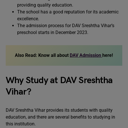
providing quality education.
The school has a good reputation for its academic
excellence.
The admission process for DAV Sreshtha Vihar’s
preschool starts in December 2023.
Also Read:
Know all about
DAV Admission
here!
Why Study at DAV Sreshtha
Vihar?
DAV Sreshtha Vihar provides its students with quality
education, and there are several benefits to studying in
this institution.