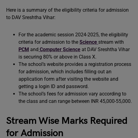
Here is a summary of the eligibility criteria for admission
to DAV Sreshtha Vihar:
For the academic session 2024-2025, the eligibility
criteria for admission to the
Science
stream with
PCM
and
Computer Science
at DAV Sreshtha Vihar
is securing 80% or above in Class X.
The school’s website provides a registration process
for admission, which includes filling out an
application form after visiting the website and
getting a login ID and password.
The school’s fees for admission vary according to
the class and can range between INR 45,000-55,000.
Stream Wise Marks Required
for Admission