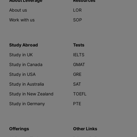
About Leverage
Resources
About us
LOR
Work with us
SOP
Study Abroad
Tests
Study in UK
IELTS
Study in Canada
GMAT
Study in USA
GRE
Study in Australia
SAT
Study in New Zealand
TOEFL
Study in Germany
PTE
Offerings
Other Links