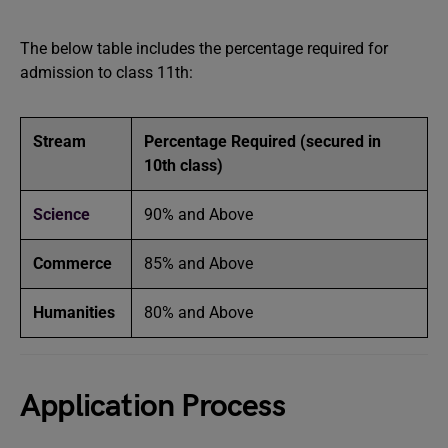
The below table includes the percentage required for
admission to class 11th:
Stream
Percentage Required (secured in
10th class)
Science
90% and Above
Commerce
85% and Above
Humanities
80% and Above
Application Process