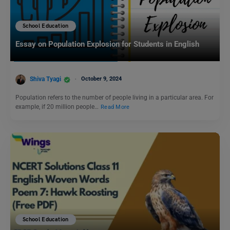
School Education
Essay on Population Explosion for Students in English
Shiva Tyagi
October 9, 2024
Population refers to the number of people living in a particular area. For
example, if 20 million people…
Read More
School Education