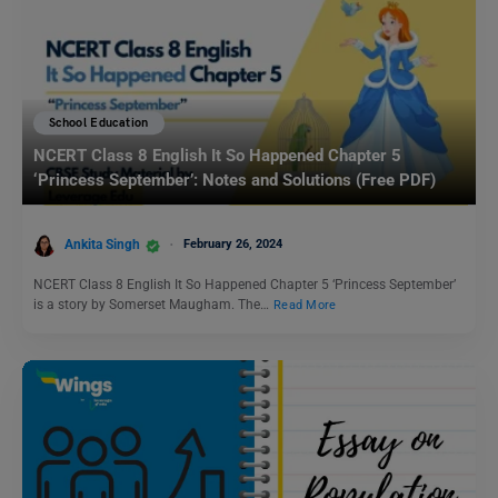
School Education
NCERT Class 8 English It So Happened Chapter 5
‘Princess September’: Notes and Solutions (Free PDF)
Ankita Singh
February 26, 2024
NCERT Class 8 English It So Happened Chapter 5 ‘Princess September’
is a story by Somerset Maugham. The…
Read More