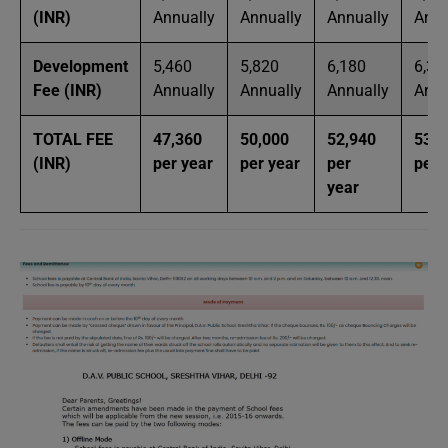
(INR)
Annually
Annually
Annually
Annu
Development
5,460
5,820
6,180
6,30
Fee (INR)
Annually
Annually
Annually
Annu
TOTAL FEE
47,360
50,000
52,940
53,6
(INR)
per year
per year
per
per 
year