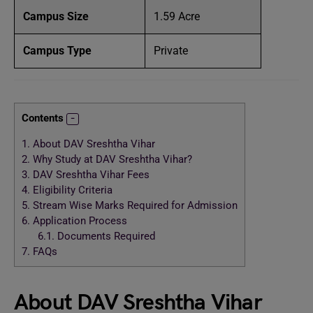
Campus Size
1.59 Acre
Campus Type
Private
Contents
1.
About DAV Sreshtha Vihar
2.
Why Study at DAV Sreshtha Vihar?
3.
DAV Sreshtha Vihar Fees
4.
Eligibility Criteria
5.
Stream Wise Marks Required for Admission
6.
Application Process
6.1.
Documents Required
7.
FAQs
About DAV Sreshtha Vihar