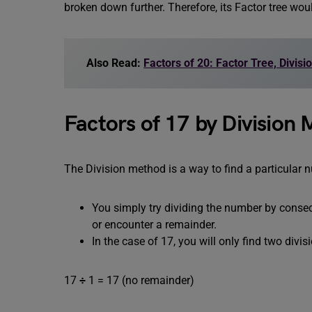
broken down further. Therefore, its Factor tree wou
Also Read:
Factors of 20: Factor Tree, Divis
Factors of 17 by Division
The Division method is a way to find a particular 
You simply try dividing the number by consecu
or encounter a remainder.
In the case of 17, you will only find two divis
17
÷
1 = 17 (no remainder)