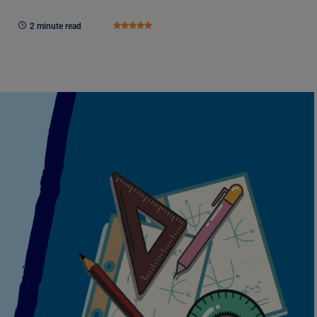
2 minute read