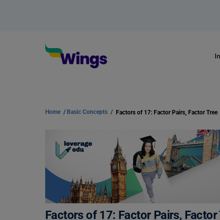
I
Home
/
Basic Concepts
/
Factors of 17: Factor Pairs, Factor Tree
Factors of 17: Factor Pairs, Factor