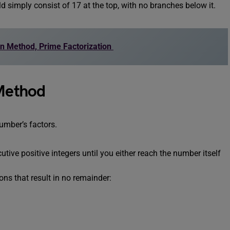
ld simply consist of 17 at the top, with no branches below it.
ion Method, Prime Factorization
 Method
number’s factors.
tive positive integers until you either reach the number itself
ions that result in no remainder: