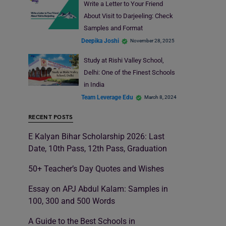
Write a Letter to Your Friend
About Visit to Darjeeling: Check
Samples and Format
Deepika Joshi
November 28, 2025
Study at Rishi Valley School,
Delhi: One of the Finest Schools
in India
Team Leverage Edu
March 8, 2024
RECENT POSTS
E Kalyan Bihar Scholarship 2026: Last
Date, 10th Pass, 12th Pass, Graduation
50+ Teacher’s Day Quotes and Wishes
Essay on APJ Abdul Kalam: Samples in
100, 300 and 500 Words
A Guide to the Best Schools in