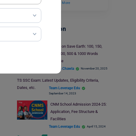
improvement, you…
Read More
School Education
Essay on Save Earth: 100, 150,
200, 300, 500 & 1000 Words
Sample
Malvika Chawla
November 20, 2025
TS SSC Exam: Latest Updates, Eligibility Criteria,
Dates, etc.
Team Leverage Edu
September 14, 2023
CNM School Admission 2024-25:
Application, Fee Structure &
Facilities
Team Leverage Edu
April 15, 2024