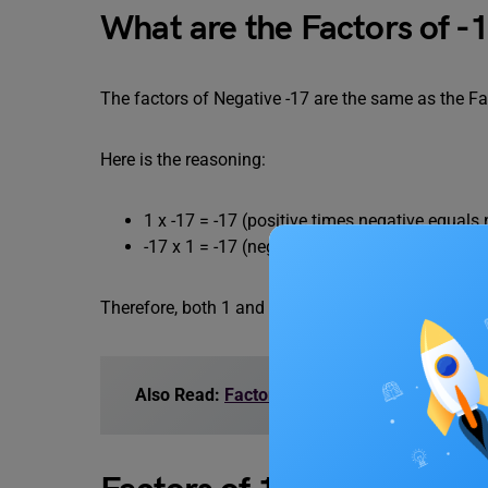
What are the Factors of -
The factors of Negative -17 are the same as the Fac
Here is the reasoning:
1 x -17 = -17 (positive times negative equals
-17 x 1 = -17 (negative times positive equals
Therefore, both 1 and -17 divide into -17 with no r
Also Read:
Factors of 16: Negative Factors, 