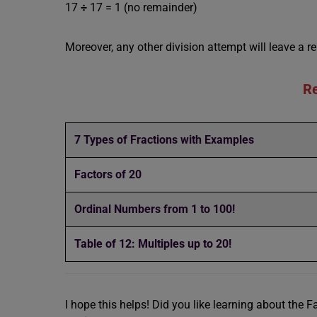
17
÷
17 = 1 (no remainder)
Moreover, any other division attempt will leave a re
Re
7 Types of Fractions with Examples
Factors of 20
Ordinal Numbers from 1 to 100!
Table of 12: Multiples up to 20!
I hope this helps! Did you like learning about the 