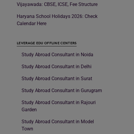
Vijayawada: CBSE, ICSE, Fee Structure
Haryana School Holidays 2026: Check
Calendar Here
LEVERAGE EDU OFFLINE CENTERS
Study Abroad Consultant in Noida
Study Abroad Consultant in Delhi
Study Abroad Consultant in Surat
Study Abroad Consultant in Gurugram
Study Abroad Consultant in Rajouri
Garden
Study Abroad Consultant in Model
Town