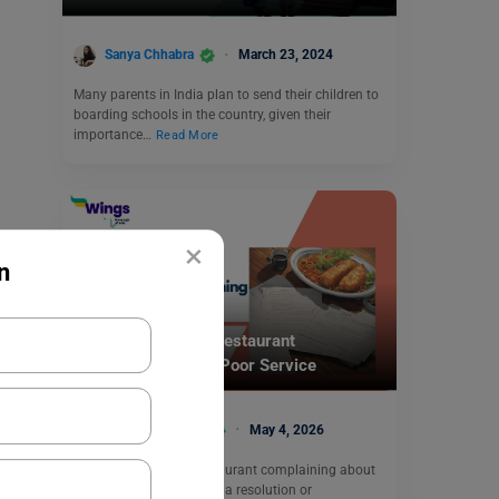
Sanya Chhabra
March 23, 2024
Many parents in India plan to send their children to
boarding schools in the country, given their
importance…
Read More
×
n
School Education
Write a Letter to a Restaurant
Complaining About Poor Service
Bhumika Sharma
May 4, 2026
To write a letter to a restaurant complaining about
poor service and seeking a resolution or