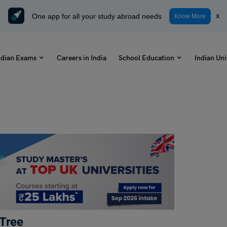
One app for all your study abroad needs
x
Know More
ndian Exams
Careers in India
School Education
Indian Uni
 Tree