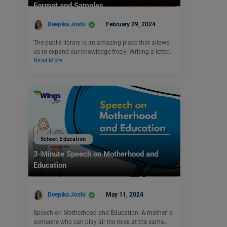
Format and Samples
Deepika Joshi
February 29, 2024
The public library is an amazing place that allows
us to expand our knowledge freely. Writing a letter…
Read More
School Education
3-Minute Speech on Motherhood and
Education
Deepika Joshi
May 11, 2024
Speech on Motherhood and Education: A mother is
someone who can play all the roles at the same…