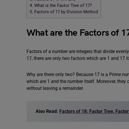
4.
What is the Factor Tree of 17?
5.
Factors of 17 by Division Method
What are the Factors of 1
Factors of a number are integers that divide evenly
17, there are only two factors which are 1 and 17 it
Why are there only two? Because 17 is a Prime num
which are 1 and the number itself. Moreover, they
without leaving a remainder.
Also Read:
Factors of 18: Factor Tree, Facto