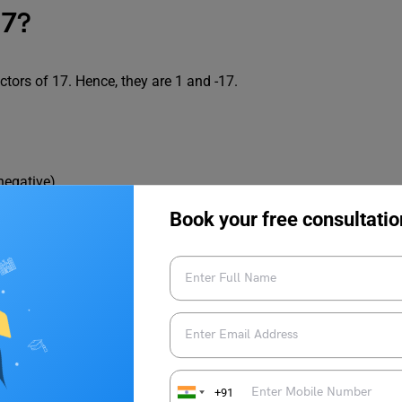
17?
tors of 17. Hence, they are 1 and -17.
 negative)
 negative)
Book your free consultatio
emainder.
Factor Tree, Pairs and Division Method and more!
+91