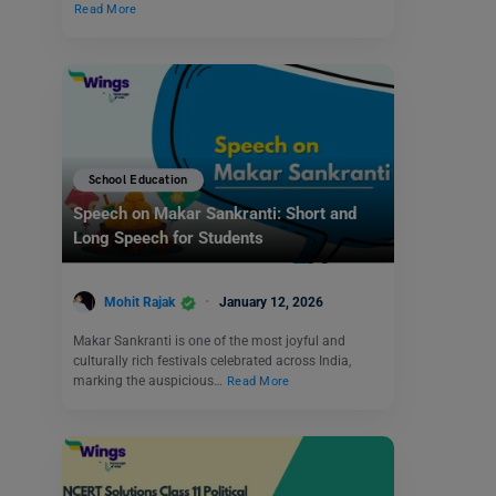
Read More
School Education
Speech on Makar Sankranti: Short and
Long Speech for Students
Mohit Rajak
January 12, 2026
Makar Sankranti is one of the most joyful and
culturally rich festivals celebrated across India,
marking the auspicious…
Read More