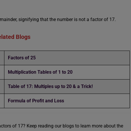
mainder, signifying that the number is not a factor of 17.
lated Blogs
Factors of 25
Multiplication Tables of 1 to 20
Table of 17: Multiples up to 20 & a Trick!
Formula of Profit and Loss
Factors of 17? Keep reading our blogs to learn more about the