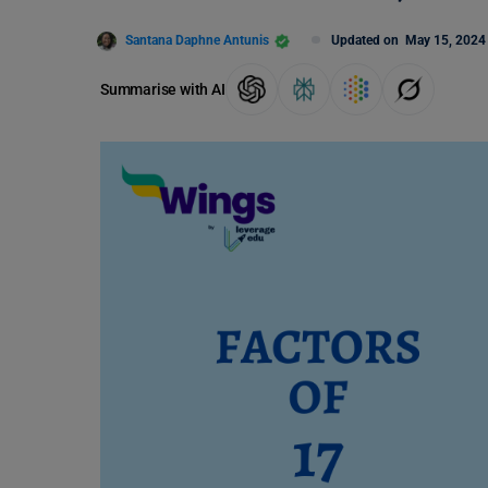
Santana Daphne Antunis
Updated on
May 15, 2024
Summarise with AI