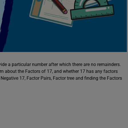
ide a particular number after which there are no remainders.
arn about the Factors of 17, and whether 17 has any factors
 Negative 17, Factor Pairs, Factor tree and finding the Factors