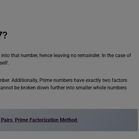
7?
 into that number, hence leaving no remainder. In the case of
self.
ber. Additionally, Prime numbers have exactly two factors
 cannot be broken down further into smaller whole numbers
r Pairs, Prime Factorization Method