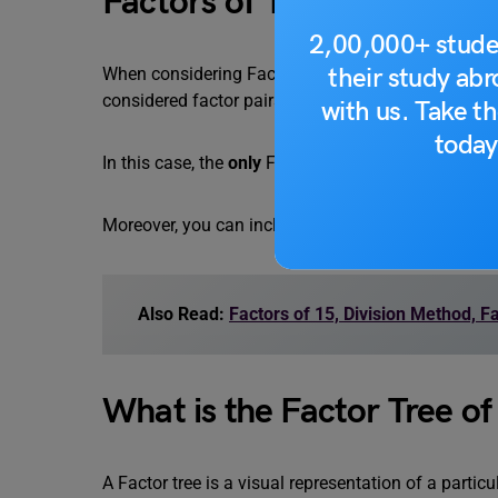
Factors of 17 in Pairs
2,00,000+ stude
their study ab
When considering Factors, you can also think about
considered factor pairs.
with us. Take th
today
In this case, the
only
Factor pair for 17 is (1, 17).
Moreover, you can include Negative factors as well, 
Also Read:
Factors of 15, Division Method, F
What is the Factor Tree of
A Factor tree is a visual representation of a partic