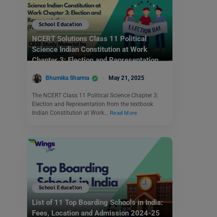
School Education
NCERT Solutions Class 11 Political
Science Indian Constitution at Work
Chapter 3: Election and Representation
(Free PDF)
Bhumika Sharma
May 21, 2025
The NCERT Class 11 Political Science Chapter 3:
Election and Representation from the textbook
Indian Constitution at Work…
Read More
School Education
List of 11 Top Boarding Schools in India:
Fees, Location and Admission 2024-25