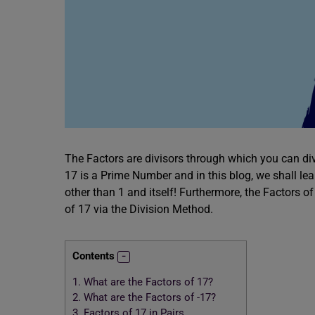
The Factors are divisors through which you can div
17 is a Prime Number and in this blog, we shall le
other than 1 and itself! Furthermore, the Factors of
of 17 via the Division Method.
Contents
1.
What are the Factors of 17?
2.
What are the Factors of -17?
3.
Factors of 17 in Pairs