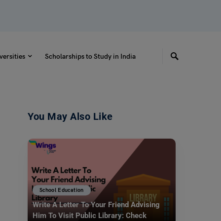
versities
Scholarships to Study in India
You May Also Like
School Education
Write A Letter To Your Friend Advising
Him To Visit Public Library: Check