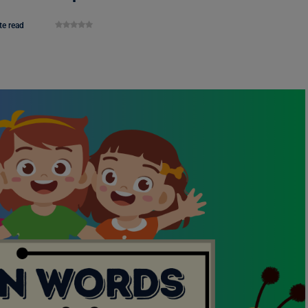
te read