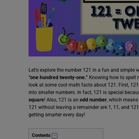
Let’s explore the number 121 in a fun and simple w
“one hundred twenty-one.”
Knowing how to spell nu
look at some cool math facts about 121. First, 121
into smaller numbers. In fact, 121 is special becaus
square
! Also, 121 is an
odd number
, which means 
121 without leaving a remainder are 1, 11, and 121
getting smarter every day!
Contents