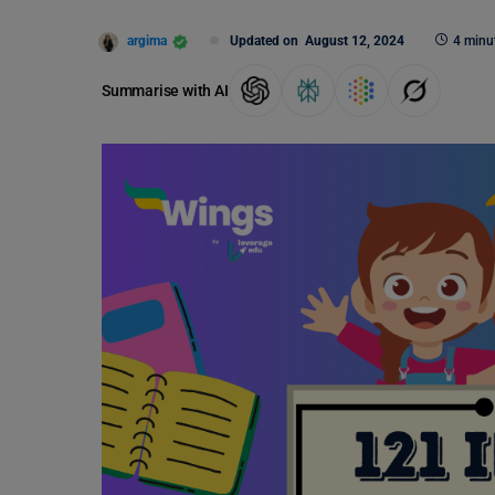
argima
Updated on
August 12, 2024
4 minu
Summarise with AI