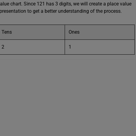
alue chart. Since 121 has 3 digits, we will create a place value
representation to get a better understanding of the process.
Tens
Ones
2
1