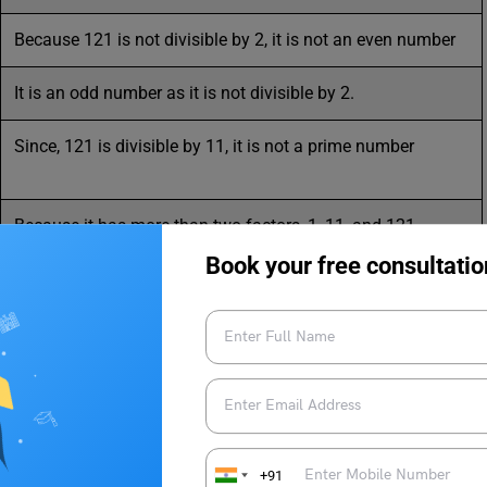
Because 121 is not divisible by 2, it is not an even number
It is an odd number as it is not divisible by 2.
Since, 121 is divisible by 11, it is not a prime number
Because it has more than two factors, 1, 11, and 121
Book your free consultatio
Yes, as 11 x 11 = 121
11 x 11 = 121
Since the prime factor 11 doesn’t have the power of 3, it is
+91