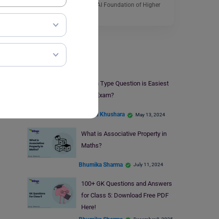
by the officials of the ICFAI Foundation of Higher
Education.…
Read More
Study Material
Which Type Question is Easiest
in an Exam?
Amisha Khushara
May 13, 2024
What is Associative Property in
Maths?
Bhumika Sharma
July 11, 2024
100+ GK Questions and Answers
for Class 5: Download Free PDF
Here!