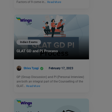
Factors of 9 come in…
Read More
Indian Exams
GLAT GD and PI Process
Shiva Tyagi
February 17, 2023
GP (Group Discussion) and PI (Personal Interview)
are both an integral part of the Counselling of the
GLAT…
Read More