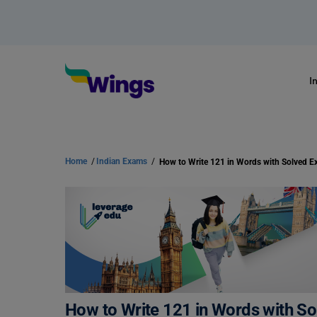
I
Home
/
Indian Exams
/
How to Write 121 in Words with Solved E
How to Write 121 in Words with S