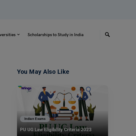
versities
Scholarships to Study in India
You May Also Like
Indian Exams
PU UG Law Eligibility Criteria 2023