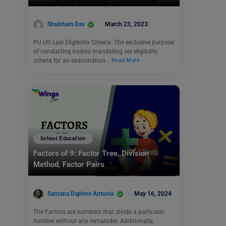
Shubham Das
March 23, 2023
PU UG Law Eligibility Criteria: The exclusive purpose
of conducting bodies mandating set eligibility
criteria for an examination…
Read More
School Education
Factors of 9: Factor Tree, Division
Method, Factor Pairs
Santana Daphne Antunis
May 16, 2024
The Factors are numbers that divide a particular
number without any remainder. Additionally,