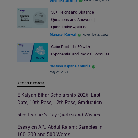
Bhumika Sharma
December 8, 2025
50+ Height and Distance
Questions and Answers |
Quantitative Aptitude
Manasvi Kotwal
November 27, 2024
Cube Root 1 to 50 with
Exponential and Radical Formulas
Santana Daphne Antunis
May 29, 2024
RECENT POSTS
E Kalyan Bihar Scholarship 2026: Last
Date, 10th Pass, 12th Pass, Graduation
50+ Teacher’s Day Quotes and Wishes
Essay on APJ Abdul Kalam: Samples in
100, 300 and 500 Words