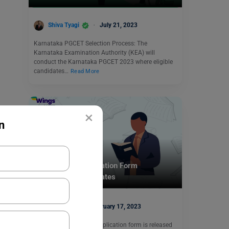
Shiva Tyagi
July 21, 2023
Karnataka PGCET Selection Process: The
Karnataka Examination Authority (KEA) will
conduct the Karnataka PGCET 2023 where eligible
candidates…
Read More
×
n
Indian Exams
IBSAT 2023: Application Form
(Released), Exam Dates
Harshita
February 17, 2023
The IBSAT exam 2023 application form is released