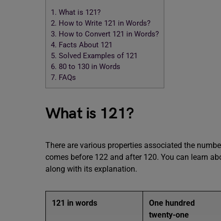
1.
What is 121?
2.
How to Write 121 in Words?
3.
How to Convert 121 in Words?
4.
Facts About 121
5.
Solved Examples of 121
6.
80 to 130 in Words
7.
FAQs
What is 121?
There are various properties associated the number 
comes before 122 and after 120. You can learn abo
along with its explanation.
121 in words
One hundred
twenty-one