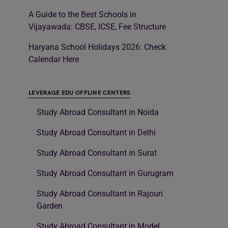
A Guide to the Best Schools in
Vijayawada: CBSE, ICSE, Fee Structure
Haryana School Holidays 2026: Check
Calendar Here
LEVERAGE EDU OFFLINE CENTERS
Study Abroad Consultant in Noida
Study Abroad Consultant in Delhi
Study Abroad Consultant in Surat
Study Abroad Consultant in Gurugram
Study Abroad Consultant in Rajouri
Garden
Study Abroad Consultant in Model