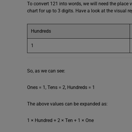
To convert 121 into words, we will need the place v
chart for up to 3 digits. Have a look at the visual 
Hundreds
1
So, as we can see:
Ones = 1, Tens = 2, Hundreds = 1
The above values can be expanded as:
1 × Hundred + 2 × Ten + 1 × One