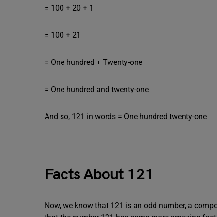
= 100 + 20 + 1
= 100 + 21
= One hundred + Twenty-one
= One hundred and twenty-one
And so, 121 in words = One hundred twenty-one
Facts About 121
Now, we know that 121 is an odd number, a compo