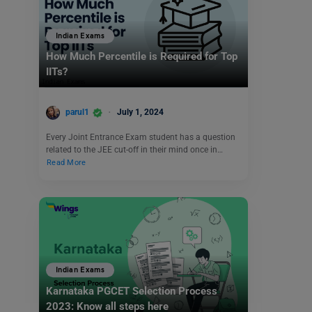
Indian Exams
How Much Percentile is Required for Top
IITs?
parul1
July 1, 2024
Every Joint Entrance Exam student has a question
related to the JEE cut-off in their mind once in…
Read More
Indian Exams
Karnataka PGCET Selection Process
2023: Know all steps here