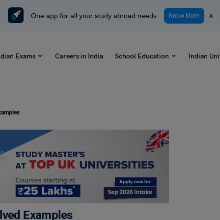
One app for all your study abroad needs
x
Know More
ndian Exams
Careers in India
School Education
Indian Uni
xamples
olved Examples