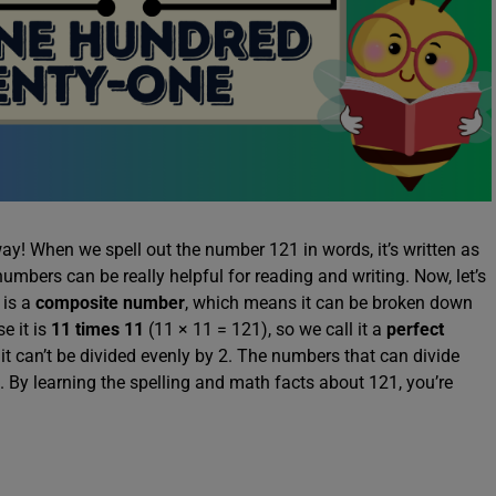
ay! When we spell out the number 121 in words, it’s written as
mbers can be really helpful for reading and writing. Now, let’s
 is a
composite number
, which means it can be broken down
e it is
11 times 11
(11 × 11 = 121), so we call it a
perfect
it can’t be divided evenly by 2. The numbers that can divide
. By learning the spelling and math facts about 121, you’re