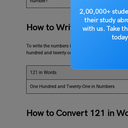
number?
2,00,000+ stude
their study ab
How to Write 121 in Word
with us. Take th
today
To write the numbers in words, we generally use th
hundred and twenty-one. The table below makes it 
121 in Words
One Hundred and Twenty-One in Numbers
How to Convert 121 in W