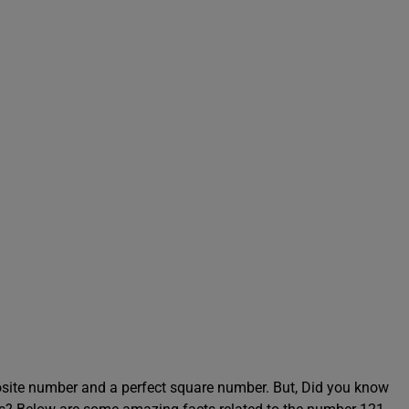
site number and a perfect square number. But, Did you know