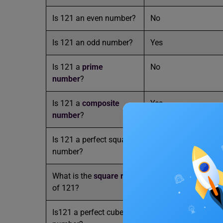
Is 121 an even number?
No
Is 121 an odd number?
Yes
Is 121 a
prime
No
number
?
Is 121 a
composite
Yes
number
?
Is 121 a perfect square
Yes
number?
What is the
square root
11
of 121?
Is121 a perfect cube
No