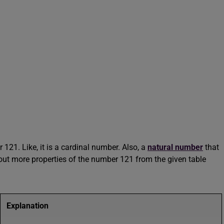
121. Like, it is a cardinal number. Also, a
natural number
that
ut more properties of the number 121 from the given table
Explanation