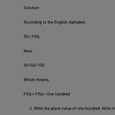
Solution:
According to the English Alphabet,
50= Fifty
Now,
50+50=100
Which means,
Fifty+ Fifty= One hundred
Write the place value of one hundred. Write 