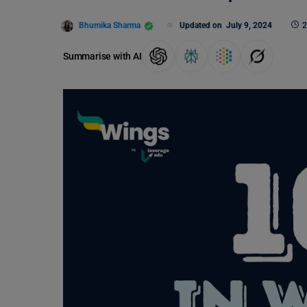
Bhumika Sharma
Updated on
July 9, 2024
2
Summarise with AI