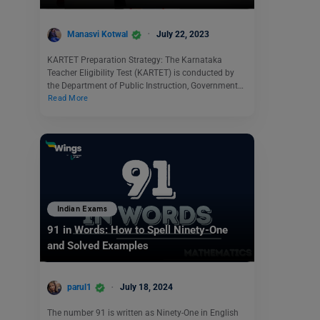
Manasvi Kotwal
July 22, 2023
KARTET Preparation Strategy: The Karnataka
Teacher Eligibility Test (KARTET) is conducted by
the Department of Public Instruction, Government…
Read More
Indian Exams
91 in Words: How to Spell Ninety-One
and Solved Examples
parul1
July 18, 2024
The number 91 is written as Ninety-One in English