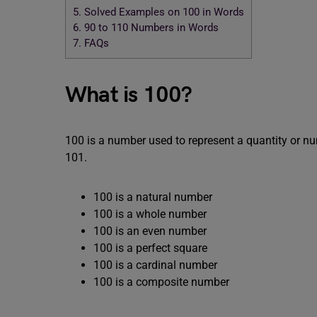
5.
Solved Examples on 100 in Words
6.
90 to 110 Numbers in Words
7.
FAQs
What is 100?
100 is a number used to represent a quantity or n
101.
100 is a natural number
100 is a whole number
100 is an even number
100 is a perfect square
100 is a cardinal number
100 is a composite number