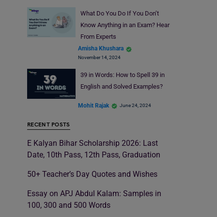
What Do You Do If You Don’t
Know Anything in an Exam? Hear
From Experts
Amisha Khushara
November 14, 2024
39 in Words: How to Spell 39 in
English and Solved Examples?
Mohit Rajak
June 24, 2024
RECENT POSTS
E Kalyan Bihar Scholarship 2026: Last
Date, 10th Pass, 12th Pass, Graduation
50+ Teacher’s Day Quotes and Wishes
Essay on APJ Abdul Kalam: Samples in
100, 300 and 500 Words