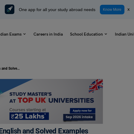
One app for all your study abroad needs
x
Know More
ndian Exams
Careers in India
School Education
Indian Uni
100 in Words: How to Spell 100 in English and Solved Examples
 English and Solved Examples