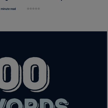
 minute read