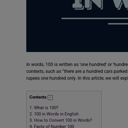
In words, 100 is written as ‘one hundred’ or ‘hundre
contexts, such as “there are a hundred cars parked 
rupees one hundred only. In this article, we will ex
Contents
1.
What is 100?
2.
100 in Words in English
3.
How to Convert 100 in Words?
4.
Facts of Number 100