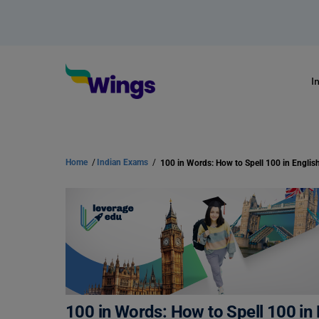
I
Home
/
Indian Exams
/
100 in Words: How to Spell 100 in