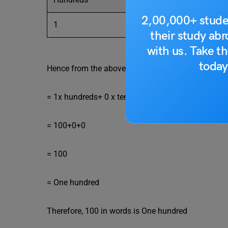
2,00,000+ stude
1
their study ab
with us. Take th
today
Hence from the above table, we can express 100 a
= 1x hundreds+ 0 x tens+ 0 x ones
= 100+0+0
= 100
= One hundred
Therefore, 100 in words is One hundred