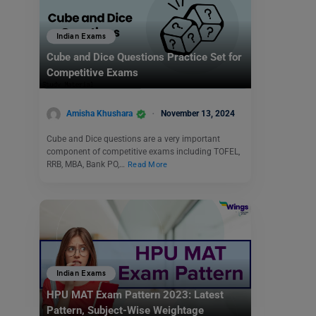
Indian Exams
Cube and Dice Questions Practice Set for
Competitive Exams
Amisha Khushara
November 13, 2024
Cube and Dice questions are a very important
component of competitive exams including TOFEL,
RRB, MBA, Bank PO,…
Read More
Indian Exams
HPU MAT Exam Pattern 2023: Latest
Pattern, Subject-Wise Weightage