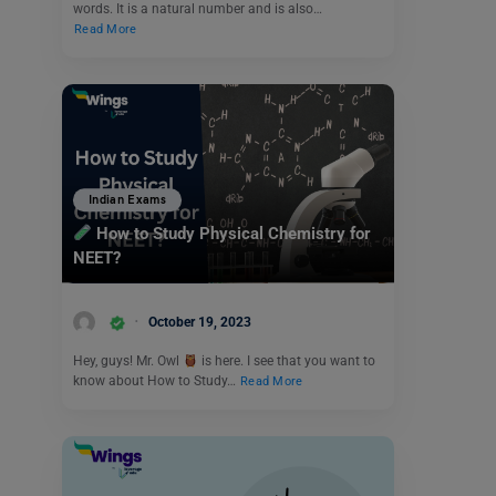
words. It is a natural number and is also…
Read More
Indian Exams
How to Study Physical Chemistry for
NEET?
October 19, 2023
Hey, guys! Mr. Owl
is here. I see that you want to
know about How to Study…
Read More