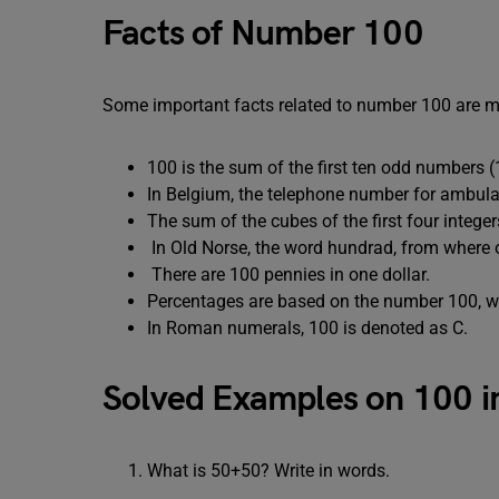
Facts of Number 100
Some important facts related to number 100 are m
100 is the sum of the first ten odd numbe
In Belgium, the telephone number for ambulan
The sum of the cubes of the first four integer
In Old Norse, the word hundrad, from where o
There are 100 pennies in one dollar.
Percentages are based on the number 100, w
In Roman numerals, 100 is denoted as C.
Solved Examples on 100 i
What is 50+50? Write in words.