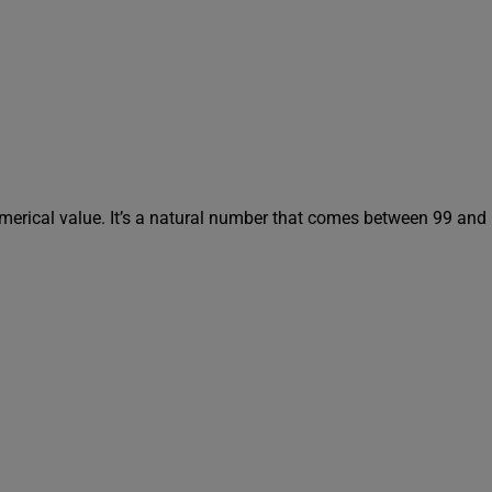
umerical value. It’s a natural number that comes between 99 and