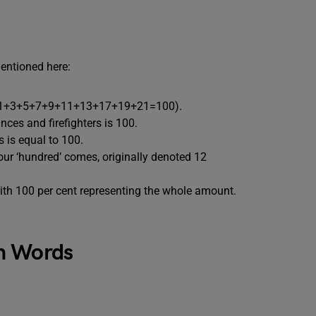
entioned here:
rs (1+3+5+7+9+11+13+17+19+21=100).
ces and firefighters is 100.
s is equal to 100.
ur ‘hundred’ comes, originally denoted 12
ith 100 per cent representing the whole amount.
n Words