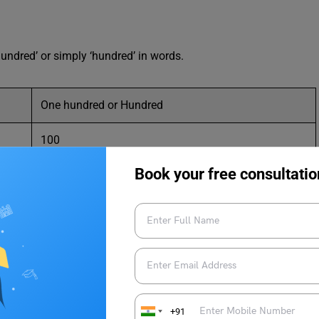
hundred’ or simply ‘hundred’ in words.
One hundred or Hundred
100
Book your free consultatio
ords?
ight to left as hundreds, tens, and ones. We write the three-
+91
Tens
Ones