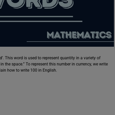
d’. This word is used to represent quantity in a variety of
in the space.” To represent this number in currency, we write
plain how to write 100 in English.