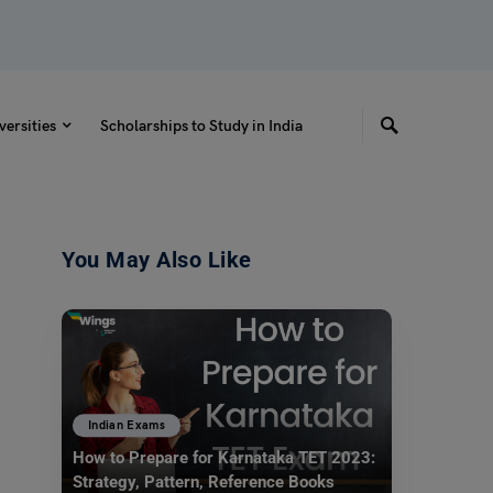
versities
Scholarships to Study in India
You May Also Like
Indian Exams
How to Prepare for Karnataka TET 2023:
Strategy, Pattern, Reference Books