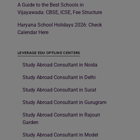
A Guide to the Best Schools in
Vijayawada: CBSE, ICSE, Fee Structure
Haryana School Holidays 2026: Check
Calendar Here
LEVERAGE EDU OFFLINE CENTERS
Study Abroad Consultant in Noida
Study Abroad Consultant in Delhi
Study Abroad Consultant in Surat
Study Abroad Consultant in Gurugram
Study Abroad Consultant in Rajouri
Garden
Study Abroad Consultant in Model