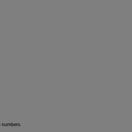
in numbers.