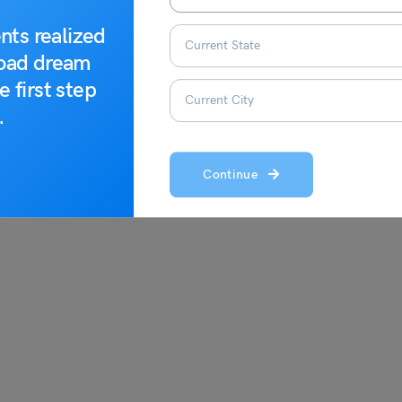
nts realized
0
0
road dream
e first step
.
s;
Continue