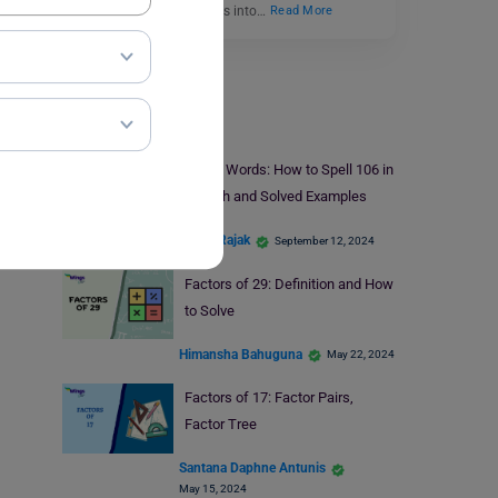
and promising individuals into…
Read More
Study Material
106 in Words: How to Spell 106 in
English and Solved Examples
Mohit Rajak
September 12, 2024
Factors of 29: Definition and How
to Solve
Himansha Bahuguna
May 22, 2024
Factors of 17: Factor Pairs,
Factor Tree
Santana Daphne Antunis
May 15, 2024