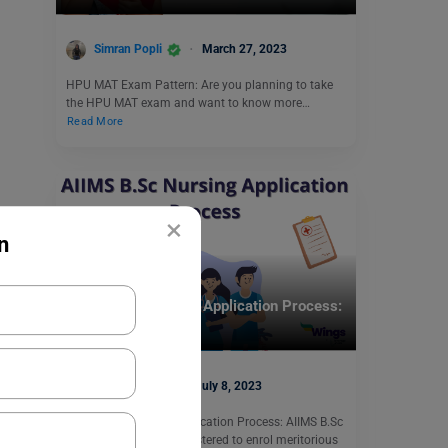
Simran Popli
March 27, 2023
HPU MAT Exam Pattern: Are you planning to take
the HPU MAT exam and want to know more…
Read More
×
n
Indian Exams
AIIMS B.Sc Nursing Application Process:
Apply Now!
Shiva Tyagi
July 8, 2023
AIIMS B.Sc Nursing Application Process: AIIMS B.Sc
Nursing Exam is administered to enrol meritorious