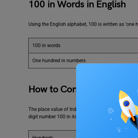
100 in Words in English
Using the English alphabet, 100 is written as ‘one 
100 in words
One hundred in numbers
How to Convert 100 in W
The place value of Indian numbers is ordered from r
digit number 100 in its place value as follows:
Hundreds