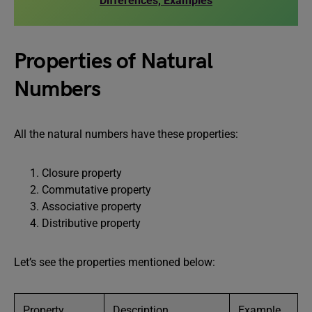
Differences, Examples
Properties of Natural
Numbers
All the natural numbers have these properties:
Closure property
Commutative property
Associative property
Distributive property
Let’s see the properties mentioned below:
Property
Description
Example