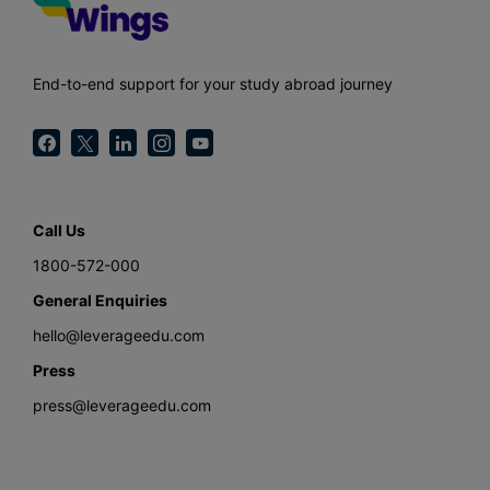
End-to-end support for your study abroad journey
Call Us
1800-572-000
General Enquiries
hello@leverageedu.com
Press
press@leverageedu.com