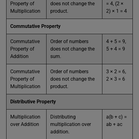
Property of
does not change the
= 4, (2 ×
Multiplication
product.
2) × 1 = 4
Commutative Property
Commutative
Order of numbers
4 + 5 = 9,
Property of
does not change the
5 + 4 = 9
Addition
sum.
Commutative
Order of numbers
3 × 2 = 6,
Property of
does not change the
2 × 3 = 6
Multiplication
product.
Distributive Property
Multiplication
Distributing
a(b + c) =
over Addition
multiplication over
ab + ac
addition.