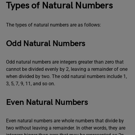
Types of Natural Numbers
The types of natural numbers are as follows:
Odd Natural Numbers
Odd natural numbers are integers greater than zero that
cannot be divided evenly by 2, leaving a remainder of one
when divided by two. The odd natural numbers include 1,
3, 5, 7, 9, 11, and so on.
Even Natural Numbers
Even natural numbers are whole numbers that divide by
two without leaving a remainder. In other words, they are