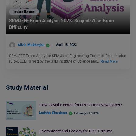
Indian Exams
SRMJEEE Exam Analysis 2023: Subject-Wise Exam
Difficulty
Alivia Mukherjee
April 13, 2023
SRMJEEE Exam Analysis: SRM Joint Engineering Entrance Examination
(SRMJEEE) is held by the SRM Institute of Science and…
Read More
Study Material
How to Make Notes for UPSC From Newspaper?
Amisha Khushara
February 21, 2024
Environment and Ecology for UPSC Prelims