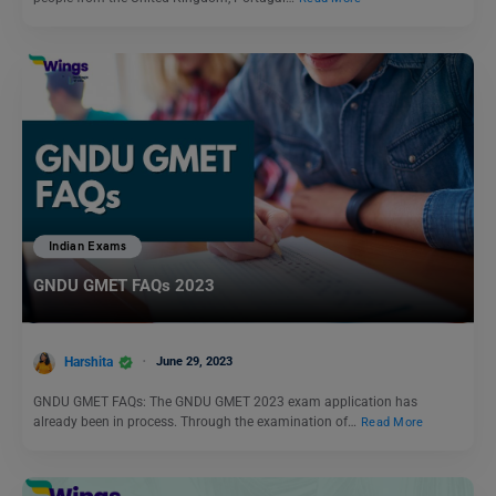
Indian Exams
GNDU GMET FAQs 2023
Harshita
June 29, 2023
GNDU GMET FAQs: The GNDU GMET 2023 exam application has
already been in process. Through the examination of…
Read More