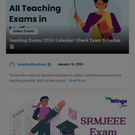
Indian Exams
Teaching Exams 2024 Calendar: Check Exam Schedule
Amisha Khushara
January 16, 2024
Those who want to become teachers in Indian schools must pass the
teaching exams. Both at the center…
Read More