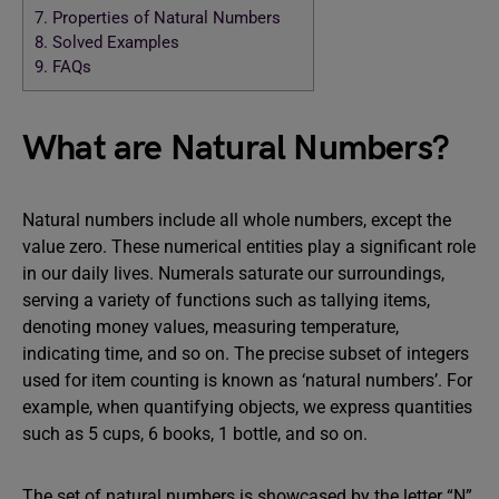
7.
Properties of Natural Numbers
8.
Solved Examples
9.
FAQs
What are Natural Numbers?
Natural numbers include all whole numbers, except the
value zero. These numerical entities play a significant role
in our daily lives. Numerals saturate our surroundings,
serving a variety of functions such as tallying items,
denoting money values, measuring temperature,
indicating time, and so on. The precise subset of integers
used for item counting is known as ‘natural numbers’. For
example, when quantifying objects, we express quantities
such as 5 cups, 6 books, 1 bottle, and so on.
The set of natural numbers is showcased by the letter “N”.