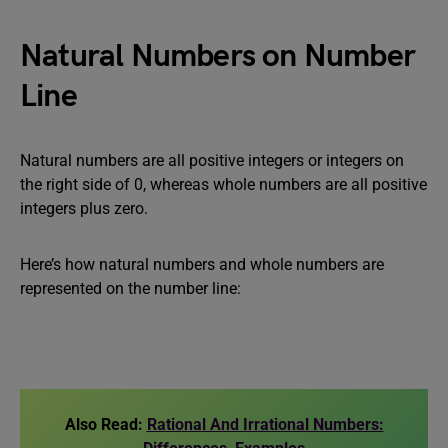
Natural Numbers on Number
Line
Natural numbers are all positive integers or integers on
the right side of 0, whereas whole numbers are all positive
integers plus zero.
Here’s how natural numbers and whole numbers are
represented on the number line:
Also Read:
Rational And Irrational Numbers: