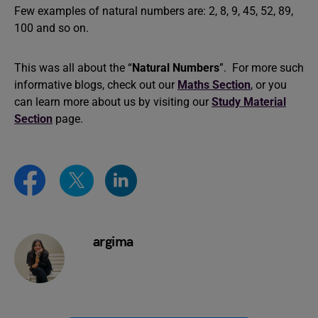
Few examples of natural numbers are: 2, 8, 9, 45, 52, 89,
100 and so on.
This was all about the “
Natural Numbers
”. For more such
informative blogs, check out our
Maths Section
, or you
can learn more about us by visiting our
Study Material
Section
page.
argima