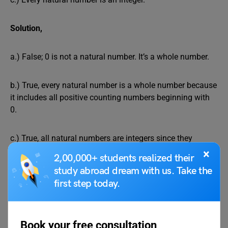
Solution,
a.) False; 0 is not a natural number. It’s a whole number.
b.) True, every natural number is a whole number because
it includes all positive counting numbers beginning with
0.
c.) True, all natural numbers are integers since they
include all positive and negative numbers, as well as zero.
×
2,00,000+ students realized their
study abroad dream with us. Take the
Give first 10 natural numbers.
first step today.
Solution,
Book your free consultation