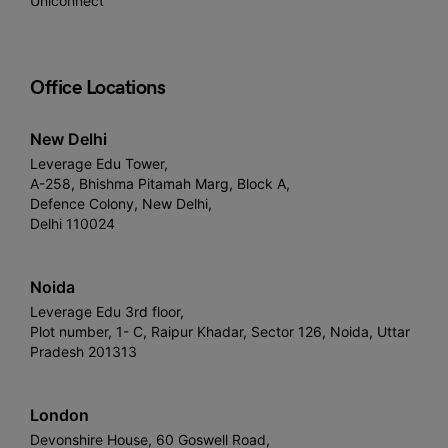
Uniconnect
Office Locations
New Delhi
Leverage Edu Tower,
A-258, Bhishma Pitamah Marg, Block A,
Defence Colony, New Delhi,
Delhi 110024
Noida
Leverage Edu 3rd floor,
Plot number, 1- C, Raipur Khadar, Sector 126, Noida, Uttar
Pradesh 201313
London
Devonshire House, 60 Goswell Road,