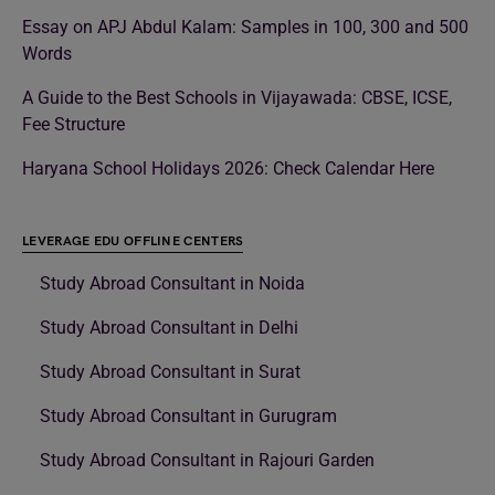
Essay on APJ Abdul Kalam: Samples in 100, 300 and 500
Words
A Guide to the Best Schools in Vijayawada: CBSE, ICSE,
Fee Structure
Haryana School Holidays 2026: Check Calendar Here
LEVERAGE EDU OFFLINE CENTERS
Study Abroad Consultant in Noida
Study Abroad Consultant in Delhi
Study Abroad Consultant in Surat
Study Abroad Consultant in Gurugram
Study Abroad Consultant in Rajouri Garden