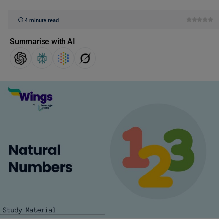
4 minute read
Summarise with AI