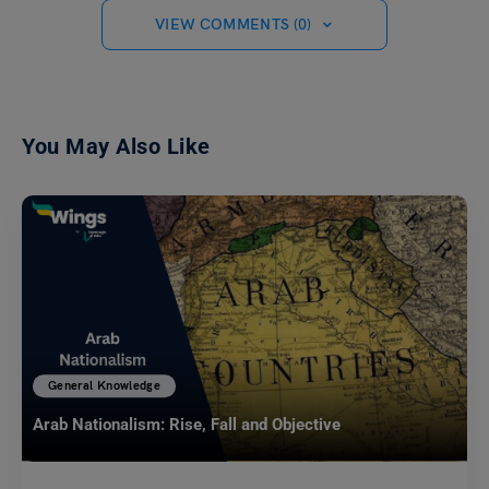
VIEW COMMENTS (0)
You May Also Like
General Knowledge
Arab Nationalism: Rise, Fall and Objective