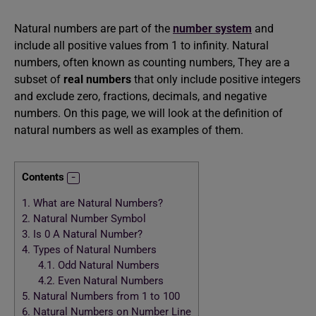
Natural numbers are part of the
number system
and
include all positive values from 1 to infinity. Natural
numbers, often known as counting numbers, They are a
subset of
real numbers
that only include positive integers
and exclude zero, fractions, decimals, and negative
numbers. On this page, we will look at the definition of
natural numbers as well as examples of them.
Contents
1.
What are Natural Numbers?
2.
Natural Number Symbol
3.
Is 0 A Natural Number?
4.
Types of Natural Numbers
4.1.
Odd Natural Numbers
4.2.
Even Natural Numbers
5.
Natural Numbers from 1 to 100
6.
Natural Numbers on Number Line