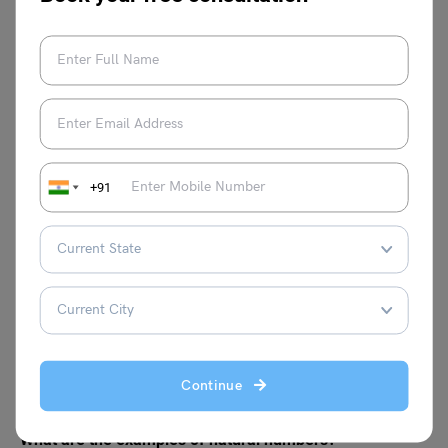
The first 10 natural numbers are: 1, 2, 3, 4, 5, 6, 7, 8, 9, 10.
FAQs
What are the basic properties of natural numbers?
The four fundamental features of natural numbers in
+91
mathematics are described below.
Closure Property
Associative Property
Commutative Property
Distributive Property
Is 0 a natural number?
0 is not a natural number. Natural numbers begin with 1
and can be written as 1, 2, 3, 4, 5, and so on. However, 0
Continue
belongs to the category of whole numbers and integers.
What are the examples of natural numbers?