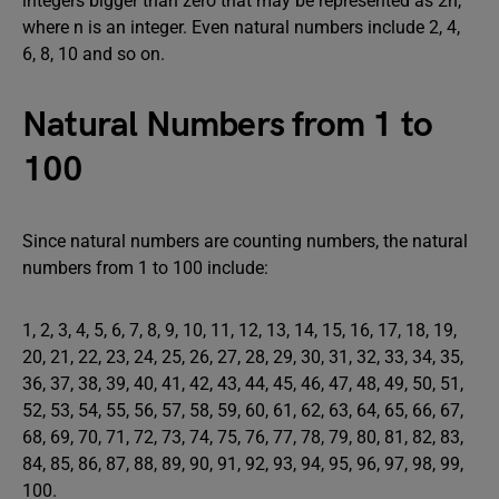
integers bigger than zero that may be represented as 2n,
where n is an integer. Even natural numbers include 2, 4,
6, 8, 10 and so on.
Natural Numbers from 1 to
100
Since natural numbers are counting numbers, the natural
numbers from 1 to 100 include:
1, 2, 3, 4, 5, 6, 7, 8, 9, 10, 11, 12, 13, 14, 15, 16, 17, 18, 19,
20, 21, 22, 23, 24, 25, 26, 27, 28, 29, 30, 31, 32, 33, 34, 35,
36, 37, 38, 39, 40, 41, 42, 43, 44, 45, 46, 47, 48, 49, 50, 51,
52, 53, 54, 55, 56, 57, 58, 59, 60, 61, 62, 63, 64, 65, 66, 67,
68, 69, 70, 71, 72, 73, 74, 75, 76, 77, 78, 79, 80, 81, 82, 83,
84, 85, 86, 87, 88, 89, 90, 91, 92, 93, 94, 95, 96, 97, 98, 99,
100.