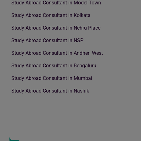
Study Abroad Consultant in Model Town
Study Abroad Consultant in Kolkata
Study Abroad Consultant in Nehru Place
Study Abroad Consultant in NSP
Study Abroad Consultant in Andheri West
Study Abroad Consultant in Bengaluru
Study Abroad Consultant in Mumbai
Study Abroad Consultant in Nashik