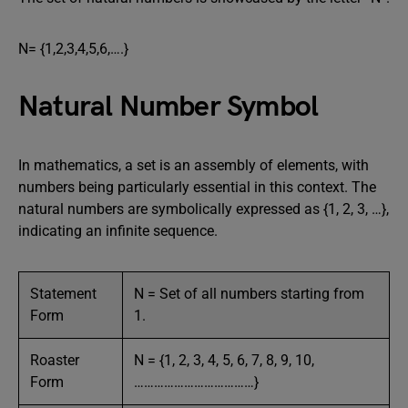
N= {1,2,3,4,5,6,….}
Natural Number Symbol
In mathematics, a set is an assembly of elements, with
numbers being particularly essential in this context. The
natural numbers are symbolically expressed as {1, 2, 3, …},
indicating an infinite sequence.
Statement
N = Set of all numbers starting from
Form
1.
Roaster
N = {1, 2, 3, 4, 5, 6, 7, 8, 9, 10,
Form
………………………………}