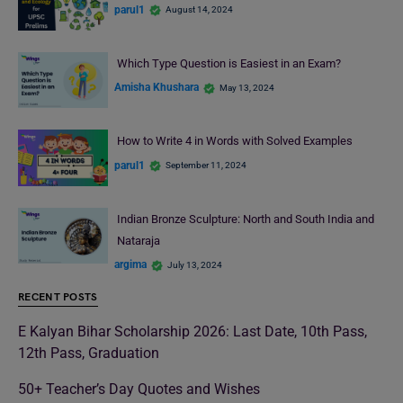
parul1
August 14, 2024
Which Type Question is Easiest in an Exam?
Amisha Khushara
May 13, 2024
How to Write 4 in Words with Solved Examples
parul1
September 11, 2024
Indian Bronze Sculpture: North and South India and
Nataraja
argima
July 13, 2024
RECENT POSTS
E Kalyan Bihar Scholarship 2026: Last Date, 10th Pass,
12th Pass, Graduation
50+ Teacher’s Day Quotes and Wishes