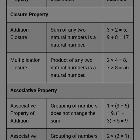
Closure Property
Addition
Sum of any two
3 + 2 = 5,
Closure
natural numbers is a
9 + 8 = 17
natural number.
Multiplication
Product of any two
2 × 4 = 8,
Closure
natural numbers is a
7 × 8 = 56
natural number.
Associative Property
Associative
Grouping of numbers
1 + (3 + 5)
Property of
does not change the
= 9, (1 +
Addition
sum.
3) + 5 = 9
Associative
Grouping of numbers
2 × (2 × 1)