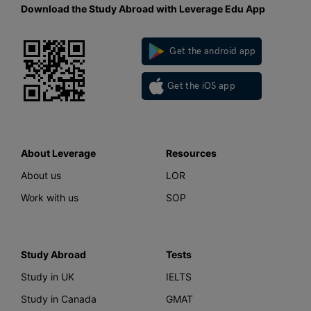
Download the Study Abroad with Leverage Edu App
Get the android app
Get the iOS app
About Leverage
Resources
About us
LOR
Work with us
SOP
Study Abroad
Tests
Study in UK
IELTS
Study in Canada
GMAT