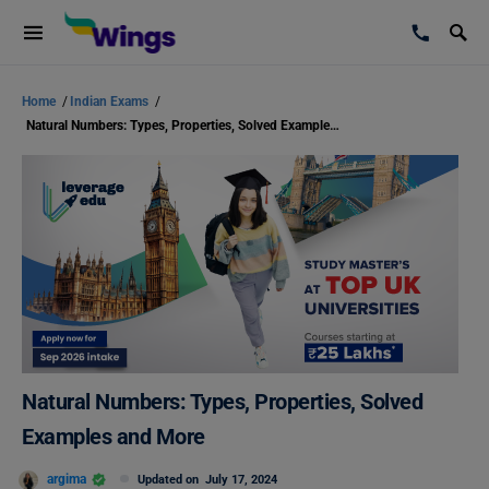
Home
/
Indian Exams
/
Natural Numbers: Types, Properties, Solved Examples and More
Natural Numbers: Types, Properties, Solved
Examples and More
argima
Updated on
July 17, 2024