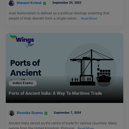
Manasvi Kotwal
September 29, 2023
Arab Nationalism is defined as a political ideology asserting that
people of Arab descent form a single nation.…
Read More
Indian Exams
Ports of Ancient India: A Way To Maritime Trade
Bhumika Sharma
September 7, 2024
Ancient India served as the centre of trade for various countries. Many
people from the United Kingdom, Portugal…
Read More