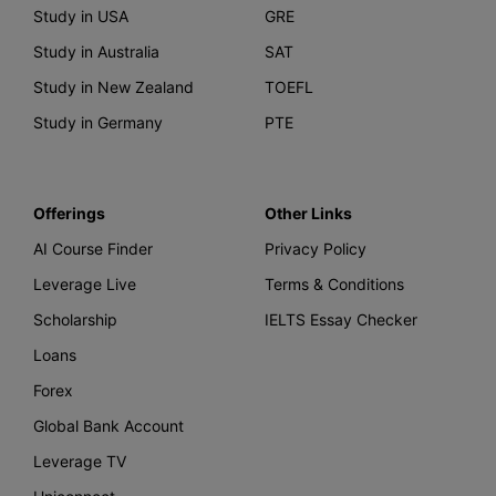
Study in USA
GRE
Study in Australia
SAT
Study in New Zealand
TOEFL
Study in Germany
PTE
Offerings
Other Links
AI Course Finder
Privacy Policy
Leverage Live
Terms & Conditions
Scholarship
IELTS Essay Checker
Loans
Forex
Global Bank Account
Leverage TV