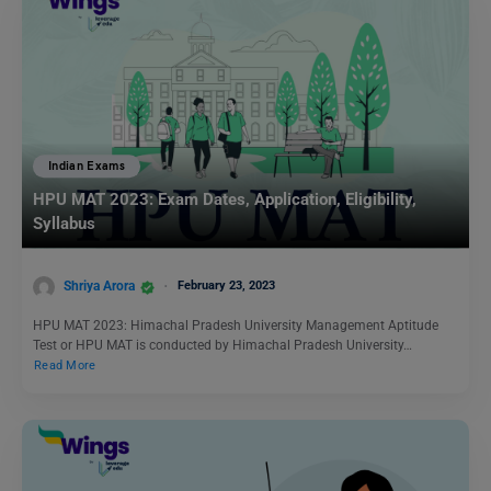
Indian Exams
HPU MAT 2023: Exam Dates, Application, Eligibility,
Syllabus
Shriya Arora
February 23, 2023
HPU MAT 2023: Himachal Pradesh University Management Aptitude
Test or HPU MAT is conducted by Himachal Pradesh University…
Read More