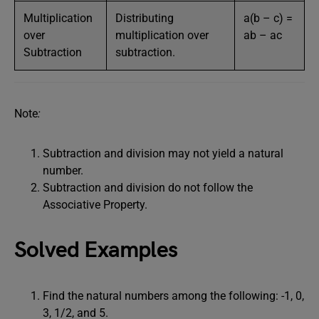
Multiplication
Distributing
a(b – c) =
over
multiplication over
ab – ac
Subtraction
subtraction.
Note
:
Subtraction and division may not yield a natural
number.
Subtraction and division do not follow the
Associative Property.
Solved Examples
Find the natural numbers among the following: -1, 0,
3, 1/2, and 5.