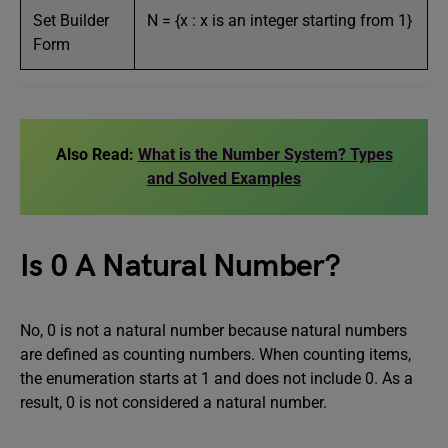
Set Builder
N = {x : x is an integer starting from 1}
Form
Also Read:
What is the Number System? Types
and Solved Examples
Is 0 A Natural Number?
No, 0 is not a natural number because natural numbers
are defined as counting numbers. When counting items,
the enumeration starts at 1 and does not include 0. As a
result, 0 is not considered a natural number.