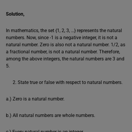
Solution,
In mathematics, the set {1, 2, 3, …} represents the natural
numbers. Now, since -1 is a negative integer, it is not a
natural number. Zero is also not a natural number. 1/2, as
a fractional number, is not a natural number. Therefore,
among the above integers, the natural numbers are 3 and
5.
State true or false with respect to natural numbers.
a.) Zero is a natural number.
b.) All natural numbers are whole numbers.
c.) Every natural number is an integer.