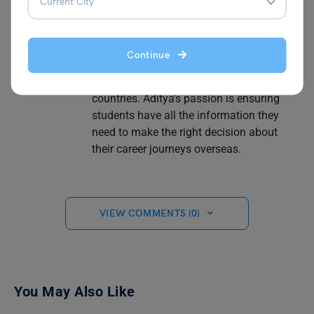
practical, from writing articles on different
topics such as part-time and full-time jobs
to understanding salaries for different
Continue
and highest-paying professions and
securing internship programs in different
countries. Aditya's passion is ensuring
students have all the information they
need to make the right decision about
their career journeys overseas.
VIEW COMMENTS (0)
You May Also Like