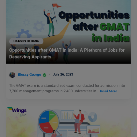
Careers In India
Opportunities after GMAT in India: A Plethora of Jobs for
Deserving Aspirants
Blessy George
July 26, 2023
The GMAT exam is a standardized exam conducted for admission into
7,700 management programs in 2,400 universities in…
Read More