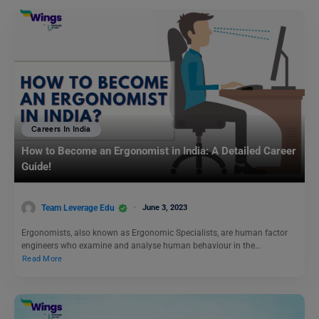
Careers In India
How to Become an Ergonomist in India: A Detailed Career
Guide!
Team Leverage Edu
June 3, 2023
Ergonomists, also known as Ergonomic Specialists, are human factor
engineers who examine and analyse human behaviour in the…
Read More