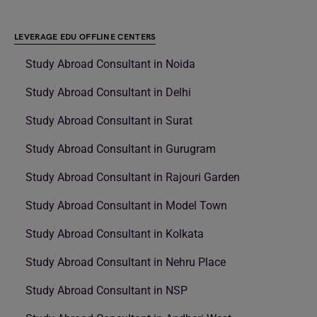
LEVERAGE EDU OFFLINE CENTERS
Study Abroad Consultant in Noida
Study Abroad Consultant in Delhi
Study Abroad Consultant in Surat
Study Abroad Consultant in Gurugram
Study Abroad Consultant in Rajouri Garden
Study Abroad Consultant in Model Town
Study Abroad Consultant in Kolkata
Study Abroad Consultant in Nehru Place
Study Abroad Consultant in NSP