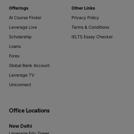
Offerings
Other Links
AI Course Finder
Privacy Policy
Leverage Live
Terms & Conditions
Scholarship
IELTS Essay Checker
Loans
Forex
Global Bank Account
Leverage TV
Uniconnect
Office Locations
New Delhi
Leverage Edu Tower,