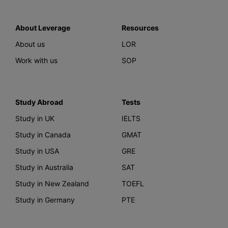
About Leverage
Resources
About us
LOR
Work with us
SOP
Study Abroad
Tests
Study in UK
IELTS
Study in Canada
GMAT
Study in USA
GRE
Study in Australia
SAT
Study in New Zealand
TOEFL
Study in Germany
PTE