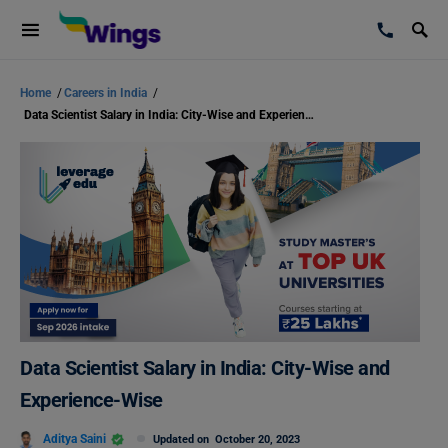
Home
/
Careers in India
/
Data Scientist Salary in India: City-Wise and Experience-Wise
Data Scientist Salary in India: City-Wise and
Experience-Wise
Aditya Saini
Updated on
October 20, 2023