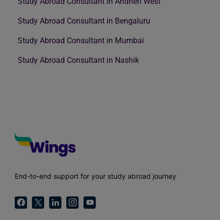
Study Abroad Consultant in Andheri West
Study Abroad Consultant in Bengaluru
Study Abroad Consultant in Mumbai
Study Abroad Consultant in Nashik
End-to-end support for your study abroad journey