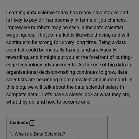
Learning
data science
today has many advantages and
is likely to pay off handsomely in terms of job chances.
Impressive numbers may be seen in the data scientist
wage figures. The job market is likewise thriving and will
continue to be strong for a very long time. Being a data
scientist could be mentally taxing, and analytically
rewarding, and it might put you at the forefront of cutting-
edge technology advancements. As the use of
big data
in
organisational decision-making continues to grow, data
scientists are becoming more prevalent and in demand. In
this blog, we will talk about the data scientist salary in
complete detail. Let’s have a closer look at what they are,
what they do, and how to become one.
Contents
1.
Who is a Data Scientist?