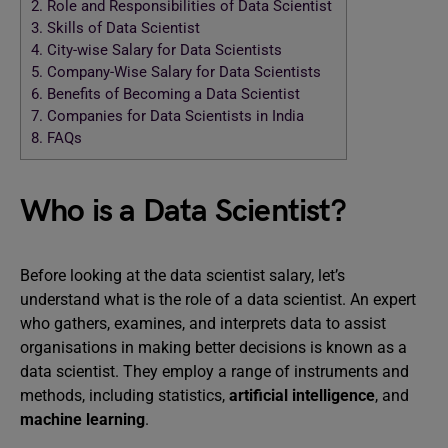
2.
Role and Responsibilities of Data Scientist
3.
Skills of Data Scientist
4.
City-wise Salary for Data Scientists
5.
Company-Wise Salary for Data Scientists
6.
Benefits of Becoming a Data Scientist
7.
Companies for Data Scientists in India
8.
FAQs
Who is a Data Scientist?
Before looking at the data scientist salary, let’s
understand what is the role of a data scientist. An expert
who gathers, examines, and interprets data to assist
organisations in making better decisions is known as a
data scientist. They employ a range of instruments and
methods, including statistics,
artificial intelligence
, and
machine learning
.