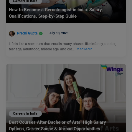
Careers In India
How to Become a Gerontologist in India: Salary,
Qualifications, Step-by-Step Guide
Prachi Gupta
July 13, 2023
Life is like a spectrum that entails many phases like infancy, toddler,
teenage, adulthood, middle age, and old…
Read More
Careers In India
Best Courses After Bachelor of Arts: High Salary
Options, Career Scope & Abroad Opportunities