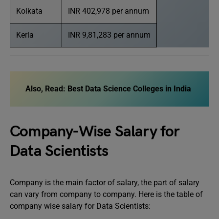
Kolkata
INR 402,978 per annum
Kerla
INR 9,81,283 per annum
Also, Read: Best Data Science Colleges in India
Company-Wise Salary for
Data Scientists
Company is the main factor of salary, the part of salary
can vary from company to company. Here is the table of
company wise salary for Data Scientists: