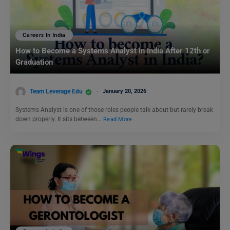
Careers In India
How to Become a Systems Analyst in India After 12th or
Graduation
Team Leverage Edu
January 20, 2026
Systems Analyst is one of those roles people talk about but rarely break
down properly. It sits between…
Read More