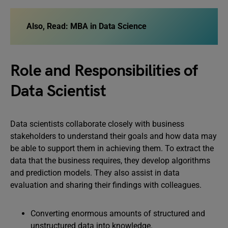
Also, Read: MBA in Data Science
Role and Responsibilities of
Data Scientist
Data scientists collaborate closely with business
stakeholders to understand their goals and how data may
be able to support them in achieving them. To extract the
data that the business requires, they develop algorithms
and prediction models. They also assist in data
evaluation and sharing their findings with colleagues.
Converting enormous amounts of structured and
unstructured data into knowledge.