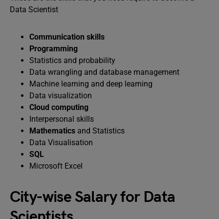
Data Scientist
Communication skills
Programming
Statistics and probability
Data wrangling and database management
Machine learning and deep learning
Data visualization
Cloud computing
Interpersonal skills
Mathematics
and Statistics
Data Visualisation
SQL
Microsoft Excel
City-wise Salary for Data
Scientists