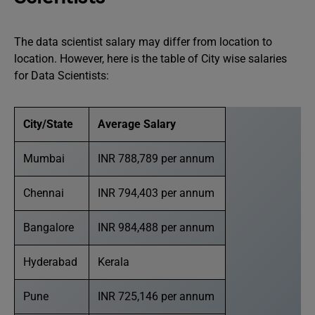
The data scientist salary may differ from location to
location. However, here is the table of City wise salaries
for Data Scientists:
City/State
Average Salary
Mumbai
INR 788,789 per annum
Chennai
INR 794,403 per annum
Bangalore
INR 984,488 per annum
Hyderabad
Kerala
Pune
INR 725,146 per annum