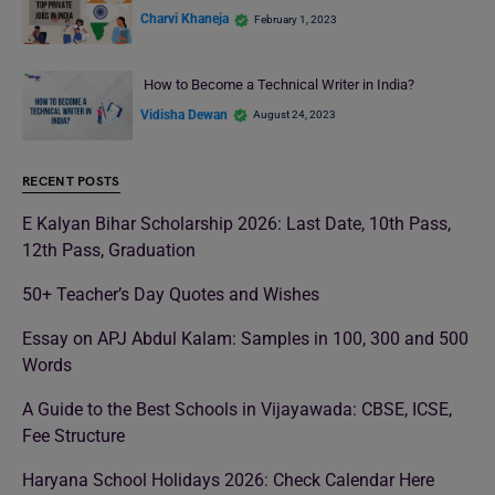
Charvi Khaneja
February 1, 2023
How to Become a Technical Writer in India?
Vidisha Dewan
August 24, 2023
RECENT POSTS
E Kalyan Bihar Scholarship 2026: Last Date, 10th Pass,
12th Pass, Graduation
50+ Teacher’s Day Quotes and Wishes
Essay on APJ Abdul Kalam: Samples in 100, 300 and 500
Words
A Guide to the Best Schools in Vijayawada: CBSE, ICSE,
Fee Structure
Haryana School Holidays 2026: Check Calendar Here