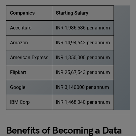
Companies
Starting Salary
Accenture
INR 1,986,586 per annum
Amazon
INR 14,94,642 per annum
American Express
INR 1,350,000 per annum
Flipkart
INR 25,67,543 per annum
Google
INR 3,140000 per annum
IBM Corp
INR 1,468,040 per annum
Benefits of Becoming a Data