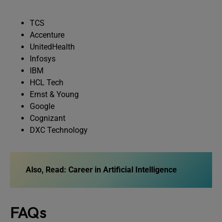
TCS
Accenture
UnitedHealth
Infosys
IBM
HCL Tech
Ernst & Young
Google
Cognizant
DXC Technology
Also, Read: Career in Artificial Intelligence
FAQs