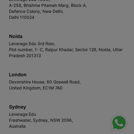
A-258, Bhishma Pitamah Marg, Block A,
Defence Colony, New Delhi,
Delhi 110024
Noida
Leverage Edu 3rd floor,
Plot number, 1- C, Raipur Khadar, Sector 126, Noida, Uttar
Pradesh 201313
London
Devonshire House, 60 Goswell Road,
United Kingdom, EC1M 7AD
Sydney
Leverage Edu
Freshwater, Sydney, NSW 2096,
Australia