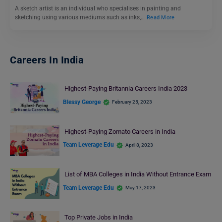
A sketch artist is an individual who specialises in painting and
sketching using various mediums such as inks,…
Read More
Careers In India
Highest-Paying Britannia Careers India 2023
Blessy George
February 25, 2023
Highest-Paying Zomato Careers in India
Team Leverage Edu
April 8, 2023
List of MBA Colleges in India Without Entrance Exam
Team Leverage Edu
May 17, 2023
Top Private Jobs in India