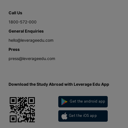
Call Us
1800-572-000
General Enquiries
hello@leverageedu.com
Press
press@leverageedu.com
Download the Study Abroad with Leverage Edu App
Get the android app
Get the iOS app