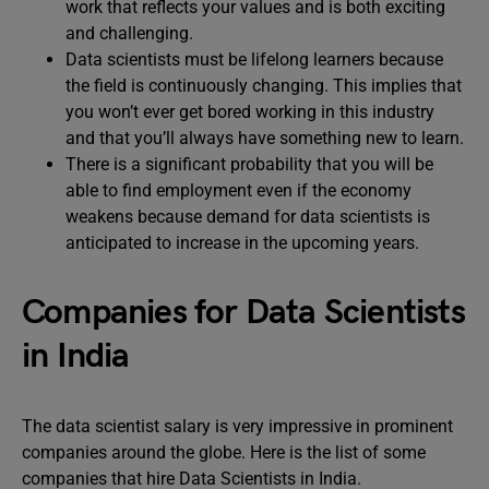
work that reflects your values and is both exciting
and challenging.
Data scientists must be lifelong learners because
the field is continuously changing. This implies that
you won’t ever get bored working in this industry
and that you’ll always have something new to learn.
There is a significant probability that you will be
able to find employment even if the economy
weakens because demand for data scientists is
anticipated to increase in the upcoming years.
Companies for Data Scientists
in India
The data scientist salary is very impressive in prominent
companies around the globe. Here is the list of some
companies that hire Data Scientists in India.