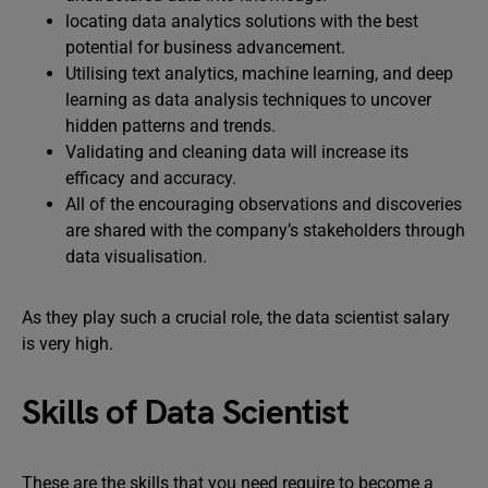
locating data analytics solutions with the best
potential for business advancement.
Utilising text analytics, machine learning, and deep
learning as data analysis techniques to uncover
hidden patterns and trends.
Validating and cleaning data will increase its
efficacy and accuracy.
All of the encouraging observations and discoveries
are shared with the company’s stakeholders through
data visualisation.
As they play such a crucial role, the data scientist salary
is very high.
Skills of Data Scientist
These are the skills that you need require to become a