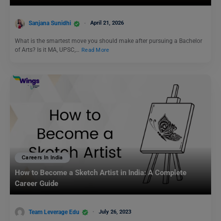
Sanjana Sunidhi
April 21, 2026
What is the smartest move you should make after pursuing a Bachelor
of Arts? Is it MA, UPSC,…
Read More
Careers In India
How to Become a Sketch Artist in India: A Complete
Career Guide
Team Leverage Edu
July 26, 2023