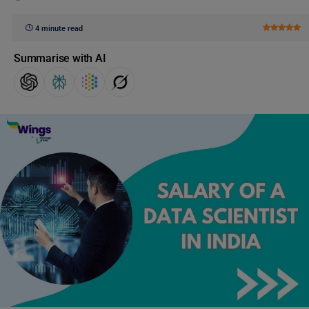
4 minute read
Summarise with AI