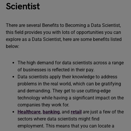
Scientist
There are several Benefits to Becoming a Data Scientist,
this field provides you with lots of opportunities you can
explore as a Data Scientist, here are some benefits listed
below:
The high demand for data scientists across a range
of businesses is reflected in their pay.
Data scientists apply their knowledge to address
problems in the real world, which can be gratifying
and demanding. They get to use cutting-edge
technology while having a significant impact on the
companies they work for.
Healthcare
,
banking
, and
retail
are just a few of the
sectors where data scientists might find
employment. This means that you can locate a