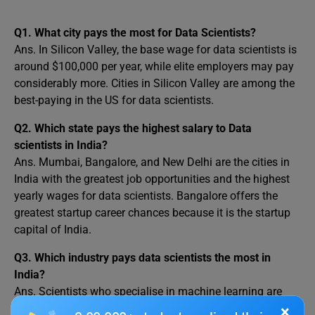
Q1. What city pays the most for Data Scientists?
Ans. In Silicon Valley, the base wage for data scientists is
around $100,000 per year, while elite employers may pay
considerably more. Cities in Silicon Valley are among the
best-paying in the US for data scientists.
Q2. Which state pays the highest salary to Data
scientists in India?
Ans. Mumbai, Bangalore, and New Delhi are the cities in
India with the greatest job opportunities and the highest
yearly wages for data scientists. Bangalore offers the
greatest startup career chances because it is the startup
capital of India.
Q3. Which industry pays data scientists the most in
India?
Ans. Scientists who specialise in machine learning are
employed as research scientists or engineers. One of the
×