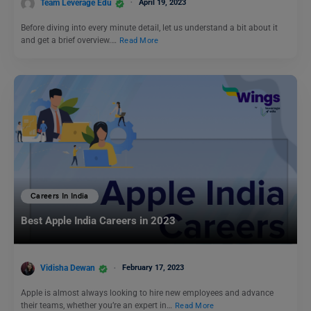
Team Leverage Edu
April 19, 2023
Before diving into every minute detail, let us understand a bit about it
and get a brief overview.…
Read More
Careers In India
Best Apple India Careers in 2023
Vidisha Dewan
February 17, 2023
Apple is almost always looking to hire new employees and advance
their teams, whether you’re an expert in…
Read More