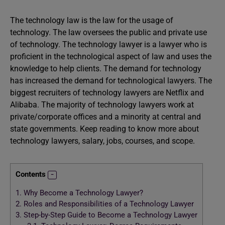
The technology law is the law for the usage of
technology. The law oversees the public and private use
of technology. The technology lawyer is a lawyer who is
proficient in the technological aspect of law and uses the
knowledge to help clients. The demand for technology
has increased the demand for technological lawyers. The
biggest recruiters of technology lawyers are Netflix and
Alibaba. The majority of technology lawyers work at
private/corporate offices and a minority at central and
state governments. Keep reading to know more about
technology lawyers, salary, jobs, courses, and scope.
Contents
1.
Why Become a Technology Lawyer?
2.
Roles and Responsibilities of a Technology Lawyer
3.
Step-by-Step Guide to Become a Technology Lawyer