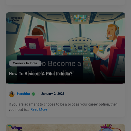
Careers In India
How To Become A Pilot In India?
Harshita
January 2, 2023
If you are adamant to choose to be a pilot as your career option, then
you need to…
Read More