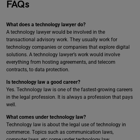
FAQs
What does a technology lawyer do?
A technology lawyer would be involved in the
transactional advisory work. They usually work for
technology companies or companies that explore digital
solutions. A technology lawyer’s work would involve
everything from hosting agreements, and telecom
contracts, to data protection.
Is technology law a good career?
Yes. Technology law is one of the fastest-growing careers
in the legal profession. It is always a profession that pays
well.
What comes under technology law?
Technology law is about the legal use of technology in
commerce. Topics such as communication laws,
computer laws, etc come under technology law.