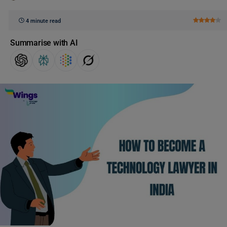
4 minute read
Summarise with AI