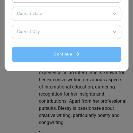
a year of experience in the industry. Her
expertise lies in crafting compelling
content tailored to online courses, making
her a go-to source for those navigating
the vast landscape of digital learning. In
addition to online classes, she writes
content related to study abroad, English
test preparation and visas. She has
Continue
completed her MA degree in Political
Science and has gained valuable
experience as an intern .She is known for
her extensive writing on various aspects
of international education, garnering
recognition for her insights and
contributions. Apart from her professional
pursuits, Blessy is passionate about
creative writing, particularly poetry and
songwriting.