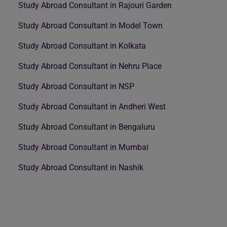
Study Abroad Consultant in Rajouri Garden
Study Abroad Consultant in Model Town
Study Abroad Consultant in Kolkata
Study Abroad Consultant in Nehru Place
Study Abroad Consultant in NSP
Study Abroad Consultant in Andheri West
Study Abroad Consultant in Bengaluru
Study Abroad Consultant in Mumbai
Study Abroad Consultant in Nashik