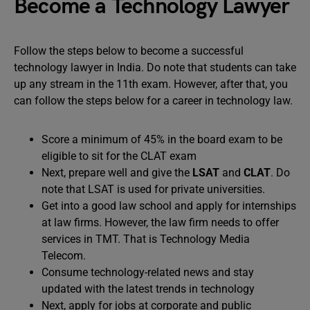
Become a Technology Lawyer
Follow the steps below to become a successful
technology lawyer in India. Do note that students can take
up any stream in the 11th exam. However, after that, you
can follow the steps below for a career in technology law.
Score a minimum of 45% in the board exam to be
eligible to sit for the CLAT exam
Next, prepare well and give the
LSAT
and
CLAT
. Do
note that LSAT is used for private universities.
Get into a good law school and apply for internships
at law firms. However, the law firm needs to offer
services in TMT. That is Technology Media
Telecom.
Consume technology-related news and stay
updated with the latest trends in technology
Next, apply for jobs at corporate and public