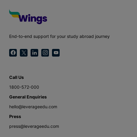
End-to-end support for your study abroad journey
Call Us
1800-572-000
General Enquiries
hello@leverageedu.com
Press
press@leverageedu.com