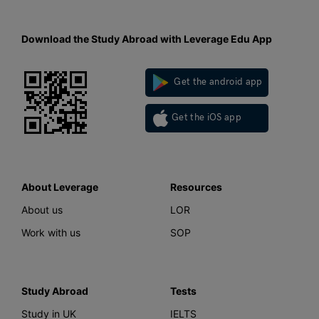
Download the Study Abroad with Leverage Edu App
Get the android app
Get the iOS app
About Leverage
Resources
About us
LOR
Work with us
SOP
Study Abroad
Tests
Study in UK
IELTS