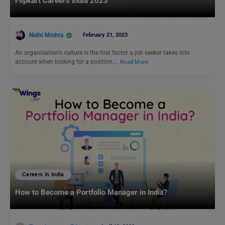
Flipkart Careers India 2023
Nidhi Mishra
February 21, 2023
An organisation’s culture is the first factor a job seeker takes into
account when looking for a position.…
Read More
Careers In India
How to Become a Portfolio Manager in India?