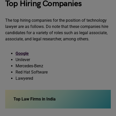
Top Hiring Companies
The top hiring companies for the position of technology
lawyer are as follows. Do note that these companies hire
candidates for a variety of roles such as legal associate,
associate, and legal researcher, among others.
Google
Unilever
Mercedes-Benz
Red Hat Software
Lawyered
Top Law Firms in India