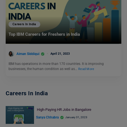
Careers In India
Top IBM Careers for Freshers in India
Aiman Siddiqui
April 21, 2023
IBM has operations in more than 170 countries. It is improving
businesses, the human condition as well as…
Read More
Careers In India
High-Paying HR Jobs in Bangalore
Sanya Chhabra
January 31, 2023