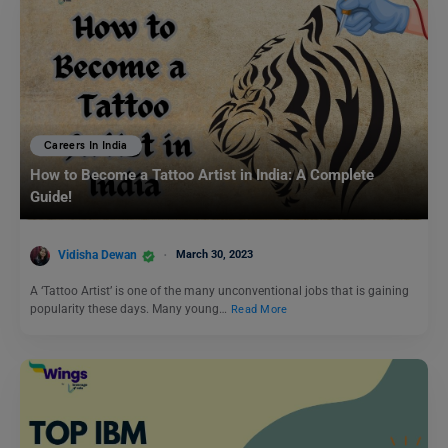
Careers In India
How to Become a Tattoo Artist in India: A Complete
Guide!
Vidisha Dewan
March 30, 2023
A ‘Tattoo Artist’ is one of the many unconventional jobs that is gaining
popularity these days. Many young…
Read More