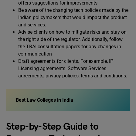
offers suggestions for improvements
Be aware of the changing tech policies made by the
Indian policymakers that would impact the product
and services.
Advise clients on how to mitigate risks and stay on
the right side of the regulator. Additionally, follow
the TRAI consultation papers for any changes in
communication
Draft agreements for clients. For example, IP
Licensing agreements. Software Services
agreements, privacy policies, terms and conditions.
Best Law Colleges in India
Step-by-Step Guide to