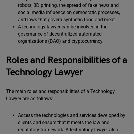
robots, 3D printing, the spread of fake news and
social media influence on democratic processes,
and laws that govern synthetic food and meat.
A technology lawyer can be involved in the
governance of decentralized automated
organizations (DAO) and cryptocurrency.
Roles and Responsibilities of a
Technology Lawyer
The main roles and responsibilities of a Technology
Lawyer are as follows:
Access the technologies and services developed by
clients and ensure that it meets the law and
regulatory framework. A technology lawyer also