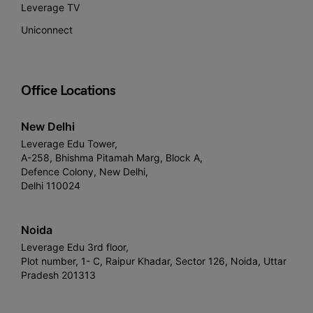
Leverage TV
Uniconnect
Office Locations
New Delhi
Leverage Edu Tower,
A-258, Bhishma Pitamah Marg, Block A,
Defence Colony, New Delhi,
Delhi 110024
Noida
Leverage Edu 3rd floor,
Plot number, 1- C, Raipur Khadar, Sector 126, Noida, Uttar
Pradesh 201313