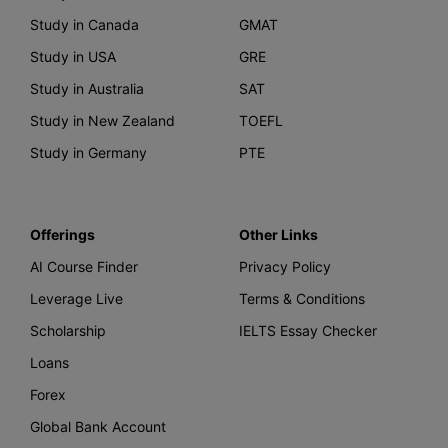
Study in Canada
GMAT
Study in USA
GRE
Study in Australia
SAT
Study in New Zealand
TOEFL
Study in Germany
PTE
Offerings
Other Links
AI Course Finder
Privacy Policy
Leverage Live
Terms & Conditions
Scholarship
IELTS Essay Checker
Loans
Forex
Global Bank Account