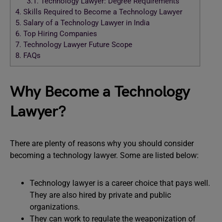
3.1.
Technology Lawyer: Degree Requirements
4.
Skills Required to Become a Technology Lawyer
5.
Salary of a Technology Lawyer in India
6.
Top Hiring Companies
7.
Technology Lawyer Future Scope
8.
FAQs
Why Become a Technology
Lawyer?
There are plenty of reasons why you should consider
becoming a technology lawyer. Some are listed below:
Technology lawyer is a career choice that pays well.
They are also hired by private and public
organizations.
They can work to regulate the weaponization of