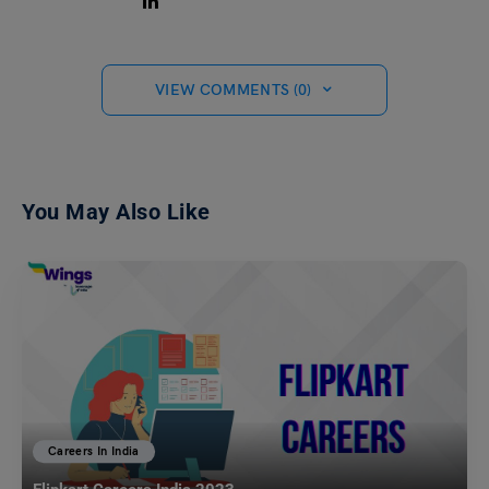
VIEW COMMENTS (0)
You May Also Like
Careers In India