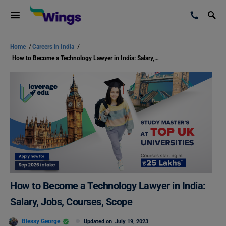
Home
/
Careers in India
/
How to Become a Technology Lawyer in India: Salary, Jobs, Courses, Scope
How to Become a Technology Lawyer in India:
Salary, Jobs, Courses, Scope
Blessy George
Updated on
July 19, 2023