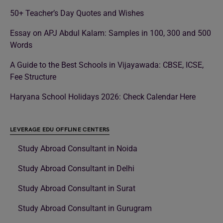
50+ Teacher’s Day Quotes and Wishes
Essay on APJ Abdul Kalam: Samples in 100, 300 and 500
Words
A Guide to the Best Schools in Vijayawada: CBSE, ICSE,
Fee Structure
Haryana School Holidays 2026: Check Calendar Here
LEVERAGE EDU OFFLINE CENTERS
Study Abroad Consultant in Noida
Study Abroad Consultant in Delhi
Study Abroad Consultant in Surat
Study Abroad Consultant in Gurugram