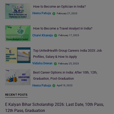
How to Become an Optician in India?
Heena Pahuja
February 27, 2023
How to Become a Travel Analyst in India?
Charvi Khaneja
February 17, 2023
Top UnitedHealth Group Careers India 2023: Job
Profiles, Salary & How to Apply
Vidisha Dewan
February 25, 2023
Best Career Options in India: After 10th, 12th,
Graduation, Post-Graduation
Heena Pahuja
April 19, 2023
RECENT POSTS
E Kalyan Bihar Scholarship 2026: Last Date, 10th Pass,
12th Pass, Graduation