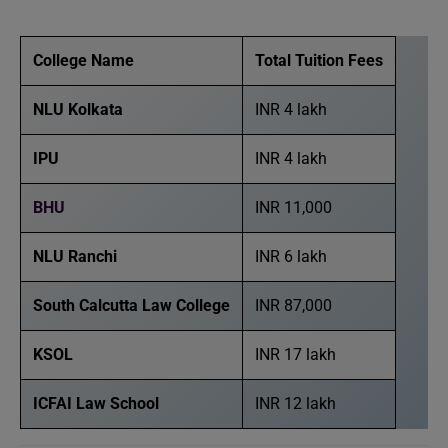
College Name
Total Tuition Fees
NLU Kolkata
INR 4 lakh
IPU
INR 4 lakh
BHU
INR 11,000
NLU Ranchi
INR 6 lakh
South Calcutta Law College
INR 87,000
KSOL
INR 17 lakh
ICFAI Law School
INR 12 lakh