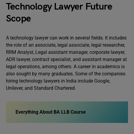
Technology Lawyer Future
Scope
A technology lawyer can work in several fields. It includes
the role of an associate, legal associate, legal researcher,
RRM Analyst, Legal assistant manager, corporate lawyer,
ADR lawyer, contract specialist, and assistant manager at
legal operations, among others. A career in academics is
also sought by many graduates. Some of the companies
hiring technology lawyers in India include Google,
Unilever, and Standard Chartered.
Everything About BA LLB Course