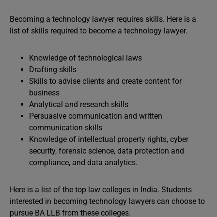
Becoming a technology lawyer requires skills. Here is a
list of skills required to become a technology lawyer.
Knowledge of technological laws
Drafting skills
Skills to advise clients and create content for
business
Analytical and research skills
Persuasive communication and written
communication skills
Knowledge of intellectual property rights, cyber
security, forensic science, data protection and
compliance, and data analytics.
Here is a list of the top law colleges in India. Students
interested in becoming technology lawyers can choose to
pursue BA LLB from these colleges.