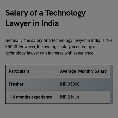
Salary of a Technology
Lawyer in India
Generally, the salary of a technology lawyer in India is INR
35000. However, the average salary secured by a
technology lawyer can increase with experience.
Particulars
Average Monthly Salary
Fresher
INR 35000
1-6 months experience
INR 2 lakh