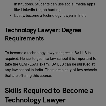
institutions. Students can use social media apps
like LinkedIn for job hunting.
Lastly, become a technology lawyer in India
Technology Lawyer: Degree
Requirements
To become a technology lawyer degree in BA LLB is
required. Hence, to get into law school it is important to
take the CLAT/LSAT exam. BA LLB can be pursued at
any law school in India. There are plenty of law schools
that are offering this course.
Skills Required to Become a
Technology Lawyer