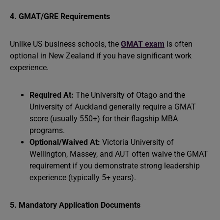
4. GMAT/GRE Requirements
Unlike US business schools, the
GMAT exam
is often
optional in New Zealand if you have significant work
experience.
Required At:
The University of Otago and the
University of Auckland generally require a GMAT
score (usually 550+) for their flagship MBA
programs.
Optional/Waived At:
Victoria University of
Wellington, Massey, and AUT often waive the GMAT
requirement if you demonstrate strong leadership
experience (typically 5+ years).
5. Mandatory Application Documents