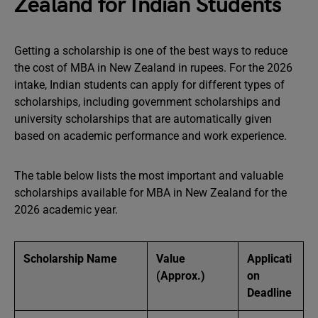
Zealand for Indian Students
Getting a scholarship is one of the best ways to reduce
the cost of MBA in New Zealand in rupees. For the 2026
intake, Indian students can apply for different types of
scholarships, including government scholarships and
university scholarships that are automatically given
based on academic performance and work experience.
The table below lists the most important and valuable
scholarships available for MBA in New Zealand for the
2026 academic year.
Scholarship Name
Value
Applicati
(Approx.)
on
Deadline