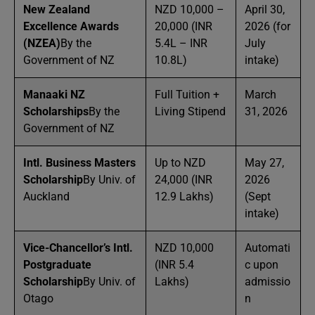
New Zealand
NZD 10,000 –
April 30,
Excellence Awards
20,000 (INR
2026 (for
(NZEA)
By the
5.4L – INR
July
Government of NZ
10.8L)
intake)
Manaaki NZ
Full Tuition +
March
Scholarships
By the
Living Stipend
31, 2026
Government of NZ
Intl. Business Masters
Up to NZD
May 27,
Scholarship
By Univ. of
24,000 (INR
2026
Auckland
12.9 Lakhs)
(Sept
intake)
Vice-Chancellor’s Intl.
NZD 10,000
Automati
Postgraduate
(INR 5.4
c upon
Scholarship
By Univ. of
Lakhs)
admissio
Otago
n