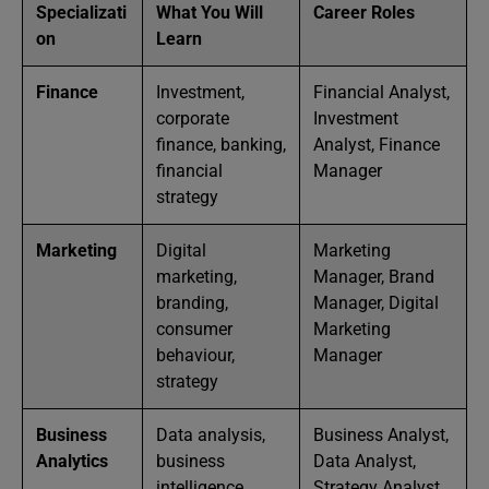
Specializati
What You Will
Career Roles
on
Learn
Finance
Investment,
Financial Analyst,
corporate
Investment
finance, banking,
Analyst, Finance
financial
Manager
strategy
Marketing
Digital
Marketing
marketing,
Manager, Brand
branding,
Manager, Digital
consumer
Marketing
behaviour,
Manager
strategy
Business
Data analysis,
Business Analyst,
Analytics
business
Data Analyst,
intelligence,
Strategy Analyst