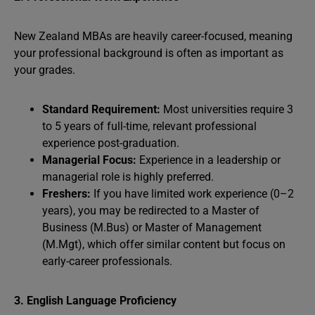
New Zealand MBAs are heavily career-focused, meaning
your professional background is often as important as
your grades.
Standard Requirement:
Most universities require 3
to 5 years of full-time, relevant professional
experience post-graduation.
Managerial Focus:
Experience in a leadership or
managerial role is highly preferred.
Freshers:
If you have limited work experience (0–2
years), you may be redirected to a Master of
Business (M.Bus) or Master of Management
(M.Mgt), which offer similar content but focus on
early-career professionals.
3. English Language Proficiency