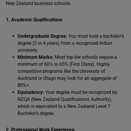
New Zealand business schools.
1. Academic Qualifications
Undergraduate Degree:
You must hold a bachelor’s
degree (3 or 4 years) from a recognized Indian
university.
Minimum Marks:
Most top-tier schools require a
minimum of 60% to 65% (First Class). Highly
competitive programs like the University of
Auckland or Otago may look for an aggregate of
80%+.
Equivalency:
Your degree must be recognized by
NZQA (New Zealand Qualifications Authority),
which is equivalent to a New Zealand Level 7
Bachelor’s degree.
2. Professional Work Experience