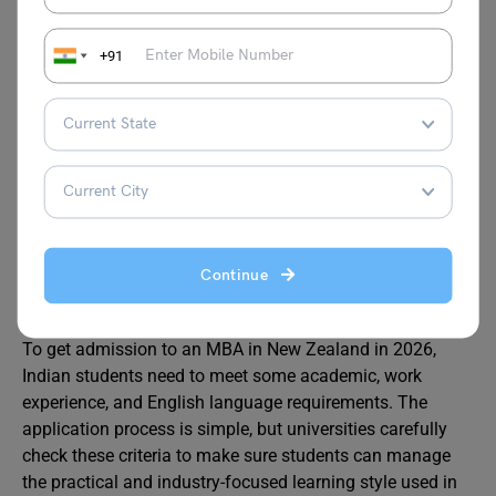
Agribusine
Agriculture
Agribusiness
ss
business, food
Manager, Supply
+91
supply chains,
Chain Specialist
rural
management
Eligibility Criteria for MBA in
New Zealand
Continue
To get admission to an MBA in New Zealand in 2026,
Indian students need to meet some academic, work
experience, and English language requirements. The
application process is simple, but universities carefully
check these criteria to make sure students can manage
the practical and industry-focused learning style used in