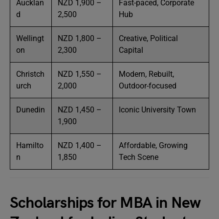
Aucklan
NZD 1,900 –
Fast-paced, Corporate
d
2,500
Hub
Wellingt
NZD 1,800 –
Creative, Political
on
2,300
Capital
Christch
NZD 1,550 –
Modern, Rebuilt,
urch
2,000
Outdoor-focused
Dunedin
NZD 1,450 –
Iconic University Town
1,900
Hamilto
NZD 1,400 –
Affordable, Growing
n
1,850
Tech Scene
Scholarships for MBA in New