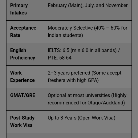
Primary
February (Main), July, and November
Intakes
Acceptance
Moderately Selective (40% – 60% for
Rate
Indian students)
English
IELTS: 6.5 (min 6.0 in all bands) /
Proficiency
PTE: 58-64
Work
2–3 years preferred (Some accept
Experience
freshers with high GPA)
GMAT/GRE
Optional at most universities (Highly
recommended for Otago/Auckland)
Post-Study
Up to 3 Years (Open Work Visa)
Work Visa