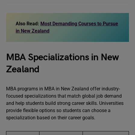
Also Read:
Most Demanding Courses to Pursue
in New Zealand
MBA Specializations in New
Zealand
MBA programs in MBA in New Zealand offer industry-
focused specializations that match global job demand
and help students build strong career skills. Universities
provide flexible options so students can choose a
specialization based on their career goals.