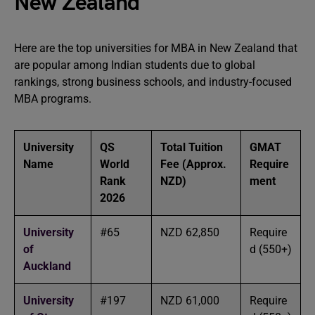
New Zealand
Here are the top universities for MBA in New Zealand that
are popular among Indian students due to global
rankings, strong business schools, and industry-focused
MBA programs.
University
QS
Total Tuition
GMAT
Name
World
Fee (Approx.
Require
Rank
NZD)
ment
2026
University
#65
NZD 62,850
Require
of
d (550+)
Auckland
University
#197
NZD 61,000
Require