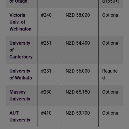
of Otago
d (550+)
Victoria
#240
NZD 58,000
Optional
Univ. of
Wellington
University
#261
NZD 54,400
Optional
of
Canterbury
University
#281
NZD 56,000
Require
of Waikato
d
Massey
#230
NZD 65,150
Optional
University
AUT
#410
NZD 53,700
Optional
University