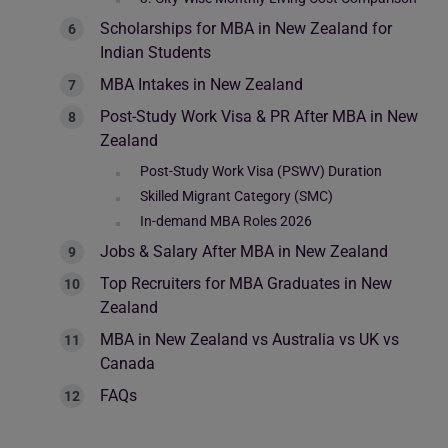
Scholarships for MBA in New Zealand for
Indian Students
MBA Intakes in New Zealand
Post-Study Work Visa & PR After MBA in New
Zealand
Post-Study Work Visa (PSWV) Duration
Skilled Migrant Category (SMC)
In-demand MBA Roles 2026
Jobs & Salary After MBA in New Zealand
Top Recruiters for MBA Graduates in New
Zealand
MBA in New Zealand vs Australia vs UK vs
Canada
FAQs