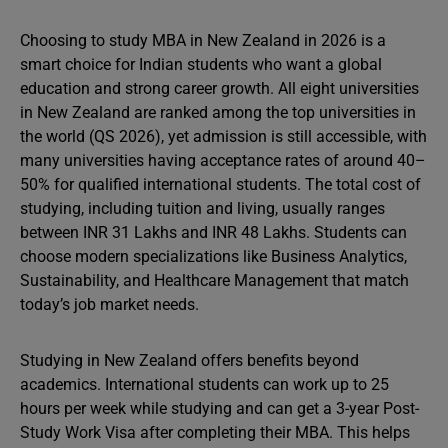
Choosing to study MBA in New Zealand in 2026 is a
smart choice for Indian students who want a global
education and strong career growth. All eight universities
in New Zealand are ranked among the top universities in
the world (QS 2026), yet admission is still accessible, with
many universities having acceptance rates of around 40–
50% for qualified international students. The total cost of
studying, including tuition and living, usually ranges
between INR 31 Lakhs and INR 48 Lakhs. Students can
choose modern specializations like Business Analytics,
Sustainability, and Healthcare Management that match
today’s job market needs.
Studying in New Zealand offers benefits beyond
academics. International students can work up to 25
hours per week while studying and can get a 3-year Post-
Study Work Visa after completing their MBA. This helps