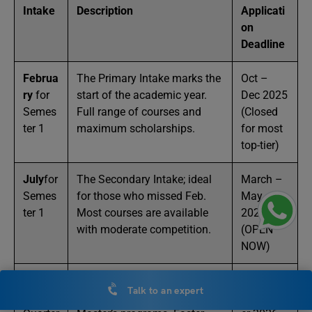
Intake
Description
Applicati
on
Deadline
Februa
The Primary Intake marks the
Oct –
ry
for
start of the academic year.
Dec 2025
Semes
Full range of courses and
(Closed
ter 1
maximum scholarships.
for most
top-tier)
July
for
The Secondary Intake; ideal
March –
Semes
for those who missed Feb.
May
ter 1
Most courses are available
2026
with moderate competition.
(OPEN
NOW)
Novem
A Minor Intake; primarily for
August –
Talk to an expert
ber
for
accelerated Business and IT
Septemb