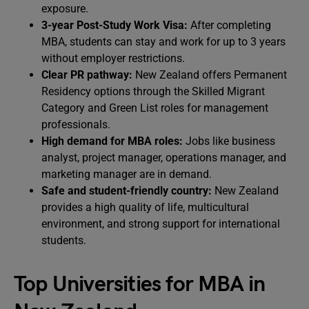
exposure.
3-year Post-Study Work Visa:
After completing
MBA, students can stay and work for up to 3 years
without employer restrictions.
Clear PR pathway:
New Zealand offers Permanent
Residency options through the Skilled Migrant
Category and Green List roles for management
professionals.
High demand for MBA roles:
Jobs like business
analyst, project manager, operations manager, and
marketing manager are in demand.
Safe and student-friendly country:
New Zealand
provides a high quality of life, multicultural
environment, and strong support for international
students.
Top Universities for MBA in