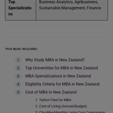
Top
Business Analytics, Agribusiness,
Specializatio
Sustainable Management, Finance
ns
THIS BLOG INCLUDES:
Why Study MBA in New Zealand?
Top Universities for MBA in New Zealand
MBA Specializations in New Zealand
Eligibility Criteria for MBA in New Zealand
Cost of MBA in New Zealand
1. Tuition Fees for MBA
2. Cost of Living (Annual Budget)
3. City-Wise Monthly Living Cost Comparison