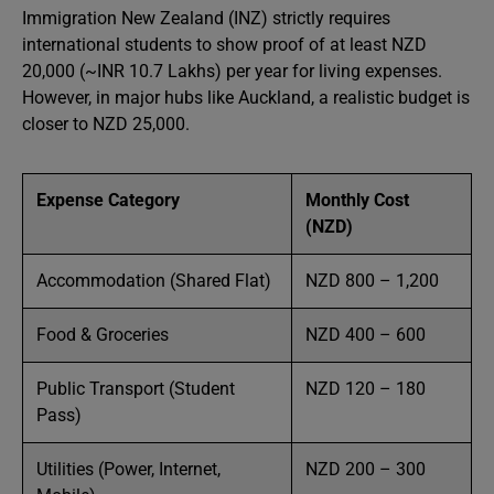
Immigration New Zealand (INZ) strictly requires
international students to show proof of at least NZD
20,000 (~INR 10.7 Lakhs) per year for living expenses.
However, in major hubs like Auckland, a realistic budget is
closer to NZD 25,000.
Expense Category
Monthly Cost
(NZD)
Accommodation (Shared Flat)
NZD 800 – 1,200
Food & Groceries
NZD 400 – 600
Public Transport (Student
NZD 120 – 180
Pass)
Utilities (Power, Internet,
NZD 200 – 300