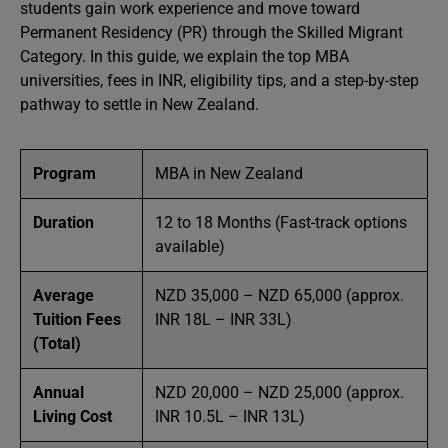
students gain work experience and move toward
Permanent Residency (PR) through the Skilled Migrant
Category. In this guide, we explain the top MBA
universities, fees in INR, eligibility tips, and a step-by-step
pathway to settle in New Zealand.
Program
MBA in New Zealand
Duration
12 to 18 Months (Fast-track options
available)
Average
NZD 35,000 – NZD 65,000 (approx.
Tuition Fees
INR 18L – INR 33L)
(Total)
Annual
NZD 20,000 – NZD 25,000 (approx.
Living Cost
INR 10.5L – INR 13L)