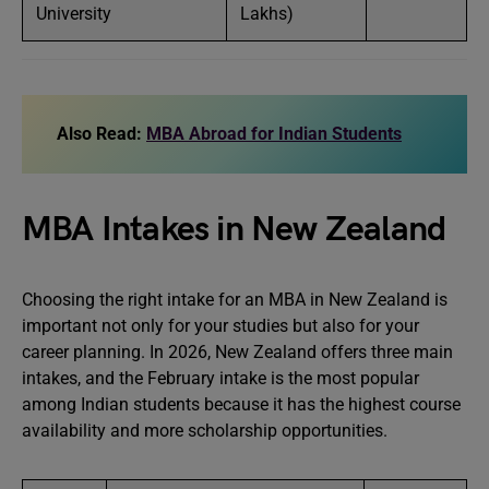
University
Lakhs)
Also Read:
MBA Abroad for Indian Students
MBA Intakes in New Zealand
Choosing the right intake for an MBA in New Zealand is
important not only for your studies but also for your
career planning. In 2026, New Zealand offers three main
intakes, and the February intake is the most popular
among Indian students because it has the highest course
availability and more scholarship opportunities.