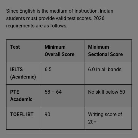
Since English is the medium of instruction, Indian
students must provide valid test scores. 2026
requirements are as follows:
Test
Minimum
Minimum
Overall Score
Sectional Score
IELTS
6.5
6.0 in all bands
(Academic)
PTE
58 – 64
No skill below 50
Academic
TOEFL iBT
90
Writing score of
20+