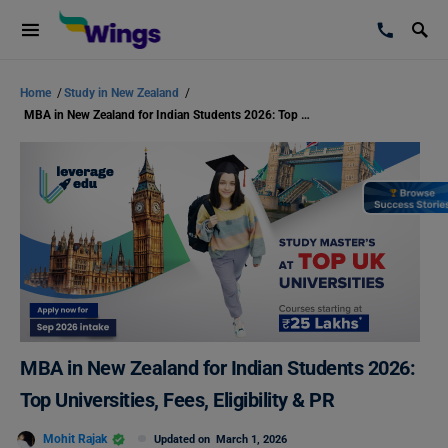
Home
/
Study in New Zealand
/
MBA in New Zealand for Indian Students 2026: Top Universities, Fees, Eligibility & PR
MBA in New Zealand for Indian Students 2026:
Top Universities, Fees, Eligibility & PR
Mohit Rajak
Updated on
March 1, 2026