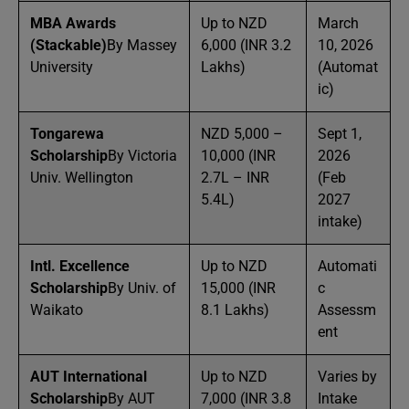
MBA Awards
Up to NZD
March
(Stackable)
By Massey
6,000 (INR 3.2
10, 2026
University
Lakhs)
(Automat
ic)
Tongarewa
NZD 5,000 –
Sept 1,
Scholarship
By Victoria
10,000 (INR
2026
Univ. Wellington
2.7L – INR
(Feb
5.4L)
2027
intake)
Intl. Excellence
Up to NZD
Automati
Scholarship
By Univ. of
15,000 (INR
c
Waikato
8.1 Lakhs)
Assessm
ent
AUT International
Up to NZD
Varies by
Scholarship
By AUT
7,000 (INR 3.8
Intake