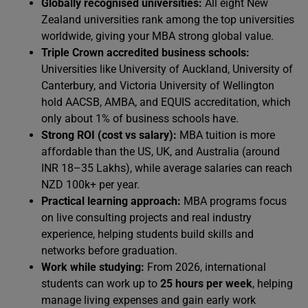
Globally recognised universities:
All eight New
Zealand universities rank among the top universities
worldwide, giving your MBA strong global value.
Triple Crown accredited business schools:
Universities like University of Auckland, University of
Canterbury, and Victoria University of Wellington
hold AACSB, AMBA, and EQUIS accreditation, which
only about 1% of business schools have.
Strong ROI (cost vs salary):
MBA tuition is more
affordable than the US, UK, and Australia (around
INR 18–35 Lakhs), while average salaries can reach
NZD 100k+ per year.
Practical learning approach:
MBA programs focus
on live consulting projects and real industry
experience, helping students build skills and
networks before graduation.
Work while studying:
From 2026, international
students can work up to
25 hours per week
, helping
manage living expenses and gain early work