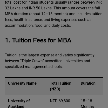
total cost for Indian students usually ranges between INR
32 Lakhs and INR 50 Lakhs. This amount covers the full
MBA duration (about 12–18 months) and includes tuition
fees, health insurance, and living expenses such as
accommodation, food, and daily costs.
1. Tuition Fees for MBA
Tuition is the largest expense and varies significantly
between “Triple Crown” accredited universities and
specialized management schools.
University Name
Total Tuition
Duration
(NZD)
University of
NZD 69,800
15–18
Auckland
Months