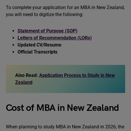
To complete your application for an MBA in New Zealand,
you will need to digitize the following:
Statement of Purpose (SOP)
Letters of Recommendation (LORs)
Updated CV/Resume
Official Transcripts
Also Read:
Application Process to Study in New
Zealand
Cost of MBA in New Zealand
When planning to study MBA in New Zealand in 2026, the