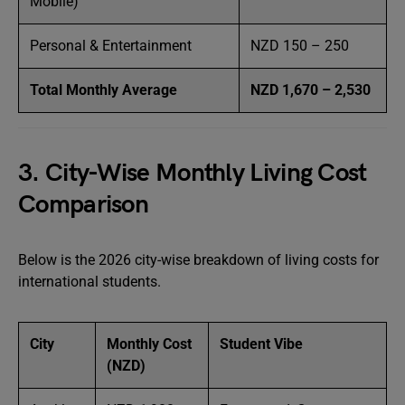
Mobile)
Personal & Entertainment
NZD 150 – 250
Total Monthly Average
NZD 1,670 – 2,530
3. City-Wise Monthly Living Cost
Comparison
Below is the 2026 city-wise breakdown of living costs for
international students.
City
Monthly Cost
Student Vibe
(NZD)