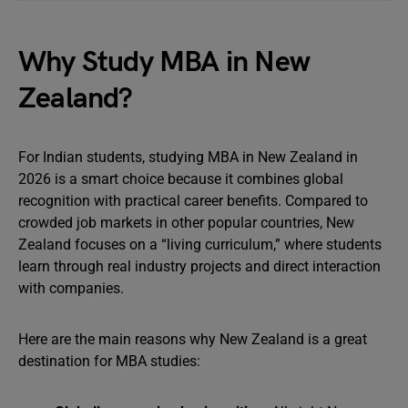
Why Study MBA in New
Zealand?
For Indian students, studying MBA in New Zealand in
2026 is a smart choice because it combines global
recognition with practical career benefits. Compared to
crowded job markets in other popular countries, New
Zealand focuses on a “living curriculum,” where students
learn through real industry projects and direct interaction
with companies.
Here are the main reasons why New Zealand is a great
destination for MBA studies: