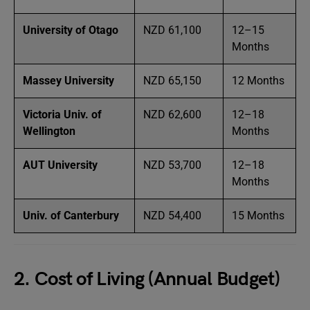
University of Otago
NZD 61,100
12–15
Months
Massey University
NZD 65,150
12 Months
Victoria Univ. of
NZD 62,600
12–18
Wellington
Months
AUT University
NZD 53,700
12–18
Months
Univ. of Canterbury
NZD 54,400
15 Months
2. Cost of Living (Annual Budget)