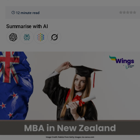
12 minute read
Summarise with AI