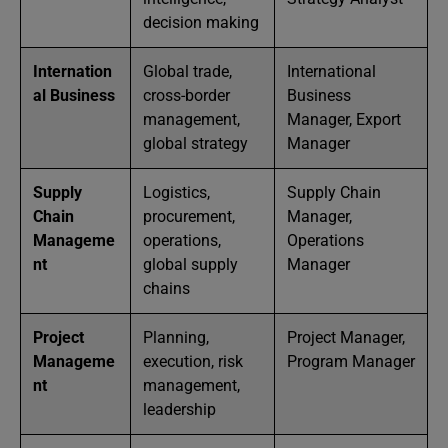
decision making
Internation
Global trade,
International
al Business
cross-border
Business
management,
Manager, Export
global strategy
Manager
Supply
Logistics,
Supply Chain
Chain
procurement,
Manager,
Manageme
operations,
Operations
nt
global supply
Manager
chains
Project
Planning,
Project Manager,
Manageme
execution, risk
Program Manager
nt
management,
leadership