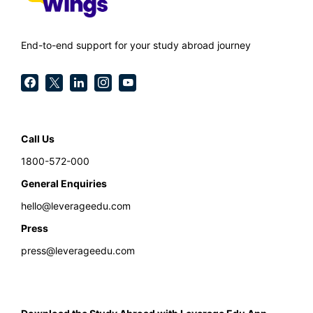
End-to-end support for your study abroad journey
Call Us
1800-572-000
General Enquiries
hello@leverageedu.com
Press
press@leverageedu.com