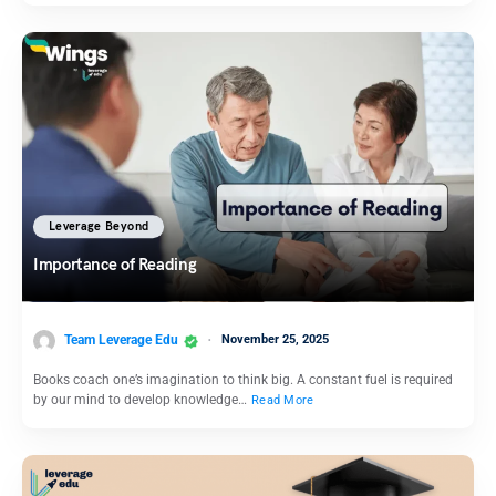
Leverage Beyond
Importance of Reading
Team Leverage Edu
November 25, 2025
Books coach one’s imagination to think big. A constant fuel is required
by our mind to develop knowledge…
Read More