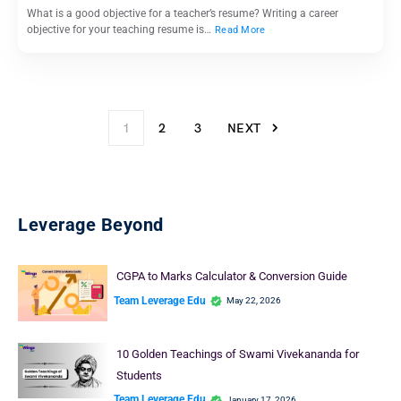
What is a good objective for a teacher’s resume? Writing a career
objective for your teaching resume is…
Read More
1
2
3
NEXT
Leverage Beyond
CGPA to Marks Calculator & Conversion Guide
Team Leverage Edu
May 22, 2026
10 Golden Teachings of Swami Vivekananda for
Students
Team Leverage Edu
January 17, 2026