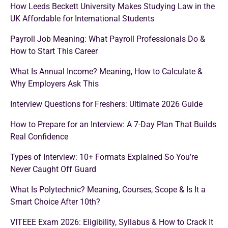
How Leeds Beckett University Makes Studying Law in the
UK Affordable for International Students
Payroll Job Meaning: What Payroll Professionals Do &
How to Start This Career
What Is Annual Income? Meaning, How to Calculate &
Why Employers Ask This
Interview Questions for Freshers: Ultimate 2026 Guide
How to Prepare for an Interview: A 7-Day Plan That Builds
Real Confidence
Types of Interview: 10+ Formats Explained So You’re
Never Caught Off Guard
What Is Polytechnic? Meaning, Courses, Scope & Is It a
Smart Choice After 10th?
VITEEE Exam 2026: Eligibility, Syllabus & How to Crack It