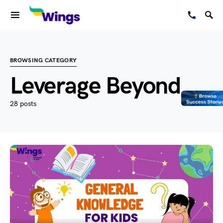
BROWSING CATEGORY
Leverage Beyond
28 posts