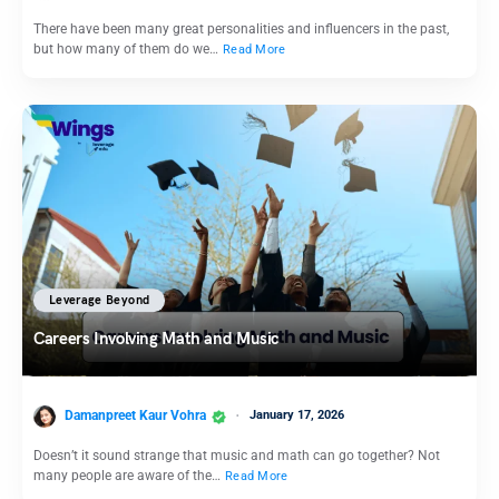
There have been many great personalities and influencers in the past,
but how many of them do we…
Read More
Leverage Beyond
Careers Involving Math and Music
Damanpreet Kaur Vohra
January 17, 2026
Doesn’t it sound strange that music and math can go together? Not
many people are aware of the…
Read More