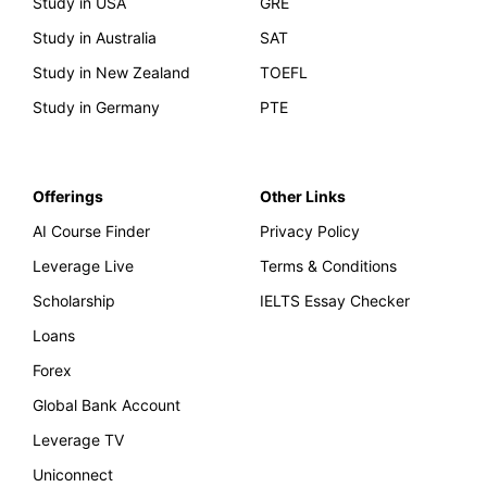
Study in USA
GRE
Study in Australia
SAT
Study in New Zealand
TOEFL
Study in Germany
PTE
Offerings
Other Links
AI Course Finder
Privacy Policy
Leverage Live
Terms & Conditions
Scholarship
IELTS Essay Checker
Loans
Forex
Global Bank Account
Leverage TV
Uniconnect