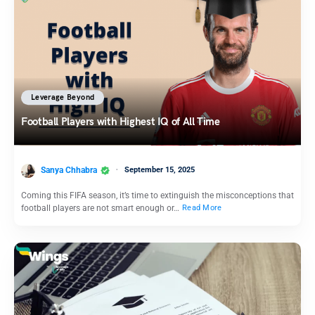
Leverage Beyond
Football Players with Highest IQ of All Time
Sanya Chhabra
September 15, 2025
Coming this FIFA season, it’s time to extinguish the misconceptions that
football players are not smart enough or…
Read More