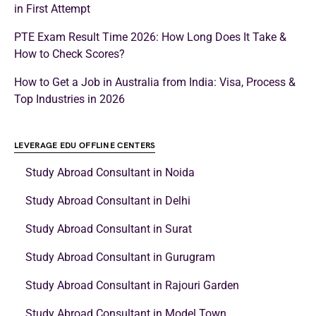
in First Attempt
PTE Exam Result Time 2026: How Long Does It Take &
How to Check Scores?
How to Get a Job in Australia from India: Visa, Process &
Top Industries in 2026
LEVERAGE EDU OFFLINE CENTERS
Study Abroad Consultant in Noida
Study Abroad Consultant in Delhi
Study Abroad Consultant in Surat
Study Abroad Consultant in Gurugram
Study Abroad Consultant in Rajouri Garden
Study Abroad Consultant in Model Town