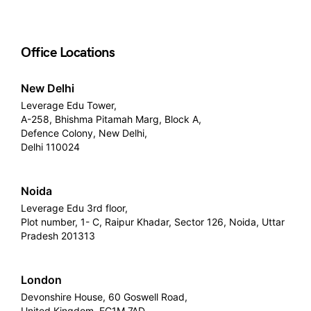
Office Locations
New Delhi
Leverage Edu Tower,
A-258, Bhishma Pitamah Marg, Block A,
Defence Colony, New Delhi,
Delhi 110024
Noida
Leverage Edu 3rd floor,
Plot number, 1- C, Raipur Khadar, Sector 126, Noida, Uttar
Pradesh 201313
London
Devonshire House, 60 Goswell Road,
United Kingdom, EC1M 7AD