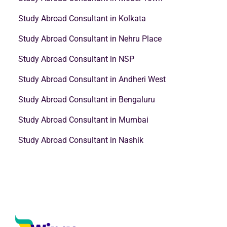
Study Abroad Consultant in Kolkata
Study Abroad Consultant in Nehru Place
Study Abroad Consultant in NSP
Study Abroad Consultant in Andheri West
Study Abroad Consultant in Bengaluru
Study Abroad Consultant in Mumbai
Study Abroad Consultant in Nashik