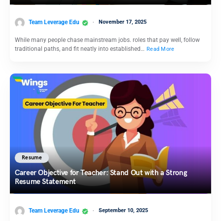
Team Leverage Edu
November 17, 2025
While many people chase mainstream jobs. roles that pay well, follow
traditional paths, and fit neatly into established…
Read More
Resume
Career Objective for Teacher: Stand Out with a Strong
Resume Statement
Team Leverage Edu
September 10, 2025