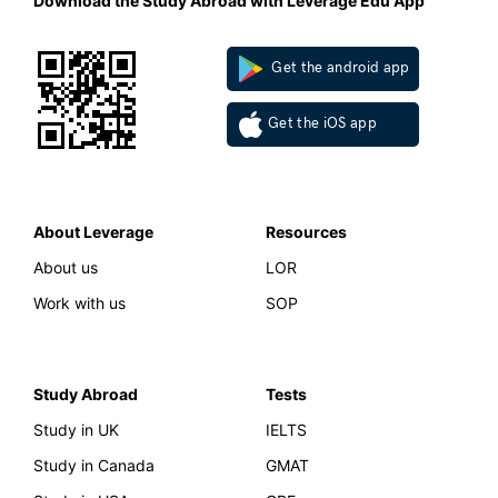
Download the Study Abroad with Leverage Edu App
Get the android app
Get the iOS app
About Leverage
Resources
About us
LOR
Work with us
SOP
Study Abroad
Tests
Study in UK
IELTS
Study in Canada
GMAT