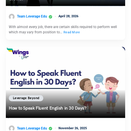
Team Leverage Edu
April 28, 2026
With almost every job, there are certain skills required to perform well
which may vary from position to…
Read More
Leverage Beyond
How to Speak Fluent English in 30 Days?
Team Leverage Edu
November 26, 2025