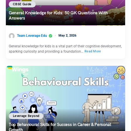
CBSE Guide
General Knowledge for Kids: 50 GK Questions With
Answers
Team Leverage Edu
May 2, 2026
General knowledge for kids is a vital part of their cognitive development,
sparking curiosity and providing a foundation…
Read More
Leverage Beyond
Top Behavioural Skills for Success in Career & Personal
Growth