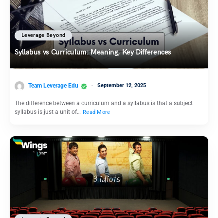
Leverage Beyond
Syllabus vs Curriculum: Meaning, Key Differences
Team Leverage Edu
September 12, 2025
The difference between a curriculum and a syllabus is that a subject
syllabus is just a unit of…
Read More