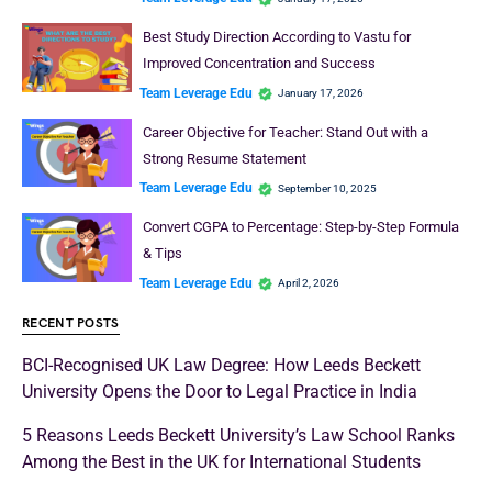
Best Study Direction According to Vastu for
Improved Concentration and Success
Team Leverage Edu
January 17, 2026
Career Objective for Teacher: Stand Out with a
Strong Resume Statement
Team Leverage Edu
September 10, 2025
Convert CGPA to Percentage: Step-by-Step Formula
& Tips
Team Leverage Edu
April 2, 2026
RECENT POSTS
BCI-Recognised UK Law Degree: How Leeds Beckett
University Opens the Door to Legal Practice in India
5 Reasons Leeds Beckett University’s Law School Ranks
Among the Best in the UK for International Students