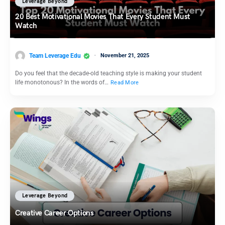
Leverage Beyond
20 Best Motivational Movies That Every Student Must
Watch
Team Leverage Edu
November 21, 2025
Do you feel that the decade-old teaching style is making your student
life monotonous? In the words of…
Read More
Leverage Beyond
Creative Career Options