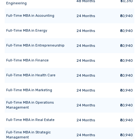
48
Months
₹50,310
Engineering
Full-Time MBA
in
Accounting
24
Months
₹60,940
Full-Time MBA
in
Energy
24
Months
₹60,940
Full-Time MBA
in
Entrepreneurship
24
Months
₹60,940
Full-Time MBA
in
Finance
24
Months
₹60,940
Full-Time MBA
in
Health Care
24
Months
₹60,940
Full-Time MBA
in
Marketing
24
Months
₹60,940
Full-Time MBA
in
Operations
24
Months
₹60,940
Management
Full-Time MBA
in
Real Estate
24
Months
₹60,940
Full-Time MBA
in
Strategic
24
Months
₹60,940
Management