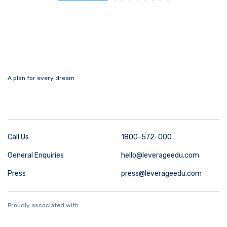
A plan for every dream
Call Us
1800-572-000
General Enquiries
hello@leverageedu.com
Press
press@leverageedu.com
Proudly associated with