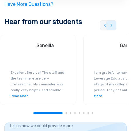
Have More Questions?
Hear from our students
Seneilla
Gand
Excellent Service!! The staff and
I am grateful to have
the team here are very
Leverage Edu at a ver
professional. My counselor was
stage of my college a
really very helpful and reliable
...
period. They not only 
Read More
More
Tell us how we could provide more