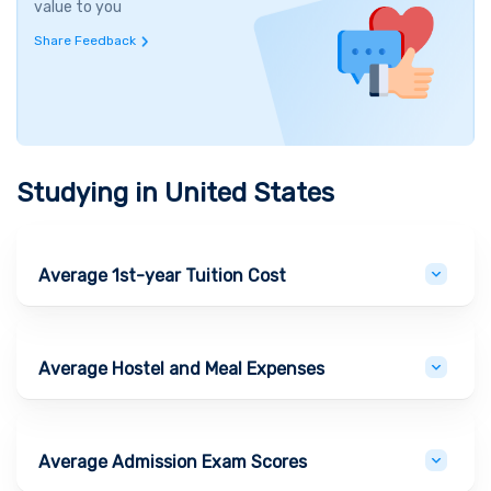
value to you
Share Feedback
Studying in
United States
Average 1st-year Tuition Cost
Average Hostel and Meal Expenses
Average Admission Exam Scores