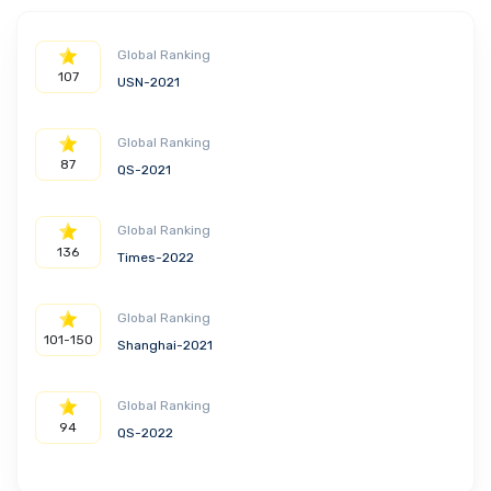
Global Ranking
107
USN-2021
Global Ranking
87
QS-2021
Global Ranking
136
Times-2022
Global Ranking
101-150
Shanghai-2021
Global Ranking
94
QS-2022