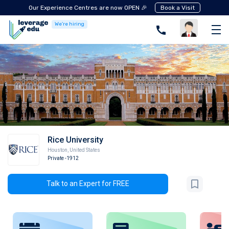
Our Experience Centres are now OPEN 🎉
Book a Visit
We're hiring
Rice University
Houston
,
United States
Private
-1912
Talk to an Expert for FREE