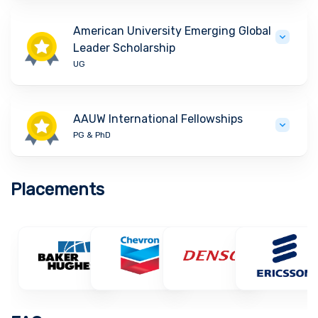
American University Emerging Global
Leader Scholarship
UG
AAUW International Fellowships
PG & PhD
Placements