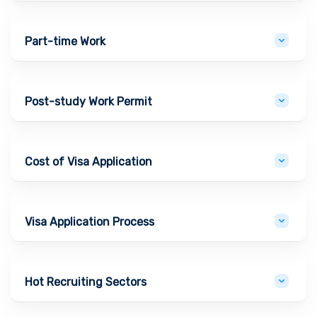
Part-time Work
Post-study Work Permit
Cost of Visa Application
Visa Application Process
Hot Recruiting Sectors