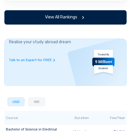
View All Rankings
Realise your study abroad dream
Talk to an Expert for FREE
USD
INR
Course
Duration
Fee/Year
Bachelor of Science
in
Electrical