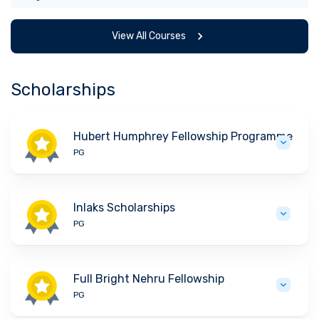
View All Courses
Scholarships
Hubert Humphrey Fellowship Programme
PG
Inlaks Scholarships
PG
Full Bright Nehru Fellowship
PG