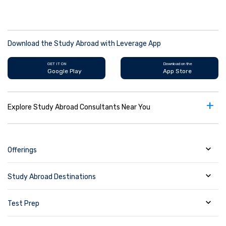
Download the Study Abroad with Leverage App
GET IT ON
Download on the
Google Play
App Store
+
Explore Study Abroad Consultants Near You
Offerings
Study Abroad Destinations
Test Prep