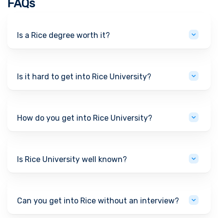
FAQs
Is a Rice degree worth it?
Is it hard to get into Rice University?
How do you get into Rice University?
Is Rice University well known?
Can you get into Rice without an interview?