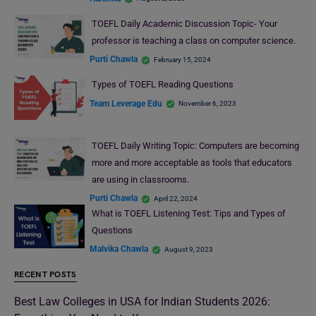
TOEFL Daily Academic Discussion Topic- Your
professor is teaching a class on computer science.
Purti Chawla
February 15, 2024
Types of TOEFL Reading Questions
Team Leverage Edu
November 6, 2023
TOEFL Daily Writing Topic: Computers are becoming
more and more acceptable as tools that educators
are using in classrooms.
Purti Chawla
April 22, 2024
What is TOEFL Listening Test: Tips and Types of
Questions
Malvika Chawla
August 9, 2023
RECENT POSTS
Best Law Colleges in USA for Indian Students 2026: