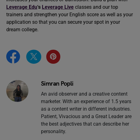
Leverage Edu
‘s
Leverage Live
classes and our top
trainers and strengthen your English score as well as your
application so that you can secure your spot in your
dream college.
Simran Popli
An avid observer and a creative content
marketer. With an experience of 1.5 years
as a content writer in different industries.
Patient, Vivacious and a Great Leader are
the best adjectives that can describe her
personality.