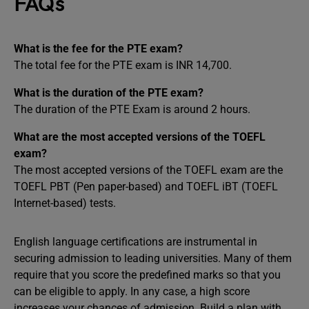
FAQs
What is the fee for the PTE exam?
The total fee for the PTE exam is INR 14,700.
What is the duration of the PTE exam?
The duration of the PTE Exam is around 2 hours.
What are the most accepted versions of the TOEFL
exam?
The most accepted versions of the TOEFL exam are the
TOEFL PBT (Pen paper-based) and TOEFL iBT (TOEFL
Internet-based) tests.
English language certifications are instrumental in
securing admission to leading universities. Many of them
require that you score the predefined marks so that you
can be eligible to apply. In any case, a high score
increases your chances of admission. Build a plan with