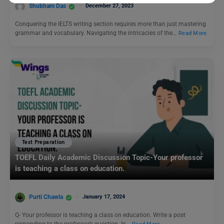
Shubham Das
December 27, 2023
Conquering the IELTS writing section requires more than just mastering
grammar and vocabulary. Navigating the intricacies of the…
Read More
Test Preparation
TOEFL Daily Academic Discussion Topic-Your professor
is teaching a class on education.
Purti Chawla
January 17, 2024
Q- Your professor is teaching a class on education. Write a post