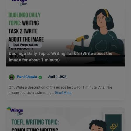
Test Preparation
Duolingo Daily Topic: Writing Task 2 (Write about the
Image for about 1 minute)
Purti Chawla
April 1, 2024
Q 1. Write a description of the image below for 1 minute. Ans: The
image depicts a swimming…
Read More