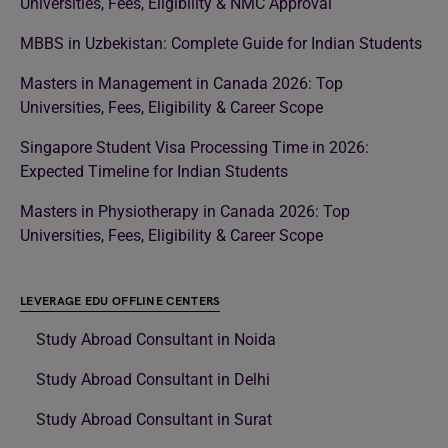
Universities, Fees, Eligibility & NMC Approval
MBBS in Uzbekistan: Complete Guide for Indian Students
Masters in Management in Canada 2026: Top
Universities, Fees, Eligibility & Career Scope
Singapore Student Visa Processing Time in 2026:
Expected Timeline for Indian Students
Masters in Physiotherapy in Canada 2026: Top
Universities, Fees, Eligibility & Career Scope
LEVERAGE EDU OFFLINE CENTERS
Study Abroad Consultant in Noida
Study Abroad Consultant in Delhi
Study Abroad Consultant in Surat