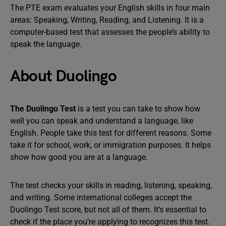
The PTE exam evaluates your English skills in four main
areas: Speaking, Writing, Reading, and Listening. It is a
computer-based test that assesses the people’s ability to
speak the language.
About Duolingo
The Duolingo Test
is a test you can take to show how
well you can speak and understand a language, like
English. People take this test for different reasons. Some
take it for school, work, or immigration purposes. It helps
show how good you are at a language.
The test checks your skills in reading, listening, speaking,
and writing. Some international colleges accept the
Duolingo Test score, but not all of them. It’s essential to
check if the place you’re applying to recognizes this test.