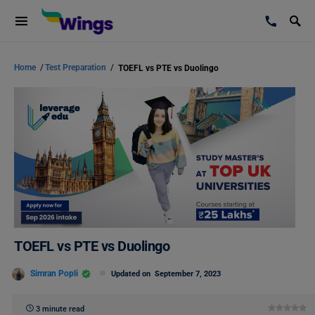
Home
/
Test Preparation
/
TOEFL vs PTE vs Duolingo
TOEFL vs PTE vs Duolingo
Simran Popli
Updated on
September 7, 2023
3 minute read