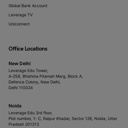
Global Bank Account
Leverage TV
Uniconnect
Office Locations
New Delhi
Leverage Edu Tower,
A-258, Bhishma Pitamah Marg, Block A,
Defence Colony, New Delhi,
Delhi 110024
Noida
Leverage Edu 3rd floor,
Plot number, 1- C, Raipur Khadar, Sector 126, Noida, Uttar
Pradesh 201313