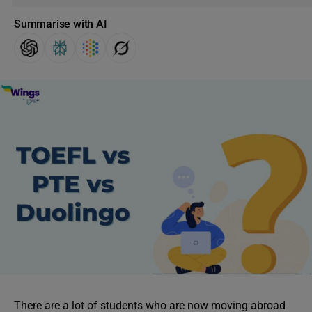
Summarise with AI
There are a lot of students who are now moving abroad