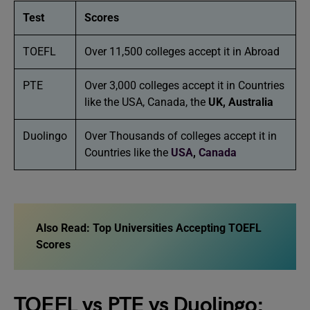
Test
Scores
TOEFL
Over 11,500 colleges accept it in Abroad
PTE
Over 3,000 colleges accept it in Countries
like the USA, Canada, the
UK,
Australia
Duolingo
Over Thousands of colleges accept it in
Countries like the
USA
,
Canada
Also Read:
Top Universities Accepting TOEFL
Scores
TOEFL vs PTE vs Duolingo: