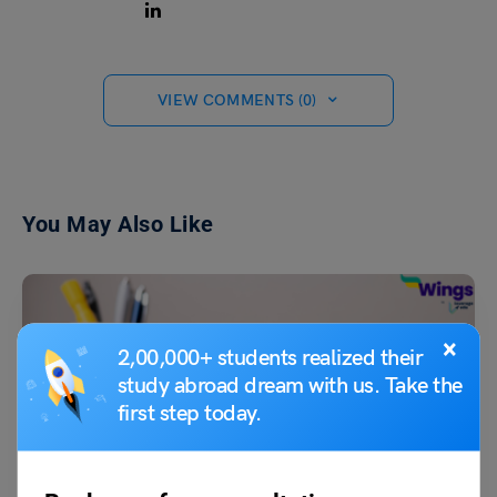
VIEW COMMENTS (0)
You May Also Like
×
2,00,000+ students realized their
study abroad dream with us. Take the
first step today.
Test Preparation