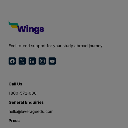
End-to-end support for your study abroad journey
Call Us
1800-572-000
General Enquiries
hello@leverageedu.com
Press