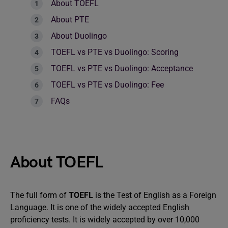
About TOEFL
About PTE
About Duolingo
TOEFL vs PTE vs Duolingo: Scoring
TOEFL vs PTE vs Duolingo: Acceptance
TOEFL vs PTE vs Duolingo: Fee
FAQs
About TOEFL
The full form of
TOEFL
is the Test of English as a Foreign
Language. It is one of the widely accepted English
proficiency tests. It is widely accepted by over 10,000