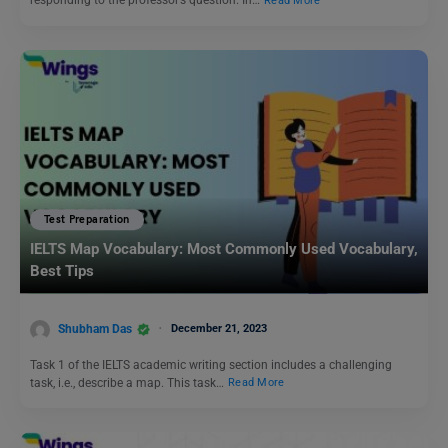
responding to the professor’s question. In…
Read More
Test Preparation
IELTS Map Vocabulary: Most Commonly Used Vocabulary,
Best Tips
Shubham Das
December 21, 2023
Task 1 of the IELTS academic writing section includes a challenging
task, i.e., describe a map. This task…
Read More