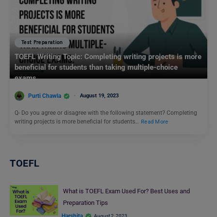
Test Preparation
TOEFL Writing Topic: Completing writing projects is more
beneficial for students than taking multiple-choice
exams.
Purti Chawla
August 19, 2023
Q- Do you agree or disagree with the following statement? Completing
writing projects is more beneficial for students…
Read More
TOEFL
What is TOEFL Exam Used For? Best Uses and
Preparation Tips
Harshita
August 2, 2023