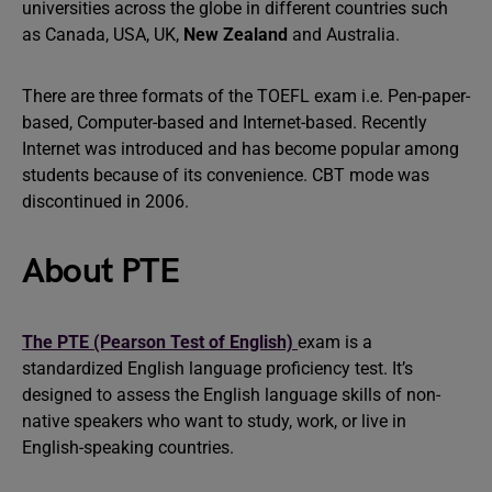
universities across the globe in different countries such
as Canada, USA, UK,
New Zealand
and Australia.
There are three formats of the TOEFL exam i.e. Pen-paper-
based, Computer-based and Internet-based. Recently
Internet was introduced and has become popular among
students because of its convenience. CBT mode was
discontinued in 2006.
About PTE
The PTE (Pearson Test of English)
exam is a
standardized English language proficiency test. It’s
designed to assess the English language skills of non-
native speakers who want to study, work, or live in
English-speaking countries.