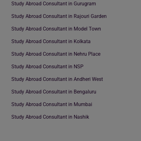
Study Abroad Consultant in Gurugram
Study Abroad Consultant in Rajouri Garden
Study Abroad Consultant in Model Town
Study Abroad Consultant in Kolkata
Study Abroad Consultant in Nehru Place
Study Abroad Consultant in NSP
Study Abroad Consultant in Andheri West
Study Abroad Consultant in Bengaluru
Study Abroad Consultant in Mumbai
Study Abroad Consultant in Nashik