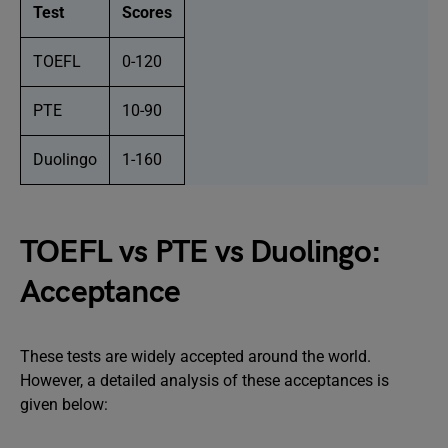
Test
Scores
TOEFL
0-120
PTE
10-90
Duolingo
1-160
TOEFL vs PTE vs Duolingo:
Acceptance
These tests are widely accepted around the world.
However, a detailed analysis of these acceptances is
given below: