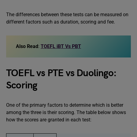
The differences between these tests can be measured on
different factors such as duration, scoring and fee.
Also Read
:
TOEFL iBT Vs PBT
TOEFL vs PTE vs Duolingo:
Scoring
One of the primary factors to determine which is better
among the three is their scoring. The table below shows
how the scores are granted in each test: