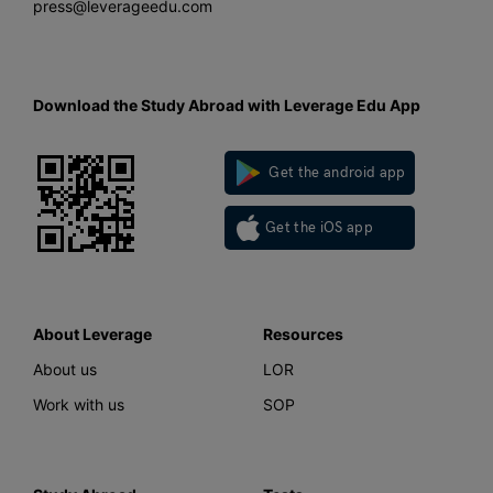
press@leverageedu.com
Download the Study Abroad with Leverage Edu App
Get the android app
Get the iOS app
About Leverage
Resources
About us
LOR
Work with us
SOP