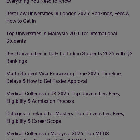
Everything You Need to Know
Best Law Universities in London 2026: Rankings, Fees &
How to Get In
Top Universities in Malaysia 2026 for International
Students
Best Universities in Italy for Indian Students 2026 with QS
Rankings
Malta Student Visa Processing Time 2026: Timeline,
Delays & How to Get Faster Approval
Medical Colleges in UK 2026: Top Universities, Fees,
Eligibility & Admission Process
Colleges in Ireland for Masters: Top Universities, Fees,
Eligibility & Career Scope
Medical Colleges in Malaysia 2026: Top MBBS