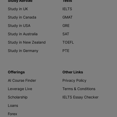
Study Abroad
Tests
Study in UK
IELTS
Study in Canada
GMAT
Study in USA
GRE
Study in Australia
SAT
Study in New Zealand
TOEFL
Study in Germany
PTE
Offerings
Other Links
AI Course Finder
Privacy Policy
Leverage Live
Terms & Conditions
Scholarship
IELTS Essay Checker
Loans
Forex