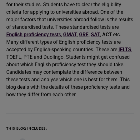
for their studies. Students have to clear the eligibility
criteria for applying to universities abroad. One of the
major factors that universities abroad follow is the results
of standardised tests. These standardised tests are
English proficiency test
s
,
GMAT
,
GRE
,
SAT
,
ACT
etc.
Many different types of English proficiency tests are
accepted by English-speaking countries. These are
IELTS,
TOEFL, PTE and Duolingo. Students might get confused
about which English proficiency test they should take.
Candidates may contemplate the difference between
these tests and analyse which one is best for them. This
blog deals with the details of these proficiency tests and
how they differ from each other.
THIS BLOG INCLUDES: