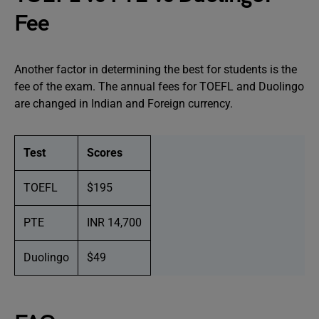
Fee
Another factor in determining the best for students is the
fee of the exam. The annual fees for TOEFL and Duolingo
are changed in Indian and Foreign currency.
Test
Scores
TOEFL
$195
PTE
INR 14,700
Duolingo
$49