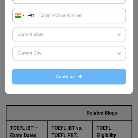
question types (multiple-choice, open-ended, graphic
organizers).
Listening: Lectures and conversations at academic
+91
speed with multiple-choice questions.
Speaking: Integrated tasks requiring responses
based on reading and listening material, and
independent speaking prompts on familiar topics.
Writing: Integrated writing tasks summarizing
reading and listening material, and independent
writing tasks expressing opinions or arguments.
Continue
So that was all about Duolingo Vs TOEFL. Hope the blog
has answered your queries regarding the topic.
Related Blogs
TOEFL iBT –
TOEFL iBT vs.
TOEFL
Exam Dates,
TOEFL PBT:
Eligibility