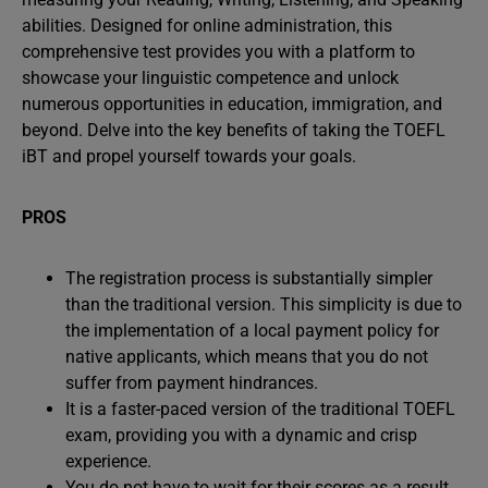
abilities. Designed for online administration, this
comprehensive test provides you with a platform to
showcase your linguistic competence and unlock
numerous opportunities in education, immigration, and
beyond. Delve into the key benefits of taking the TOEFL
iBT and propel yourself towards your goals.
PROS
The registration process is substantially simpler
than the traditional version. This simplicity is due to
the implementation of a local payment policy for
native applicants, which means that you do not
suffer from payment hindrances.
It is a faster-paced version of the traditional TOEFL
exam, providing you with a dynamic and crisp
experience.
You do not have to wait for their scores as a result