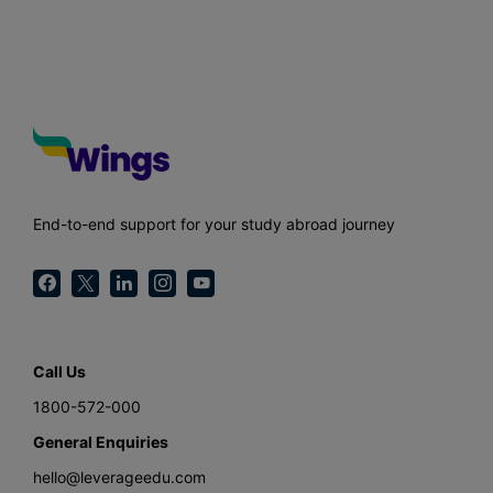
End-to-end support for your study abroad journey
Call Us
1800-572-000
General Enquiries
hello@leverageedu.com