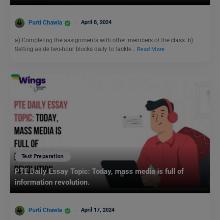
Purti Chawla
April 8, 2024
a) Completing the assignments with other members of the class. b)
Setting aside two-hour blocks daily to tackle…
Read More
Test Preparation
PTE Daily Essay Topic: Today, mass media is full of
information revolution.
Purti Chawla
April 17, 2024