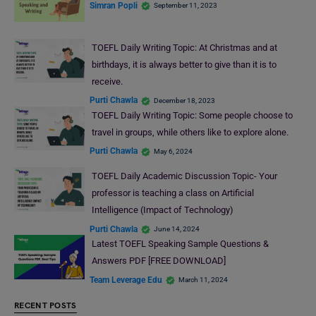
Simran Popli
September 11, 2023
TOEFL Daily Writing Topic: At Christmas and at
birthdays, it is always better to give than it is to
receive.
Purti Chawla
December 18, 2023
TOEFL Daily Writing Topic: Some people choose to
travel in groups, while others like to explore alone.
Purti Chawla
May 6, 2024
TOEFL Daily Academic Discussion Topic- Your
professor is teaching a class on Artificial
Intelligence (Impact of Technology)
Purti Chawla
June 14, 2024
Latest TOEFL Speaking Sample Questions &
Answers PDF [FREE DOWNLOAD]
Team Leverage Edu
March 11, 2024
RECENT POSTS