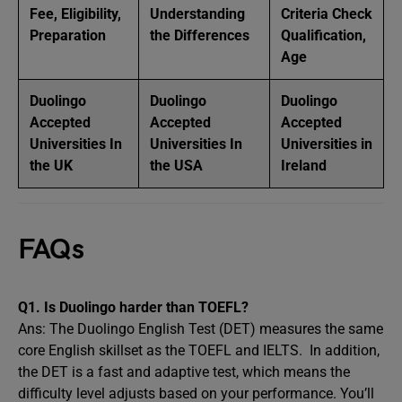
Fee, Eligibility,
Understanding
Criteria Check
Preparation
the Differences
Qualification,
Age
Duolingo
Duolingo
Duolingo
Accepted
Accepted
Accepted
Universities In
Universities In
Universities in
the UK
the USA
Ireland
FAQs
Q1. Is Duolingo harder than TOEFL?
Ans: The Duolingo English Test (DET) measures the same
core English skillset as the TOEFL and IELTS. In addition,
the DET is a fast and adaptive test, which means the
difficulty level adjusts based on your performance. You’ll