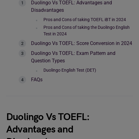
Duolingo Vs TOEFL: Advantages and
Disadvantages
Pros and Cons of taking TOEFL iBT in 2024
Pros and Cons of taking the Duolingo English
Test in 2024
Duolingo Vs TOEFL: Score Conversion in 2024
Duolingo Vs TOEFL: Exam Pattern and
Question Types
Duolingo English Test (DET)
FAQs
Duolingo Vs TOEFL:
Advantages and