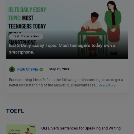
Test Preparation
IELTS Daily Essay Topic: Most teenagers today own a
smartphone.
Purti Chawla
May 20, 2024
Brainstorming Ideas Refer to the following brainstorming ideas to get a
better understanding of the answer. 2. Disadvantages…
Read More
TOEFL
TOEFL Verb Sentences for Speaking and Writing