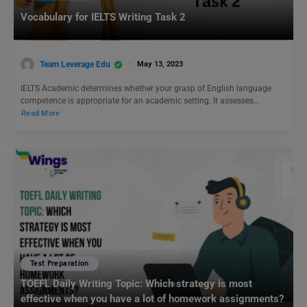
Vocabulary for IELTS Writing Task 2
Team Leverage Edu
May 13, 2023
IELTS Academic determines whether your grasp of English language
competence is appropriate for an academic setting. It assesses…
Read More
Test Preparation
TOEFL Daily Writing Topic: Which strategy is most
effective when you have a lot of homework assignments?