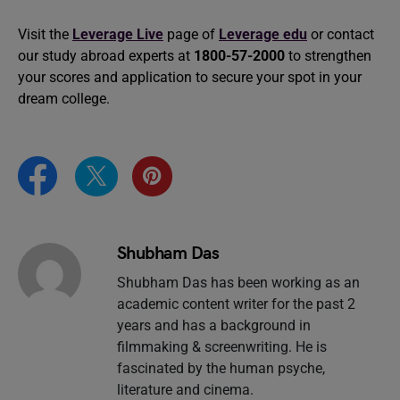
Visit the
Leverage Live
page of
Leverage edu
or contact
our study abroad experts at
1800-57-2000
to strengthen
your scores and application to secure your spot in your
dream college.
Shubham Das
Shubham Das has been working as an
academic content writer for the past 2
years and has a background in
filmmaking & screenwriting. He is
fascinated by the human psyche,
literature and cinema.