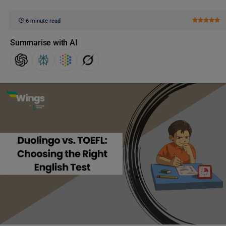
6 minute read
Summarise with AI