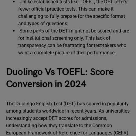
Unlike established tests like TOEFL, the DET offers
fewer official practice tests. This can make it
challenging to fully prepare for the specific format
and types of questions.
Some parts of the DET might not be scored and are
for institutional screening only. This lack of
transparency can be frustrating for test-takers who
want a complete picture of their performance.
Duolingo Vs TOEFL: Score
Conversion in 2024
The Duolingo English Test (DET) has soared in popularity
among students worldwide in recent years. As universities
increasingly accept DET scores for admissions,
understanding how they translate to the Common
European Framework of Reference for Languages (CEFR)