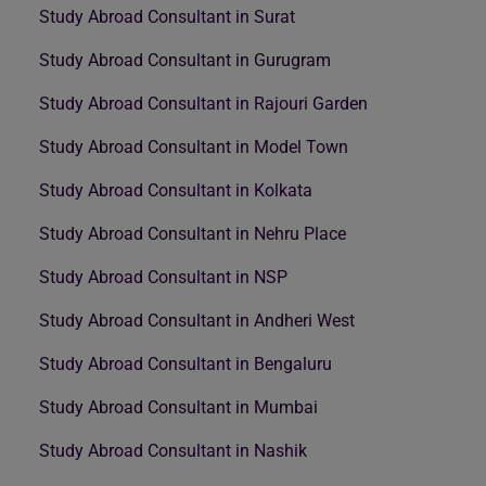
Study Abroad Consultant in Surat
Study Abroad Consultant in Gurugram
Study Abroad Consultant in Rajouri Garden
Study Abroad Consultant in Model Town
Study Abroad Consultant in Kolkata
Study Abroad Consultant in Nehru Place
Study Abroad Consultant in NSP
Study Abroad Consultant in Andheri West
Study Abroad Consultant in Bengaluru
Study Abroad Consultant in Mumbai
Study Abroad Consultant in Nashik