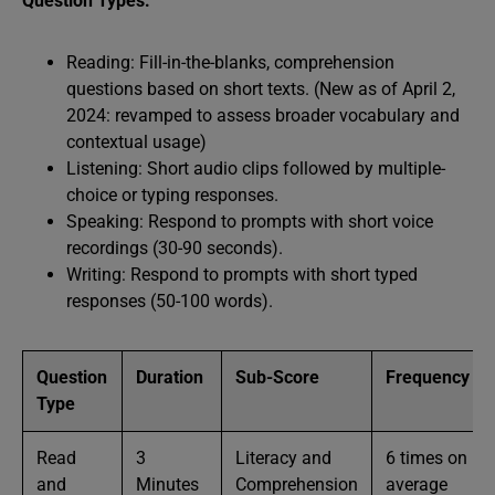
Question Types:
Reading: Fill-in-the-blanks, comprehension
questions based on short texts. (New as of April 2,
2024: revamped to assess broader vocabulary and
contextual usage)
Listening: Short audio clips followed by multiple-
choice or typing responses.
Speaking: Respond to prompts with short voice
recordings (30-90 seconds).
Writing: Respond to prompts with short typed
responses (50-100 words).
Question
Duration
Sub-Score
Frequency
Type
Read
3
Literacy and
6 times on
and
Minutes
Comprehension
average