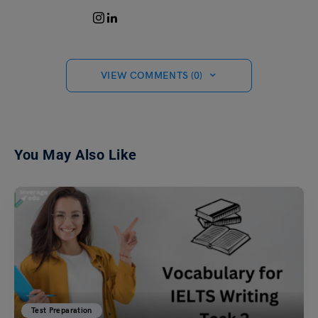
VIEW COMMENTS (0)
You May Also Like
Test Preparation