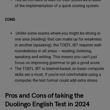
of the implementation of a quick scoring system.
CONS
Unlike some exams where you might be strong in
one area (reading) that can make up for weakness
in another (speaking), the TOEFL iBT requires well-
roundedness in all areas – reading, listening,
speaking and writing. This means you can’t just
focus on improving grammar to get a good score.
The TOEFL iBT is internet-based, so basic computer
skills are a must. If you’re not comfortable using a
computer, the test format could add extra stress.
Pros and Cons of taking the
Duolingo English Test in 2024