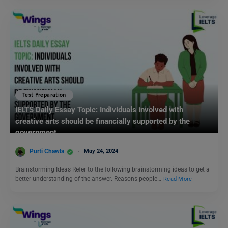
Test Preparation
IELTS Daily Essay Topic: Individuals involved with
creative arts should be financially supported by the
government.
Purti Chawla
May 24, 2024
Brainstorming Ideas Refer to the following brainstorming ideas to get a
better understanding of the answer. Reasons people…
Read More