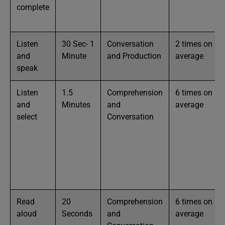
complete
Listen
30 Sec- 1
Conversation
2 times on
and
Minute
and Production
average
speak
Listen
1.5
Comprehension
6 times on
and
Minutes
and
average
select
Conversation
Read
20
Comprehension
6 times on
aloud
Seconds
and
average