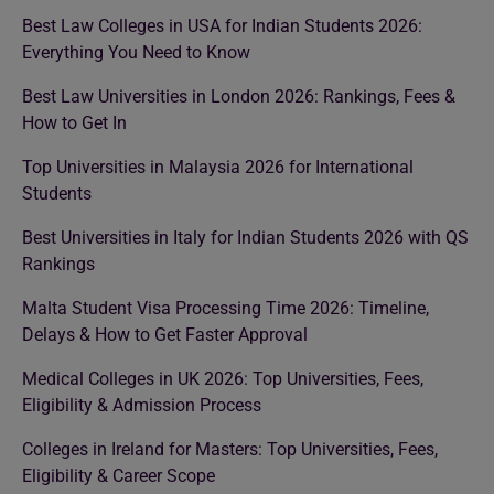
Best Law Colleges in USA for Indian Students 2026:
Everything You Need to Know
Best Law Universities in London 2026: Rankings, Fees &
How to Get In
Top Universities in Malaysia 2026 for International
Students
Best Universities in Italy for Indian Students 2026 with QS
Rankings
Malta Student Visa Processing Time 2026: Timeline,
Delays & How to Get Faster Approval
Medical Colleges in UK 2026: Top Universities, Fees,
Eligibility & Admission Process
Colleges in Ireland for Masters: Top Universities, Fees,
Eligibility & Career Scope