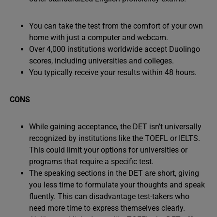
You can take the test from the comfort of your own
home with just a computer and webcam.
Over 4,000 institutions worldwide accept Duolingo
scores, including universities and colleges.
You typically receive your results within 48 hours.
CONS
While gaining acceptance, the DET isn’t universally
recognized by institutions like the TOEFL or IELTS.
This could limit your options for universities or
programs that require a specific test.
The speaking sections in the DET are short, giving
you less time to formulate your thoughts and speak
fluently. This can disadvantage test-takers who
need more time to express themselves clearly.