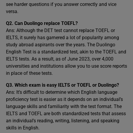
see harder questions if you answer correctly and vice
versa.
Q2. Can Duolingo replace TOEFL?
Ans: Although the DET test cannot replace TOEFL or
IELTS, it surely has garnered a lot of popularity among
study abroad aspirants over the years. The Duolingo
English Test is a standardized test, akin to the TOEFL and
IELTS tests. As a result, as of June 2023, over 4,000
universities and institutions allow you to use score reports
in place of these tests.
Q3. Which exam is easy IELTS or TOEFL or Duolingo?
Ans: It’s difficult to determine which English language
proficiency test is easier as it depends on an individual’s
language skills and familiarity with the test format. The
IELTS and TOEFL are both standardized tests that assess
an individual’s reading, writing, listening, and speaking
skills in English.