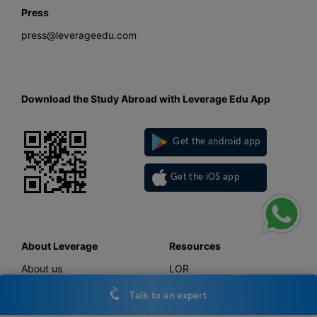
Press
press@leverageedu.com
Download the Study Abroad with Leverage Edu App
Get the android app
Get the iOS app
About Leverage
Resources
About us
LOR
Work with us
SOP
Talk to an expert