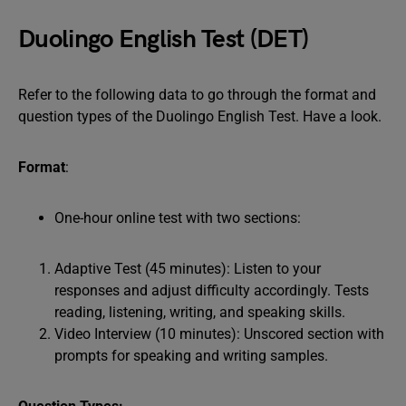
Duolingo English Test (DET)
Refer to the following data to go through the format and
question types of the Duolingo English Test. Have a look.
Format
:
One-hour online test with two sections:
Adaptive Test (45 minutes): Listen to your
responses and adjust difficulty accordingly. Tests
reading, listening, writing, and speaking skills.
Video Interview (10 minutes): Unscored section with
prompts for speaking and writing samples.