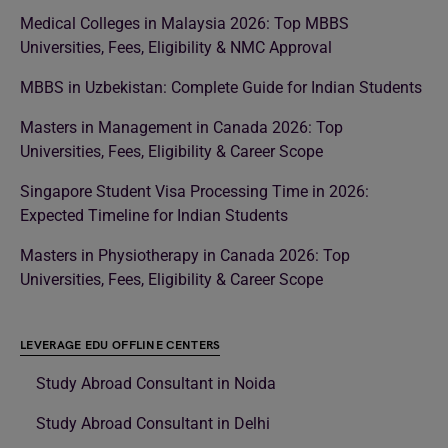
Medical Colleges in Malaysia 2026: Top MBBS
Universities, Fees, Eligibility & NMC Approval
MBBS in Uzbekistan: Complete Guide for Indian Students
Masters in Management in Canada 2026: Top
Universities, Fees, Eligibility & Career Scope
Singapore Student Visa Processing Time in 2026:
Expected Timeline for Indian Students
Masters in Physiotherapy in Canada 2026: Top
Universities, Fees, Eligibility & Career Scope
LEVERAGE EDU OFFLINE CENTERS
Study Abroad Consultant in Noida
Study Abroad Consultant in Delhi