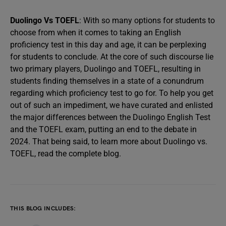
Duolingo Vs TOEFL
: With so many options for students to
choose from when it comes to taking an English
proficiency test in this day and age, it can be perplexing
for students to conclude. At the core of such discourse lie
two primary players, Duolingo and TOEFL, resulting in
students finding themselves in a state of a conundrum
regarding which proficiency test to go for. To help you get
out of such an impediment, we have curated and enlisted
the major differences between the Duolingo English Test
and the TOEFL exam, putting an end to the debate in
2024. That being said, to learn more about Duolingo vs.
TOEFL, read the complete blog.
THIS BLOG INCLUDES: