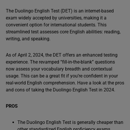
The Duolingo English Test (DET) is an internet-based
exam widely accepted by universities, making it a
convenient option for international students. This
streamlined test assesses core English abilities: reading,
writing, and speaking.
As of April 2, 2024, the DET offers an enhanced testing
experience. The revamped “fill-in-the-blank” questions
now assess your vocabulary breadth and contextual
usage. This can be a great fit if you’re confident in your
real-world English comprehension. Have a look at the pros
and cons of taking the Duolingo English Test in 2024.
PROS
The Duolingo English Test is generally cheaper than
other standardized English proficiency exams.