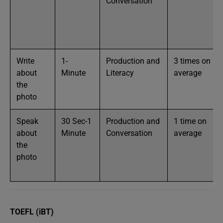
Conversation
Write
1-
Production and
3 times on
about
Minute
Literacy
average
the
photo
Speak
30 Sec-1
Production and
1 time on
about
Minute
Conversation
average
the
photo
TOEFL (iBT)