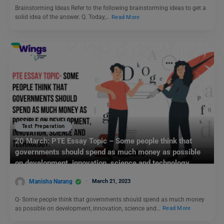
Brainstorming Ideas Refer to the following brainstorming ideas to get a
solid idea of the answer. Q. Today,…
Read More
Test Preparation
20 March: PTE Essay Topic – Some people think that
governments should spend as much money as possible
on development, innovation, science and technology.
Manisha Narang
March 21, 2023
Q- Some people think that governments should spend as much money
as possible on development, innovation, science and…
Read More