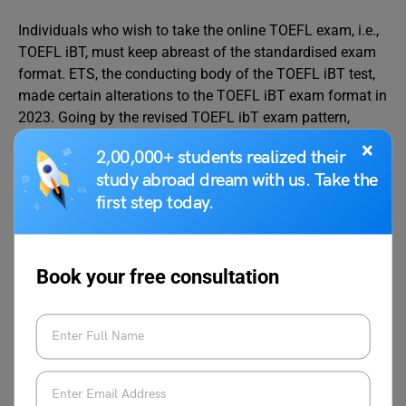
Individuals who wish to take the online TOEFL exam, i.e.,
TOEFL iBT, must keep abreast of the standardised exam
format. ETS, the conducting body of the TOEFL iBT test,
made certain alterations to the TOEFL iBT exam format in
2023. Going by the revised TOEFL ibT exam pattern,
students will now see the following changes in the TOEFL
×
2,00,000+ students realized their
exam format (iBT):
study abroad dream with us. Take the
first step today.
Format:
Refer to the infographic given below to get an
overview of the TOEFL exam’s exam pattern.
Book your free consultation
Question Types:
Reading: Passages with varying difficulty levels and