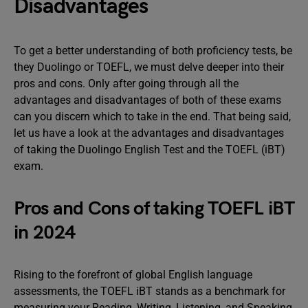
Disadvantages
To get a better understanding of both proficiency tests, be
they Duolingo or TOEFL, we must delve deeper into their
pros and cons. Only after going through all the
advantages and disadvantages of both of these exams
can you discern which to take in the end. That being said,
let us have a look at the advantages and disadvantages
of taking the Duolingo English Test and the TOEFL (iBT)
exam.
Pros and Cons of taking TOEFL iBT
in 2024
Rising to the forefront of global English language
assessments, the TOEFL iBT stands as a benchmark for
measuring your Reading, Writing, Listening, and Speaking