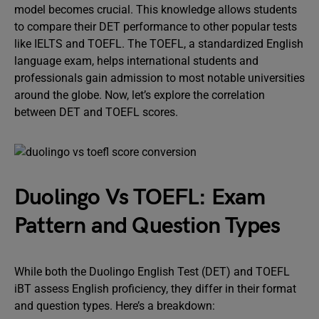
model becomes crucial. This knowledge allows students
to compare their DET performance to other popular tests
like IELTS and TOEFL. The TOEFL, a standardized English
language exam, helps international students and
professionals gain admission to most notable universities
around the globe. Now, let’s explore the correlation
between DET and TOEFL scores.
Duolingo Vs TOEFL: Exam
Pattern and Question Types
While both the Duolingo English Test (DET) and TOEFL
iBT assess English proficiency, they differ in their format
and question types. Here’s a breakdown: