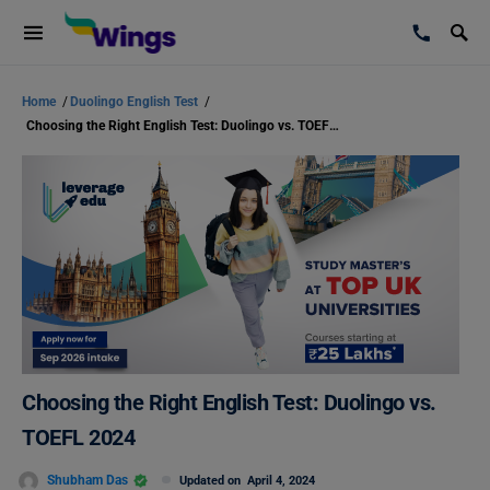
Home
/
Duolingo English Test
/
Choosing the Right English Test: Duolingo vs. TOEFL 2024
Choosing the Right English Test: Duolingo vs.
TOEFL 2024
Shubham Das
Updated on
April 4, 2024