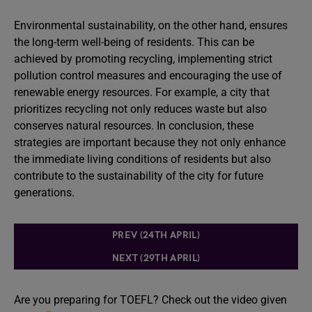
Environmental sustainability, on the other hand, ensures
the long-term well-being of residents. This can be
achieved by promoting recycling, implementing strict
pollution control measures and encouraging the use of
renewable energy resources. For example, a city that
prioritizes recycling not only reduces waste but also
conserves natural resources. In conclusion, these
strategies are important because they not only enhance
the immediate living conditions of residents but also
contribute to the sustainability of the city for future
generations.
PREV (24TH APRIL)
NEXT (29TH APRIL)
Are you preparing for TOEFL? Check out the video given