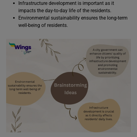
Infrastructure development is important as it
impacts the day-to-day life of the residents.
Environmental sustainability ensures the long-term
well-being of residents.