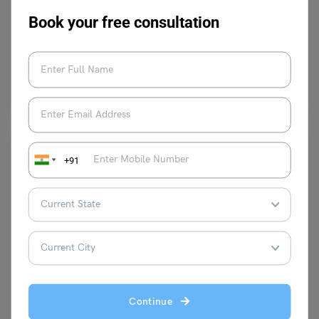
3
Book your free consultation
Purti Chawla
December 9, 2024
Advertisements play a crucial role in our daily lives by influencing our
decisions and shaping our perspectives.…
Read More
+91
Test Preparation
TOEFL Speaking Topic: Some people prefer to take a long
vacation while others prefer to take several short
vacations.
Continue