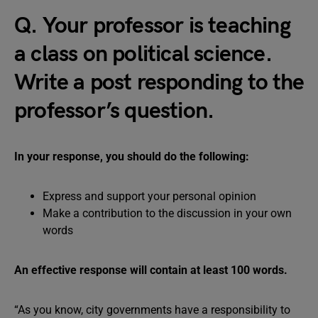
Q. Your professor is teaching
a class on political science.
Write a post responding to the
professor’s question.
In your response, you should do the following:
Express and support your personal opinion
Make a contribution to the discussion in your own
words
An effective response will contain at least 100 words.
“As you know, city governments have a responsibility to