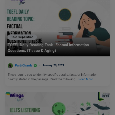
Test Preparation
TOEFL Daily Reading Task- Factual Information
Questions: (Tissue & Aging)
Purti Chawla
January 20, 2024
These require you to identify specific details, facts, or information
directly stated in the passage. Read the following…
Read More