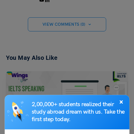
VIEW COMMENTS (0)
You May Also Like
×
2,00,000+ students realized their
study abroad dream with us. Take the
first step today.
Test Preparation
Advertising (Follow-Up Discussion): IELTS Speaking Part