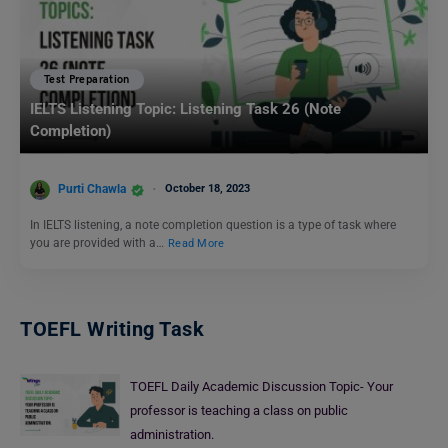
Test Preparation
IELTS Listening Topic: Listening Task 26 (Note
Completion)
Purti Chawla
October 18, 2023
In IELTS listening, a note completion question is a type of task where
you are provided with a…
Read More
TOEFL Writing Task
TOEFL Daily Academic Discussion Topic- Your
professor is teaching a class on public
administration.