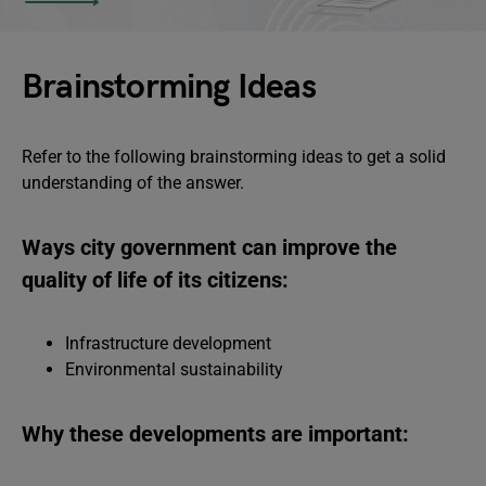
Brainstorming Ideas
Refer to the following brainstorming ideas to get a solid
understanding of the answer.
Ways city government can improve the
quality of life of its citizens:
Infrastructure development
Environmental sustainability
Why these developments are important: