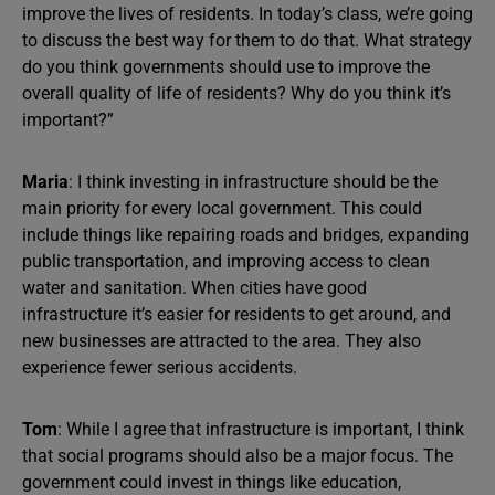
improve the lives of residents. In today’s class, we’re going
to discuss the best way for them to do that. What strategy
do you think governments should use to improve the
overall quality of life of residents? Why do you think it’s
important?”
Maria
: I think investing in infrastructure should be the
main priority for every local government. This could
include things like repairing roads and bridges, expanding
public transportation, and improving access to clean
water and sanitation. When cities have good
infrastructure it’s easier for residents to get around, and
new businesses are attracted to the area. They also
experience fewer serious accidents.
Tom
: While I agree that infrastructure is important, I think
that social programs should also be a major focus. The
government could invest in things like education,