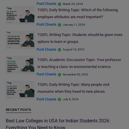
Purti Chawla
March 29, 2024
TOEFL Daily Writing Topic: Which of the following
employee attributes are most important?
Purti Chawla
January 11, 2024
TOEFL Writing Topic: Students should be given more
options to learn in groups.
Purti Chawla
August 16, 2023
TOEFL Academic Discussion Topic- Your professor
is teaching a class on environmental science.
Purti Chawla
November 30, 2023
TOEFL Daily Writing Topic: Many people visit
museums when they travel to new places.
Purti Chawla
July 8, 2024
RECENT POSTS
Best Law Colleges in USA for Indian Students 2026:
Everything You Need to Know