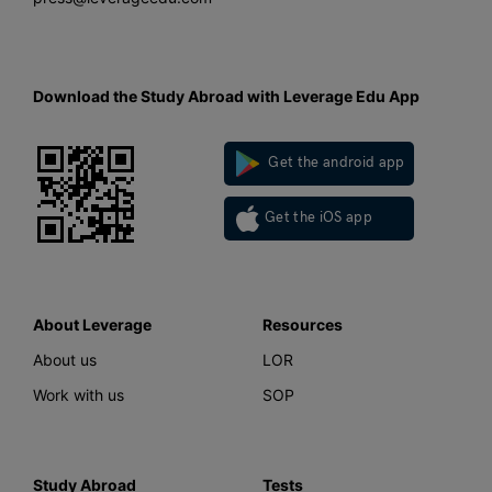
Download the Study Abroad with Leverage Edu App
Get the android app
Get the iOS app
About Leverage
Resources
About us
LOR
Work with us
SOP
Study Abroad
Tests