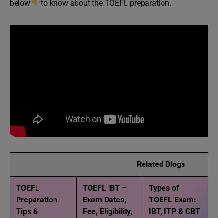
below
to know about the TOEFL preparation.
Related Blogs
TOEFL
TOEFL iBT –
Types of
Preparation
Exam Dates,
TOEFL Exam:
Tips &
Fee, Eligibility,
IBT, ITP & CBT