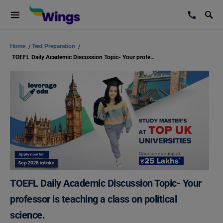
Home
/
Test Preparation
/
TOEFL Daily Academic Discussion Topic- Your professor is teaching a class on political science.
TOEFL Daily Academic Discussion Topic- Your
professor is teaching a class on political
science.