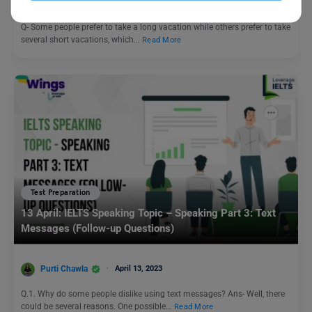
Purti Chawla
November 17, 2023
Q- Some people prefer to take a long vacation while others prefer to take
several short vacations, which…
Read More
Test Preparation
13 April: IELTS Speaking Topic – Speaking Part 3: Text
Messages (Follow-up Questions)
Purti Chawla
April 13, 2023
Q.1. Why do some people dislike using text messages? Ans- Well, there
could be several reasons. One possible…
Read More