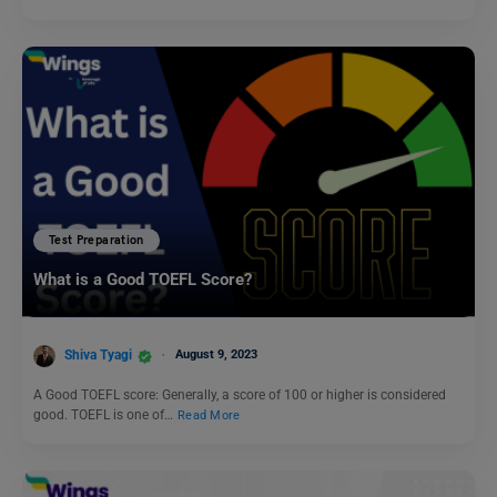
Test Preparation
What is a Good TOEFL Score?
Shiva Tyagi
August 9, 2023
A Good TOEFL score: Generally, a score of 100 or higher is considered
good. TOEFL is one of…
Read More