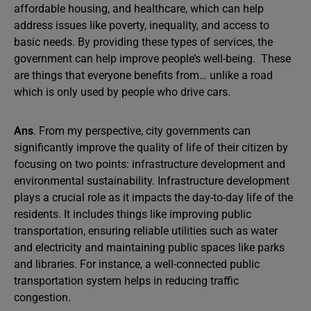
affordable housing, and healthcare, which can help
address issues like poverty, inequality, and access to
basic needs. By providing these types of services, the
government can help improve people’s well-being. These
are things that everyone benefits from… unlike a road
which is only used by people who drive cars.
Ans
. From my perspective, city governments can
significantly improve the quality of life of their citizen by
focusing on two points: infrastructure development and
environmental sustainability. Infrastructure development
plays a crucial role as it impacts the day-to-day life of the
residents. It includes things like improving public
transportation, ensuring reliable utilities such as water
and electricity and maintaining public spaces like parks
and libraries. For instance, a well-connected public
transportation system helps in reducing traffic
congestion.