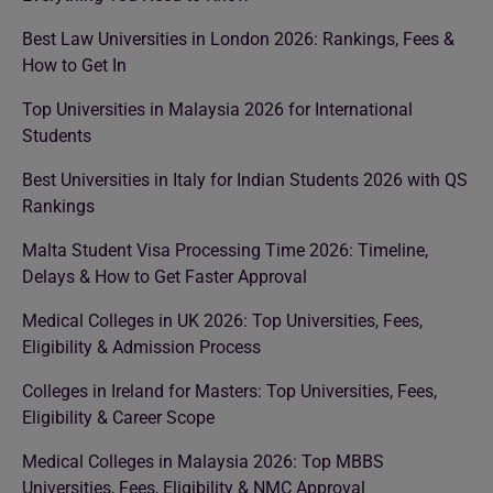
Best Law Universities in London 2026: Rankings, Fees &
How to Get In
Top Universities in Malaysia 2026 for International
Students
Best Universities in Italy for Indian Students 2026 with QS
Rankings
Malta Student Visa Processing Time 2026: Timeline,
Delays & How to Get Faster Approval
Medical Colleges in UK 2026: Top Universities, Fees,
Eligibility & Admission Process
Colleges in Ireland for Masters: Top Universities, Fees,
Eligibility & Career Scope
Medical Colleges in Malaysia 2026: Top MBBS
Universities, Fees, Eligibility & NMC Approval