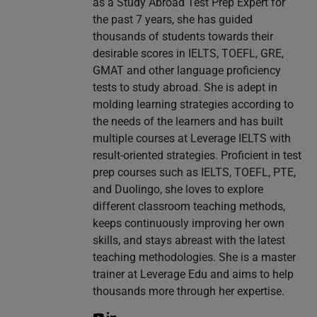
as a Study Abroad Test Prep Expert for
the past 7 years, she has guided
thousands of students towards their
desirable scores in IELTS, TOEFL, GRE,
GMAT and other language proficiency
tests to study abroad. She is adept in
molding learning strategies according to
the needs of the learners and has built
multiple courses at Leverage IELTS with
result-oriented strategies. Proficient in test
prep courses such as IELTS, TOEFL, PTE,
and Duolingo, she loves to explore
different classroom teaching methods,
keeps continuously improving her own
skills, and stays abreast with the latest
teaching methodologies. She is a master
trainer at Leverage Edu and aims to help
thousands more through her expertise.