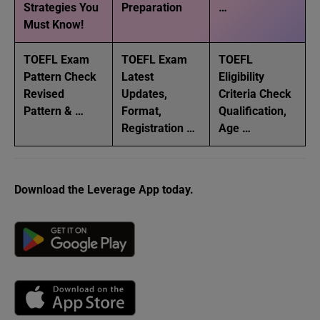
Strategies You
Preparation
…
Must Know!
TOEFL Exam
TOEFL Exam
TOEFL
Pattern Check
Latest
Eligibility
Revised
Updates,
Criteria Check
Pattern & …
Format,
Qualification,
Registration …
Age …
Download the Leverage App today.