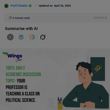
Purti Chawla
Updated on
April 26, 2024
3 minute read
Summarise with AI