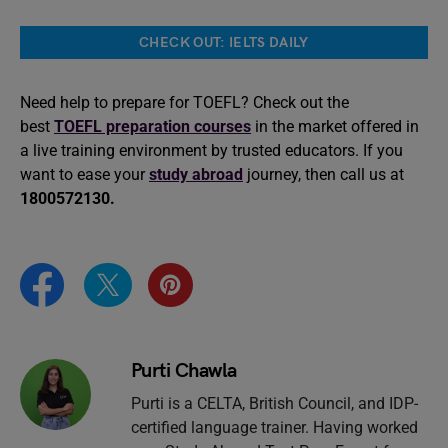
CHECK OUT: IELTS DAILY
Need help to prepare for TOEFL? Check out the
best
TOEFL preparation courses
in the market offered in
a live training environment by trusted educators. If you
want to ease your
study abroad
journey, then call us at
1800572130.
Purti Chawla
Purti is a CELTA, British Council, and IDP-
certified language trainer. Having worked