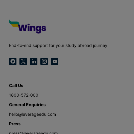
End-to-end support for your study abroad journey
Call Us
1800-572-000
General Enquiries
hello@leverageedu.com
Press
press@leverageedu.com