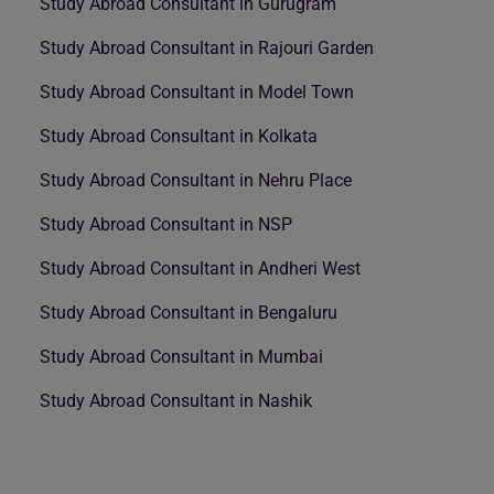
Study Abroad Consultant in Gurugram
Study Abroad Consultant in Rajouri Garden
Study Abroad Consultant in Model Town
Study Abroad Consultant in Kolkata
Study Abroad Consultant in Nehru Place
Study Abroad Consultant in NSP
Study Abroad Consultant in Andheri West
Study Abroad Consultant in Bengaluru
Study Abroad Consultant in Mumbai
Study Abroad Consultant in Nashik