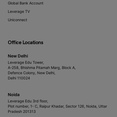
Global Bank Account
Leverage TV
Uniconnect
Office Locations
New Delhi
Leverage Edu Tower,
A-258, Bhishma Pitamah Marg, Block A,
Defence Colony, New Delhi,
Delhi 110024
Noida
Leverage Edu 3rd floor,
Plot number, 1- C, Raipur Khadar, Sector 126, Noida, Uttar
Pradesh 201313