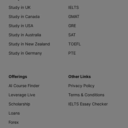
Study in UK
IELTS
Study in Canada
GMAT
Study in USA
GRE
Study in Australia
SAT
Study in New Zealand
TOEFL
Study in Germany
PTE
Offerings
Other Links
AI Course Finder
Privacy Policy
Leverage Live
Terms & Conditions
Scholarship
IELTS Essay Checker
Loans
Forex