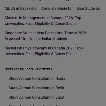
MBBS in Uzbekistan: Complete Guide for Indian Students
Masters in Management in Canada 2026: Top
Universities, Fees, Eligibility & Career Scope
Singapore Student Visa Processing Time in 2026:
Expected Timeline for Indian Students
Masters in Physiotherapy in Canada 2026: Top
Universities, Fees, Eligibility & Career Scope
LEVERAGE EDU OFFLINE CENTERS
Study Abroad Consultant in Noida
Study Abroad Consultant in Delhi
Study Abroad Consultant in Surat