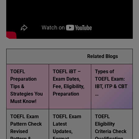
Related Blogs
TOEFL
TOEFL iBT –
Types of
Preparation
Exam Dates,
TOEFL Exam:
Tips &
Fee, Eligibility,
IBT, ITP & CBT
Strategies You
Preparation
…
Must Know!
TOEFL Exam
TOEFL Exam
TOEFL
Pattern Check
Latest
Eligibility
Revised
Updates,
Criteria Check
Pattern & …
Format,
Qualification,