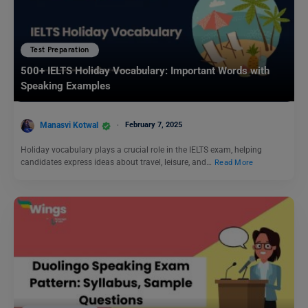
Test Preparation
500+ IELTS Holiday Vocabulary: Important Words with
Speaking Examples
Manasvi Kotwal
February 7, 2025
Holiday vocabulary plays a crucial role in the IELTS exam, helping
candidates express ideas about travel, leisure, and…
Read More