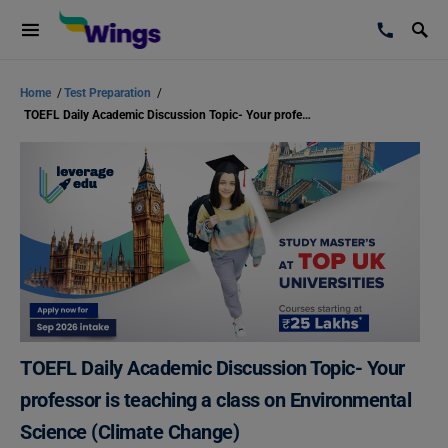
Home
/
Test Preparation
/
TOEFL Daily Academic Discussion Topic- Your professor is teaching a class on Environmental Science (Climate Change)
TOEFL Daily Academic Discussion Topic- Your
professor is teaching a class on Environmental
Science (Climate Change)