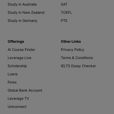
Study in Australia
SAT
Study in New Zealand
TOEFL
Study in Germany
PTE
Offerings
Other Links
AI Course Finder
Privacy Policy
Leverage Live
Terms & Conditions
Scholarship
IELTS Essay Checker
Loans
Forex
Global Bank Account
Leverage TV
Uniconnect