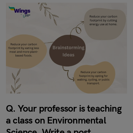
Q. Your professor is teaching
a class on Environmental
Science. Write a post