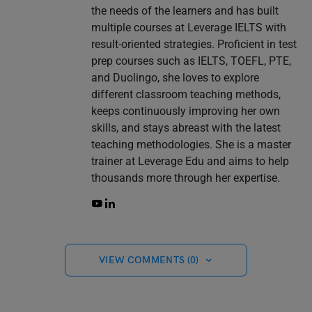
the needs of the learners and has built
multiple courses at Leverage IELTS with
result-oriented strategies. Proficient in test
prep courses such as IELTS, TOEFL, PTE,
and Duolingo, she loves to explore
different classroom teaching methods,
keeps continuously improving her own
skills, and stays abreast with the latest
teaching methodologies. She is a master
trainer at Leverage Edu and aims to help
thousands more through her expertise.
VIEW COMMENTS (0)