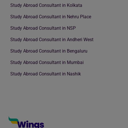
Study Abroad Consultant in Kolkata
Study Abroad Consultant in Nehru Place
Study Abroad Consultant in NSP
Study Abroad Consultant in Andheri West
Study Abroad Consultant in Bengaluru
Study Abroad Consultant in Mumbai
Study Abroad Consultant in Nashik