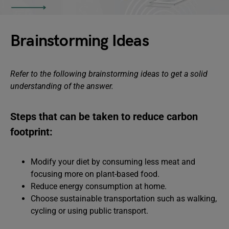
Brainstorming Ideas
Refer to the following brainstorming ideas to get a solid
understanding of the answer.
Steps that can be taken to reduce carbon
footprint:
Modify your diet by consuming less meat and
focusing more on plant-based food.
Reduce energy consumption at home.
Choose sustainable transportation such as walking,
cycling or using public transport.