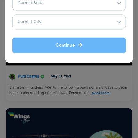
Test Preparation
Continue
IELTS Daily Essay Topic: The idea of having a single
career is becoming an old-fashioned one.
Purti Chawla
May 31, 2024
Brainstorming Ideas Refer to the following brainstorming ideas to get a
better understanding of the answer. Reasons for…
Read More