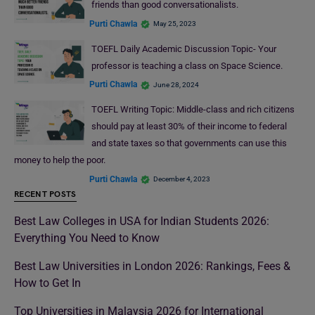
friends than good conversationalists.
Purti Chawla
May 25, 2023
TOEFL Daily Academic Discussion Topic- Your
professor is teaching a class on Space Science.
Purti Chawla
June 28, 2024
TOEFL Writing Topic: Middle-class and rich citizens
should pay at least 30% of their income to federal
and state taxes so that governments can use this
money to help the poor.
Purti Chawla
December 4, 2023
RECENT POSTS
Best Law Colleges in USA for Indian Students 2026:
Everything You Need to Know
Best Law Universities in London 2026: Rankings, Fees &
How to Get In
Top Universities in Malaysia 2026 for International