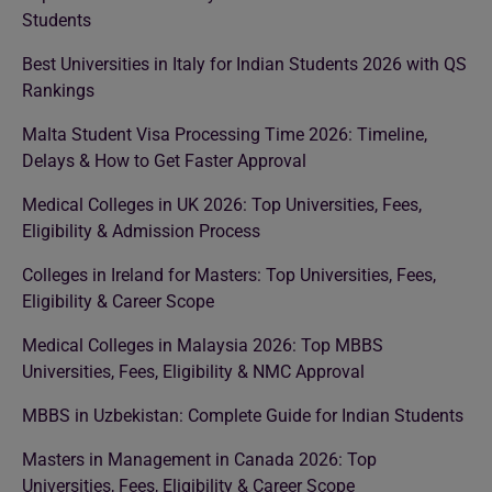
Students
Best Universities in Italy for Indian Students 2026 with QS
Rankings
Malta Student Visa Processing Time 2026: Timeline,
Delays & How to Get Faster Approval
Medical Colleges in UK 2026: Top Universities, Fees,
Eligibility & Admission Process
Colleges in Ireland for Masters: Top Universities, Fees,
Eligibility & Career Scope
Medical Colleges in Malaysia 2026: Top MBBS
Universities, Fees, Eligibility & NMC Approval
MBBS in Uzbekistan: Complete Guide for Indian Students
Masters in Management in Canada 2026: Top
Universities, Fees, Eligibility & Career Scope