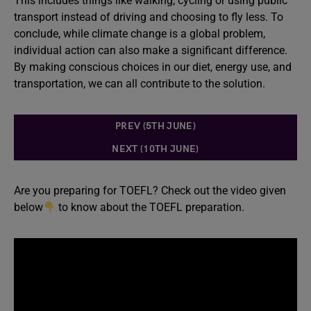
This includes things like walking, cycling or using public
transport instead of driving and choosing to fly less. To
conclude, while climate change is a global problem,
individual action can also make a significant difference.
By making conscious choices in our diet, energy use, and
transportation, we can all contribute to the solution.
PREV (5TH JUNE)
NEXT (10TH JUNE)
Are you preparing for TOEFL? Check out the video given
below
to know about the TOEFL preparation.