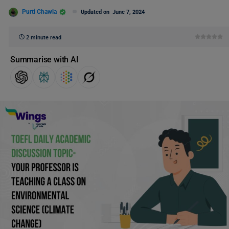
Purti Chawla
Updated on
June 7, 2024
2 minute read
Summarise with AI