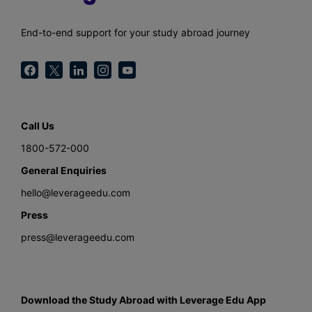
End-to-end support for your study abroad journey
Call Us
1800-572-000
General Enquiries
hello@leverageedu.com
Press
press@leverageedu.com
Download the Study Abroad with Leverage Edu App