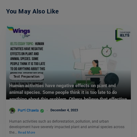
You May Also Like
Test Preparation
Human activities have negative effects on plant and
animal species. Some people think it is too late to do
anything about this problem. Others believe that effective
measures can be taken to improve this situation: IELTS
Purti Chawla
December 4, 2023
Essay Topic
Human activities such as deforestation, pollution, and urban
development have severely impacted plant and animal species across
the…
Read More