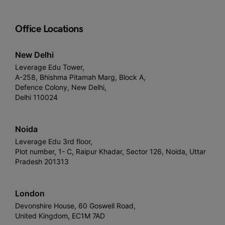
Office Locations
New Delhi
Leverage Edu Tower,
A-258, Bhishma Pitamah Marg, Block A,
Defence Colony, New Delhi,
Delhi 110024
Noida
Leverage Edu 3rd floor,
Plot number, 1- C, Raipur Khadar, Sector 126, Noida, Uttar
Pradesh 201313
London
Devonshire House, 60 Goswell Road,
United Kingdom, EC1M 7AD