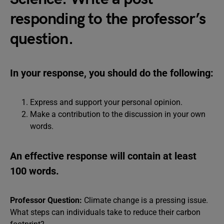
responding to the professor’s
question.
In your response, you should do the following:
Express and support your personal opinion.
Make a contribution to the discussion in your own
words.
An effective response will contain at least
100 words.
Professor Question:
Climate change is a pressing issue.
What steps can individuals take to reduce their carbon