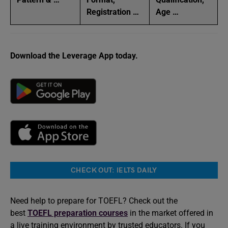
Registration …
Age …
Download the Leverage App today.
CHECK OUT: IELTS DAILY
Need help to prepare for TOEFL? Check out the
best
TOEFL preparation courses
in the market offered in
a live training environment by trusted educators. If you