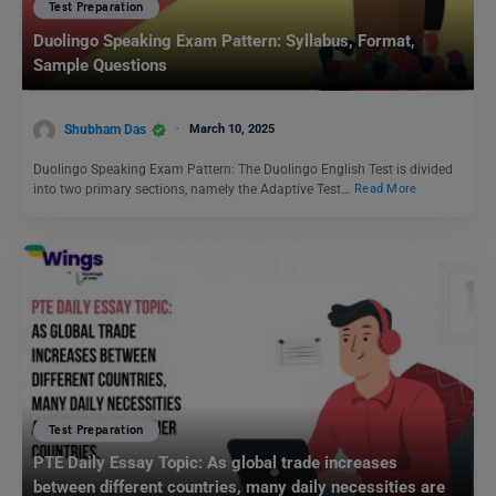
Test Preparation
Duolingo Speaking Exam Pattern: Syllabus, Format,
Sample Questions
Shubham Das
March 10, 2025
Duolingo Speaking Exam Pattern: The Duolingo English Test is divided
into two primary sections, namely the Adaptive Test…
Read More
Test Preparation
PTE Daily Essay Topic: As global trade increases
between different countries, many daily necessities are