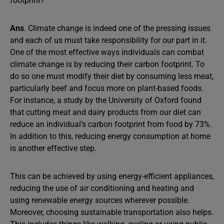
footprint?
Ans
. Climate change is indeed one of the pressing issues
and each of us must take responsibility for our part in it.
One of the most effective ways individuals can combat
climate change is by reducing their carbon footprint. To
do so one must modify their diet by consuming less meat,
particularly beef and focus more on plant-based foods.
For instance, a study by the University of Oxford found
that cutting meat and dairy products from our diet can
reduce an individual’s carbon footprint from food by 73%.
In addition to this, reducing energy consumption at home
is another effective step.
This can be achieved by using energy-efficient appliances,
reducing the use of air conditioning and heating and
using renewable energy sources wherever possible.
Moreover, choosing sustainable transportation also helps.