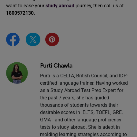
want to ease your
study abroad
journey, then call us at
1800572130.
Purti Chawla
Purti is a CELTA, British Council, and IDP-
certified language trainer. Having worked
as a Study Abroad Test Prep Expert for
the past 7 years, she has guided
thousands of students towards their
desirable scores in IELTS, TOEFL, GRE,
GMAT and other language proficiency
tests to study abroad. She is adept in
molding learning strategies according to