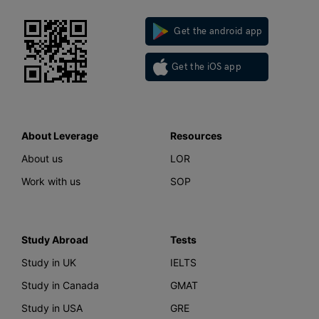
Get the android app
Get the iOS app
About Leverage
Resources
About us
LOR
Work with us
SOP
Study Abroad
Tests
Study in UK
IELTS
Study in Canada
GMAT
Study in USA
GRE