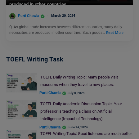
produced in other countries.
Purti Chawla
March 20, 2024
Q. As global trade increases between different countries, many daily
necessities are produced in other countries. Such goods…
Read More
TOEFL Writing Task
TOEFL Daily Writing Topic: Many people visit
museums when they travel to new places.
Purti Chawla
July 8, 2024
TOEFL Daily Academic Discussion Topic- Your
professor is teaching a class on Artificial
Intelligence (Impact of Technology)
Purti Chawla
June 14, 2024
TOEFL Writing Topic: Good listeners are much better