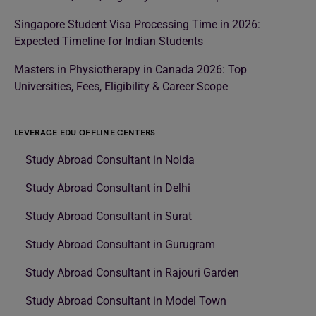
Singapore Student Visa Processing Time in 2026:
Expected Timeline for Indian Students
Masters in Physiotherapy in Canada 2026: Top
Universities, Fees, Eligibility & Career Scope
LEVERAGE EDU OFFLINE CENTERS
Study Abroad Consultant in Noida
Study Abroad Consultant in Delhi
Study Abroad Consultant in Surat
Study Abroad Consultant in Gurugram
Study Abroad Consultant in Rajouri Garden
Study Abroad Consultant in Model Town