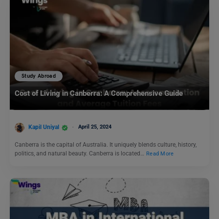
Study Abroad
Cost of Living in Canberra: A Comprehensive Guide
Kapil Uniyal
April 25, 2024
Canberra is the capital of Australia. It uniquely blends culture, history,
politics, and natural beauty. Canberra is located…
Read More