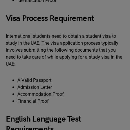
Identification Proof
Visa Process Requirement
International students need to obtain a student visa to
study in the UAE. The visa application process typically
involves submitting the following documents that you
need to take care of while applying for a study visa in the
UAE:
A Valid Passport
Admission Letter
Accommodation Proof
Financial Proof
English Language Test
Requirements