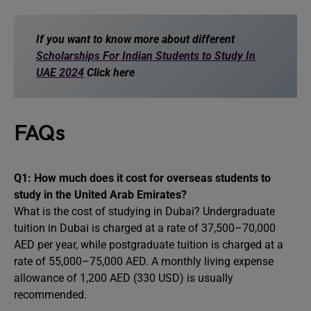
If you want to know more about different
Scholarships For Indian Students to Study In
UAE 2024
Click here
FAQs
Q1: How much does it cost for overseas students to
study in the United Arab Emirates?
What is the cost of studying in Dubai? Undergraduate
tuition in Dubai is charged at a rate of 37,500–70,000
AED per year, while postgraduate tuition is charged at a
rate of 55,000–75,000 AED. A monthly living expense
allowance of 1,200 AED (330 USD) is usually
recommended.