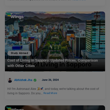
Study Abroad
Cost of Living in Sapporo: Updated Prices, Comparison
with Other Cities
Abhishek Jha
June 26, 2024
Hi! I’m Astronaut Alex
, and today, we’re talking about the cost of
living in Sapporo. Do you…
Read More