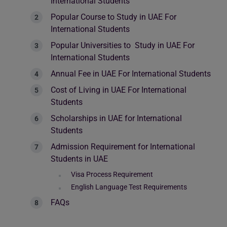
International Students
Popular Course to Study in UAE For
International Students
Popular Universities to Study in UAE For
International Students
Annual Fee in UAE For International Students
Cost of Living in UAE For International
Students
Scholarships in UAE for International
Students
Admission Requirement for International
Students in UAE
Visa Process Requirement
English Language Test Requirements
FAQs