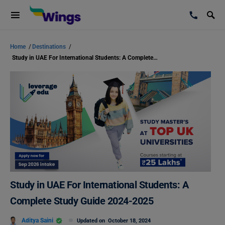
Home
/
Destinations
/
Study in UAE For International Students: A Complete Study Guide 2024-2025
Study in UAE For International Students: A
Complete Study Guide 2024-2025
Aditya Saini
Updated on
October 18, 2024