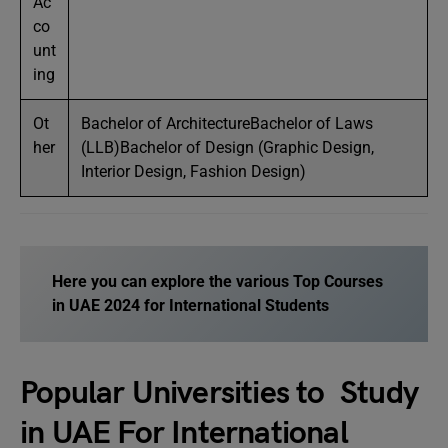
Ac
co
unt
ing
Ot
Bachelor of ArchitectureBachelor of Laws
her
(LLB)Bachelor of Design (Graphic Design,
Interior Design, Fashion Design)
Here you can explore the various
Top Courses
in UAE 2024
for International Students
Popular Universities to Study
in UAE For International