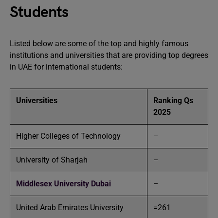
Students
Listed below are some of the top and highly famous
institutions and universities that are providing top degrees
in UAE for international students:
Universities
Ranking Qs
2025
Higher Colleges of Technology
–
University of Sharjah
–
Middlesex University Dubai
–
United Arab Emirates University
=261