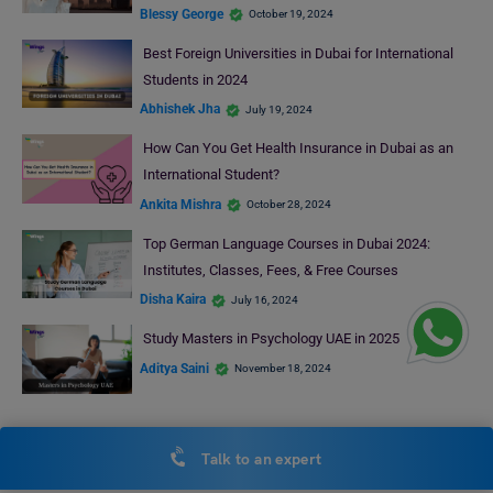
Blessy George
October 19, 2024
Best Foreign Universities in Dubai for International
Students in 2024
Abhishek Jha
July 19, 2024
How Can You Get Health Insurance in Dubai as an
International Student?
Ankita Mishra
October 28, 2024
Top German Language Courses in Dubai 2024:
Institutes, Classes, Fees, & Free Courses
Disha Kaira
July 16, 2024
Study Masters in Psychology UAE in 2025
Aditya Saini
November 18, 2024
RECENT POSTS
Talk to an expert
Best Law Colleges in USA for Indian Students 2026: