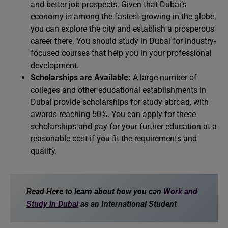
and better job prospects. Given that Dubai’s
economy is among the fastest-growing in the globe,
you can explore the city and establish a prosperous
career there. You should study in Dubai for industry-
focused courses that help you in your professional
development.
Scholarships are Available:
A large number of
colleges and other educational establishments in
Dubai provide scholarships for study abroad, with
awards reaching 50%. You can apply for these
scholarships and pay for your further education at a
reasonable cost if you fit the requirements and
qualify.
Read Here to learn about how you can
Work and
Study in Dubai
as an International Student