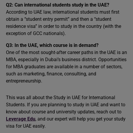
Q2: Can international students study in the UAE?
According to UAE law, international students must first
obtain a “student entry permit” and then a “student
residence visa” in order to study in the country (with the
exception of GCC nationals).
Q3: In the UAE, which course is in demand?
One of the most sought-after career paths in the UAE is an
MBA, especially in Dubai’s business district. Opportunities
for MBA graduates are available in a number of sectors,
such as marketing, finance, consulting, and
entrepreneurship.
This was all about the Study in UAE for International
Students. If you are planning to study in UAE and want to
know about course and university updates, reach out to
Leverage Edu
, and our expert will help you get your study
visa for UAE easily.