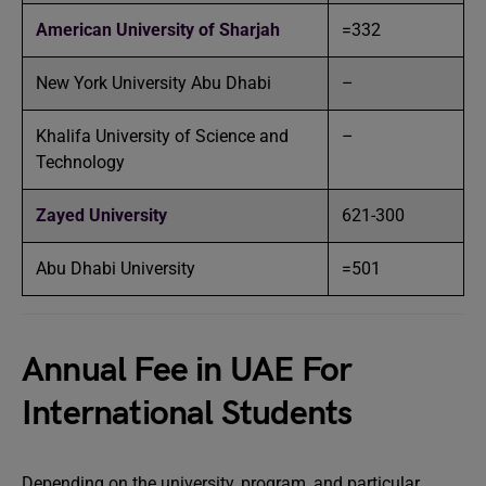
American University of Sharjah
=332
New York University Abu Dhabi
–
Khalifa University of Science and
–
Technology
Zayed University
621-300
Abu Dhabi University
=501
Annual Fee in UAE For
International Students
Depending on the university, program, and particular