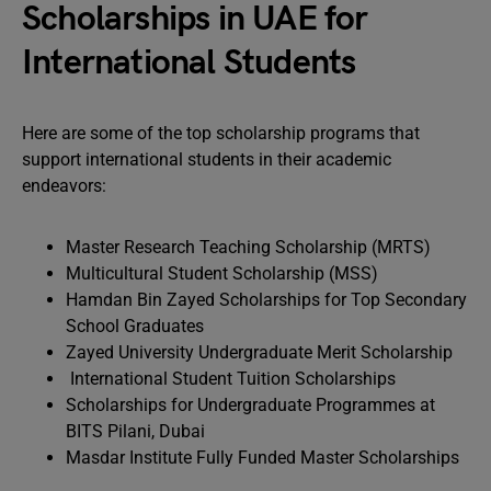
Scholarships in UAE for
International Students
Here are some of the top scholarship programs that
support international students in their academic
endeavors:
Master Research Teaching Scholarship (MRTS)
Multicultural Student Scholarship (MSS)
Hamdan Bin Zayed Scholarships for Top Secondary
School Graduates
Zayed University Undergraduate Merit Scholarship
International Student Tuition Scholarships
Scholarships for Undergraduate Programmes at
BITS Pilani, Dubai
Masdar Institute Fully Funded Master Scholarships