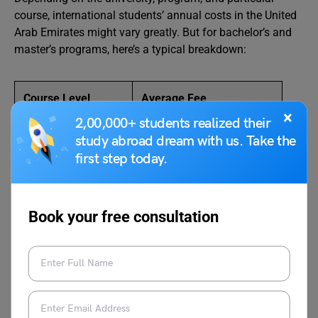
course, international students’ annual costs in the United
Arab Emirates might vary greatly. But for bachelor’s and
master’s programs, here’s a typical breakdown:
Course Level
Average Fee
×
2,00,000+ students realized their
Bachelor’s Program
AED 30,000 to AED 60,000
study abroad dream with us. Take the
first step today.
Master’s Program
AED 40,000 to AED 80,000
Book your free consultation
Cost of Living in UAE For
International Students
An international student’s cost of living in the United Arab