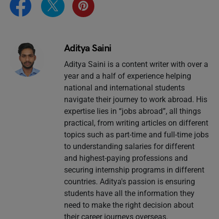
Aditya Saini
Aditya Saini is a content writer with over a
year and a half of experience helping
national and international students
navigate their journey to work abroad. His
expertise lies in “jobs abroad”, all things
practical, from writing articles on different
topics such as part-time and full-time jobs
to understanding salaries for different
and highest-paying professions and
securing internship programs in different
countries. Aditya's passion is ensuring
students have all the information they
need to make the right decision about
their career journeys overseas.