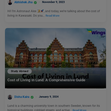
Abhishek Jha
November 9, 2023
Hi! I’m Astronaut Alex
, and today, we’re talking about the cost of
living in Kawasaki. Do you…
Read More
Study Abroad
Cost of Living in Lund: A Comprehensive Guide
Disha Kaira
January 9, 2024
Lund is a charming university town in southern Sweden, known for its
historical buildings, cobbled streets, and active…
Read More