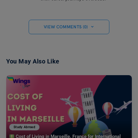
VIEW COMMENTS (0)
You May Also Like
Study Abroad
Cost of Living in Marseille, France for International