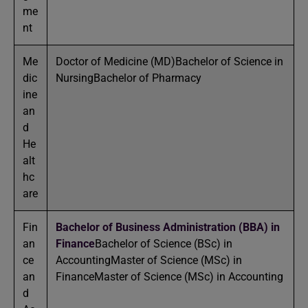
me
nt
Me
Doctor of Medicine (MD)Bachelor of Science in
dic
NursingBachelor of Pharmacy
ine
an
d
He
alt
hc
are
Fin
Bachelor of Business Administration (BBA) in
an
Finance
Bachelor of Science (BSc) in
ce
AccountingMaster of Science (MSc) in
an
FinanceMaster of Science (MSc) in Accounting
d