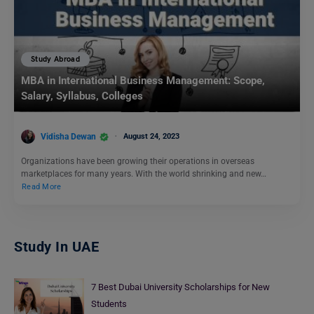
Study Abroad
MBA in International Business Management: Scope,
Salary, Syllabus, Colleges
Vidisha Dewan
August 24, 2023
Organizations have been growing their operations in overseas
marketplaces for many years. With the world shrinking and new…
Read More
Study In UAE
7 Best Dubai University Scholarships for New
Students