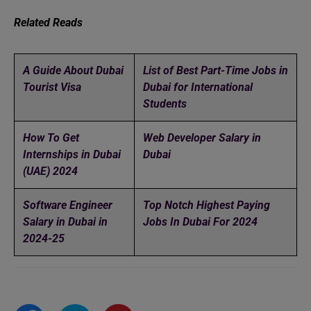
Related Reads
A Guide About Dubai
List of Best Part-Time Jobs in
Tourist Visa
Dubai for International
Students
How To Get
Web Developer Salary in
Internships in Dubai
Dubai
(UAE) 2024
Software Engineer
Top Notch Highest Paying
Salary in Dubai in
Jobs In Dubai For 2024
2024-25