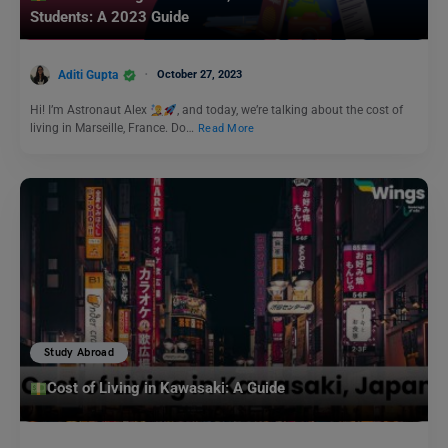
Students: A 2023 Guide
Aditi Gupta
October 27, 2023
Hi! I’m Astronaut Alex
, and today, we’re talking about the cost of
living in Marseille, France. Do…
Read More
Study Abroad
Cost of Living in Kawasaki: A Guide