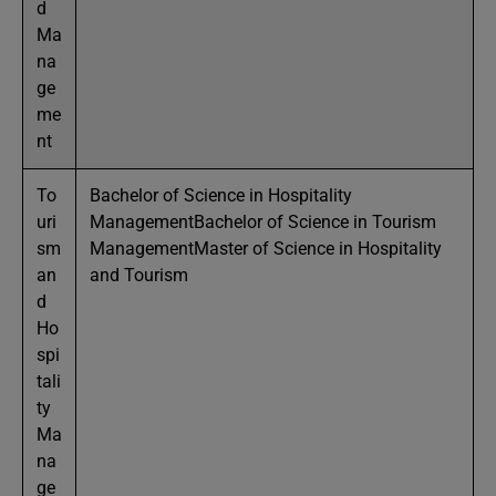
d
Ma
na
ge
me
nt
To
Bachelor of Science in Hospitality
uri
ManagementBachelor of Science in Tourism
sm
ManagementMaster of Science in Hospitality
an
and Tourism
d
Ho
spi
tali
ty
Ma
na
ge