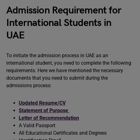
Admission Requirement for
International Students in
UAE
To initiate the admission process in UAE as an
international student, you need to complete the following
requirements. Here we have mentioned the necessary
documents that you need to submit during the
admissions process:
Updated Resume/CV
Statement of Purpose
Letter of Recommendation
A Valid Passport
All Educational Certificates and Degrees