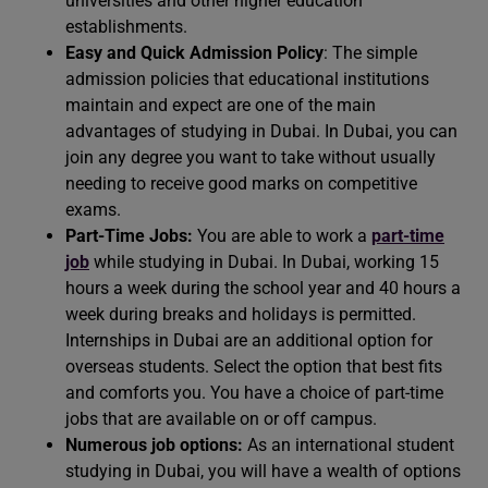
universities and other higher education
establishments.
Easy and Quick Admission Policy
: The simple
admission policies that educational institutions
maintain and expect are one of the main
advantages of studying in Dubai. In Dubai, you can
join any degree you want to take without usually
needing to receive good marks on competitive
exams.
Part-Time Jobs:
You are able to work a
part-time
job
while studying in Dubai. In Dubai, working 15
hours a week during the school year and 40 hours a
week during breaks and holidays is permitted.
Internships in Dubai are an additional option for
overseas students. Select the option that best fits
and comforts you. You have a choice of part-time
jobs that are available on or off campus.
Numerous job options:
As an international student
studying in Dubai, you will have a wealth of options