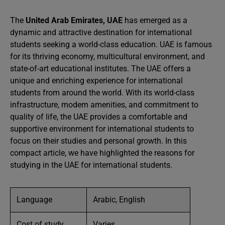
The
United Arab Emirates, UAE
has emerged as a
dynamic and attractive destination for international
students seeking a world-class education. UAE is famous
for its thriving economy, multicultural environment, and
state-of-art educational institutes. The UAE offers a
unique and enriching experience for international
students from around the world. With its world-class
infrastructure, modern amenities, and commitment to
quality of life, the UAE provides a comfortable and
supportive environment for international students to
focus on their studies and personal growth. In this
compact article, we have highlighted the reasons for
studying in the UAE for international students.
Language
Arabic, English
Cost of study
Varies