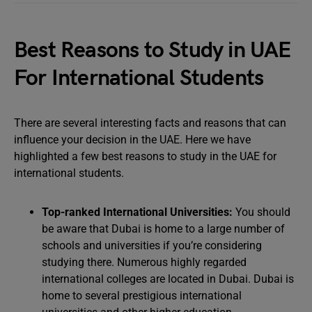
Best Reasons to Study in UAE
For International Students
There are several interesting facts and reasons that can
influence your decision in the UAE. Here we have
highlighted a few best reasons to study in the UAE for
international students.
Top-ranked International Universities:
You should
be aware that Dubai is home to a large number of
schools and universities if you’re considering
studying there. Numerous highly regarded
international colleges are located in Dubai. Dubai is
home to several prestigious international