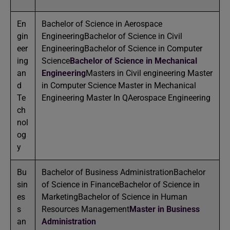
En
Bachelor of Science in Aerospace
gin
EngineeringBachelor of Science in Civil
eer
EngineeringBachelor of Science in Computer
ing
Science
Bachelor of Science in Mechanical
an
Engineering
Masters in Civil engineering Master
d
in Computer Science Master in Mechanical
Te
Engineering Master In QAerospace Engineering
ch
nol
og
y
Bu
Bachelor of Business AdministrationBachelor
sin
of Science in FinanceBachelor of Science in
es
MarketingBachelor of Science in Human
s
Resources Management
Master in Business
an
Administration