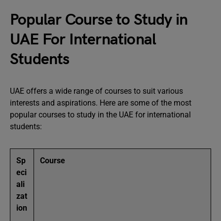
Popular Course to Study in
UAE For International
Students
UAE offers a wide range of courses to suit various
interests and aspirations. Here are some of the most
popular courses to study in the UAE for international
students:
Sp
Course
eci
ali
zat
ion