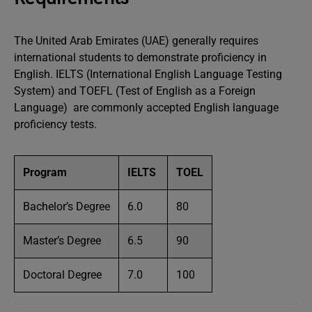
The United Arab Emirates (UAE) generally requires
international students to demonstrate proficiency in
English. IELTS (International English Language Testing
System) and TOEFL (Test of English as a Foreign
Language) are commonly accepted English language
proficiency tests.
Program
IELTS
TOEL
Bachelor’s Degree
6.0
80
Master’s Degree
6.5
90
Doctoral Degree
7.0
100