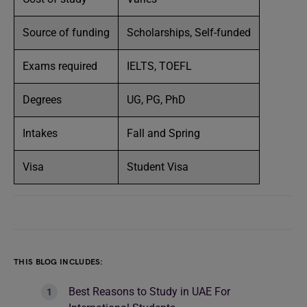
Source of funding
Scholarships, Self-funded
Exams required
IELTS, TOEFL
Degrees
UG, PG, PhD
Intakes
Fall and Spring
Visa
Student Visa
THIS BLOG INCLUDES:
Best Reasons to Study in UAE For