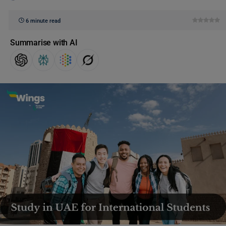
6 minute read
Summarise with AI