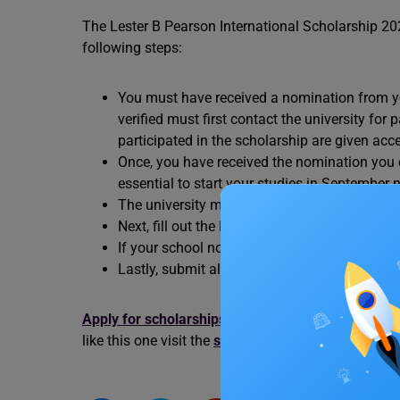
The Lester B Pearson International Scholarship 20
following steps:
You must have received a nomination from yo
verified must first contact the university for
participated in the scholarship are given acc
Once, you have received the nomination you c
essential to start your studies in September n
The university may consider you for the Pea
Next, fill out the Lester B Pearson scholarsh
If your school nominates you, you will receive
Lastly, submit all the necessary documents b
Apply for scholarships in Canada.
Find out more 
like this one visit the
study abroad
experts at Leve