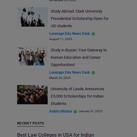
November 24, 2023
Study Abroad: Clark University
Presidential Scholarship Open for
UG students
Leverage Edu News Desk
August 11, 2023
Study in Busan: Your Gateway to
Korean Education and Career
Opportunities!
Leverage Edu News Desk
March 29, 2024
University of Leeds Announces
£5,000 Scholarships for Indian
Students
Ankita Mishra
January 31, 2025
RECENT POSTS
Best Law Colleges in USA for Indian