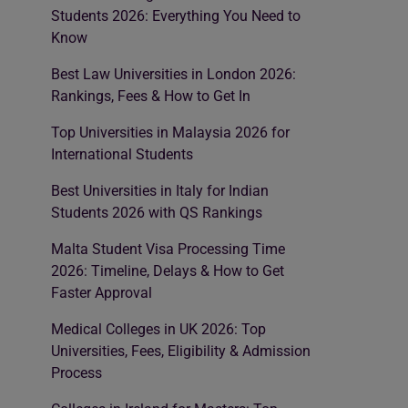
Students 2026: Everything You Need to
Know
Best Law Universities in London 2026:
Rankings, Fees & How to Get In
Top Universities in Malaysia 2026 for
International Students
Best Universities in Italy for Indian
Students 2026 with QS Rankings
Malta Student Visa Processing Time
2026: Timeline, Delays & How to Get
Faster Approval
Medical Colleges in UK 2026: Top
Universities, Fees, Eligibility & Admission
Process