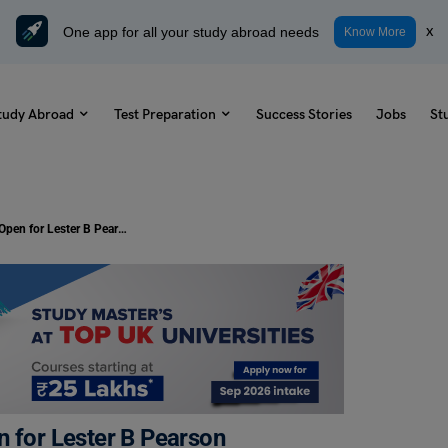
One app for all your study abroad needs
x
Know More
tudy Abroad
Test Preparation
Success Stories
Jobs
St
Study in Canada: Applications Open for Lester B Pearson International Scholarship 2025
n for Lester B Pearson