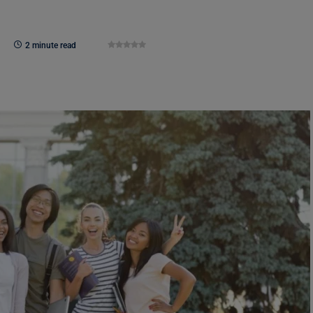
2 minute read