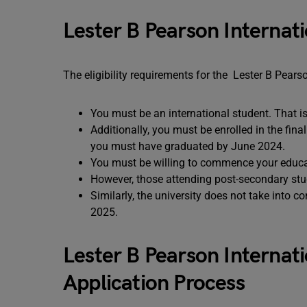
Lester B Pearson Internati
The eligibility requirements for the Lester B Pears
You must be an international student. That i
Additionally, you must be enrolled in the fin
you must have graduated by June 2024.
You must be willing to commence your educa
However, those attending post-secondary stu
Similarly, the university does not take into 
2025.
Lester B Pearson Internat
Application Process