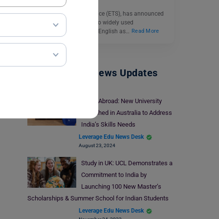
Educational Testing Service (ETS), has announced
significant updates to two widely used
assessments, the Test of English as…
Read More
Study Abroad News Updates
Study Abroad: New University
Launched in Australia to Address
India’s Skills Needs
Leverage Edu News Desk
August 23, 2024
Study in UK: UCL Demonstrates a
Commitment to India by
Launching 100 New Master’s
Scholarships & Summer School for Indian Students
Leverage Edu News Desk