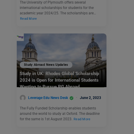
The University of Plymouth offers several
international scholarships for students for the
academic year 2024/25. The scholarships are…
Read More
Study Abroad News Updates
Study in UK: Rhodes Global Scholarship
2024 is Open for International Students
Wanting to Pursue PG Abroad
Leverage Edu News Desk
June 2, 2023
The Fully Funded Scholarship enables students
around the world to study at Oxford. The deadline
for the same is 1st August 2023.
Read More