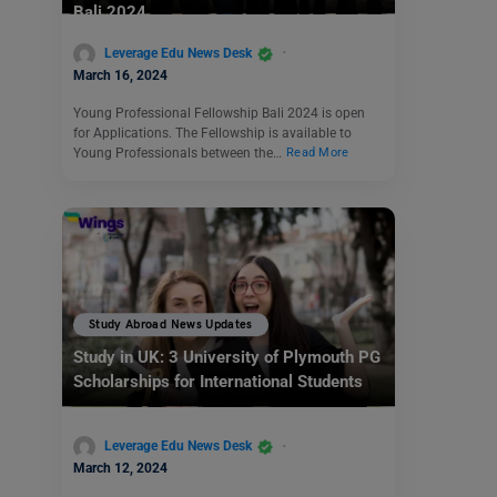
Bali 2024
Leverage Edu News Desk
March 16, 2024
Young Professional Fellowship Bali 2024 is open
for Applications. The Fellowship is available to
Young Professionals between the…
Read More
Study Abroad News Updates
Study in UK: 3 University of Plymouth PG
Scholarships for International Students
Leverage Edu News Desk
March 12, 2024