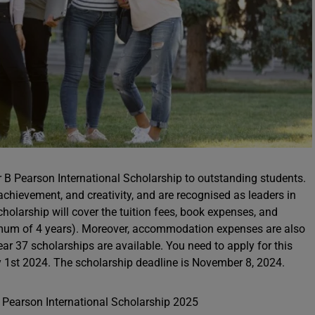
er B Pearson International Scholarship to outstanding students.
ievement, and creativity, and are recognised as leaders in
scholarship will cover the tuition fees, book expenses, and
imum of 4 years). Moreover, accommodation expenses are also
year 37 scholarships are available. You need to apply for this
 1st 2024. The scholarship deadline is November 8, 2024.