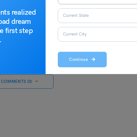
nts realized
road dream
e first step
.
Continue
 COMMENTS (0)