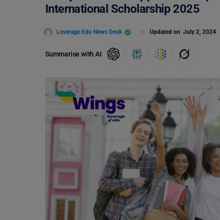
International Scholarship 2025
Leverage Edu News Desk
Updated on
July 2, 2024
Summarise with AI