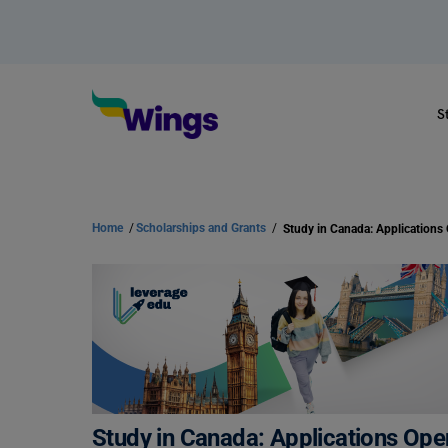
S
Home
/
Scholarships and Grants
/
Study in Canada: Applications Ope