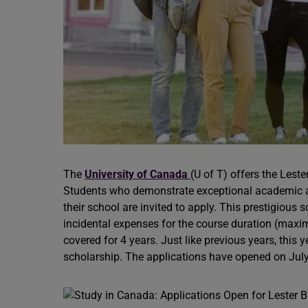
The
University of Canada
(U of T) offers the Lest
Students who demonstrate exceptional academic ach
their school are invited to apply. This prestigious 
incidental expenses for the course duration (max
covered for 4 years. Just like previous years, this 
scholarship. The applications have opened on July