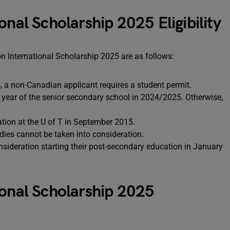
onal Scholarship 2025 Eligibility
on International Scholarship 2025 are as follows:
s, a non-Canadian applicant requires a student permit.
al year of the senior secondary school in 2024/2025. Otherwise,
tion at the U of T in September 2015.
dies cannot be taken into consideration.
consideration starting their post-secondary education in January
ional Scholarship 2025