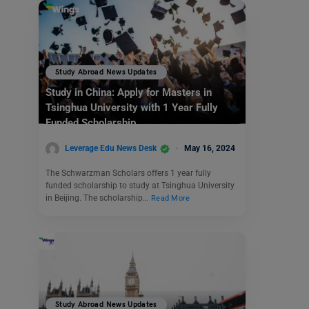
Study Abroad News Updates
Study in China: Apply for Masters in
Tsinghua University with 1 Year Fully
Funded Scholarship
Leverage Edu News Desk
May 16, 2024
The Schwarzman Scholars offers 1 year fully
funded scholarship to study at Tsinghua University
in Beijing. The scholarship…
Read More
Study Abroad News Updates