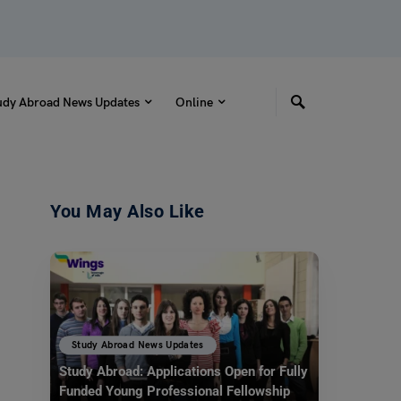
udy Abroad News Updates
Online
You May Also Like
Study Abroad News Updates
Study Abroad: Applications Open for Fully
Funded Young Professional Fellowship