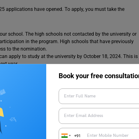
25 applications have opened. To apply, you must take the
ur school. The high schools not contacted by the university or
 participation in the program. High schools that have previously
ess to the nomination.
an apply to study at the university by October 18, 2024. This is
ext year.
rson scholarship simultaneously.
Book your free consultatio
ip application form. The deadline is November 8, 2024.
 a private link to the scholarship application.
y the scholarship deadline.
scholarships and grants here.
To discover more
news updates
rage Edu.
+91