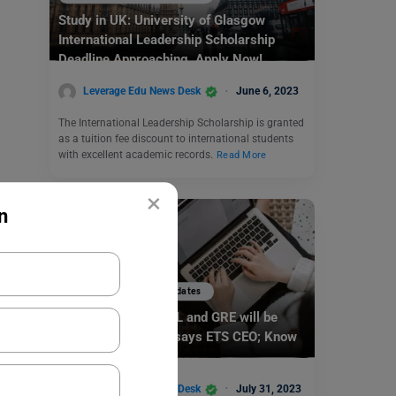
Study in UK: University of Glasgow
International Leadership Scholarship
Deadline Approaching. Apply Now!
Leverage Edu News Desk
June 6, 2023
The International Leadership Scholarship is granted
as a tuition fee discount to international students
with excellent academic records.
Read More
×
n
Study Abroad News Updates
Study Abroad: TOEFL and GRE will be
more Personalised says ETS CEO; Know
More!
Leverage Edu News Desk
July 31, 2023