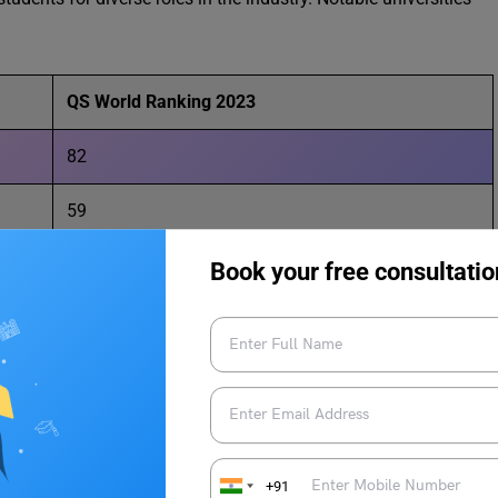
QS World Ranking 2023
82
59
59
Book your free consultatio
ties for Aviation Studies in USA
.
+91