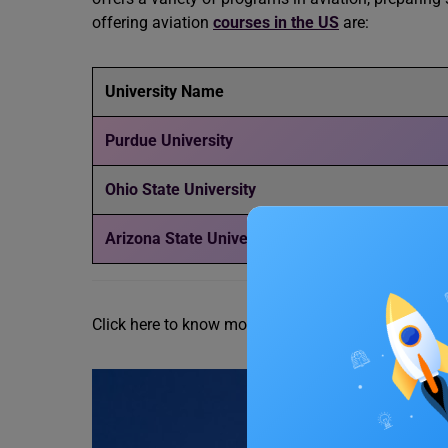
offering aviation
courses in the US
are:
University Name
Purdue University
Ohio State University
Arizona State University
Click here to know more about the
5 Best Universi