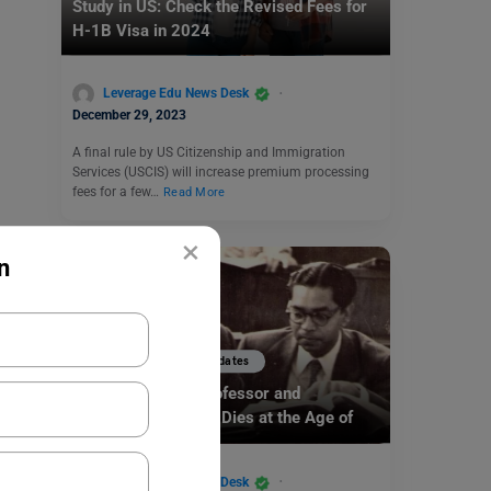
Study in US: Check the Revised Fees for
H-1B Visa in 2024
Leverage Edu News Desk
December 29, 2023
A final rule by US Citizenship and Immigration
Services (USCIS) will increase premium processing
fees for a few…
Read More
×
n
Study Abroad News Updates
Indian American Professor and
Researcher CR Rao Dies at the Age of
102
Leverage Edu News Desk