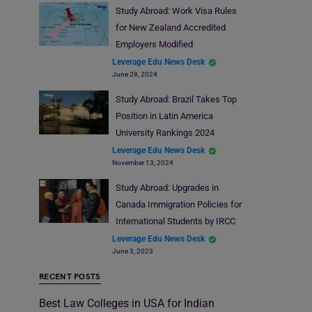
Study Abroad: Work Visa Rules
for New Zealand Accredited
Employers Modified
Leverage Edu News Desk
June 28, 2024
Study Abroad: Brazil Takes Top
Position in Latin America
University Rankings 2024
Leverage Edu News Desk
November 13, 2024
Study Abroad: Upgrades in
Canada Immigration Policies for
International Students by IRCC
Leverage Edu News Desk
June 3, 2023
RECENT POSTS
Best Law Colleges in USA for Indian