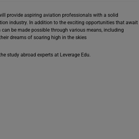
ll provide aspiring aviation professionals with a solid
on industry. In addition to the exciting opportunities that await
n can be made possible through various means, including
heir dreams of soaring high in the skies
t the study abroad experts at Leverage Edu.