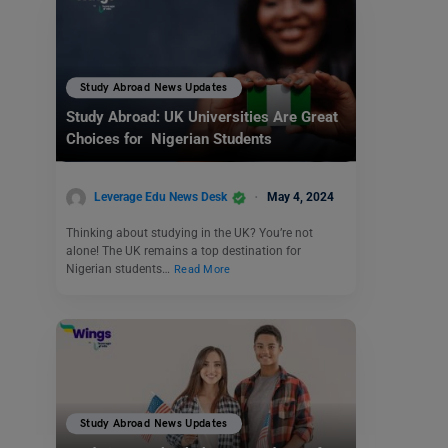
Study Abroad News Updates
Study Abroad: UK Universities Are Great
Choices for Nigerian Students
Leverage Edu News Desk
May 4, 2024
Thinking about studying in the UK? You’re not
alone! The UK remains a top destination for
Nigerian students…
Read More
Study Abroad News Updates