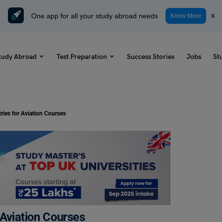
One app for all your study abroad needs
x
Know More
tudy Abroad
Test Preparation
Success Stories
Jobs
St
ries for Aviation Courses
 Aviation Courses