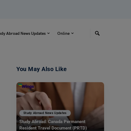
udy Abroad News Updates
Online
You May Also Like
Study Abroad News Updates
Study Abroad: Canada Permanent
Resident Travel Document (PRTD)