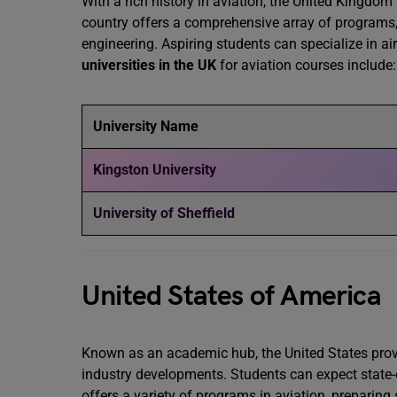
With a rich history in aviation, the United Kingdom
country offers a comprehensive array of programs, 
engineering. Aspiring students can specialize in ai
universities in the UK
for aviation courses include:
University Name
Kingston University
University of Sheffield
United States of America
Known as an academic hub, the United States provi
industry developments. Students can expect state-o
offers a variety of programs in aviation, preparing 