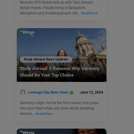
Recently VFS Global tied up with Tata Group’s
Indian Hotels. People living in Bangalore,
Mangalore and Visakhapatnam will…
Read More
Study Abroad News Updates
Study Abroad: 5 Reasons Why Germany
Should Be Your Top Choice
Leverage Edu News Desk
June 12, 2024
Germany might not be the first country that pops
into your head when you think about studying
abroad,…
Read More