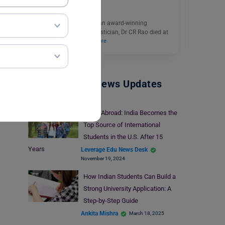
August 23, 2023
After spending years as an award-winning
mathematician and statistician, Dr CR Rao died at
the age of 102…
Read More
Study Abroad News Updates
Study Abroad: India Becomes the
Top Source of International
Students in the U.S. After 15
Years
Leverage Edu News Desk
November 19, 2024
How Indian Students Can Build a
Strong University Application: A
Step-by-Step Guide
Ankita Mishra
March 18, 2025