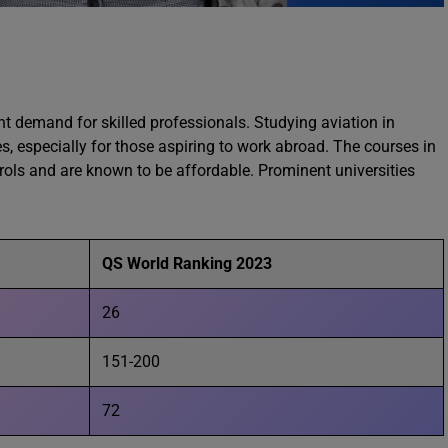
ant demand for skilled professionals. Studying aviation in
s, especially for those aspiring to work abroad. The courses in
ntrols and are known to be affordable. Prominent universities
QS World Ranking 2023
26
151-200
72