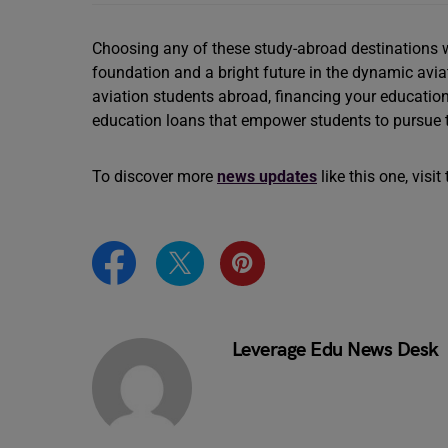
Choosing any of these study-abroad destinations wi
foundation and a bright future in the dynamic aviati
aviation students abroad, financing your educatio
education loans that empower students to pursue t
To discover more
news updates
like this one, visi
Leverage Edu News Desk