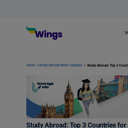
S
Home
/
Study Abroad News Updates
/
Study Abroad: Top 3 Count
Study Abroad: Top 3 Countries for