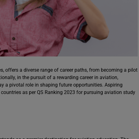
es, offers a diverse range of career paths, from becoming a pilot
onally, in the pursuit of a rewarding career in aviation,
y a pivotal role in shaping future opportunities. Aspiring
3 countries as per QS Ranking 2023 for pursuing aviation study