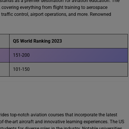
 stands as a premier destination for aviation education. The
covering everything from flight training to aerospace
r traffic control, airport operations, and more. Renowned
QS World Ranking 2023
151-200
101-150
des top-notch aviation courses that incorporate the latest
f-the-art aircraft and innovative learning experiences. The US
students for diverse roles in the industry. Notable universities