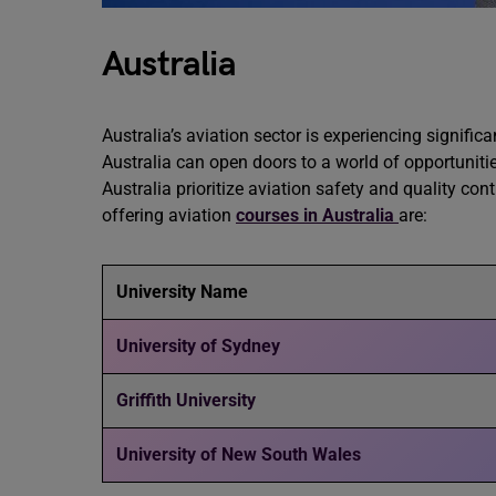
Australia
Australia’s aviation sector is experiencing signific
Australia can open doors to a world of opportunitie
Australia prioritize aviation safety and quality co
offering aviation
courses in Australia
are:
University Name
University of Sydney
Griffith University
University of New South Wales