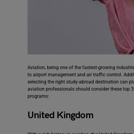
Aviation, being one of the fastest-growing industri
to airport management and air traffic control. Additi
selecting the right study-abroad destination can pla
aviation professionals should consider these top 
programs:
United Kingdom