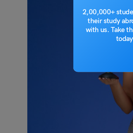
2,00,000+ stude
their study ab
with us. Take th
today