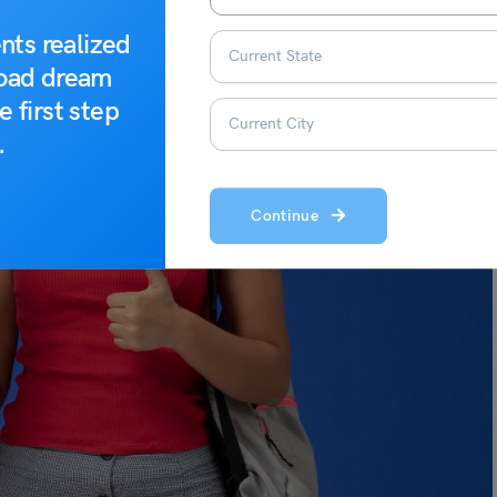
nts realized
road dream
e first step
.
Continue