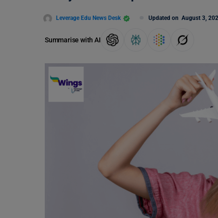
Leverage Edu News Desk
Updated on
August 3, 20
Summarise with AI