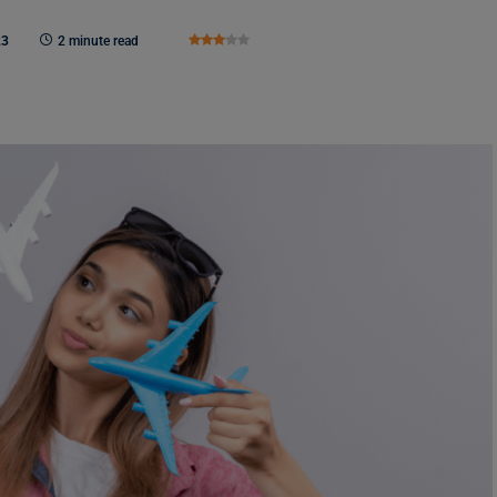
23
2 minute read