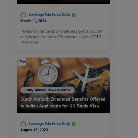
Leverage Edu News Desk
March 11, 2024
Permanent residents who are outside the country
and do not have valid PR cards must get a PRTD …
Read More
Study Abroad News Updates
Study Abroad: Enhanced Benefits Offered
to Indian Applicants for UK Study Visa
Leverage Edu News Desk
August 16, 2023