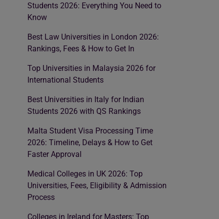
Students 2026: Everything You Need to
Know
Best Law Universities in London 2026:
Rankings, Fees & How to Get In
Top Universities in Malaysia 2026 for
International Students
Best Universities in Italy for Indian
Students 2026 with QS Rankings
Malta Student Visa Processing Time
2026: Timeline, Delays & How to Get
Faster Approval
Medical Colleges in UK 2026: Top
Universities, Fees, Eligibility & Admission
Process
Colleges in Ireland for Masters: Top