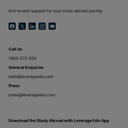
End-to-end support for your study abroad journey
Call Us
1800-572-000
General Enquiries
hello@leverageedu.com
Press
press@leverageedu.com
Download the Study Abroad with Leverage Edu App