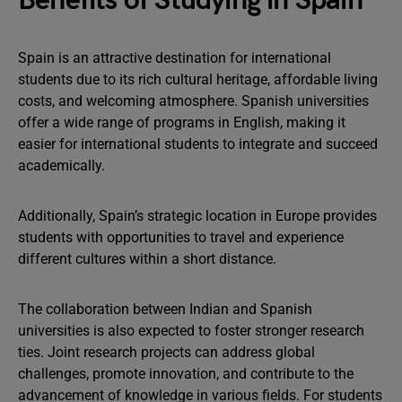
Benefits of Studying in Spain
Spain is an attractive destination for international
students due to its rich cultural heritage, affordable living
costs, and welcoming atmosphere. Spanish universities
offer a wide range of programs in English, making it
easier for international students to integrate and succeed
academically.
Additionally, Spain’s strategic location in Europe provides
students with opportunities to travel and experience
different cultures within a short distance.
The collaboration between Indian and Spanish
universities is also expected to foster stronger research
ties. Joint research projects can address global
challenges, promote innovation, and contribute to the
advancement of knowledge in various fields. For students