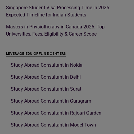
Singapore Student Visa Processing Time in 2026:
Expected Timeline for Indian Students
Masters in Physiotherapy in Canada 2026: Top
Universities, Fees, Eligibility & Career Scope
LEVERAGE EDU OFFLINE CENTERS
Study Abroad Consultant in Noida
Study Abroad Consultant in Delhi
Study Abroad Consultant in Surat
Study Abroad Consultant in Gurugram
Study Abroad Consultant in Rajouri Garden
Study Abroad Consultant in Model Town