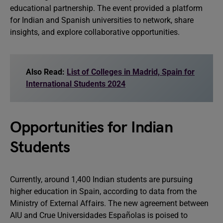
educational partnership. The event provided a platform
for Indian and Spanish universities to network, share
insights, and explore collaborative opportunities.
Also Read:
List of Colleges in Madrid, Spain for
International Students 2024
Opportunities for Indian
Students
Currently, around 1,400 Indian students are pursuing
higher education in Spain, according to data from the
Ministry of External Affairs. The new agreement between
AIU and Crue Universidades Españolas is poised to