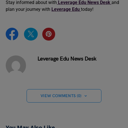
Stay informed about with
Leverage Edu News Desk
and
plan your journey with
Leverage Edu
today!
Leverage Edu News Desk
VIEW COMMENTS (0)
You May Also Like