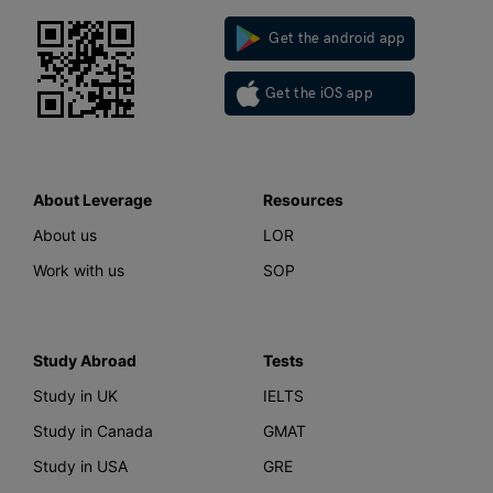
Get the android app
Get the iOS app
About Leverage
Resources
About us
LOR
Work with us
SOP
Study Abroad
Tests
Study in UK
IELTS
Study in Canada
GMAT
Study in USA
GRE