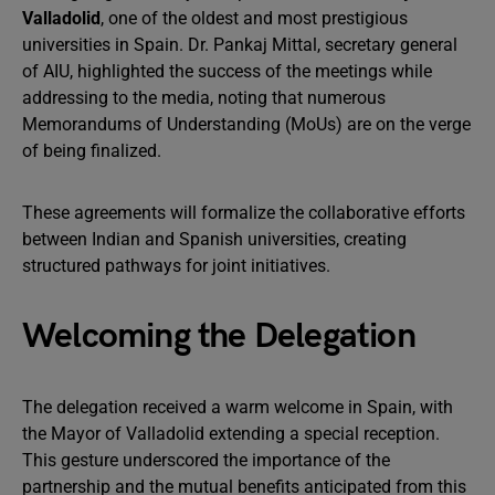
Valladolid
, one of the oldest and most prestigious
universities in Spain. Dr. Pankaj Mittal, secretary general
of AIU, highlighted the success of the meetings while
addressing to the media, noting that numerous
Memorandums of Understanding (MoUs) are on the verge
of being finalized.
These agreements will formalize the collaborative efforts
between Indian and Spanish universities, creating
structured pathways for joint initiatives.
Welcoming the Delegation
The delegation received a warm welcome in Spain, with
the Mayor of Valladolid extending a special reception.
This gesture underscored the importance of the
partnership and the mutual benefits anticipated from this