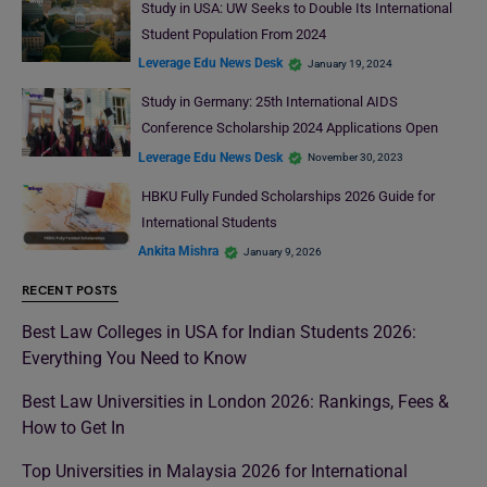
Study in USA: UW Seeks to Double Its International
Student Population From 2024
Leverage Edu News Desk
January 19, 2024
Study in Germany: 25th International AIDS
Conference Scholarship 2024 Applications Open
Leverage Edu News Desk
November 30, 2023
HBKU Fully Funded Scholarships 2026 Guide for
International Students
Ankita Mishra
January 9, 2026
RECENT POSTS
Best Law Colleges in USA for Indian Students 2026:
Everything You Need to Know
Best Law Universities in London 2026: Rankings, Fees &
How to Get In
Top Universities in Malaysia 2026 for International