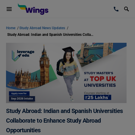
Home
/
Study Abroad News Updates
/
Study Abroad: Indian and Spanish Universities Collaborate to Enhance Study Abroad Opportunities
Study Abroad: Indian and Spanish Universities
Collaborate to Enhance Study Abroad
Opportunities