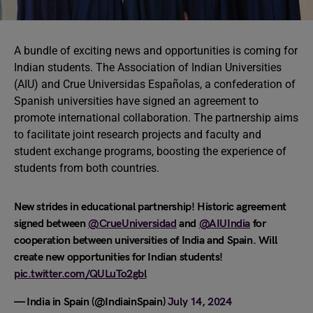
A bundle of exciting news and opportunities is coming for
Indian students. The Association of Indian Universities
(AIU) and Crue Universidas Españolas, a confederation of
Spanish universities have signed an agreement to
promote international collaboration. The partnership aims
to facilitate joint research projects and faculty and
student exchange programs, boosting the experience of
students from both countries.
New strides in educational partnership! Historic agreement
signed between
@CrueUniversidad
and
@AIUIndia
for
cooperation between universities of India and Spain. Will
create new opportunities for Indian students!
pic.twitter.com/QULuTo2gbl
— India in Spain (@IndiainSpain)
July 14, 2024