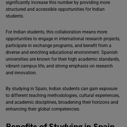
significantly increase this number by providing more
structured and accessible opportunities for Indian
students.
For Indian students, this collaboration means more
opportunities to engage in international research projects,
participate in exchange programs, and benefit from a
diverse and enriching educational environment. Spanish
universities are known for their high academic standards,
vibrant campus life, and strong emphasis on research
and innovation.
By studying in Spain, Indian students can gain exposure
to different teaching methodologies, cultural experiences,
and academic disciplines, broadening their horizons and
enhancing their global competencies.