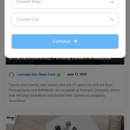
Continue
Study Abroad News Updates
Study in USA: Twin Sisters Defy Odds, Secure Admission
to Harvard University, Pursuing Careers in Medicine
Leverage Edu News Desk
June 17, 2023
Tianna and Gianna, twin sisters who are 17 years old and are from
Pennsylvania and Bethlehem are accepted at Harvard University, where
they will play basketball and pursue their careers as surgeons.
Read More