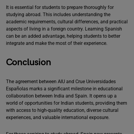
It is essential for students to prepare thoroughly for
studying abroad. This includes understanding the
academic requirements, cultural differences, and practical
aspects of living in a foreign country. Learning Spanish
can be an added advantage, helping students to better
integrate and make the most of their experience.
Conclusion
The agreement between AIU and Crue Universidades
Españolas marks a significant milestone in educational
collaboration between India and Spain. It opens up a
world of opportunities for Indian students, providing them
with access to high-quality education, diverse cultural
experiences, and valuable international exposure.