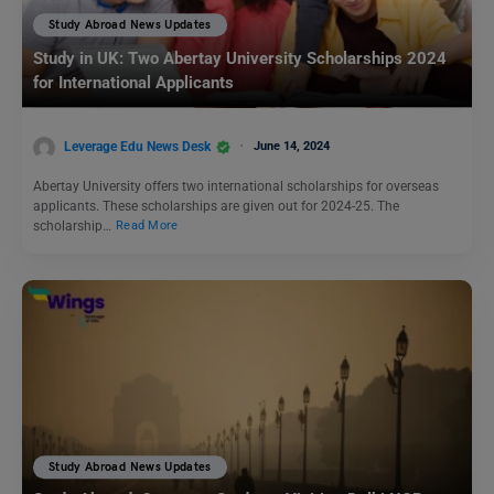
Study Abroad News Updates
Study in UK: Two Abertay University Scholarships 2024
for International Applicants
Leverage Edu News Desk
June 14, 2024
Abertay University offers two international scholarships for overseas
applicants. These scholarships are given out for 2024-25. The
scholarship…
Read More
Study Abroad News Updates