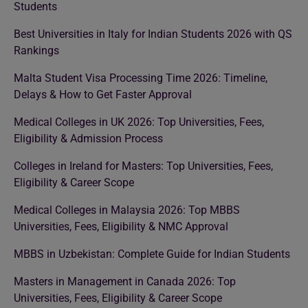
Students
Best Universities in Italy for Indian Students 2026 with QS
Rankings
Malta Student Visa Processing Time 2026: Timeline,
Delays & How to Get Faster Approval
Medical Colleges in UK 2026: Top Universities, Fees,
Eligibility & Admission Process
Colleges in Ireland for Masters: Top Universities, Fees,
Eligibility & Career Scope
Medical Colleges in Malaysia 2026: Top MBBS
Universities, Fees, Eligibility & NMC Approval
MBBS in Uzbekistan: Complete Guide for Indian Students
Masters in Management in Canada 2026: Top
Universities, Fees, Eligibility & Career Scope