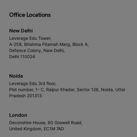
Office Locations
New Delhi
Leverage Edu Tower,
A-258, Bhishma Pitamah Marg, Block A,
Defence Colony, New Delhi,
Delhi 110024
Noida
Leverage Edu 3rd floor,
Plot number, 1- C, Raipur Khadar, Sector 126, Noida, Uttar
Pradesh 201313
London
Devonshire House, 60 Goswell Road,
United Kingdom, EC1M 7AD