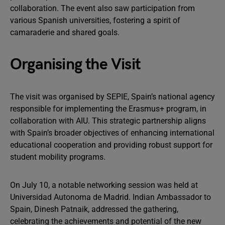
collaboration. The event also saw participation from
various Spanish universities, fostering a spirit of
camaraderie and shared goals.
Organising the Visit
The visit was organised by SEPIE, Spain’s national agency
responsible for implementing the Erasmus+ program, in
collaboration with AIU. This strategic partnership aligns
with Spain’s broader objectives of enhancing international
educational cooperation and providing robust support for
student mobility programs.
On July 10, a notable networking session was held at
Universidad Autonoma de Madrid. Indian Ambassador to
Spain, Dinesh Patnaik, addressed the gathering,
celebrating the achievements and potential of the new