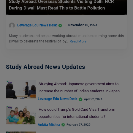
Study Abroad: Overseas Students Visiting Delhi NCR
During Diwali Must Read This to Battle Pollution
Leverage Edu News Desk
November 10, 2023
Many students and people working abroad must be returning home this
Diwali to celebrate the festival of joy…
Read More
Study Abroad News Updates
Studying Abroad: Japanese government aims to
increase the number of Indian students in Japan
Leverage Edu News Desk
April 22, 2024
How could Trump’s Gold Card Visa Transform
opportunities for international students?
Ankita Mishra
February 27, 2025