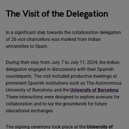
The Visit of the Delegation
In a significant step towards the collaboration delegation
of 26 vice chancellors was marked from Indian
universities to Spain.
During their stay from July 7 to July 11, 2024, the Indian
delegation engaged in discussions with their Spanish
counterparts. The visit included productive meetings at
prominent Spanish institutions such as The Autonomous
University of Barcelona and the
University of Barcelona
These interactions were designed to explore avenues for
collaboration and to lay the groundwork for future
educational exchanges.
The signing ceremony took place at the
University of