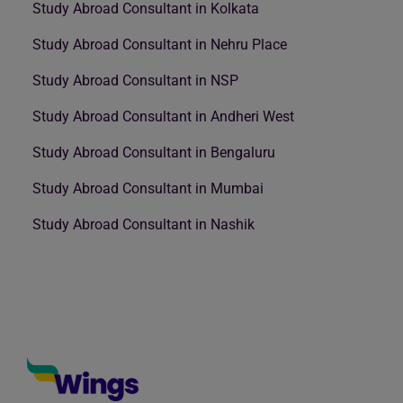
Study Abroad Consultant in Kolkata
Study Abroad Consultant in Nehru Place
Study Abroad Consultant in NSP
Study Abroad Consultant in Andheri West
Study Abroad Consultant in Bengaluru
Study Abroad Consultant in Mumbai
Study Abroad Consultant in Nashik