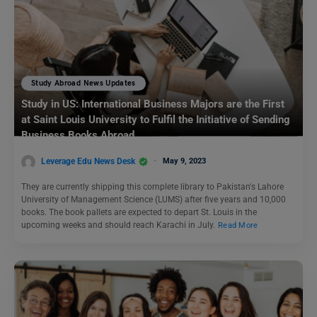
Study Abroad News Updates
Study in US: International Business Majors are the First
at Saint Louis University to Fulfil the Initiative of Sending
Business Books Abroad
Leverage Edu News Desk
May 9, 2023
They are currently shipping this complete library to Pakistan's Lahore
University of Management Science (LUMS) after five years and 10,000
books. The book pallets are expected to depart St. Louis in the
upcoming weeks and should reach Karachi in July.
Read More