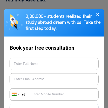
×
2,00,000+ students realized their
study abroad dream with us. Take the
first step today.
Book your free consultation
Study Abroad News Updates
Study in UK: University of London is offering B.S Chimni
Scholarship for Distance Learning
Leverage Edu News Desk
July 31, 2023
Study in UK: UOL B.S Chimni Scholarship for Distance Learning
Read More
+91