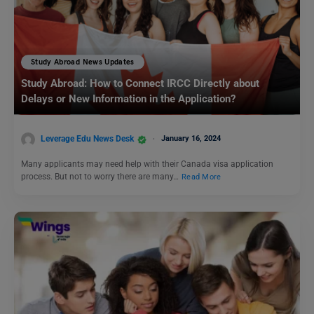
Study Abroad News Updates
Study Abroad: How to Connect IRCC Directly about
Delays or New Information in the Application?
Leverage Edu News Desk
January 16, 2024
Many applicants may need help with their Canada visa application
process. But not to worry there are many…
Read More