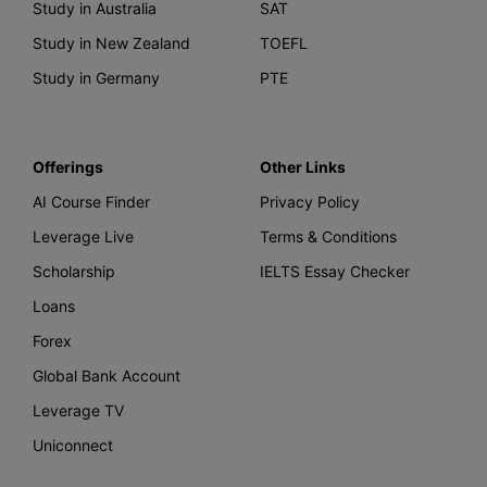
Study in Australia
SAT
Study in New Zealand
TOEFL
Study in Germany
PTE
Offerings
Other Links
AI Course Finder
Privacy Policy
Leverage Live
Terms & Conditions
Scholarship
IELTS Essay Checker
Loans
Forex
Global Bank Account
Leverage TV
Uniconnect