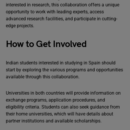
interested in research, this collaboration offers a unique
opportunity to work with leading experts, access
advanced research facilities, and participate in cutting-
edge projects.
How to Get Involved
Indian students interested in studying in Spain should
start by exploring the various programs and opportunities
available through this collaboration.
Universities in both countries will provide information on
exchange programs, application procedures, and
eligibility criteria. Students can also seek guidance from
their home universities, which will have details about
partner institutions and available scholarships.