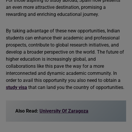
For those aspiring to study abroad, Spain now presents
an even more attractive destination, promising a
rewarding and enriching educational journey.
By taking advantage of these new opportunities, Indian
students can enhance their academic and professional
prospects, contribute to global research initiatives, and
develop a broader perspective on the world. The future of
higher education is increasingly global, and
collaborations like this pave the way for a more
interconnected and dynamic academic community. In
order to avail this opportunity you also need to obtain a
study visa
that can land you the country of opportunities.
Also Read:
University Of Zaragoza