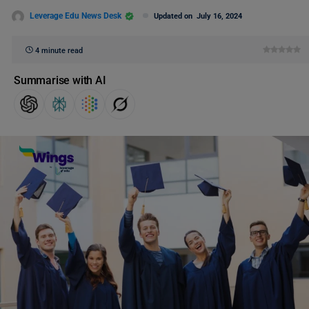
Leverage Edu News Desk
Updated on
July 16, 2024
4 minute read
Summarise with AI