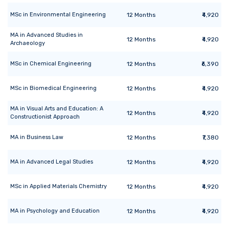
MSc
in
Environmental Engineering
12
Months
₹4,920
MA
in
Advanced Studies in
12
Months
₹4,920
Archaeology
MSc
in
Chemical Engineering
12
Months
₹6,390
MSc
in
Biomedical Engineering
12
Months
₹4,920
MA
in
Visual Arts and Education: A
12
Months
₹4,920
Constructionist Approach
MA
in
Business Law
12
Months
₹7,380
MA
in
Advanced Legal Studies
12
Months
₹4,920
MSc
in
Applied Materials Chemistry
12
Months
₹4,920
MA
in
Psychology and Education
12
Months
₹4,920