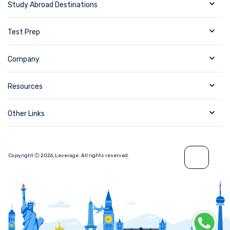
Study Abroad Destinations
Test Prep
Company
Resources
Other Links
Copyright Ⓒ
2026
,
Leverage.
All rights reserved.