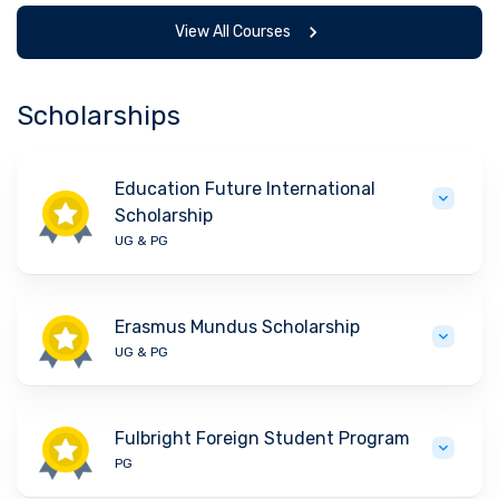
View All Courses
Scholarships
Education Future International
Scholarship
UG & PG
Erasmus Mundus Scholarship
UG & PG
Fulbright Foreign Student Program
PG