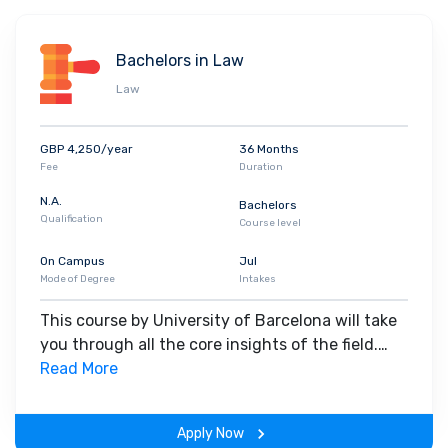
sexual orientations
. The
diverse
campus helps students mix with
people who let them learn in a comfortable environment where
Bachelors in Law
they can be themselves. People with special needs are also
Law
given the opportunity to move around the campus independently
with ramps and special infrastructure wherever needed.
The
University of Barcelona’s alumni are notably recruited at
GBP 4,250/year
36 Months
Amazon, Esade, Deloitte, Google, EAE Business School and
Fee
Duration
Marlex Human Capital.
N.A.
Bachelors
Qualification
Course level
On Campus
Jul
Mode of Degree
Intakes
This course by University of Barcelona will take
you through all the core insights of the field.
Along with theoretical concepts, you will gain
Read More
hands-on-learning experience throughout the
span of the program.
Apply Now