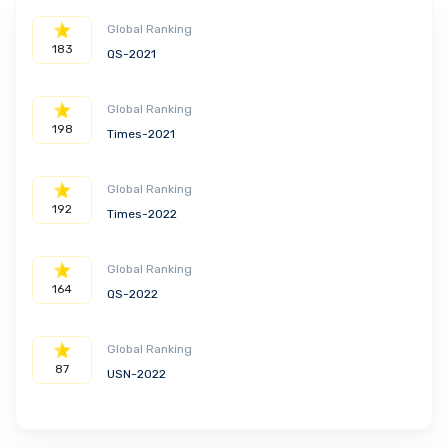
Global Ranking
183
QS-2021
Global Ranking
198
Times-2021
Global Ranking
192
Times-2022
Global Ranking
164
QS-2022
Global Ranking
87
USN-2022