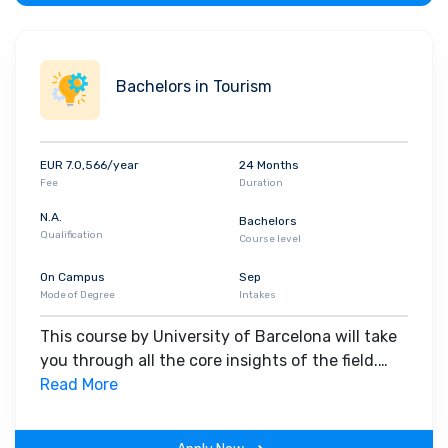
Bachelors in Tourism
EUR 7.0,566/year
24 Months
Fee
Duration
N.A.
Bachelors
Qualification
Course level
On Campus
Sep
Mode of Degree
Intakes
This course by University of Barcelona will take
you through all the core insights of the field.
Along with theoretical concepts, you will gain
Read More
hands-on-learning experience throughout the
span of the program.