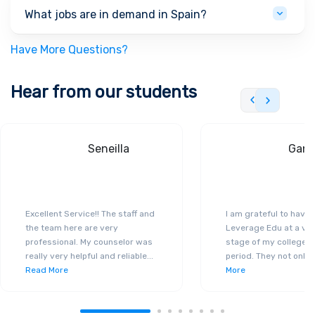
What jobs are in demand in Spain?
Have More Questions?
Hear from our students
Seneilla
Gand
Excellent Service!! The staff and
I am grateful to have
the team here are very
Leverage Edu at a ver
professional. My counselor was
stage of my college a
really very helpful and reliable
...
period. They not only 
Read More
More