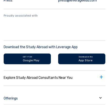
Press
press@leverageedu.com
Proudly associated with
Download the Study Abroad with Leverage App
GET IT ON
Download on the
Google Play
App Store
+
Explore Study Abroad Consultants Near You
Offerings