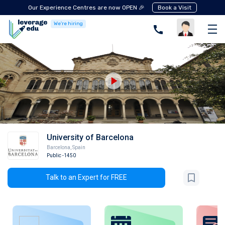
Our Experience Centres are now OPEN 🎉
Book a Visit
We're hiring
University of Barcelona
Barcelona
,
Spain
Public
-1450
Talk to an Expert for FREE