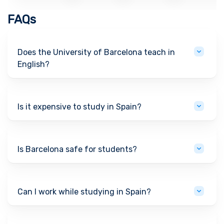
FAQs
Does the University of Barcelona teach in
English?
Is it expensive to study in Spain?
Is Barcelona safe for students?
Can I work while studying in Spain?