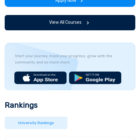
Apply Now
View All Courses
Start your journey, track your progress, grow with the
community and so much more
Rankings
University Rankings