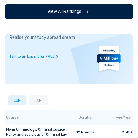
View All Rankings
Realise your study abroad dream
Talk to an Expert for FREE
EUR
INR
Course
Duration
Fee/Year
MA
in
Criminology, Criminal Justice
12
Months
₹7,380
Policy and Sociology of Criminal Law