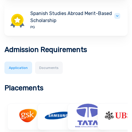
Spanish Studies Abroad Merit-Based
Scholarship
PG
Admission Requirements
Application
Documents
Placements