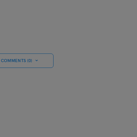
 COMMENTS (0)