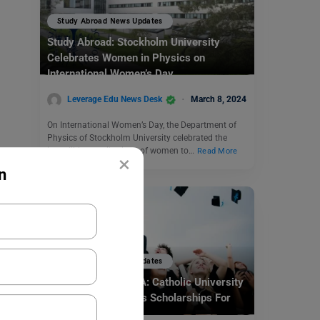
Study Abroad News Updates
Study Abroad: Stockholm University
Celebrates Women in Physics on
International Women’s Day
Leverage Edu News Desk
March 8, 2024
On International Women’s Day, the Department of
Physics of Stockholm University celebrated the
incredible contributions of women to…
Read More
×
n
Study Abroad News Updates
Study Abroad in USA: Catholic University
Of America Provides Scholarships For
The Indian Students