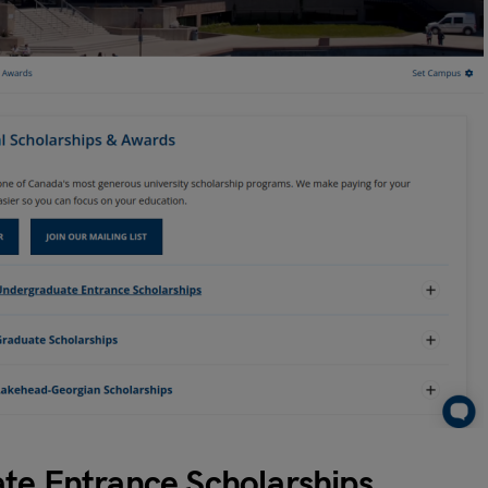
ate Entrance Scholarships