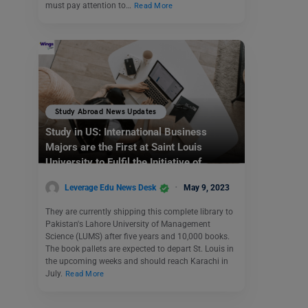
must pay attention to…
Read More
Study Abroad News Updates
Study in US: International Business
Majors are the First at Saint Louis
University to Fulfil the Initiative of
Sending Business Books Abroad
Leverage Edu News Desk
May 9, 2023
They are currently shipping this complete library to
Pakistan's Lahore University of Management
Science (LUMS) after five years and 10,000 books.
The book pallets are expected to depart St. Louis in
the upcoming weeks and should reach Karachi in
July.
Read More