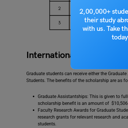
2,00,000+ stude
their study ab
with us. Take th
today
International Graduate Sc
Graduate students can receive either the Graduate
Students. The benefits of the scholarship are as fo
Graduate Assistantships: This is given to ful
scholarship benefit is an amount of $10,506.6
Faculty Research Awards for Graduate Student
research grants for relevant research and ac
students.