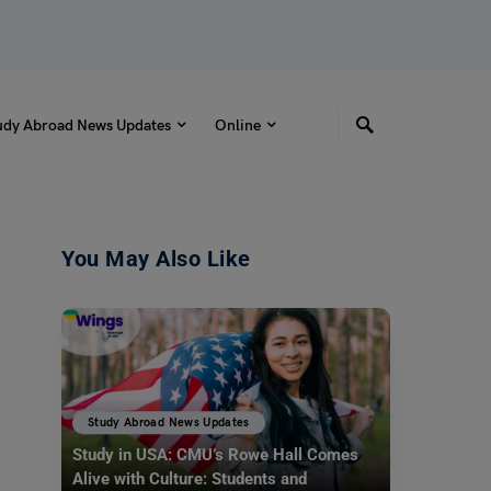
udy Abroad News Updates
Online
You May Also Like
Study Abroad News Updates
Study in USA: CMU’s Rowe Hall Comes
Alive with Culture: Students and