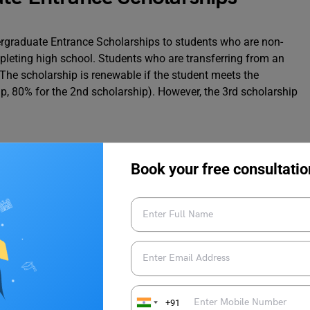
ergraduate Entrance Scholarships to students who are non-
pleting high school. Students who are transferring from an
e. The scholarship is renewable if the student meets the
p, 80% for the 2nd scholarship). However, the 3rd scholarship
Book your free consultatio
+91