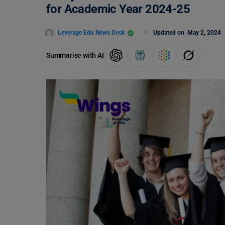
for Academic Year 2024-25
Leverage Edu News Desk
Updated on
May 2, 2024
Summarise with AI