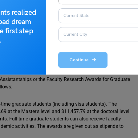
nts realized
road dream
e first step
.
holarships
Continue
 Assistantships or the Faculty Research Awards for Graduate
llows:
l-time graduate students (including visa students). The
9 at the Master’s level and $11,457.79 at the doctoral level.
s: Full-time graduate students can also receive faculty
ademic activities. The awards are given out as stipends to