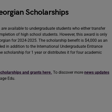
eorgian Scholarships
are available to undergraduate students who either transfer
completion of high school students. However, this award is only
orgian for 2024-2025. The scholarship benefit is $4,000 as an
ded in addition to the International Undergraduate Entrance
 scholarship for 1 year or distributes it for four academic
scholarships and grants here.
To discover more
news updates
rage Edu.