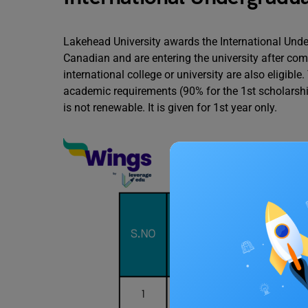
Lakehead University awards the International Und
Canadian and are entering the university after com
international college or university are also eligibl
academic requirements (90% for the 1st scholarshi
is not renewable. It is given for 1st year only.