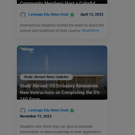
Community Members Host a Colorful
Culture Walk
Leverage Edu News Desk
April 13, 2023
International students hosted the event to share the
culture and traditions of their country.
Read More
Study Abroad News Updates
Study Abroad: US Embassy Announces
New Instructions on Completing the DS-
160 Form
Leverage Edu News Desk
November 15, 2023
Students who think they can give incomplete
information or leave loopholes in their application