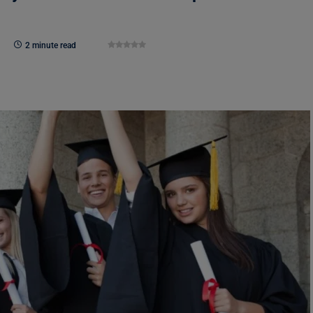
2 minute read