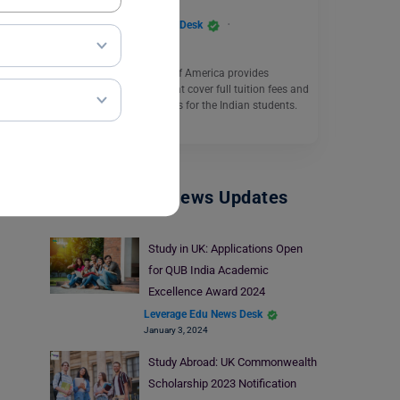
Leverage Edu News Desk
March 28, 2023
The Catholic University of America provides
multiple scholarships that cover full tuition fees and
offers placement facilities for the Indian students.
Read More
Study Abroad News Updates
Study in UK: Applications Open
for QUB India Academic
Excellence Award 2024
Leverage Edu News Desk
January 3, 2024
Study Abroad: UK Commonwealth
Scholarship 2023 Notification