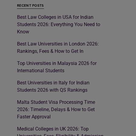
RECENT POSTS
Best Law Colleges in USA for Indian
Students 2026: Everything You Need to
Know
Best Law Universities in London 2026:
Rankings, Fees & How to Get In
Top Universities in Malaysia 2026 for
International Students
Best Universities in Italy for Indian
Students 2026 with QS Rankings
Malta Student Visa Processing Time
2026: Timeline, Delays & How to Get
Faster Approval
Medical Colleges in UK 2026: Top