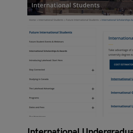
International Undergradu