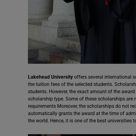
Lakehead University
offers several international 
the tuition fees of the selected students. Scholar
students. However, the exact amount of the award 
scholarship type. Some of these scholarships are 
requirements Moreover, the scholarships do not req
automatically grants the award at the time of ad
the world. Hence, it is one of the best universities 