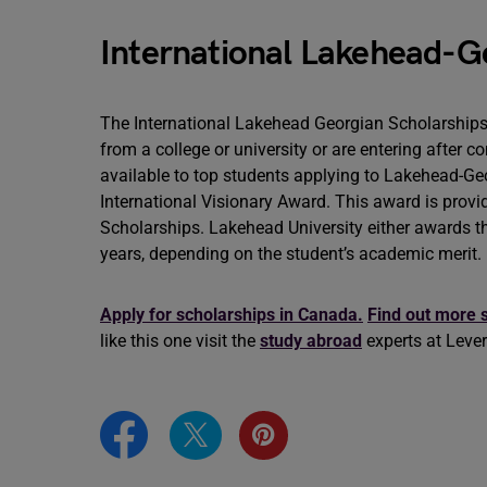
International Lakehead-G
The International Lakehead Georgian Scholarships 
from a college or university or are entering after 
available to top students applying to Lakehead-Ge
International Visionary Award. This award is provi
Scholarships. Lakehead University either awards the
years, depending on the student’s academic merit.
Apply for scholarships in Canada.
Find out more 
like this one visit the
study abroad
experts at Leve