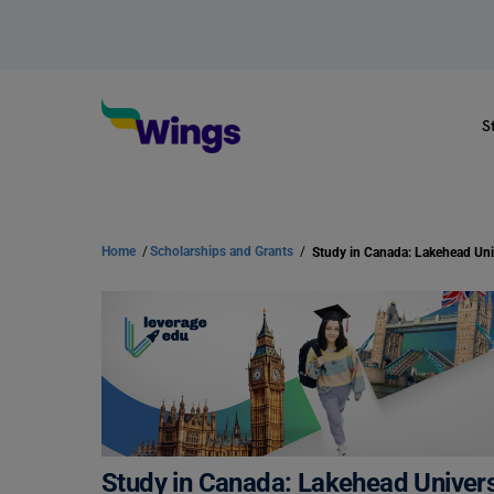
S
Home
/
Scholarships and Grants
/
Study in Canada: Lakehead Universi