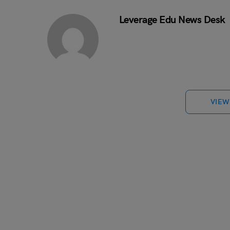
Leverage Edu News Desk
VIEW