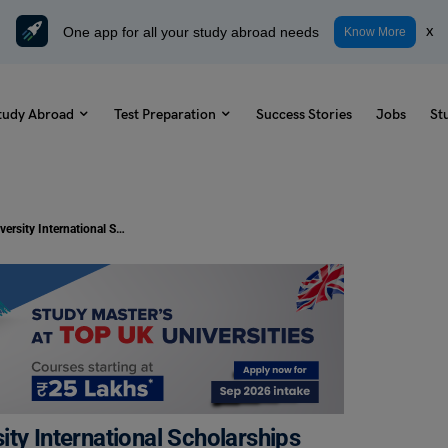
One app for all your study abroad needs
x
Know More
tudy Abroad
Test Preparation
Success Stories
Jobs
St
Study in Canada: Lakehead University International Scholarships for Academic Year 2024-25
ty International Scholarships