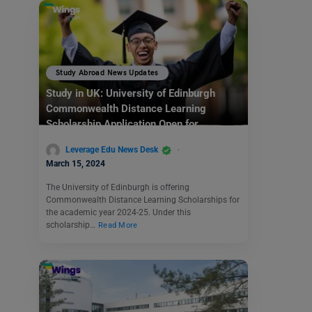
Study Abroad News Updates
Study in UK: University of Edinburgh
Commonwealth Distance Learning
Scholarship Application Open for
Academic Year 2024-25
Leverage Edu News Desk
March 15, 2024
The University of Edinburgh is offering
Commonwealth Distance Learning Scholarships for
the academic year 2024-25. Under this
scholarship…
Read More