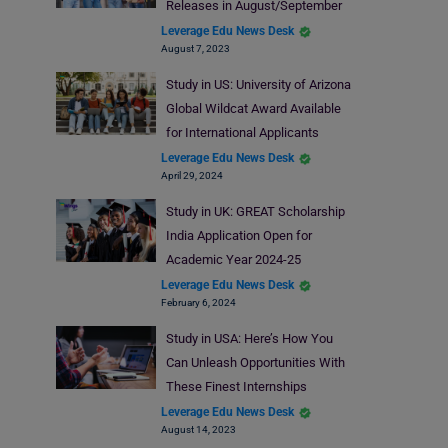
Releases in August/September
Leverage Edu News Desk
August 7, 2023
Study in US: University of Arizona
Global Wildcat Award Available
for International Applicants
Leverage Edu News Desk
April 29, 2024
Study in UK: GREAT Scholarship
India Application Open for
Academic Year 2024-25
Leverage Edu News Desk
February 6, 2024
Study in USA: Here’s How You
Can Unleash Opportunities With
These Finest Internships
Leverage Edu News Desk
August 14, 2023