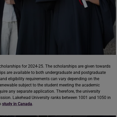
scholarships for 2024-25. The scholarships are given towards
ships are available to both undergraduate and postgraduate
and eligibility requirements can vary depending on the
renewable subject to the student meeting the academic
uire any separate application. Therefore, the university
mission. Lakehead University ranks between 1001 and 1050 in
to
study in Canada
.