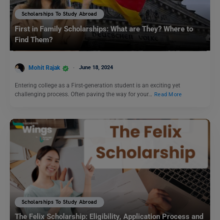
Scholarships To Study Abroad
First in Family Scholarships: What are They? Where to
Find Them?
Mohit Rajak
June 18, 2024
Entering college as a First-generation student is an exciting yet
challenging process. Often paving the way for your…
Read More
Scholarships To Study Abroad
The Felix Scholarship: Eligibility, Application Process and