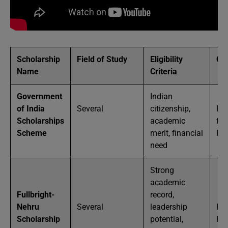
Scholarship
Field of Study
Eligibility
Co
Name
Criteria
Government
Indian
of India
Several
citizenship,
Par
Scholarships
academic
full
Scheme
merit, financial
Fu
need
Strong
academic
Fullbright-
record,
Nehru
Several
leadership
Ful
Scholarship
potential,
Fu