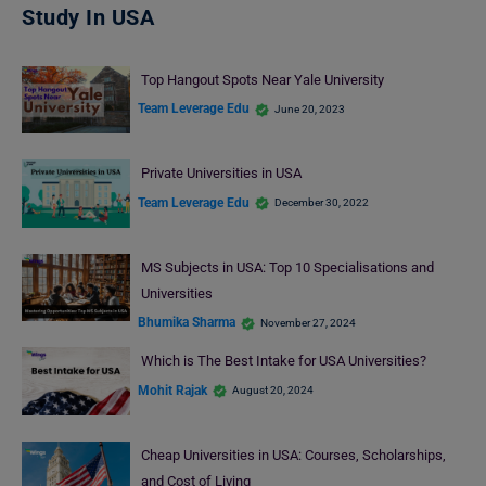
Study In USA
Top Hangout Spots Near Yale University
Team Leverage Edu
June 20, 2023
Private Universities in USA
Team Leverage Edu
December 30, 2022
MS Subjects in USA: Top 10 Specialisations and
Universities
Bhumika Sharma
November 27, 2024
Which is The Best Intake for USA Universities?
Mohit Rajak
August 20, 2024
Cheap Universities in USA: Courses, Scholarships,
and Cost of Living