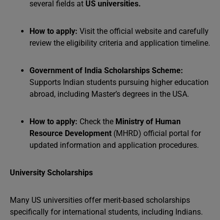
several fields at
US universities
.
How to apply:
Visit the official website and carefully
review the eligibility criteria and application timeline.
Government of India Scholarships Scheme:
Supports Indian students pursuing higher education
abroad, including Master’s degrees in the USA.
How to apply:
Check the
Ministry of Human
Resource Development
(MHRD) official portal for
updated information and application procedures.
University Scholarships
Many US universities offer merit-based scholarships
specifically for international students, including Indians.