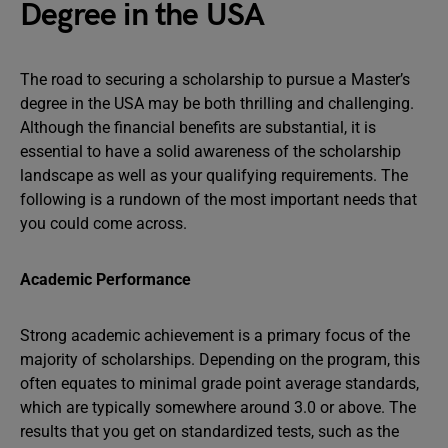
Degree in the USA
The road to securing a scholarship to pursue a Master’s
degree in the USA may be both thrilling and challenging.
Although the financial benefits are substantial, it is
essential to have a solid awareness of the scholarship
landscape as well as your qualifying requirements. The
following is a rundown of the most important needs that
you could come across.
Academic Performance
Strong academic achievement is a primary focus of the
majority of scholarships. Depending on the program, this
often equates to minimal grade point average standards,
which are typically somewhere around 3.0 or above. The
results that you get on standardized tests, such as the