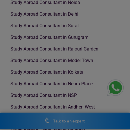
Study Abroad Consultant in Noida
Study Abroad Consultant in Delhi
Study Abroad Consultant in Surat
Study Abroad Consultant in Gurugram
Study Abroad Consultant in Rajouri Garden
Study Abroad Consultant in Model Town
Study Abroad Consultant in Kolkata
Study Abroad Consultant in Nehru Place
Study Abroad Consultant in NSP
Study Abroad Consultant in Andheri West
Study Abroad Consultant in Bengaluru
Talk to an expert