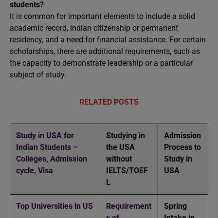
students?
It is common for important elements to include a solid
academic record, Indian citizenship or permanent
residency, and a need for financial assistance. For certain
scholarships, there are additional requirements, such as
the capacity to demonstrate leadership or a particular
subject of study.
RELATED POSTS
Study in USA for
Studying in
Admission
Indian Students –
the USA
Process to
Colleges, Admission
without
Study in
cycle, Visa
IELTS/TOEF
USA
L
Top Universities in US
Requirement
Spring
s of
Intake in