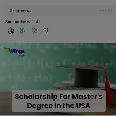
6 minute read
Summarise with AI