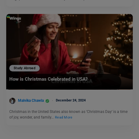
Study Abroad
How is Christmas Celebrated in USA?
Malvika Chawla
December 24, 2024
Christmas in the United States also known as ‘Christmas Day’ is a time
of joy, wonder, and family…
Read More