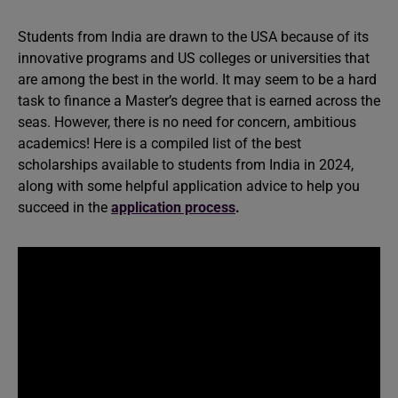
Students from India are drawn to the USA because of its
innovative programs and US colleges or universities that
are among the best in the world. It may seem to be a hard
task to finance a Master’s degree that is earned across the
seas. However, there is no need for concern, ambitious
academics! Here is a compiled list of the best
scholarships available to students from India in 2024,
along with some helpful application advice to help you
succeed in the
application process
.