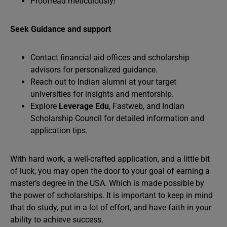
Proofread meticulously!
Seek Guidance and support
Contact financial aid offices and scholarship
advisors for personalized guidance.
Reach out to Indian alumni at your target
universities for insights and mentorship.
Explore
Leverage Edu
, Fastweb, and Indian
Scholarship Council for detailed information and
application tips.
With hard work, a well-crafted application, and a little bit
of luck, you may open the door to your goal of earning a
master’s degree in the USA. Which is made possible by
the power of scholarships. It is important to keep in mind
that do study, put in a lot of effort, and have faith in your
ability to achieve success.