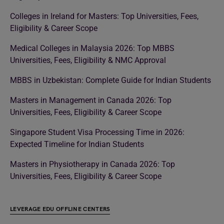
Colleges in Ireland for Masters: Top Universities, Fees,
Eligibility & Career Scope
Medical Colleges in Malaysia 2026: Top MBBS
Universities, Fees, Eligibility & NMC Approval
MBBS in Uzbekistan: Complete Guide for Indian Students
Masters in Management in Canada 2026: Top
Universities, Fees, Eligibility & Career Scope
Singapore Student Visa Processing Time in 2026:
Expected Timeline for Indian Students
Masters in Physiotherapy in Canada 2026: Top
Universities, Fees, Eligibility & Career Scope
LEVERAGE EDU OFFLINE CENTERS