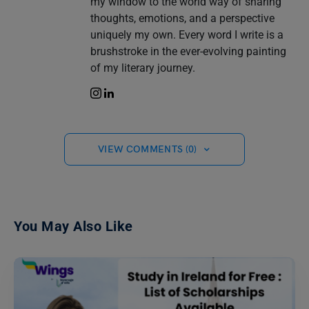
my window to the world way of sharing
thoughts, emotions, and a perspective
uniquely my own. Every word I write is a
brushstroke in the ever-evolving painting
of my literary journey.
VIEW COMMENTS (0)
You May Also Like