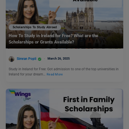
Scholarships To Study Abroad
How To Study in Ireland for Free? What are the
Scholarships or Grants Available?
Simran Popli
March 26, 2025
Study in Ireland for Free: Got admission to one of the top universities in
Ireland for your dream…
Read More