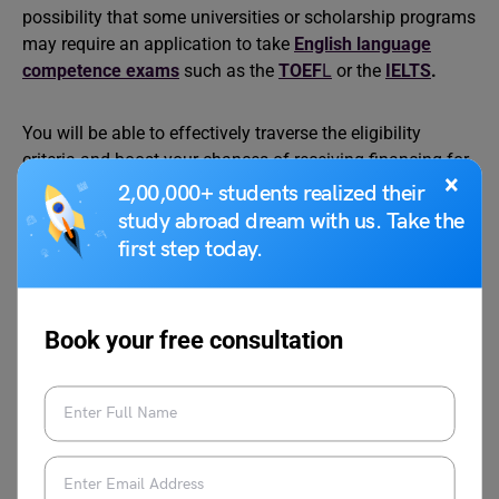
possibility that some universities or scholarship programs
may require an application to take
English language
competence exams
such as the
TOEF
L
or the
IELTS
.
You will be able to effectively traverse the eligibility
criteria and boost your chances of receiving financing for
×
your Master’s degree in the USA if you give serious
2,00,000+ students realized their
consideration to your academic pursuits, have a clear
study abroad dream with us. Take the
awareness of your current financial circumstances, and
first step today.
do thorough research on relevant scholarships.
Book your free consultation