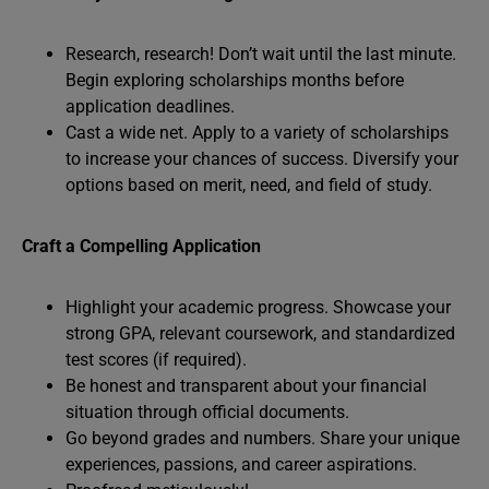
Research, research! Don’t wait until the last minute.
Begin exploring scholarships months before
application deadlines.
Cast a wide net. Apply to a variety of scholarships
to increase your chances of success. Diversify your
options based on merit, need, and field of study.
Craft a Compelling Application
Highlight your academic progress. Showcase your
strong GPA, relevant coursework, and standardized
test scores (if required).
Be honest and transparent about your financial
situation through official documents.
Go beyond grades and numbers. Share your unique
experiences, passions, and career aspirations.