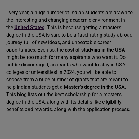
Every year, a huge number of Indian students are drawn to
the interesting and changing academic environment in
the
United States
.
This is because getting a master’s
degree in the USA is sure to be a fascinating study abroad
journey full of new ideas, and unbeatable career
opportunities. Even so, the
cost of studying in the USA
might be too much for many aspirants who want it. Do
not be discouraged, aspirants who want to stay in USA
colleges or universities! In 2024, you will be able to
choose from a huge number of grants that are meant to
help Indian students get a
Master’s degree in the USA
.
This blog lists out the best scholarship for a master’s
degree in the USA, along with its details like eligibility,
benefits and rewards, along with the application process.