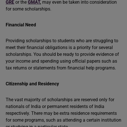
GRE
or the
GMAT
,
may even be taken into consideration
for some scholarships.
Financial Need
Providing scholarships to students who are struggling to
meet their financial obligations is a priority for several
scholarships. You should be ready to provide evidence of
your income and spending using official papers such as
tax returns or statements from financial help programs.
Citizenship and Residency
The vast majority of scholarships are reserved only for
nationals of India or permanent residents of India
respectively. There may be extra residence requirements
for some programs, such as attending a certain institution
or studying in a particular state.