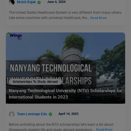
Mohit Rajak
June 6, 2024
The United States Healthcare System is very different from many others.
Like some countries with universal healthcare, the…
Read More
Scholarships To Study Abroad
Nanyang Technological University (NTU) Scholarships for
International Students in 2023
Team Leverage Edu
April 14, 2023
Before unfolding about the NTU scholarships let’s learn a bit about
Singapore’s student life and study abroad experience.…
Read More