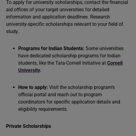
To apply for university scholarships, contact the financial
aid offices of your target universities for detailed
information and application deadlines. Research
university-specific scholarships relevant to your field of
study.
Programs for Indian Students:
Some universities
have dedicated scholarship programs for Indian
students, like the Tata-Comell Initiative at
Cornell
University
.
How to apply:
Visit the scholarship program’s
official portal and reach out to program
coordinators for specific application details and
eligibility requirements.
Private Scholarships