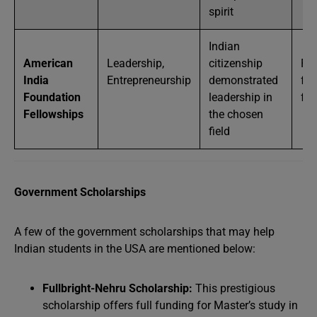
spirit
Indian
American
Leadership,
citizenship
Par
India
Entrepreneurship
demonstrated
full
Foundation
leadership in
fu
Fellowships
the chosen
field
Government Scholarships
A few of the government scholarships that may help
Indian students in the USA are mentioned below:
Fullbright-Nehru Scholarship:
This prestigious
scholarship offers full funding for Master’s study in