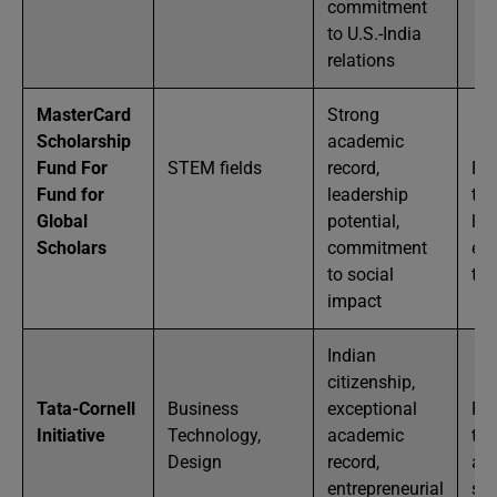
commitment
to U.S.-India
relations
MasterCard
Strong
Scholarship
academic
Fund For
STEM fields
record,
Ful
Fund for
leadership
tui
Global
potential,
liv
Scholars
commitment
exp
to social
tra
impact
Indian
citizenship,
Tata-Cornell
Business
exceptional
Ful
Initiative
Technology,
academic
tui
Design
record,
an
entrepreneurial
st