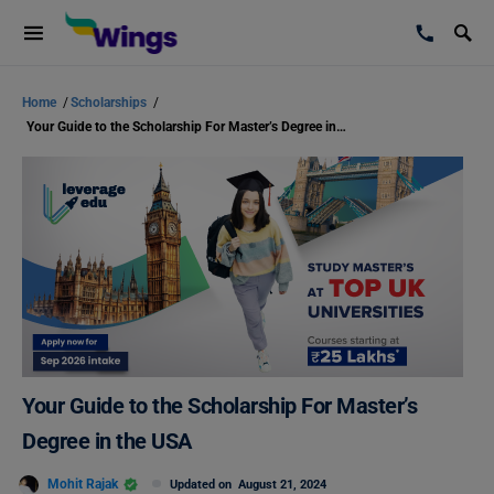
Home
/
Scholarships
/
Your Guide to the Scholarship For Master’s Degree in the USA
Your Guide to the Scholarship For Master’s
Degree in the USA
Mohit Rajak
Updated on
August 21, 2024