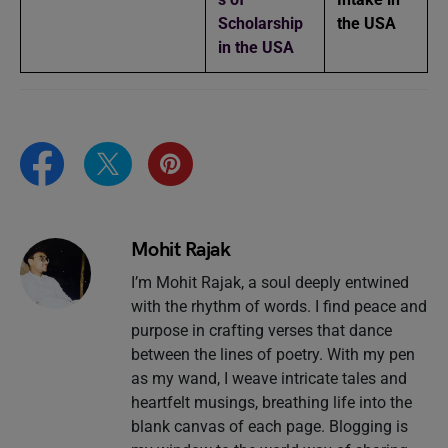
Scholarship
the USA
in the USA
Mohit Rajak
I’m Mohit Rajak, a soul deeply entwined
with the rhythm of words. I find peace and
purpose in crafting verses that dance
between the lines of poetry. With my pen
as my wand, I weave intricate tales and
heartfelt musings, breathing life into the
blank canvas of each page. Blogging is