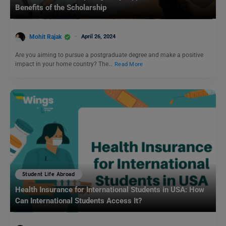
Benefits of the Scholarship
Mohit Rajak
April 26, 2024
Are you aiming to pursue a postgraduate degree and make a positive
impact in your home country? The…
Read More
Student Life Abroad
Health Insurance for International Students in USA: How
Can International Students Access It?