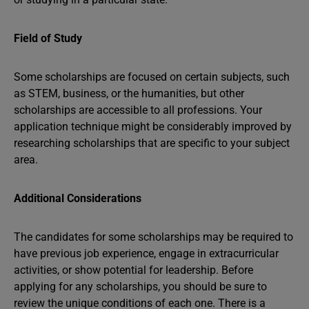
Field of Study
Some scholarships are focused on certain subjects, such
as STEM, business, or the humanities, but other
scholarships are accessible to all professions. Your
application technique might be considerably improved by
researching scholarships that are specific to your subject
area.
Additional Considerations
The candidates for some scholarships may be required to
have previous job experience, engage in extracurricular
activities, or show potential for leadership. Before
applying for any scholarships, you should be sure to
review the unique conditions of each one. There is a