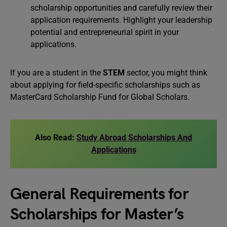
scholarship opportunities and carefully review their
application requirements. Highlight your leadership
potential and entrepreneurial spirit in your
applications.
If you are a student in the
STEM
sector, you might think
about applying for field-specific scholarships such as
MasterCard Scholarship Fund for Global Scholars.
Also Read:
Study Abroad Scholarships And
Applications
General Requirements for
Scholarships for Master’s