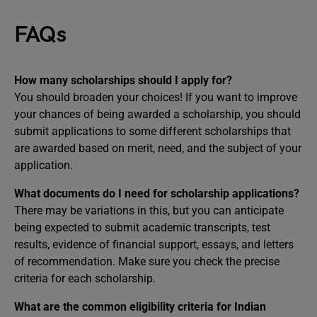
FAQs
How many scholarships should I apply for?
You should broaden your choices! If you want to improve
your chances of being awarded a scholarship, you should
submit applications to some different scholarships that
are awarded based on merit, need, and the subject of your
application.
What documents do I need for scholarship applications?
There may be variations in this, but you can anticipate
being expected to submit academic transcripts, test
results, evidence of financial support, essays, and letters
of recommendation. Make sure you check the precise
criteria for each scholarship.
What are the common eligibility criteria for Indian