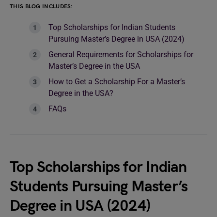
THIS BLOG INCLUDES:
Top Scholarships for Indian Students
Pursuing Master’s Degree in USA (2024)
General Requirements for Scholarships for
Master’s Degree in the USA
How to Get a Scholarship For a Master’s
Degree in the USA?
FAQs
Top Scholarships for Indian
Students Pursuing Master’s
Degree in USA (2024)