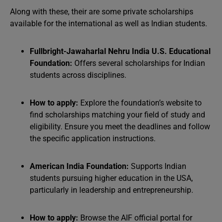
Along with these, their are some private scholarships
available for the international as well as Indian students.
Fullbright-Jawaharlal Nehru India U.S. Educational
Foundation:
Offers several scholarships for Indian
students across disciplines.
How to apply:
Explore the foundation’s website to
find scholarships matching your field of study and
eligibility. Ensure you meet the deadlines and follow
the specific application instructions.
American India Foundation:
Supports Indian
students pursuing higher education in the USA,
particularly in leadership and entrepreneurship.
How to apply:
Browse the AIF official portal for