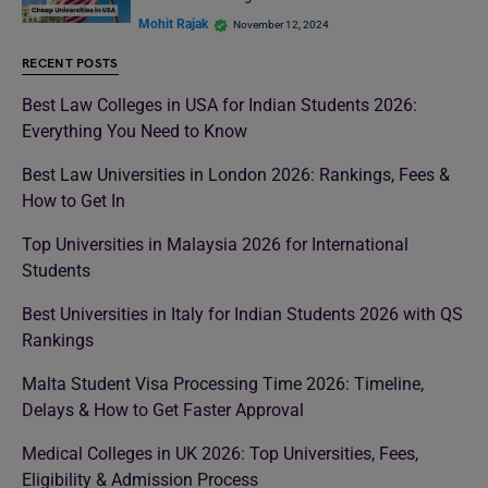
Mohit Rajak
November 12, 2024
RECENT POSTS
Best Law Colleges in USA for Indian Students 2026:
Everything You Need to Know
Best Law Universities in London 2026: Rankings, Fees &
How to Get In
Top Universities in Malaysia 2026 for International
Students
Best Universities in Italy for Indian Students 2026 with QS
Rankings
Malta Student Visa Processing Time 2026: Timeline,
Delays & How to Get Faster Approval
Medical Colleges in UK 2026: Top Universities, Fees,
Eligibility & Admission Process