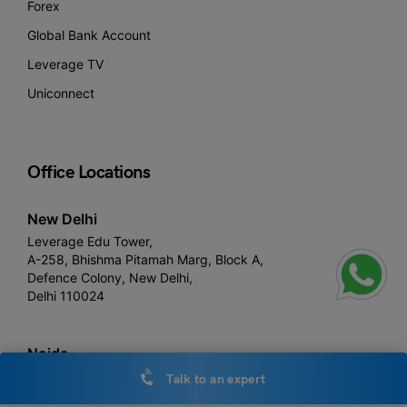
Forex
Global Bank Account
Leverage TV
Uniconnect
Office Locations
New Delhi
Leverage Edu Tower,
A-258, Bhishma Pitamah Marg, Block A,
Defence Colony, New Delhi,
Delhi 110024
Noida
Leverage Edu 3rd floor,
Talk to an expert
Plot number, 1- C, Raipur Khadar, Sector 126, Noida, Uttar