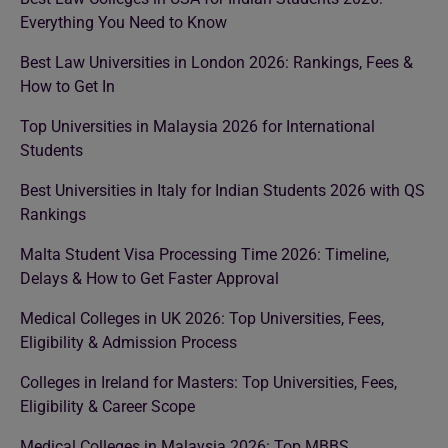
Everything You Need to Know
Best Law Universities in London 2026: Rankings, Fees &
How to Get In
Top Universities in Malaysia 2026 for International
Students
Best Universities in Italy for Indian Students 2026 with QS
Rankings
Malta Student Visa Processing Time 2026: Timeline,
Delays & How to Get Faster Approval
Medical Colleges in UK 2026: Top Universities, Fees,
Eligibility & Admission Process
Colleges in Ireland for Masters: Top Universities, Fees,
Eligibility & Career Scope
Medical Colleges in Malaysia 2026: Top MBBS