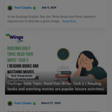
Purti Chawla
July 8, 2024
In the Duolingo English Test, the “Write About the Photo” question
requires you to describe a given image…
Read More
Test Preparation
Duolingo Daily Topic: Read then Write- Task 3 ( Reading
books and watching movies are popular leisure activities)
Purti Chawla
March 27, 2024