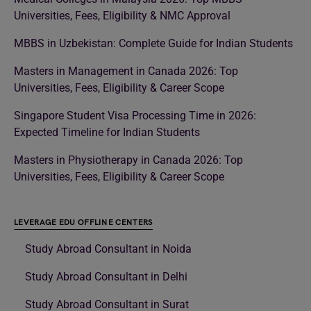
Universities, Fees, Eligibility & NMC Approval
MBBS in Uzbekistan: Complete Guide for Indian Students
Masters in Management in Canada 2026: Top
Universities, Fees, Eligibility & Career Scope
Singapore Student Visa Processing Time in 2026:
Expected Timeline for Indian Students
Masters in Physiotherapy in Canada 2026: Top
Universities, Fees, Eligibility & Career Scope
LEVERAGE EDU OFFLINE CENTERS
Study Abroad Consultant in Noida
Study Abroad Consultant in Delhi
Study Abroad Consultant in Surat