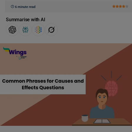
6 minute read
Summarise with AI