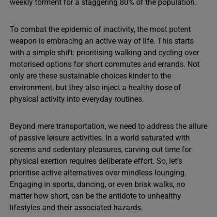
weekly torment for a staggering 80% of the population.
To combat the epidemic of inactivity, the most potent
weapon is embracing an active way of life. This starts
with a simple shift: prioritising walking and cycling over
motorised options for short commutes and errands. Not
only are these sustainable choices kinder to the
environment, but they also inject a healthy dose of
physical activity into everyday routines.
Beyond mere transportation, we need to address the allure
of passive leisure activities. In a world saturated with
screens and sedentary pleasures, carving out time for
physical exertion requires deliberate effort. So, let’s
prioritise active alternatives over mindless lounging.
Engaging in sports, dancing, or even brisk walks, no
matter how short, can be the antidote to unhealthy
lifestyles and their associated hazards.