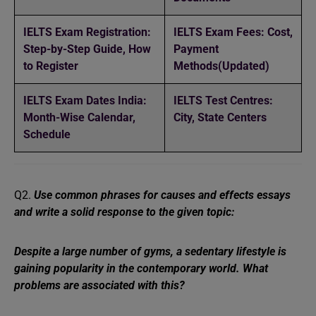
IELTS Exam Registration:
IELTS Exam Fees: Cost,
Step-by-Step Guide, How
Payment
to Register
Methods(Updated)
IELTS Exam Dates India:
IELTS Test Centres:
Month-Wise Calendar,
City, State Centers
Schedule
Q2.
Use common phrases for causes and effects essays
and write a solid response to the given topic:
Despite a large number of gyms, a sedentary lifestyle is
gaining popularity in the contemporary world. What
problems are associated with this?