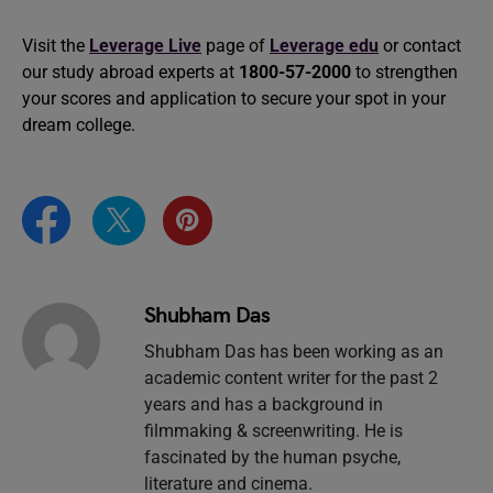
Visit the
Leverage Live
page of
Leverage edu
or contact
our study abroad experts at
1800-57-2000
to strengthen
your scores and application to secure your spot in your
dream college.
Shubham Das
Shubham Das has been working as an
academic content writer for the past 2
years and has a background in
filmmaking & screenwriting. He is
fascinated by the human psyche,
literature and cinema.