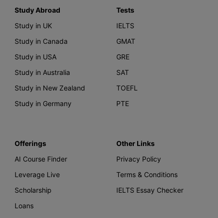
Study Abroad
Tests
Study in UK
IELTS
Study in Canada
GMAT
Study in USA
GRE
Study in Australia
SAT
Study in New Zealand
TOEFL
Study in Germany
PTE
Offerings
Other Links
AI Course Finder
Privacy Policy
Leverage Live
Terms & Conditions
Scholarship
IELTS Essay Checker
Loans