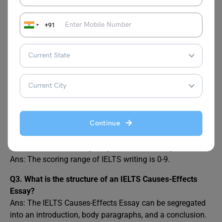
Topic
Task 2
+91
FAQs
Q1. What are the common mistakes one must avoid
whilst writing IELTS causes-effects?
Ans: Individuals must avoid under-developing their ideas,
keeping both sides of the argument incomplete, not
Continue
linking the causes and effects and being ambiguous.
Q2. What is the scoring range of IELTS writing?
Ans: The scoring range of IELTS writing is 0-9.
Q3. What is the structure of an IELTS Causes-Effects
Essay?
Ans: The IELTS Causes-Effects Essay can be segregated
into an introduction, body paragraphs, and a conclusion.