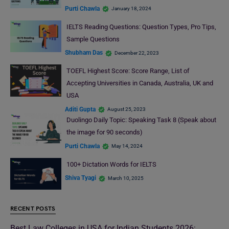
Purti Chawla
January 18, 2024
IELTS Reading Questions: Question Types, Pro Tips,
Sample Questions
Shubham Das
December 22, 2023
TOEFL Highest Score: Score Range, List of
Accepting Universities in Canada, Australia, UK and
USA
Aditi Gupta
August 25, 2023
Duolingo Daily Topic: Speaking Task 8 (Speak about
the image for 90 seconds)
Purti Chawla
May 14, 2024
100+ Dictation Words for IELTS
Shiva Tyagi
March 10, 2025
RECENT POSTS
Best Law Colleges in USA for Indian Students 2026: