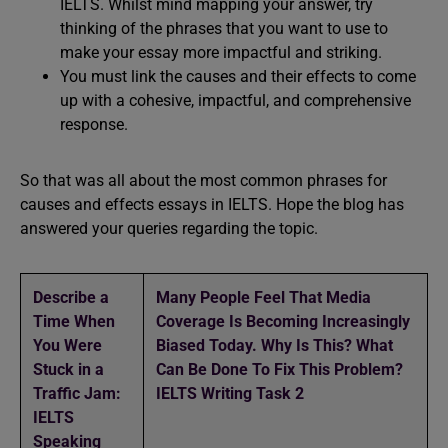
IELTS. Whilst mind mapping your answer, try
thinking of the phrases that you want to use to
make your essay more impactful and striking.
You must link the causes and their effects to come
up with a cohesive, impactful, and comprehensive
response.
So that was all about the most common phrases for
causes and effects essays in IELTS. Hope the blog has
answered your queries regarding the topic.
Describe a
Many People Feel That Media
Time When
Coverage Is Becoming Increasingly
You Were
Biased Today. Why Is This? What
Stuck in a
Can Be Done To Fix This Problem?
Traffic Jam:
IELTS Writing Task 2
IELTS
Speaking