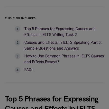
THIS BLOG INCLUDES:
Top 5 Phrases for Expressing Causes and
Effects in IELTS Writing Task 2
Causes and Effects In IELTS Speaking Part 3:
Sample Questions and Answers
How to Use Common Phrases in IELTS Causes
and Effects Essays?
FAQs
Top 5 Phrases for Expressing
Causes and Effects in IELTS