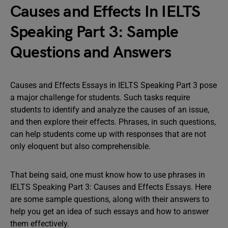
Causes and Effects In IELTS
Speaking Part 3: Sample
Questions and Answers
Causes and Effects Essays in IELTS Speaking Part 3 pose
a major challenge for students. Such tasks require
students to identify and analyze the causes of an issue,
and then explore their effects. Phrases, in such questions,
can help students come up with responses that are not
only eloquent but also comprehensible.
That being said, one must know how to use phrases in
IELTS Speaking Part 3: Causes and Effects Essays. Here
are some sample questions, along with their answers to
help you get an idea of such essays and how to answer
them effectively.