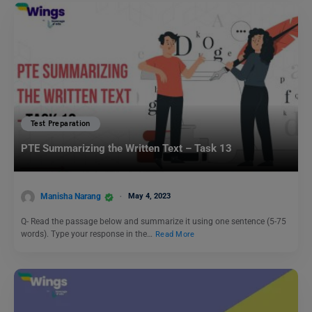
Test Preparation
PTE Summarizing the Written Text – Task 13
Manisha Narang
May 4, 2023
Q- Read the passage below and summarize it using one sentence (5-75
words). Type your response in the…
Read More