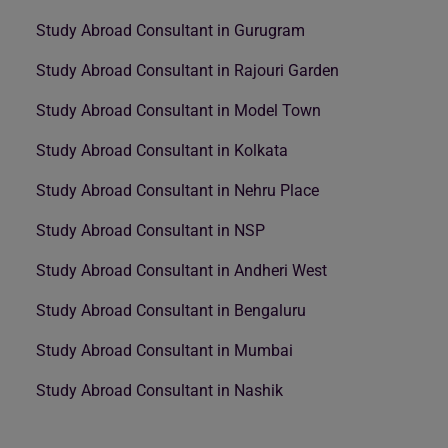
Study Abroad Consultant in Gurugram
Study Abroad Consultant in Rajouri Garden
Study Abroad Consultant in Model Town
Study Abroad Consultant in Kolkata
Study Abroad Consultant in Nehru Place
Study Abroad Consultant in NSP
Study Abroad Consultant in Andheri West
Study Abroad Consultant in Bengaluru
Study Abroad Consultant in Mumbai
Study Abroad Consultant in Nashik