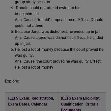
group study session.
Donald could not attend owing to his
impeachment.
Ans: Cause: Donald’s impeachment, Effect: Donald
could not attend
Because Jared was dishonest, he ended up in jail.
Ans: Cause: Jared was dishonest, Effect: He ended
up in jail.
He lost a lot of money because the court proved he
was guilty
.
Ans:
Cause: the court proved he was guilty, Effect:
He lost a lot of money
Explore:
IELTS Exam: Registration,
IELTS Exam Eligibility:
Exam Dates, Calendar
Qualification, Criteria,
Documents