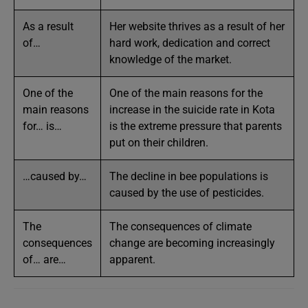
As a result
Her website thrives as a result of her
of…
hard work, dedication and correct
knowledge of the market.
One of the
One of the main reasons for the
main reasons
increase in the suicide rate in Kota
for… is…
is the extreme pressure that parents
put on their children.
…caused by…
The decline in bee populations is
caused by the use of pesticides.
The
The consequences of climate
consequences
change are becoming increasingly
of… are…
apparent.