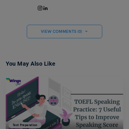
VIEW COMMENTS (0)
You May Also Like
Test Preparation