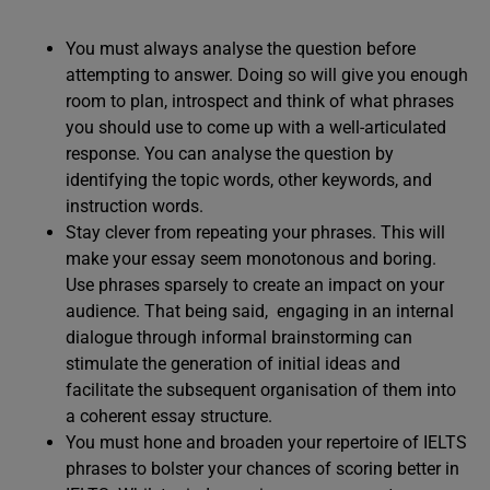
You must always analyse the question before
attempting to answer. Doing so will give you enough
room to plan, introspect and think of what phrases
you should use to come up with a well-articulated
response. You can analyse the question by
identifying the topic words, other keywords, and
instruction words.
Stay clever from repeating your phrases. This will
make your essay seem monotonous and boring.
Use phrases sparsely to create an impact on your
audience. That being said, engaging in an internal
dialogue through informal brainstorming can
stimulate the generation of initial ideas and
facilitate the subsequent organisation of them into
a coherent essay structure.
You must hone and broaden your repertoire of IELTS
phrases to bolster your chances of scoring better in