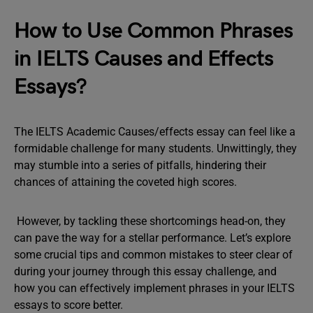
How to Use Common Phrases
in IELTS Causes and Effects
Essays?
The IELTS Academic Causes/effects essay can feel like a
formidable challenge for many students. Unwittingly, they
may stumble into a series of pitfalls, hindering their
chances of attaining the coveted high scores.
However, by tackling these shortcomings head-on, they
can pave the way for a stellar performance. Let’s explore
some crucial tips and common mistakes to steer clear of
during your journey through this essay challenge, and
how you can effectively implement phrases in your IELTS
essays to score better.