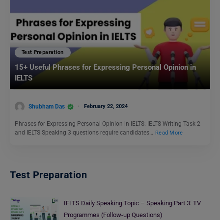
Test Preparation
15+ Useful Phrases for Expressing Personal Opinion in
IELTS
Shubham Das
February 22, 2024
Phrases for Expressing Personal Opinion in IELTS: IELTS Writing Task 2
and IELTS Speaking 3 questions require candidates…
Read More
Test Preparation
IELTS Daily Speaking Topic – Speaking Part 3: TV
Programmes (Follow-up Questions)