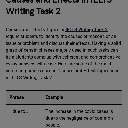
Writing Task 2
Causes and Effects Topics in
IELTS Writing Task 2
require students to identify the causes or reasons of an
issue or problem and discuss their effects. Having a solid
grasp of certain phrases majorly used in such tasks can
help students come up with coherent and comprehensive
essay answers with ease. Here are some of the most
common phrases used in ‘Causes and Effects’ questions
in IELTS Writing Task 2.
Phrase
Example
…due to…
The increase in the covid cases is
due to the negligence of common
people.