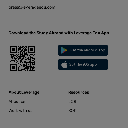
press@leverageedu.com
Download the Study Abroad with Leverage Edu App
Get the android app
Get the iOS app
About Leverage
Resources
About us
LOR
Work with us
SOP