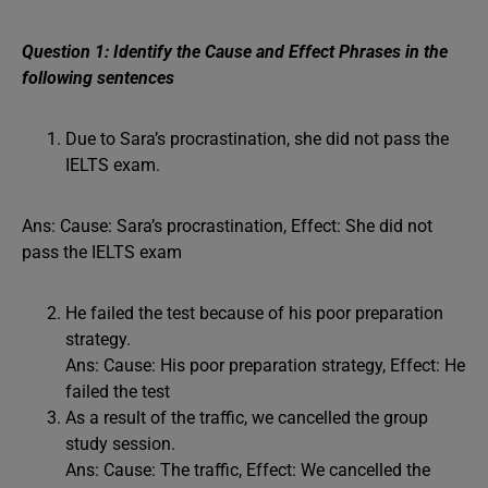
Question 1: Identify the Cause and Effect Phrases in the
following sentences
Due to Sara’s procrastination, she did not pass the
IELTS exam.
Ans: Cause: Sara’s procrastination, Effect: She did not
pass the IELTS exam
He failed the test because of his poor preparation
strategy.
Ans: Cause: His poor preparation strategy, Effect: He
failed the test
As a result of the traffic, we cancelled the group
study session.
Ans: Cause: The traffic, Effect: We cancelled the