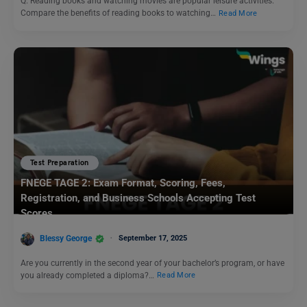
Q. Reading books and watching movies are popular leisure activities.
Compare the benefits of reading books to watching…
Read More
Test Preparation
FNEGE TAGE 2: Exam Format, Scoring, Fees,
Registration, and Business Schools Accepting Test
Scores
Blessy George
September 17, 2025
Are you currently in the second year of your bachelor’s program, or have
you already completed a diploma?…
Read More