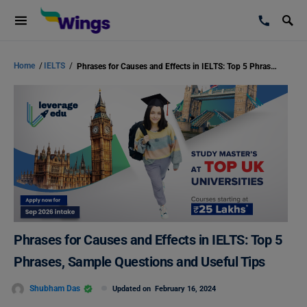
Home
/
IELTS
/
Phrases for Causes and Effects in IELTS: Top 5 Phrases, Sample Questions and Useful Tips
Phrases for Causes and Effects in IELTS: Top 5
Phrases, Sample Questions and Useful Tips
Shubham Das
Updated on
February 16, 2024