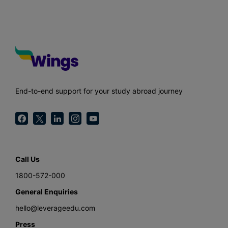
End-to-end support for your study abroad journey
Call Us
1800-572-000
General Enquiries
hello@leverageedu.com
Press