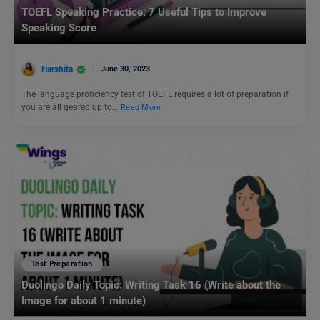
TOEFL Speaking Practice: 7 Useful Tips to Improve
Speaking Score
Harshita
June 30, 2023
The language proficiency test of TOEFL requires a lot of preparation if
you are all geared up to…
Read More
Test Preparation
Duolingo Daily Topic: Writing Task 16 (Write about the
Image for about 1 minute)