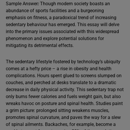
Sample Answer
:
Though modern society boasts an
abundance of sports facilities and a burgeoning
emphasis on fitness, a paradoxical trend of increasing
sedentary behaviour has emerged. This essay will delve
into the primary issues associated with this widespread
phenomenon and explore potential solutions for
mitigating its detrimental effects.
The sedentary lifestyle fostered by technology’s ubiquity
comes at a hefty price – a rise in obesity and health
complications. Hours spent glued to screens slumped on
couches, and perched at desks translate to a dramatic
decrease in daily physical activity. This sedentary trap not
only burns fewer calories and fuels weight gain, but also
wreaks havoc on posture and spinal health. Studies paint
a grim picture: prolonged sitting weakens muscles,
promotes spinal curvature, and paves the way for a slew
of spinal ailments. Backaches, for example, become a