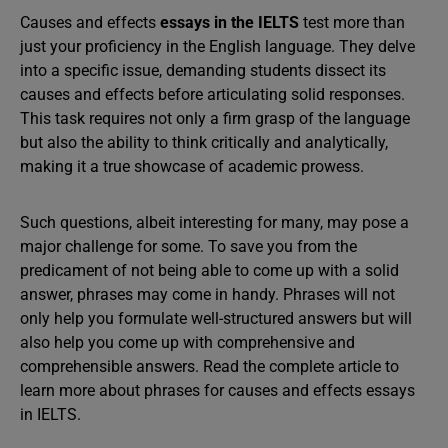
Causes and effects
essays in the IELTS
test more than
just your proficiency in the English language. They delve
into a specific issue, demanding students dissect its
causes and effects before articulating solid responses.
This task requires not only a firm grasp of the language
but also the ability to think critically and analytically,
making it a true showcase of academic prowess.
Such questions, albeit interesting for many, may pose a
major challenge for some. To save you from the
predicament of not being able to come up with a solid
answer, phrases may come in handy. Phrases will not
only help you formulate well-structured answers but will
also help you come up with comprehensive and
comprehensible answers. Read the complete article to
learn more about phrases for causes and effects essays
in IELTS.