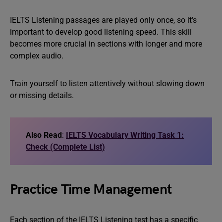
IELTS Listening passages are played only once, so it’s
important to develop good listening speed. This skill
becomes more crucial in sections with longer and more
complex audio.
Train yourself to listen attentively without slowing down
or missing details.
Also Read
:
IELTS Vocabulary Writing Task 1:
Check (Complete List)
Practice Time Management
Each section of the IELTS Listening test has a specific