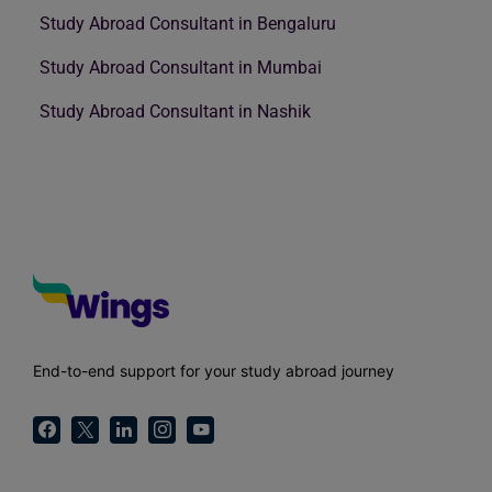
Study Abroad Consultant in Bengaluru
Study Abroad Consultant in Mumbai
Study Abroad Consultant in Nashik
End-to-end support for your study abroad journey