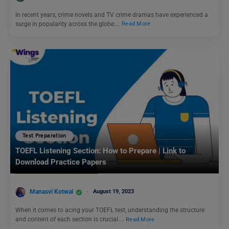
In recent years, crime novels and TV crime dramas have experienced a
surge in popularity across the globe.…
Read More
Test Preparation
TOEFL Listening Section: How to Prepare | Link to
Download Practice Papers
Manasvi Kotwal
August 19, 2023
When it comes to acing your TOEFL test, understanding the structure
and content of each section is crucial.…
Read More