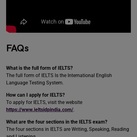
FAQs
What is the full form of IELTS?
The full form of IELTS Is the International English
Language Testing System.
How can I apply for IELTS?
To apply for IELTS, visit the website
https://www.ieltsidpindia.com/
.
What are the four sections in the IELTS exam?
The four sections in IELTS are Writing, Speaking, Reading
and Listening.