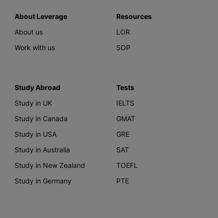
About Leverage
Resources
About us
LOR
Work with us
SOP
Study Abroad
Tests
Study in UK
IELTS
Study in Canada
GMAT
Study in USA
GRE
Study in Australia
SAT
Study in New Zealand
TOEFL
Study in Germany
PTE