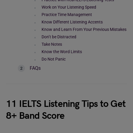
Work on Your Listening Speed
Practice Time Management
Know Different Listening Accents
Know and Learn From Your Previous Mistakes
Don’t be Distracted
Take Notes
Know the Word Limits
Do Not Panic
FAQs
11 IELTS Listening Tips to Get
8+ Band Score