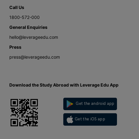
Call Us
1800-572-000
General Enquiries
hello@leverageedu.com
Press
press@leverageedu.com
Download the Study Abroad with Leverage Edu App
Get the android app
Get the iOS app