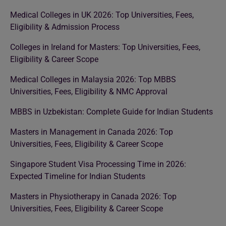
Medical Colleges in UK 2026: Top Universities, Fees,
Eligibility & Admission Process
Colleges in Ireland for Masters: Top Universities, Fees,
Eligibility & Career Scope
Medical Colleges in Malaysia 2026: Top MBBS
Universities, Fees, Eligibility & NMC Approval
MBBS in Uzbekistan: Complete Guide for Indian Students
Masters in Management in Canada 2026: Top
Universities, Fees, Eligibility & Career Scope
Singapore Student Visa Processing Time in 2026:
Expected Timeline for Indian Students
Masters in Physiotherapy in Canada 2026: Top
Universities, Fees, Eligibility & Career Scope