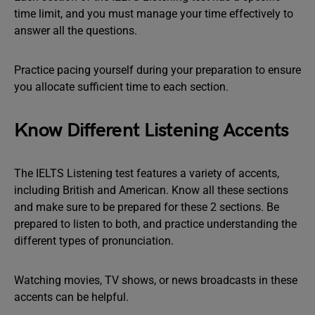
time limit, and you must manage your time effectively to
answer all the questions.
Practice pacing yourself during your preparation to ensure
you allocate sufficient time to each section.
Know Different Listening Accents
The IELTS Listening test features a variety of accents,
including British and American. Know all these sections
and make sure to be prepared for these 2 sections. Be
prepared to listen to both, and practice understanding the
different types of pronunciation.
Watching movies, TV shows, or news broadcasts in these
accents can be helpful.