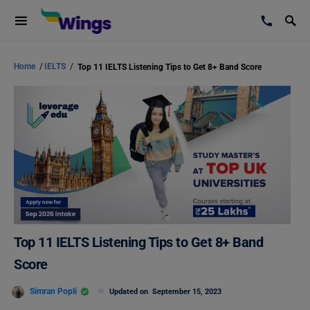
Home
/
IELTS
/
Top 11 IELTS Listening Tips to Get 8+ Band Score
Top 11 IELTS Listening Tips to Get 8+ Band
Score
Simran Popli
Updated on
September 15, 2023