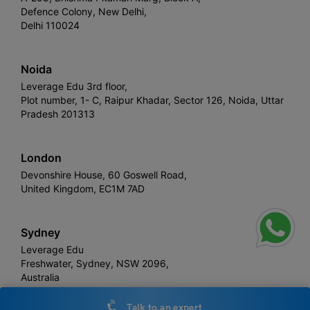
Defence Colony, New Delhi,
Delhi 110024
Noida
Leverage Edu 3rd floor,
Plot number, 1- C, Raipur Khadar, Sector 126, Noida, Uttar
Pradesh 201313
London
Devonshire House, 60 Goswell Road,
United Kingdom, EC1M 7AD
Sydney
Leverage Edu
Freshwater, Sydney, NSW 2096,
Australia
Talk to an expert