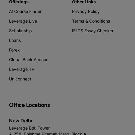
Offerings
Other Links
AI Course Finder
Privacy Policy
Leverage Live
Terms & Conditions
Scholarship
IELTS Essay Checker
Loans
Forex
Global Bank Account
Leverage TV
Uniconnect
Office Locations
New Delhi
Leverage Edu Tower,
A-258, Bhishma Pitamah Marg, Block A,