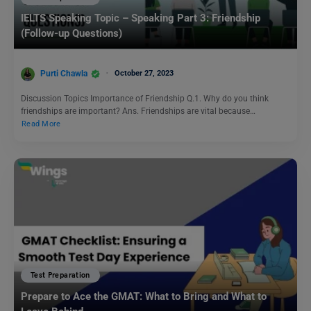
IELTS Speaking Topic – Speaking Part 3: Friendship
(Follow-up Questions)
Purti Chawla
October 27, 2023
Discussion Topics Importance of Friendship Q.1. Why do you think
friendships are important? Ans. Friendships are vital because…
Read More
Test Preparation
Prepare to Ace the GMAT: What to Bring and What to