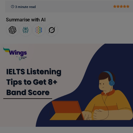
3 minute read
Summarise with AI