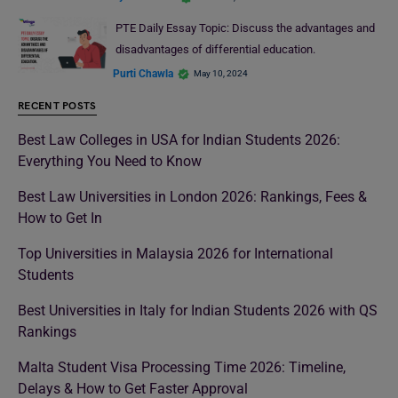
PTE Daily Essay Topic: Discuss the advantages and
disadvantages of differential education.
Purti Chawla
May 10, 2024
RECENT POSTS
Best Law Colleges in USA for Indian Students 2026:
Everything You Need to Know
Best Law Universities in London 2026: Rankings, Fees &
How to Get In
Top Universities in Malaysia 2026 for International
Students
Best Universities in Italy for Indian Students 2026 with QS
Rankings
Malta Student Visa Processing Time 2026: Timeline,
Delays & How to Get Faster Approval