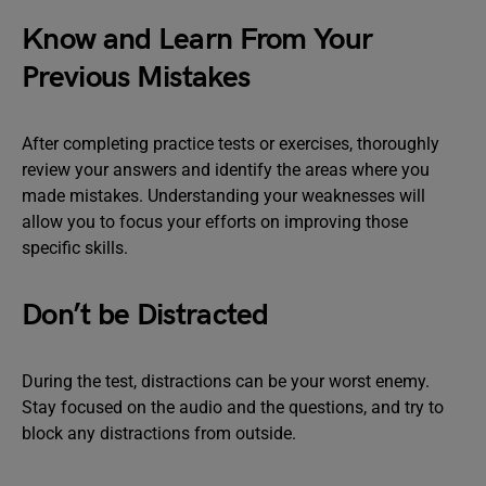
Know and Learn From Your
Previous Mistakes
After completing practice tests or exercises, thoroughly
review your answers and identify the areas where you
made mistakes. Understanding your weaknesses will
allow you to focus your efforts on improving those
specific skills.
Don’t be Distracted
During the test, distractions can be your worst enemy.
Stay focused on the audio and the questions, and try to
block any distractions from outside.