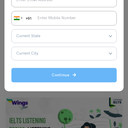
+91
Test Preparation
TOEFL Writing Topic: Remote learning using technologies
such as Zoom is just as effective as in-person classroom
learning.
Purti Chawla
August 11, 2023
Continue
Q- Do you agree or disagree with the following statement? Remote
learning using technologies such as Zoom is…
Read More