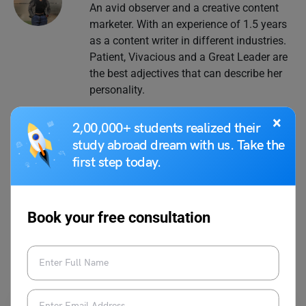
An avid observer and a creative content
marketer. With an experience of 1.5 years
as a content writer in different industries.
Patient, Vivacious and a Great Leader are
the best adjectives that can describe her
personality.
×
2,00,000+ students realized their
study abroad dream with us. Take the
first step today.
VIEW COMMENTS (0)
Book your free consultation
You May Also Like