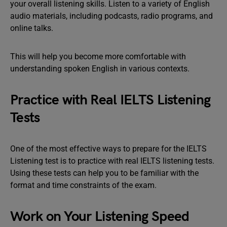
your overall listening skills. Listen to a variety of English
audio materials, including podcasts, radio programs, and
online talks.
This will help you become more comfortable with
understanding spoken English in various contexts.
Practice with Real IELTS Listening
Tests
One of the most effective ways to prepare for the IELTS
Listening test is to practice with real IELTS listening tests.
Using these tests can help you to be familiar with the
format and time constraints of the exam.
Work on Your Listening Speed