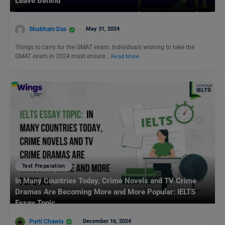
Leave Behind
Shubham Das
May 31, 2024
Things to carry for the GMAT exam: Individuals wishing to take the
GMAT exam in 2024 must ensure…
Read More
Test Preparation
In Many Countries Today, Crime Novels and TV Crime
Dramas Are Becoming More and More Popular: IELTS
Essay Topic
Purti Chawla
December 16, 2024