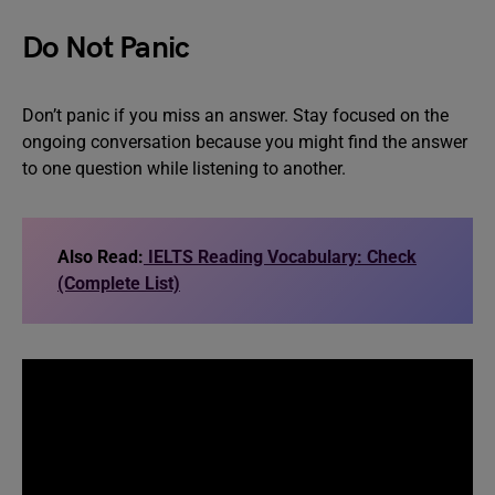
Do Not Panic
Don’t panic if you miss an answer. Stay focused on the
ongoing conversation because you might find the answer
to one question while listening to another.
Also Read:
IELTS Reading Vocabulary: Check
(Complete List)