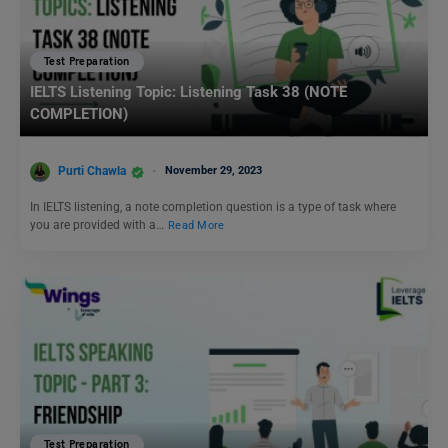
Test Preparation
IELTS Listening Topic: Listening Task 38 (NOTE
COMPLETION)
Purti Chawla
November 29, 2023
In IELTS listening, a note completion question is a type of task where
you are provided with a…
Read More
Test Preparation