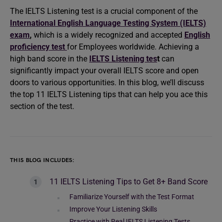
The IELTS Listening test is a crucial component of the
International English Language Testing System (IELTS)
exam
,
which is a widely recognized and accepted
English
proficiency test
for Employees worldwide. Achieving a
high band score in the
IELTS Listening tes
t
can
significantly impact your overall IELTS score and open
doors to various opportunities. In this blog, we’ll discuss
the top 11 IELTS Listening tips that can help you ace this
section of the test.
THIS BLOG INCLUDES:
11 IELTS Listening Tips to Get 8+ Band Score
Familiarize Yourself with the Test Format
Improve Your Listening Skills
Practice with Real IELTS Listening Tests