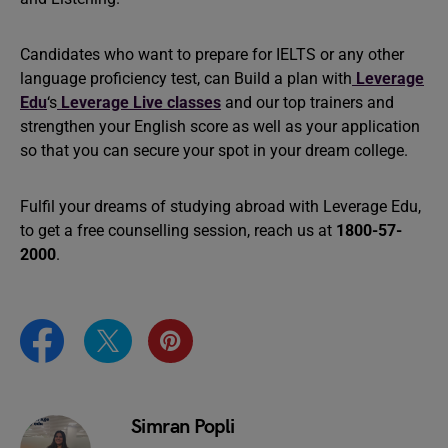
Candidates who want to prepare for IELTS or any other
language proficiency test, can Build a plan with
Leverage
Edu
‘s
Leverage Live classes
and our top trainers and
strengthen your English score as well as your application
so that you can secure your spot in your dream college.
Fulfil your dreams of studying abroad with Leverage Edu,
to get a free counselling session, reach us at
1800-57-
2000
.
Simran Popli