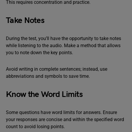
This requires concentration and practice.
Take Notes
During the test, you’ll have the opportunity to take notes
while listening to the audio. Make a method that allows
you to note down the key points.
Avoid writing in complete sentences; instead, use
abbreviations and symbols to save time.
Know the Word Limits
Some questions have word limits for answers. Ensure
your responses are concise and within the specified word
count to avoid losing points.