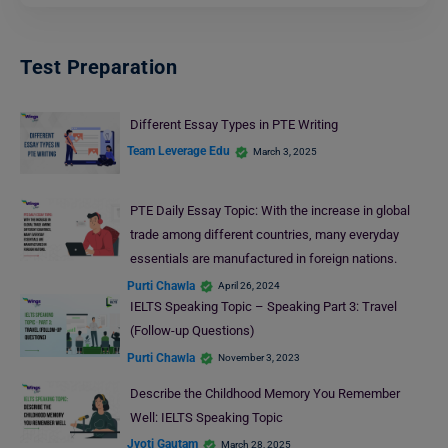
Test Preparation
Different Essay Types in PTE Writing
Team Leverage Edu
March 3, 2025
PTE Daily Essay Topic: With the increase in global
trade among different countries, many everyday
essentials are manufactured in foreign nations.
Purti Chawla
April 26, 2024
IELTS Speaking Topic – Speaking Part 3: Travel
(Follow-up Questions)
Purti Chawla
November 3, 2023
Describe the Childhood Memory You Remember
Well: IELTS Speaking Topic
Jyoti Gautam
March 28, 2025