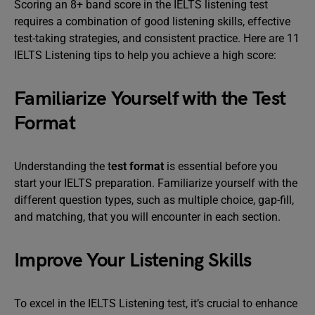
Scoring an 8+ band score in the IELTS listening test
requires a combination of good listening skills, effective
test-taking strategies, and consistent practice. Here are 11
IELTS Listening tips to help you achieve a high score:
Familiarize Yourself with the Test
Format
Understanding the t
est format
is essential before you
start your IELTS preparation. Familiarize yourself with the
different question types, such as multiple choice, gap-fill,
and matching, that you will encounter in each section.
Improve Your Listening Skills
To excel in the IELTS Listening test, it’s crucial to enhance