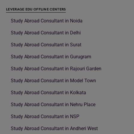
LEVERAGE EDU OFFLINE CENTERS
Study Abroad Consultant in Noida
Study Abroad Consultant in Delhi
Study Abroad Consultant in Surat
Study Abroad Consultant in Gurugram
Study Abroad Consultant in Rajouri Garden
Study Abroad Consultant in Model Town
Study Abroad Consultant in Kolkata
Study Abroad Consultant in Nehru Place
Study Abroad Consultant in NSP
Study Abroad Consultant in Andheri West