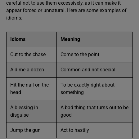
careful not to use them excessively, as it can make it
appear forced or unnatural. Here are some examples of
idioms:
Idioms
Meaning
Cut to the chase
Come to the point
A dime a dozen
Common and not special
Hit the nail on the
To be exactly right about
head
something
A blessing in
A bad thing that turns out to be
disguise
good
Jump the gun
Act to hastily