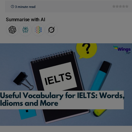
3 minute read
Summarise with AI