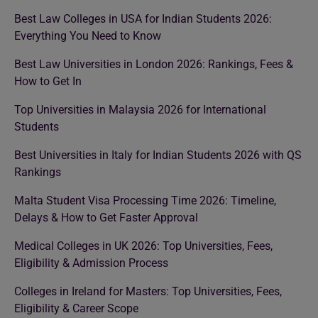
Best Law Colleges in USA for Indian Students 2026:
Everything You Need to Know
Best Law Universities in London 2026: Rankings, Fees &
How to Get In
Top Universities in Malaysia 2026 for International
Students
Best Universities in Italy for Indian Students 2026 with QS
Rankings
Malta Student Visa Processing Time 2026: Timeline,
Delays & How to Get Faster Approval
Medical Colleges in UK 2026: Top Universities, Fees,
Eligibility & Admission Process
Colleges in Ireland for Masters: Top Universities, Fees,
Eligibility & Career Scope