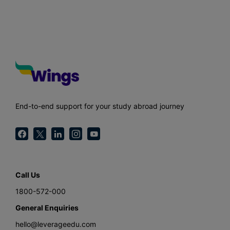
End-to-end support for your study abroad journey
Call Us
1800-572-000
General Enquiries
hello@leverageedu.com