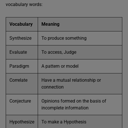
vocabulary words:
Vocabulary
Meaning
Synthesize
To produce something
Evaluate
To access, Judge
Paradigm
A pattern or model
Correlate
Have a mutual relationship or
connection
Conjecture
Opinions formed on the basis of
incomplete information
Hypothesize
To make a Hypothesis