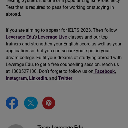
Testing System. It is one of a popular English Proficiency
Test that is required to pass for working or studying in
abroad.
If you are aiming to appear for IELTS 2023, Then follow
Leverage Edu
‘s
Leverage Live
classes and our top
trainers and strengthen your English score as well as your
application so that you can secure your spot in your
dream college. Fulfil your dreams of studying abroad with
Leverage Edu, to get a free counselling session, reach us
at 1800527130. Don’t forget to follow us on
Facebook
,
Instagram
,
LinkedIn
, and
Twitte
r
Team Leverage Edu