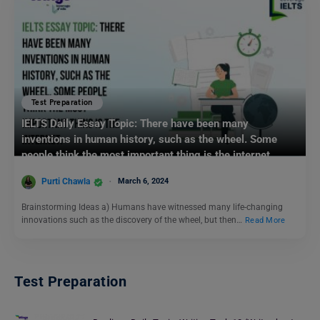
Test Preparation
IELTS Daily Essay Topic: There have been many
inventions in human history, such as the wheel. Some
people think the most important thing is the internet.
Purti Chawla
March 6, 2024
Brainstorming Ideas a) Humans have witnessed many life-changing
innovations such as the discovery of the wheel, but then…
Read More
Test Preparation