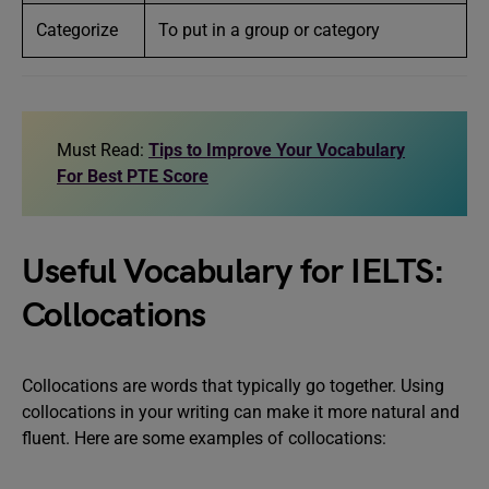
Categorize
To put in a group or category
Must Read:
Tips to Improve Your Vocabulary
For Best PTE Score
Useful Vocabulary for IELTS:
Collocations
Collocations are words that typically go together. Using
collocations in your writing can make it more natural and
fluent. Here are some examples of collocations: