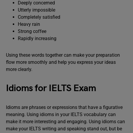
Deeply concerned
Utterly impossible
Completely satisfied
Heavy rain
Strong coffee
Rapidly increasing
Using these words together can make your preparation
flow more smoothly and help you express your ideas
more clearly.
Idioms for IELTS Exam
Idioms are phrases or expressions that have a figurative
meaning. Using idioms in your IELTS vocabulary can
make it more interesting and engaging. Using idioms can
make your IELTS writing and speaking stand out, but be