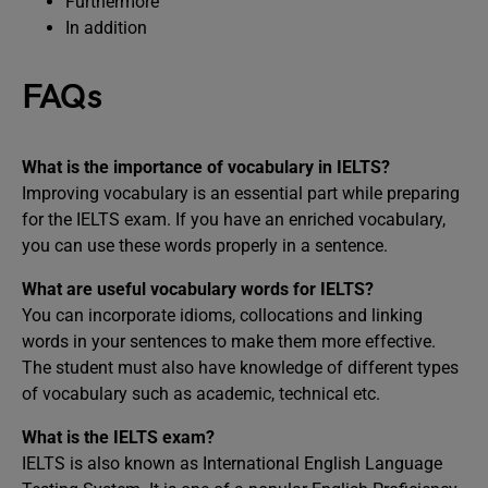
Furthermore
In addition
FAQs
What is the importance of vocabulary in IELTS?
Improving vocabulary is an essential part while preparing
for the IELTS exam. If you have an enriched vocabulary,
you can use these words properly in a sentence.
What are useful vocabulary words for IELTS?
You can incorporate idioms, collocations and linking
words in your sentences to make them more effective.
The student must also have knowledge of different types
of vocabulary such as academic, technical etc.
What is the IELTS exam?
IELTS is also known as International English Language