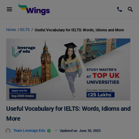
Home
/
IELTS
/
Useful Vocabulary for IELTS: Words, Idioms and More
Useful Vocabulary for IELTS: Words, Idioms and
More
Team Leverage Edu
Updated on
June 30, 2023