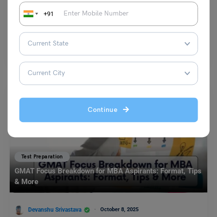
+91
Shubham Das
May 11, 2024
TOEFL Essentials Test: The test stands as a streamlined assessment
designed to gauge the proficiency of test takers…
Read More
Continue
Test Preparation
GMAT Focus Breakdown for MBA Aspirants: Format, Tips
& More
Devanshu Srivastava
October 8, 2025