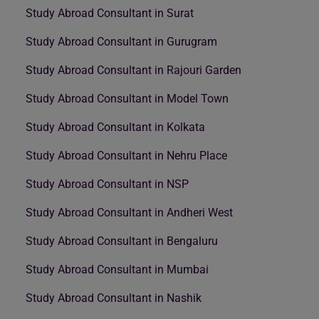
Study Abroad Consultant in Surat
Study Abroad Consultant in Gurugram
Study Abroad Consultant in Rajouri Garden
Study Abroad Consultant in Model Town
Study Abroad Consultant in Kolkata
Study Abroad Consultant in Nehru Place
Study Abroad Consultant in NSP
Study Abroad Consultant in Andheri West
Study Abroad Consultant in Bengaluru
Study Abroad Consultant in Mumbai
Study Abroad Consultant in Nashik