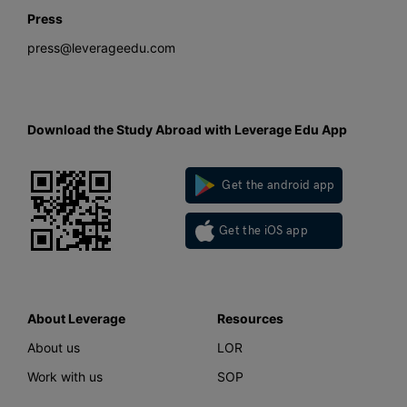
Press
press@leverageedu.com
Download the Study Abroad with Leverage Edu App
Get the android app
Get the iOS app
About Leverage
Resources
About us
LOR
Work with us
SOP