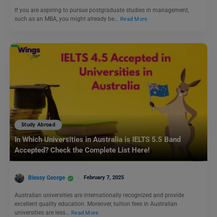
If you are aspiring to pursue postgraduate studies in management,
such as an MBA, you might already be…
Read More
Study Abroad
In Which Universities in Australia is IELTS 5.5 Band
Accepted? Check the Complete List Here!
Blessy George
February 7, 2025
Australian universities are internationally recognized and provide
excellent quality education. Moreover, tuition fees in Australian
universities are less…
Read More