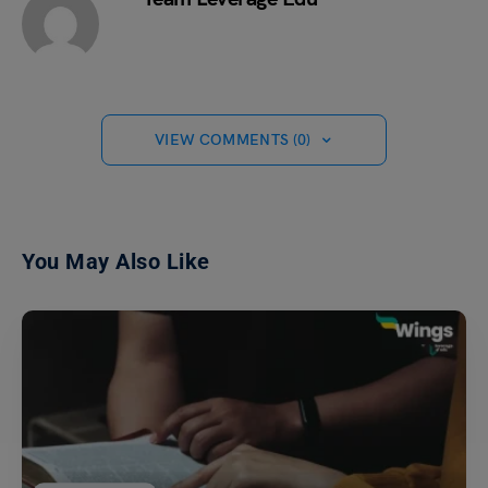
VIEW COMMENTS (0)
You May Also Like