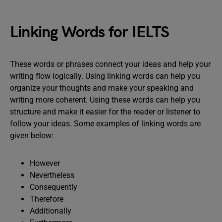
Linking Words for IELTS
These words or phrases connect your ideas and help your
writing flow logically. Using linking words can help you
organize your thoughts and make your speaking and
writing more coherent. Using these words can help you
structure and make it easier for the reader or listener to
follow your ideas. Some examples of linking words are
given below:
However
Nevertheless
Consequently
Therefore
Additionally