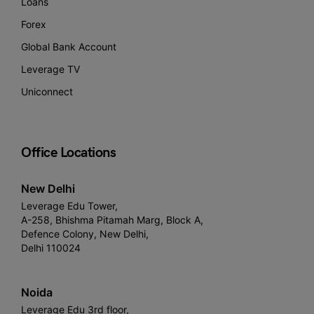
Loans
Forex
Global Bank Account
Leverage TV
Uniconnect
Office Locations
New Delhi
Leverage Edu Tower,
A-258, Bhishma Pitamah Marg, Block A,
Defence Colony, New Delhi,
Delhi 110024
Noida
Leverage Edu 3rd floor,