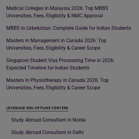
Medical Colleges in Malaysia 2026: Top MBBS
Universities, Fees, Eligibility & NMC Approval
MBBS in Uzbekistan: Complete Guide for Indian Students
Masters in Management in Canada 2026: Top
Universities, Fees, Eligibility & Career Scope
Singapore Student Visa Processing Time in 2026:
Expected Timeline for Indian Students
Masters in Physiotherapy in Canada 2026: Top
Universities, Fees, Eligibility & Career Scope
LEVERAGE EDU OFFLINE CENTERS
Study Abroad Consultant in Noida
Study Abroad Consultant in Delhi