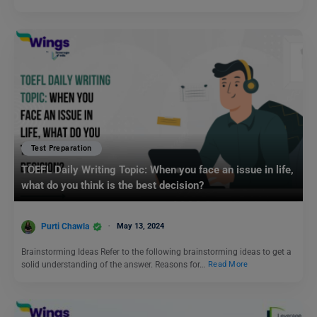
Test Preparation
TOEFL Daily Writing Topic: When you face an issue in life,
what do you think is the best decision?
Purti Chawla
May 13, 2024
Brainstorming Ideas Refer to the following brainstorming ideas to get a
solid understanding of the answer. Reasons for…
Read More