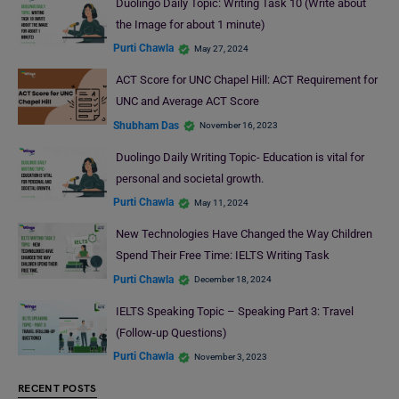
Duolingo Daily Topic: Writing Task 10 (Write about
the Image for about 1 minute)
Purti Chawla
May 27, 2024
ACT Score for UNC Chapel Hill: ACT Requirement for
UNC and Average ACT Score
Shubham Das
November 16, 2023
Duolingo Daily Writing Topic- Education is vital for
personal and societal growth.
Purti Chawla
May 11, 2024
New Technologies Have Changed the Way Children
Spend Their Free Time: IELTS Writing Task
Purti Chawla
December 18, 2024
IELTS Speaking Topic – Speaking Part 3: Travel
(Follow-up Questions)
Purti Chawla
November 3, 2023
RECENT POSTS