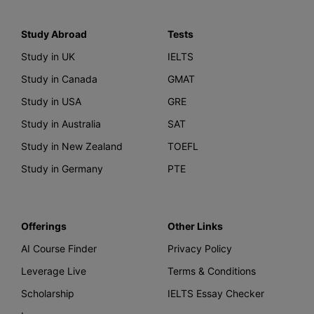
Study Abroad
Tests
Study in UK
IELTS
Study in Canada
GMAT
Study in USA
GRE
Study in Australia
SAT
Study in New Zealand
TOEFL
Study in Germany
PTE
Offerings
Other Links
AI Course Finder
Privacy Policy
Leverage Live
Terms & Conditions
Scholarship
IELTS Essay Checker