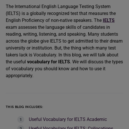
The International English Language Testing System
(IELTS) is a globally recognized test that measures the
English Proficiency of non-native speakers. The
IELTS
exam assesses the language skills of candidates in
reading, writing, listening, and speaking. Many students
across the globe give IELTS to get admitted to their dream
university or institution. But, the thing which many test
takers lack is Vocabulary. In this blog, we will talk about
the useful
vocabulary for IELTS
. We will discuss the types
of vocabulary you should know and how to use it
appropriately.
THIS BLOG INCLUDES:
Useful Vocabulary for IELTS Academic
Useful Vocabulary for IELTS: Collocations