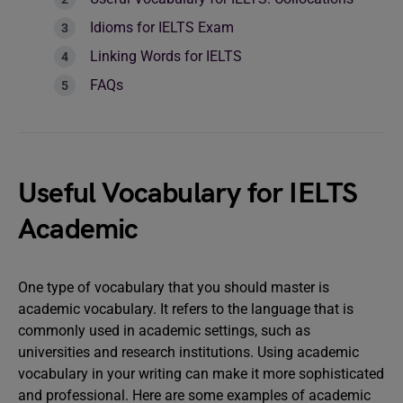
Idioms for IELTS Exam
Linking Words for IELTS
FAQs
Useful Vocabulary for IELTS
Academic
One type of vocabulary that you should master is
academic vocabulary. It refers to the language that is
commonly used in academic settings, such as
universities and research institutions. Using academic
vocabulary in your writing can make it more sophisticated
and professional. Here are some examples of academic