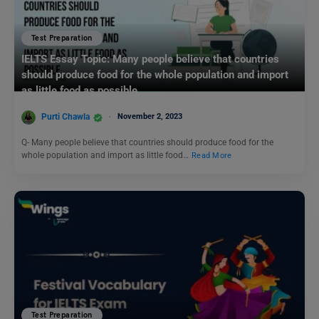
Test Preparation
IELTS Essay Topic: Many people believe that countries
should produce food for the whole population and import
as little food as possible.
Purti Chawla
November 2, 2023
Q- Many people believe that countries should produce food for the
whole population and import as little food…
Read More
Test Preparation