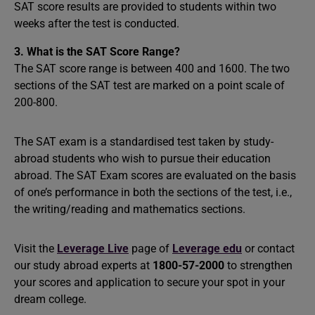
SAT score results are provided to students within two
weeks after the test is conducted.
3. What is the SAT Score Range?
The SAT score range is between 400 and 1600. The two
sections of the SAT test are marked on a point scale of
200-800.
The SAT exam is a standardised test taken by study-
abroad students who wish to pursue their education
abroad. The SAT Exam scores are evaluated on the basis
of one’s performance in both the sections of the test, i.e.,
the writing/reading and mathematics sections.
Visit the
Leverage Live
page of
Leverage edu
or contact
our study abroad experts at
1800-57-2000
to strengthen
your scores and application to secure your spot in your
dream college.