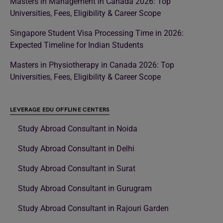
Masters in Management in Canada 2026: Top
Universities, Fees, Eligibility & Career Scope
Singapore Student Visa Processing Time in 2026:
Expected Timeline for Indian Students
Masters in Physiotherapy in Canada 2026: Top
Universities, Fees, Eligibility & Career Scope
LEVERAGE EDU OFFLINE CENTERS
Study Abroad Consultant in Noida
Study Abroad Consultant in Delhi
Study Abroad Consultant in Surat
Study Abroad Consultant in Gurugram
Study Abroad Consultant in Rajouri Garden