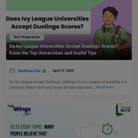
Test Preparation
Do Ivy League Universities Accept Duolingo Scores?
Know the Top Universities and Useful Tips
Shubham Das
April 27, 2024
Do Ivy League Accept Duolingo: Getting into Ivy League universities is a
common dream for many study-abroad aspirants.…
Read More