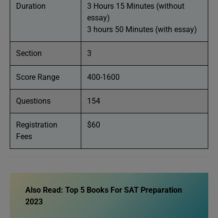
Duration
3 Hours 15 Minutes (without
essay)
3 hours 50 Minutes (with essay)
Section
3
Score Range
400-1600
Questions
154
Registration
$60
Fees
Also Read:
Top 5 Books For SAT Preparation
2023