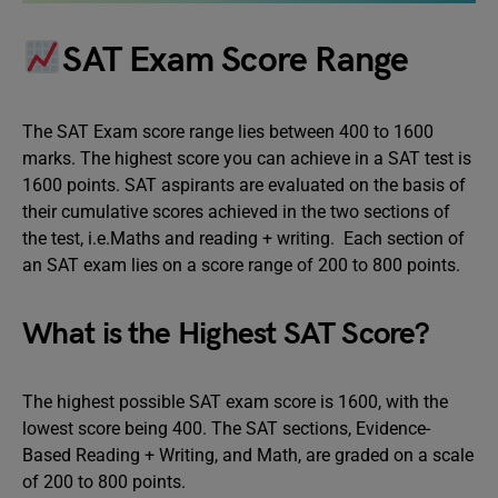
SAT Exam Score Range
The SAT Exam score range lies between 400 to 1600
marks. The highest score you can achieve in a SAT test is
1600 points. SAT aspirants are evaluated on the basis of
their cumulative scores achieved in the two sections of
the test, i.e.Maths and reading + writing. Each section of
an SAT exam lies on a score range of 200 to 800 points.
What is the Highest SAT Score?
The highest possible SAT exam score is 1600, with the
lowest score being 400. The SAT sections, Evidence-
Based Reading + Writing, and Math, are graded on a scale
of 200 to 800 points.