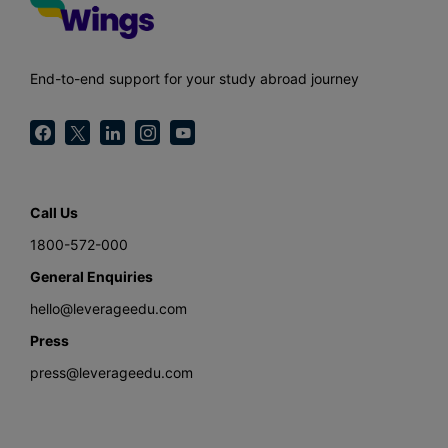
End-to-end support for your study abroad journey
Call Us
1800-572-000
General Enquiries
hello@leverageedu.com
Press
press@leverageedu.com