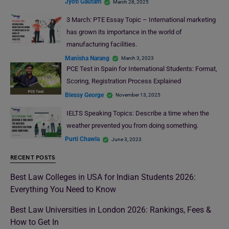
Jyoti Gautam
March 28, 2025
3 March: PTE Essay Topic – International marketing
has grown its importance in the world of
manufacturing facilities.
Manisha Narang
March 3, 2023
PCE Test in Spain for International Students: Format,
Scoring, Registration Process Explained
Blessy George
November 13, 2025
IELTS Speaking Topics: Describe a time when the
weather prevented you from doing something.
Purti Chawla
June 3, 2023
RECENT POSTS
Best Law Colleges in USA for Indian Students 2026:
Everything You Need to Know
Best Law Universities in London 2026: Rankings, Fees &
How to Get In