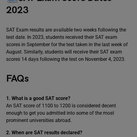
2023
SAT Exam results are available two weeks following the
test date. In 2023, students received their SAT exam
scores in September for the test taken in the last week of
August. Similarly, students will receive their SAT exam
scores 14 days following the test on November 4, 2023.
FAQs
1. What is a good SAT score?
An SAT score of 1100 to 1200 is considered decent
enough to get you admitted into some of the most
prominent universities abroad.
2. When are SAT results declared?