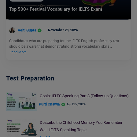
Top 500+ Festival Vocabulary for IELTS Exam
Aditi Gupta
November 28, 2024
Candidates who are preparing for the IELTS English proficiency test
should be aware that demonstrating strong vocabulary skills…
Read More
Test Preparation
Goals: IELTS Speaking Part 3 (Follow-up Questions)
Purti Chawla
April 25, 2024
Describe the Childhood Memory You Remember
Well: IELTS Speaking Topic