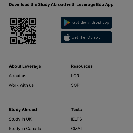
Download the Study Abroad with Leverage Edu App
Get the android app
Get the iOS app
About Leverage
Resources
About us
LOR
Work with us
SOP
Study Abroad
Tests
Study in UK
IELTS
Study in Canada
GMAT