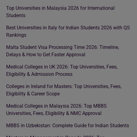
Top Universities in Malaysia 2026 for International
Students
Best Universities in Italy for Indian Students 2026 with QS
Rankings
Malta Student Visa Processing Time 2026: Timeline,
Delays & How to Get Faster Approval
Medical Colleges in UK 2026: Top Universities, Fees,
Eligibility & Admission Process
Colleges in Ireland for Masters: Top Universities, Fees,
Eligibility & Career Scope
Medical Colleges in Malaysia 2026: Top MBBS
Universities, Fees, Eligibility & NMC Approval
MBBS in Uzbekistan: Complete Guide for Indian Students