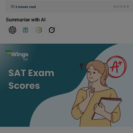
3 minute read
Summarise with AI