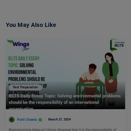
You May Also Like
Test Preparation
IELTS Daily Essay Topic: Solving environmental problems
should be the responsibility of an international
organisation.
Purti Chawla
March 27, 2024
Brainstorming Ideas a) I firmly disagree that it is the responsibility of