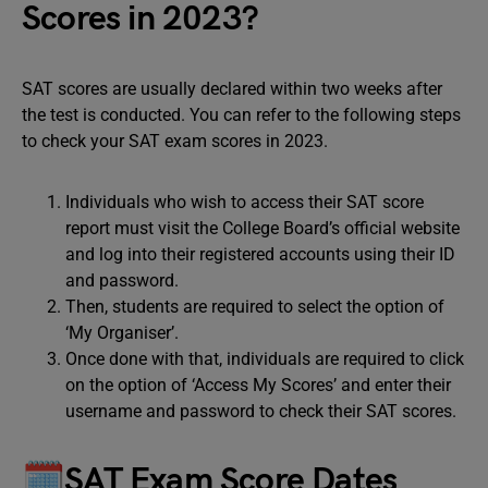
Scores in 2023?
SAT scores are usually declared within two weeks after
the test is conducted. You can refer to the following steps
to check your SAT exam scores in 2023.
Individuals who wish to access their SAT score
report must visit the College Board’s official website
and log into their registered accounts using their ID
and password.
Then, students are required to select the option of
‘My Organiser’.
Once done with that, individuals are required to click
on the option of ‘Access My Scores’ and enter their
username and password to check their SAT scores.
🗓SAT Exam Score Dates