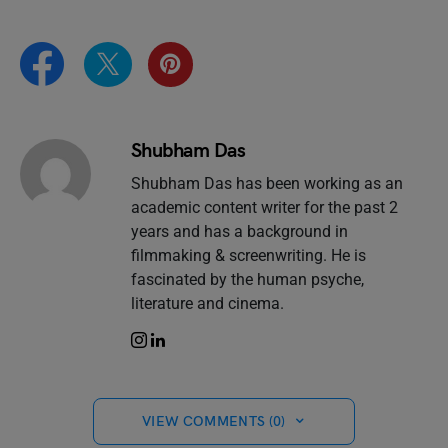
Shubham Das
Shubham Das has been working as an
academic content writer for the past 2
years and has a background in
filmmaking & screenwriting. He is
fascinated by the human psyche,
literature and cinema.
VIEW COMMENTS (0)