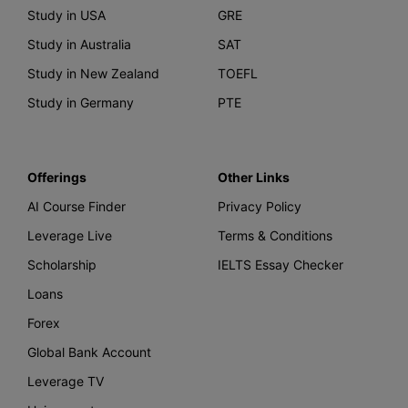
Study in USA
GRE
Study in Australia
SAT
Study in New Zealand
TOEFL
Study in Germany
PTE
Offerings
Other Links
AI Course Finder
Privacy Policy
Leverage Live
Terms & Conditions
Scholarship
IELTS Essay Checker
Loans
Forex
Global Bank Account
Leverage TV