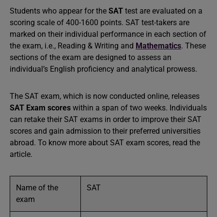
Students who appear for the
SAT
test are evaluated on a
scoring scale of 400-1600 points. SAT test-takers are
marked on their individual performance in each section of
the exam, i.e., Reading & Writing and
Mathematics
. These
sections of the exam are designed to assess an
individual’s English proficiency and analytical prowess.
The SAT exam, which is now conducted online, releases
SAT Exam scores
within a span of two weeks. Individuals
can retake their SAT exams in order to improve their SAT
scores and gain admission to their preferred universities
abroad. To know more about SAT exam scores, read the
article.
Name of the
SAT
exam