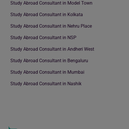
Study Abroad Consultant in Model Town
Study Abroad Consultant in Kolkata
Study Abroad Consultant in Nehru Place
Study Abroad Consultant in NSP
Study Abroad Consultant in Andheri West
Study Abroad Consultant in Bengaluru
Study Abroad Consultant in Mumbai
Study Abroad Consultant in Nashik