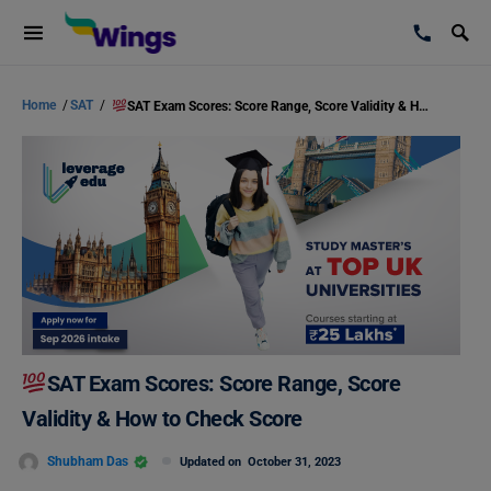
Home
/
SAT
/
SAT Exam Scores: Score Range, Score Validity & How to Check Score
SAT Exam Scores: Score Range, Score
Validity & How to Check Score
Shubham Das
Updated on
October 31, 2023