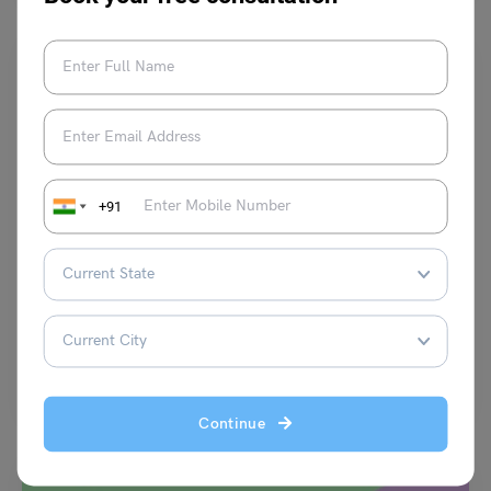
+91
Test Preparation
7 Useful TOEFL Writing Section Tips
Harshita
July 15, 2023
The TOEFL writing section is an important part of the test that
measures your ability to communicate effectively…
Read More
Continue