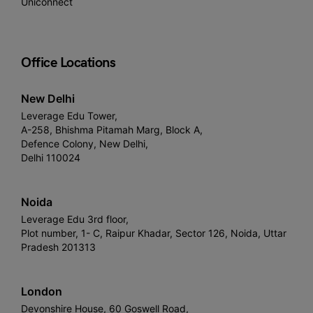
Uniconnect
Office Locations
New Delhi
Leverage Edu Tower,
A-258, Bhishma Pitamah Marg, Block A,
Defence Colony, New Delhi,
Delhi 110024
Noida
Leverage Edu 3rd floor,
Plot number, 1- C, Raipur Khadar, Sector 126, Noida, Uttar
Pradesh 201313
London
Devonshire House, 60 Goswell Road,