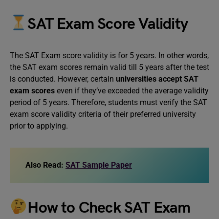
SAT Exam Score Validity
The SAT Exam score validity is for 5 years. In other words,
the SAT exam scores remain valid till 5 years after the test
is conducted. However, certain
universities accept SAT
exam scores
even if they’ve exceeded the average validity
period of 5 years. Therefore, students must verify the SAT
exam score validity criteria of their preferred university
prior to applying.
Also Read:
SAT Sample Paper
How to Check SAT Exam