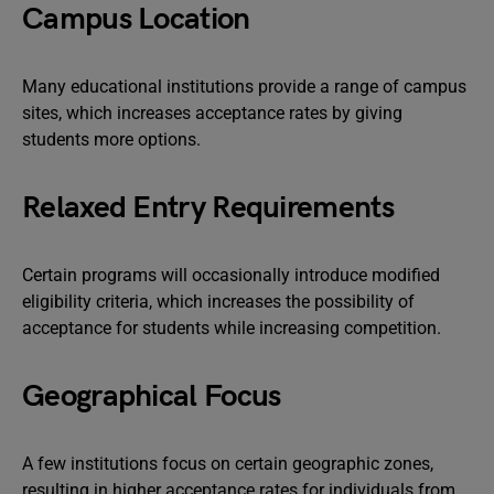
Campus Location
Many educational institutions provide a range of campus
sites, which increases acceptance rates by giving
students more options.
Relaxed Entry Requirements
Certain programs will occasionally introduce modified
eligibility criteria, which increases the possibility of
acceptance for students while increasing competition.
Geographical Focus
A few institutions focus on certain geographic zones,
resulting in higher acceptance rates for individuals from