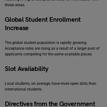
those areas.
Global Student Enrollment
Increase
The global student population is rapidly growing.
Acceptance rates are rising as a result of a larger pool of
applicants competing for the same available places.
Slot Availability
Local students, on average, have more open slots than
international students.
Directives from the Government