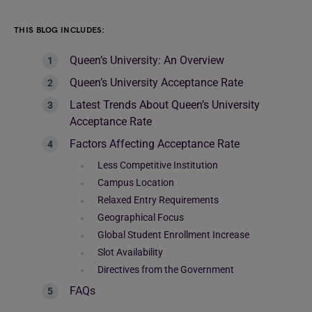
THIS BLOG INCLUDES:
Queen’s University: An Overview
Queen’s University Acceptance Rate
Latest Trends About Queen’s University
Acceptance Rate
Factors Affecting Acceptance Rate
Less Competitive Institution
Campus Location
Relaxed Entry Requirements
Geographical Focus
Global Student Enrollment Increase
Slot Availability
Directives from the Government
FAQs