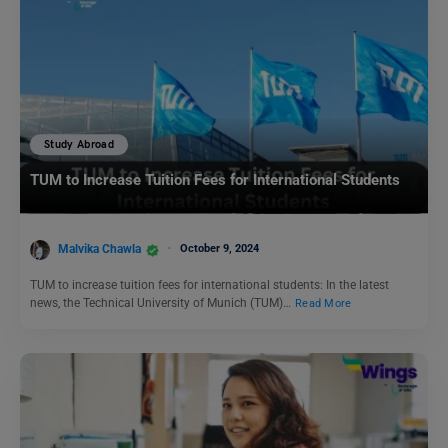
Study Abroad
TUM to Increase Tuition Fees for International Students
Malvika Chawla
October 9, 2024
TUM to increase tuition fees for international students: In the latest
news, the Technical University of Munich (TUM)…
Read More