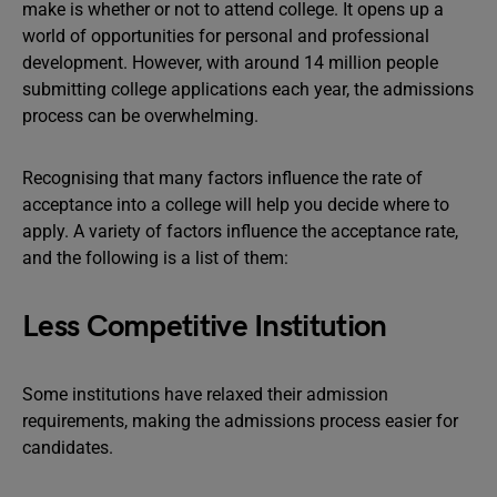
make is whether or not to attend college. It opens up a
world of opportunities for personal and professional
development. However, with around 14 million people
submitting college applications each year, the admissions
process can be overwhelming.
Recognising that many factors influence the rate of
acceptance into a college will help you decide where to
apply. A variety of factors influence the acceptance rate,
and the following is a list of them:
Less Competitive Institution
Some institutions have relaxed their admission
requirements, making the admissions process easier for
candidates.