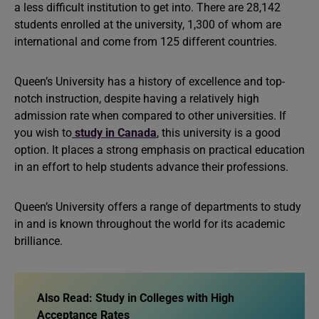
a less difficult institution to get into. There are 28,142
students enrolled at the university, 1,300 of whom are
international and come from 125 different countries.
Queen’s University has a history of excellence and top-
notch instruction, despite having a relatively high
admission rate when compared to other universities. If
you wish to
study in Canada
, this university is a good
option. It places a strong emphasis on practical education
in an effort to help students advance their professions.
Queen’s University offers a range of departments to study
in and is known throughout the world for its academic
brilliance.
Also Read: Study in Colleges with High
Acceptance Rates