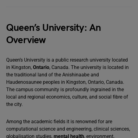
Queen’s University: An
Overview
Queen’s University is a public research university located
in Kingston,
Ontario
, Canada. The university is located in
the traditional land of the Anishinaabe and
Haudenosaunee peoples in Kingston, Ontario, Canada.
The campus community is profoundly ingrained in the
local and regional economics, culture, and social fibre of
the city.
Among the academic fields it is renowned for are
computational science and engineering, clinical sciences,
globalisation studies,
mental health
, environment,