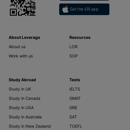
Get the iOS app
About Leverage
Resources
About us
LOR
Work with us
SOP
Study Abroad
Tests
Study in UK
IELTS
Study in Canada
GMAT
Study in USA
GRE
Study in Australia
SAT
Study in New Zealand
TOEFL