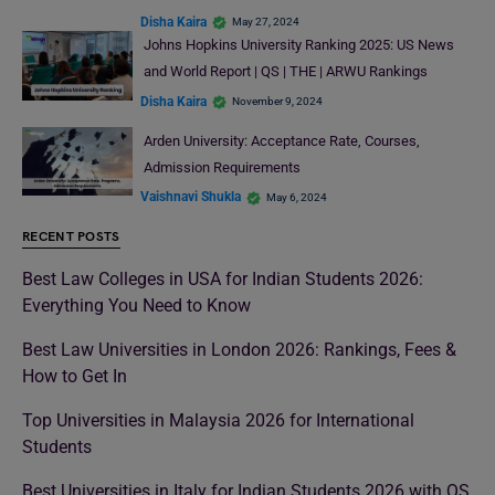
Disha Kaira
May 27, 2024
Johns Hopkins University Ranking 2025: US News
and World Report | QS | THE | ARWU Rankings
Disha Kaira
November 9, 2024
Arden University: Acceptance Rate, Courses,
Admission Requirements
Vaishnavi Shukla
May 6, 2024
RECENT POSTS
Best Law Colleges in USA for Indian Students 2026:
Everything You Need to Know
Best Law Universities in London 2026: Rankings, Fees &
How to Get In
Top Universities in Malaysia 2026 for International
Students
Best Universities in Italy for Indian Students 2026 with QS