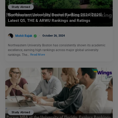
Study Abroad
Northeastern University Boston Ranking 2024-2025:
Latest QS, THE & ARWU Rankings and Ratings
Mohit Rajak
October 26, 2024
Northeastern University Boston has consistently shown its academic
excellence, earning high rankings across major global university
rankings. The…
Read More
Study Abroad