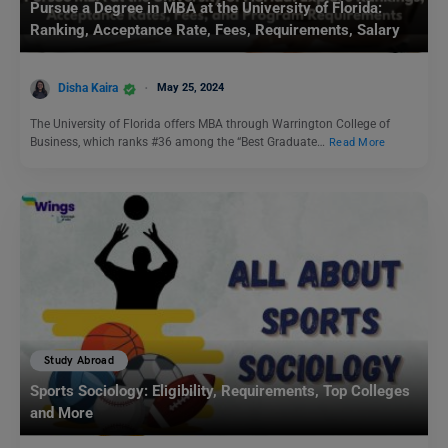
Pursue a Degree in MBA at the University of Florida:
Ranking, Acceptance Rate, Fees, Requirements, Salary
Disha Kaira
May 25, 2024
The University of Florida offers MBA through Warrington College of
Business, which ranks #36 among the “Best Graduate…
Read More
Study Abroad
Sports Sociology: Eligibility, Requirements, Top Colleges
and More