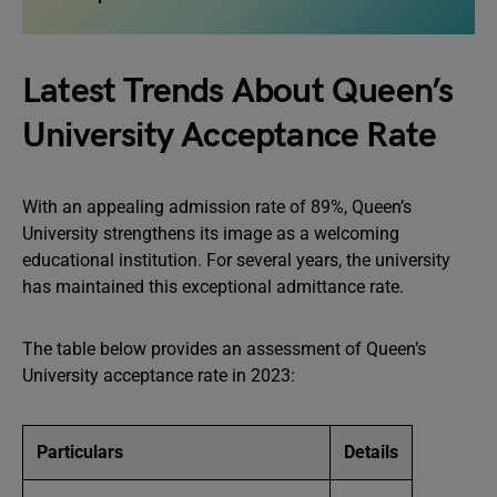
Latest Trends About Queen’s
University Acceptance Rate
With an appealing admission rate of 89%, Queen’s
University strengthens its image as a welcoming
educational institution. For several years, the university
has maintained this exceptional admittance rate.
The table below provides an assessment of Queen’s
University acceptance rate in 2023:
Particulars
Details