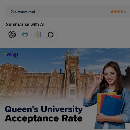
4 minute read
Summarise with AI