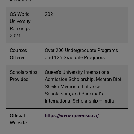
QS World
202
University
Rankings
2024
Courses
Over 200 Undergraduate Programs
Offered
and 125 Graduate Programs
Scholarships
Queen’s University International
Provided
Admission Scholarship, Mehran Bibi
Sheikh Memorial Entrance
Scholarship, and Principal’s
International Scholarship – India
Official
https://www.queensu.ca/
Website