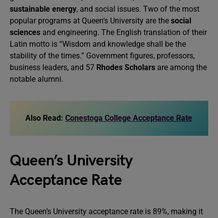
sustainable energy
, and social issues. Two of the most
popular programs at Queen’s University are the
social
sciences
and engineering. The English translation of their
Latin motto is “Wisdom and knowledge shall be the
stability of the times.” Government figures, professors,
business leaders, and 57
Rhodes Scholars
are among the
notable alumni.
Also Read:
Conestoga College Acceptance Rate
Queen’s University
Acceptance Rate
The Queen’s University acceptance rate is 89%, making it