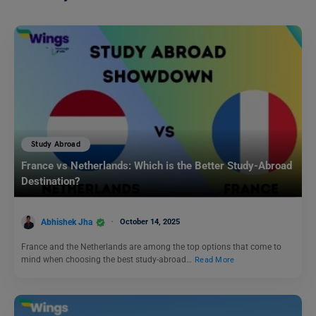
Study Abroad
France vs Netherlands: Which is the Better Study-Abroad
Destination?
Abhishek Jha
October 14, 2025
France and the Netherlands are among the top options that come to
mind when choosing the best study-abroad…
Read More