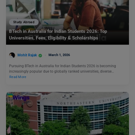
Study Abroad
BTech in Australia for Indian Students 2026: Top
Universities, Fees, Eligibility & Scholarships
Mohit Rajak
March 1, 2026
Pursuing BTech in Australia for Indian Students 2026 is becoming
increasingly popular due to globally ranked universities, diverse…
Read More