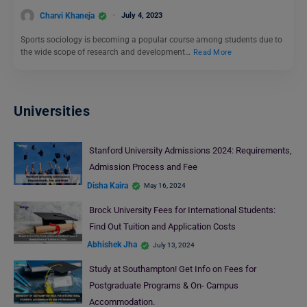
Charvi Khaneja
July 4, 2023
Sports sociology is becoming a popular course among students due to
the wide scope of research and development…
Read More
Universities
Stanford University Admissions 2024: Requirements,
Admission Process and Fee
Disha Kaira
May 16, 2024
Brock University Fees for International Students:
Find Out Tuition and Application Costs
Abhishek Jha
July 13, 2024
Study at Southampton! Get Info on Fees for
Postgraduate Programs & On- Campus
Accommodation.