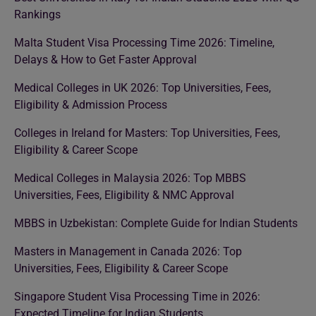
Rankings
Malta Student Visa Processing Time 2026: Timeline,
Delays & How to Get Faster Approval
Medical Colleges in UK 2026: Top Universities, Fees,
Eligibility & Admission Process
Colleges in Ireland for Masters: Top Universities, Fees,
Eligibility & Career Scope
Medical Colleges in Malaysia 2026: Top MBBS
Universities, Fees, Eligibility & NMC Approval
MBBS in Uzbekistan: Complete Guide for Indian Students
Masters in Management in Canada 2026: Top
Universities, Fees, Eligibility & Career Scope
Singapore Student Visa Processing Time in 2026:
Expected Timeline for Indian Students