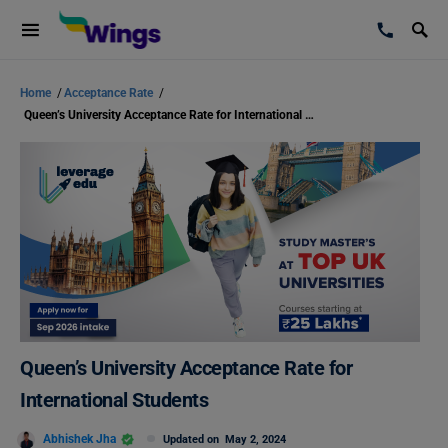
Home
/
Acceptance Rate
/
Queen’s University Acceptance Rate for International Students
Queen’s University Acceptance Rate for
International Students
Abhishek Jha
Updated on
May 2, 2024