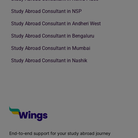
Study Abroad Consultant in NSP
Study Abroad Consultant in Andheri West
Study Abroad Consultant in Bengaluru
Study Abroad Consultant in Mumbai
Study Abroad Consultant in Nashik
End-to-end support for your study abroad journey