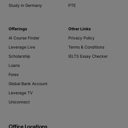
Study in Germany
PTE
Offerings
Other Links
AI Course Finder
Privacy Policy
Leverage Live
Terms & Conditions
Scholarship
IELTS Essay Checker
Loans
Forex
Global Bank Account
Leverage TV
Uniconnect
Office Locations