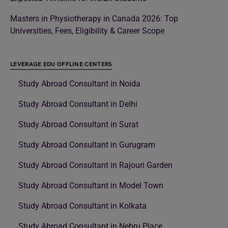
Masters in Physiotherapy in Canada 2026: Top
Universities, Fees, Eligibility & Career Scope
LEVERAGE EDU OFFLINE CENTERS
Study Abroad Consultant in Noida
Study Abroad Consultant in Delhi
Study Abroad Consultant in Surat
Study Abroad Consultant in Gurugram
Study Abroad Consultant in Rajouri Garden
Study Abroad Consultant in Model Town
Study Abroad Consultant in Kolkata
Study Abroad Consultant in Nehru Place