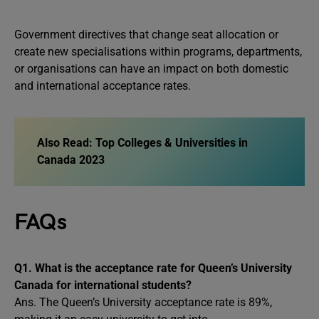
Government directives that change seat allocation or
create new specialisations within programs, departments,
or organisations can have an impact on both domestic
and international acceptance rates.
Also Read: Top Colleges & Universities in
Canada 2023
FAQs
Q1.
What is the acceptance rate for Queen’s University
Canada for international students?
Ans. The Queen’s University acceptance rate is 89%,