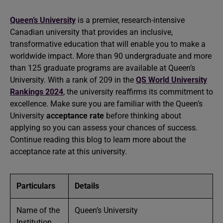
Queen’s University
is a premier, research-intensive
Canadian university that provides an inclusive,
transformative education that will enable you to make a
worldwide impact. More than 90 undergraduate and more
than 125 graduate programs are available at Queen’s
University. With a rank of 209 in the
QS World University
Rankings 2024
, the university reaffirms its commitment to
excellence. Make sure you are familiar with the Queen’s
University
acceptance rate
before thinking about
applying so you can assess your chances of success.
Continue reading this blog to learn more about the
acceptance rate at this university.
Particulars
Details
Name of the
Queen’s University
Institution