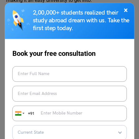
making it an easy university to get into.
×
2,00,000+ students realized their
Q2. Is Queen’s University good for international
students?
study abroad dream with us. Take the
Ans. Yes, Queen’s University is an excellent choice for
first step today.
international students. The university is known for its
excellence and top-notch instruction.
Book your free consultation
Q3. Is Queen’s University Canada hard to get into?
Ans. No, Queen’s University has an acceptance rate of
89%, making it easy for students to gain admission to this
prestigious university.
We hope that this blog gave you all the necessary
information regarding the Queen’s University Acceptance
Rate. Excellent grades alone will not suffice to gain
+91
admission to a prominent university. Because of the fierce
competition, a flawless application is required. To reach
your goals, you can seek the assistance of
Leverage Edu