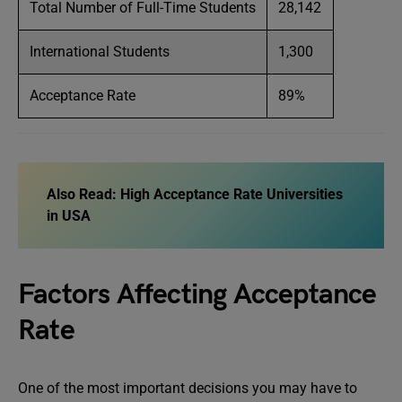
Total Number of Full-Time Students
28,142
International Students
1,300
Acceptance Rate
89%
Also Read: High Acceptance Rate Universities
in USA
Factors Affecting Acceptance
Rate
One of the most important decisions you may have to