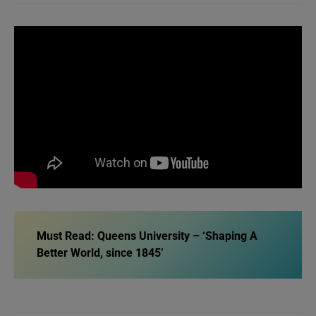
Must Read: Queens University – ‘Shaping A
Better World, since 1845’