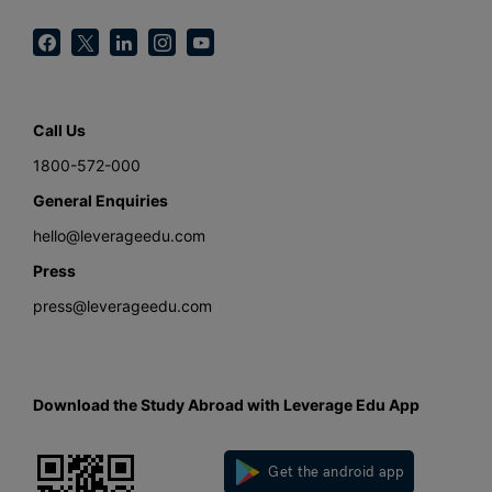
Call Us
1800-572-000
General Enquiries
hello@leverageedu.com
Press
press@leverageedu.com
Download the Study Abroad with Leverage Edu App
Get the android app