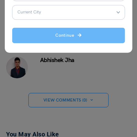
specialists who can walk you through the application
process.
Continue
Abhishek Jha
VIEW COMMENTS (0)
You May Also Like