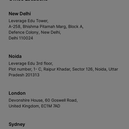
New Delhi
Leverage Edu Tower,
A-258, Bhishma Pitamah Marg, Block A,
Defence Colony, New Delhi,
Delhi 110024
Noida
Leverage Edu 3rd floor,
Plot number, 1- C, Raipur Khadar, Sector 126, Noida, Uttar
Pradesh 201313
London
Devonshire House, 60 Goswell Road,
United Kingdom, EC1M 7AD
Sydney