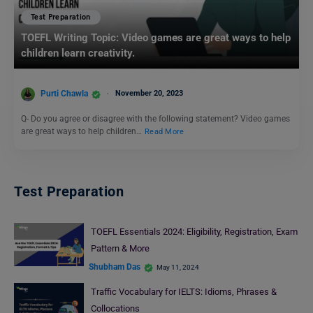
Test Preparation
TOEFL Writing Topic: Video games are great ways to help
children learn creativity.
Purti Chawla
November 20, 2023
Q- Do you agree or disagree with the following statement? Video games
are great ways to help children…
Read More
Test Preparation
TOEFL Essentials 2024: Eligibility, Registration, Exam
Pattern & More
Shubham Das
May 11, 2024
Traffic Vocabulary for IELTS: Idioms, Phrases &
Collocations