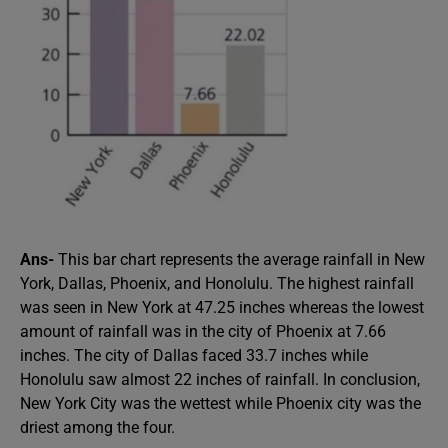
Ans-
This bar chart represents the average rainfall in New
York, Dallas, Phoenix, and Honolulu. The highest rainfall
was seen in New York at 47.25 inches whereas the lowest
amount of rainfall was in the city of Phoenix at 7.66
inches. The city of Dallas faced 33.7 inches while
Honolulu saw almost 22 inches of rainfall. In conclusion,
New York City was the wettest while Phoenix city was the
driest among the four.