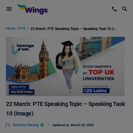
Home
/
PTE
/
22 March: PTE Speaking Topic – Speaking Task 10 (Image)
22 March: PTE Speaking Topic – Speaking Task
10 (Image)
Manisha Narang
Updated on
March 22, 2023