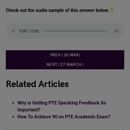
Check out the audio sample of this answer below.
PREV ( 20 MAR)
NEXT ( 27 MARCH )
Related Articles
Why is Getting PTE Speaking Feedback So
Important?
How To Achieve 90 on PTE Academic Exam?