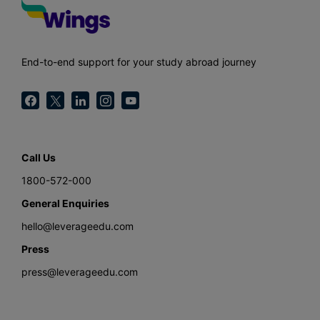
End-to-end support for your study abroad journey
Call Us
1800-572-000
General Enquiries
hello@leverageedu.com
Press
press@leverageedu.com