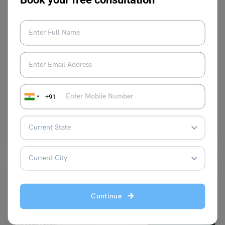
Test Preparation
DELF Test: Importance, Test Levels, Scoring,
Registration, Exam Centres, and More
+91
Blessy George
September 30, 2025
Do you want to study in a French educational institution? Then, you
must consider taking the DELF test.…
Read More
Continue