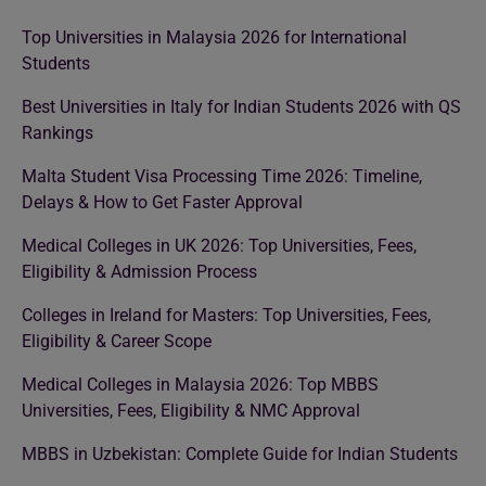
Top Universities in Malaysia 2026 for International
Students
Best Universities in Italy for Indian Students 2026 with QS
Rankings
Malta Student Visa Processing Time 2026: Timeline,
Delays & How to Get Faster Approval
Medical Colleges in UK 2026: Top Universities, Fees,
Eligibility & Admission Process
Colleges in Ireland for Masters: Top Universities, Fees,
Eligibility & Career Scope
Medical Colleges in Malaysia 2026: Top MBBS
Universities, Fees, Eligibility & NMC Approval
MBBS in Uzbekistan: Complete Guide for Indian Students