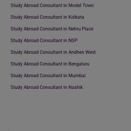
Study Abroad Consultant in Model Town
Study Abroad Consultant in Kolkata
Study Abroad Consultant in Nehru Place
Study Abroad Consultant in NSP
Study Abroad Consultant in Andheri West
Study Abroad Consultant in Bengaluru
Study Abroad Consultant in Mumbai
Study Abroad Consultant in Nashik