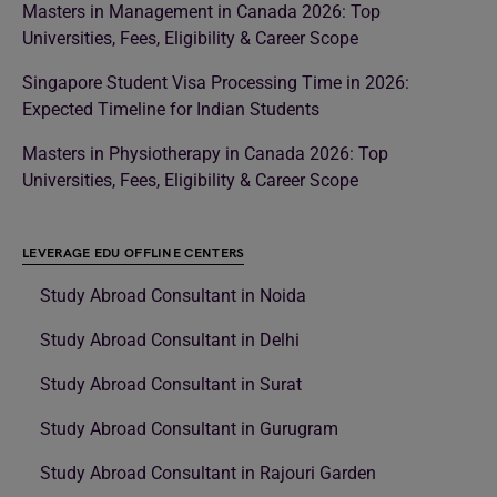
Masters in Management in Canada 2026: Top
Universities, Fees, Eligibility & Career Scope
Singapore Student Visa Processing Time in 2026:
Expected Timeline for Indian Students
Masters in Physiotherapy in Canada 2026: Top
Universities, Fees, Eligibility & Career Scope
LEVERAGE EDU OFFLINE CENTERS
Study Abroad Consultant in Noida
Study Abroad Consultant in Delhi
Study Abroad Consultant in Surat
Study Abroad Consultant in Gurugram
Study Abroad Consultant in Rajouri Garden