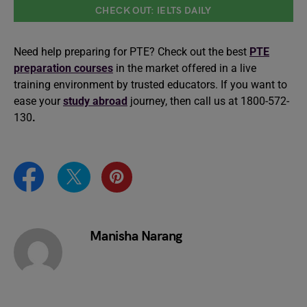
CHECK OUT: IELTS DAILY
Need help preparing for PTE? Check out the best
PTE
preparation courses
in the market offered in a live
training environment by trusted educators. If you want to
ease your
study abroad
journey, then call us at 1800-572-
130
.
Manisha Narang