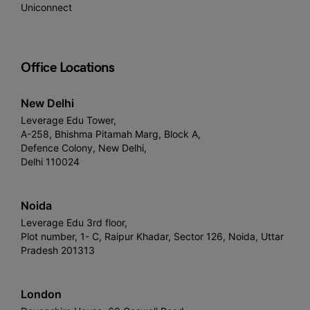
Uniconnect
Office Locations
New Delhi
Leverage Edu Tower,
A-258, Bhishma Pitamah Marg, Block A,
Defence Colony, New Delhi,
Delhi 110024
Noida
Leverage Edu 3rd floor,
Plot number, 1- C, Raipur Khadar, Sector 126, Noida, Uttar
Pradesh 201313
London