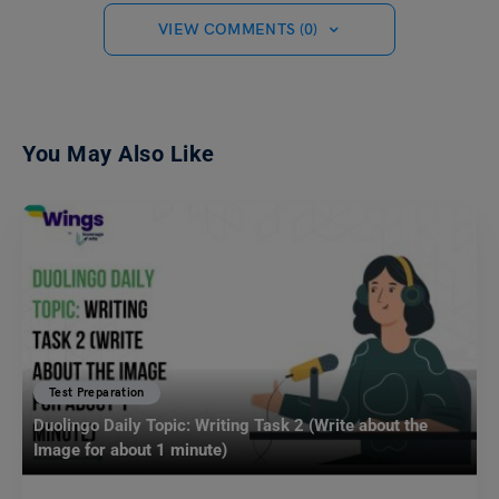
VIEW COMMENTS (0)
You May Also Like
Test Preparation
Duolingo Daily Topic: Writing Task 2 (Write about the
Image for about 1 minute)