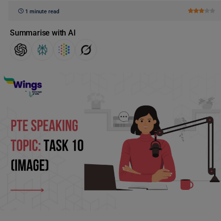
1 minute read
Summarise with AI