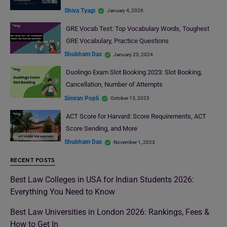
Shiva Tyagi
January 4, 2026
GRE Vocab Test: Top Vocabulary Words, Toughest
GRE Vocabulary, Practice Questions
Shubham Das
January 23, 2024
Duolingo Exam Slot Booking 2023: Slot Booking,
Cancellation, Number of Attempts
Simran Popli
October 13, 2023
ACT Score for Harvard: Score Requirements, ACT
Score Sending, and More
Shubham Das
November 1, 2023
RECENT POSTS
Best Law Colleges in USA for Indian Students 2026:
Everything You Need to Know
Best Law Universities in London 2026: Rankings, Fees &
How to Get In