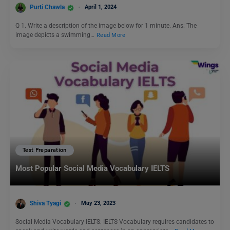
Purti Chawla
April 1, 2024
Q 1. Write a description of the image below for 1 minute. Ans: The
image depicts a swimming…
Read More
Test Preparation
Most Popular Social Media Vocabulary IELTS
Shiva Tyagi
May 23, 2023
Social Media Vocabulary IELTS: IELTS Vocabulary requires candidates to