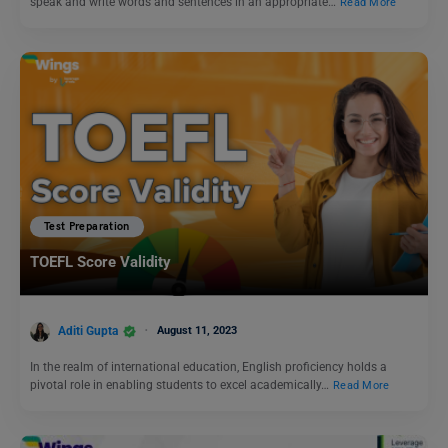
speak and write words and sentences in an appropriate…
Read More
Test Preparation
TOEFL Score Validity
Aditi Gupta
August 11, 2023
In the realm of international education, English proficiency holds a
pivotal role in enabling students to excel academically…
Read More