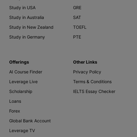
Study in USA
GRE
Study in Australia
SAT
Study in New Zealand
TOEFL
Study in Germany
PTE
Offerings
Other Links
AI Course Finder
Privacy Policy
Leverage Live
Terms & Conditions
Scholarship
IELTS Essay Checker
Loans
Forex
Global Bank Account
Leverage TV