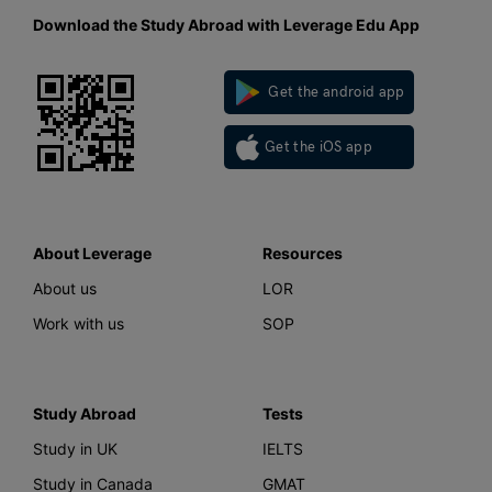
Download the Study Abroad with Leverage Edu App
Get the android app
Get the iOS app
About Leverage
Resources
About us
LOR
Work with us
SOP
Study Abroad
Tests
Study in UK
IELTS
Study in Canada
GMAT