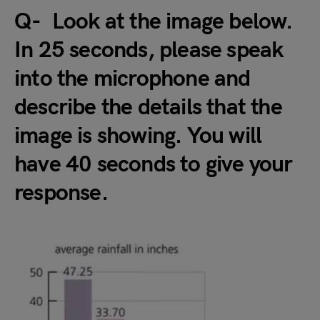
Q- Look at the image below.
In 25 seconds, please speak
into the microphone and
describe the details that the
image is showing. You will
have 40 seconds to give your
response.