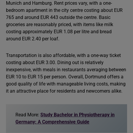
Munich and Hamburg. Rent prices vary, with a one-
bedroom apartment in the city centre costing about EUR
765 and around EUR 443 outside the centre. Basic
groceries are reasonably priced, with items like milk
costing approximately EUR 1.08 per litre and bread
around EUR 2.40 per loaf.
Transportation is also affordable, with a one-way ticket
costing about EUR 3.00. Dining out is relatively
inexpensive, with meals in restaurants averaging between
EUR 10 to EUR 15 per person. Overall, Dortmund offers a
good quality of life with manageable living costs, making
it an attractive place for residents and newcomers alike.
Read More:
Study Bachelor in Physiotherapy in
Germany: A Comprehensive Guide