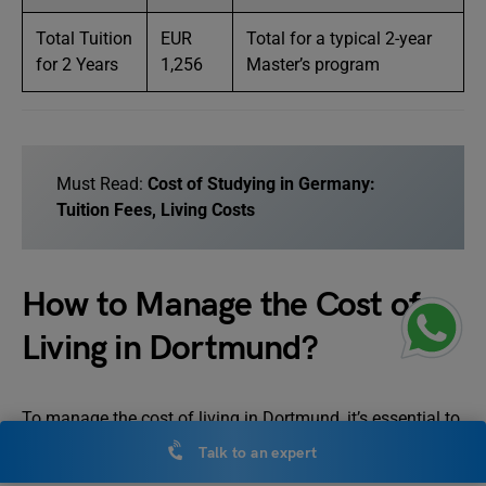
Total Tuition
EUR
Total for a typical 2-year
for 2 Years
1,256
Master’s program
Must Read:
Cost of Studying in Germany:
Tuition Fees, Living Costs
How to Manage the Cost of
Living in Dortmund?
To manage the cost of living in Dortmund, it’s essential to
understand the key expenses and budget effectively.
Talk to an expert
Dortmund offers relatively affordable living compared to