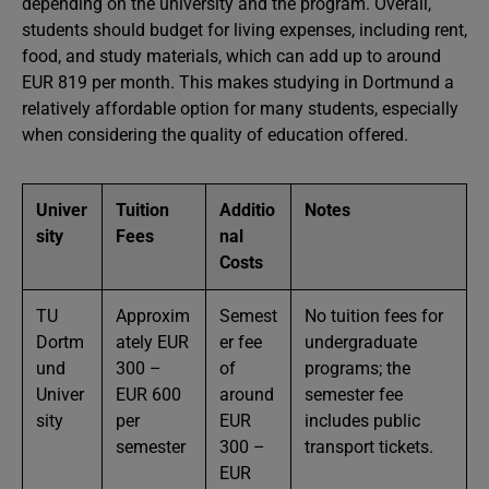
depending on the university and the program. Overall,
students should budget for living expenses, including rent,
food, and study materials, which can add up to around
EUR 819 per month. This makes studying in Dortmund a
relatively affordable option for many students, especially
when considering the quality of education offered.
Univer
Tuition
Additio
Notes
sity
Fees
nal
Costs
TU
Approxim
Semest
No tuition fees for
Dortm
ately EUR
er fee
undergraduate
und
300 –
of
programs; the
Univer
EUR 600
around
semester fee
sity
per
EUR
includes public
semester
300 –
transport tickets.
EUR