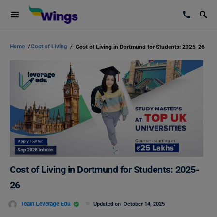
Home
/
Cost of Living
/
Cost of Living in Dortmund for Students: 2025-26
Cost of Living in Dortmund for Students: 2025-
26
Team Leverage Edu
Updated on
October 14, 2025