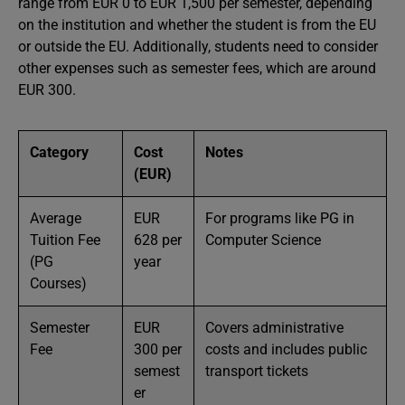
range from EUR 0 to EUR 1,500 per semester, depending
on the institution and whether the student is from the EU
or outside the EU. Additionally, students need to consider
other expenses such as semester fees, which are around
EUR 300.
Category
Cost
Notes
(EUR)
Average
EUR
For programs like PG in
Tuition Fee
628 per
Computer Science
(PG
year
Courses)
Semester
EUR
Covers administrative
Fee
300 per
costs and includes public
semest
transport tickets
er