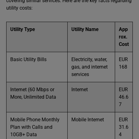
covering similar services. Here are the key facts regarding
utility costs:
Utility Type
Utility Name
App
rox.
Cost
Basic Utility Bills
Electricity, water,
EUR
gas, and internet
168
services
Internet (60 Mbps or
Internet
EUR
More, Unlimited Data
46.6
7
Mobile Phone Monthly
Mobile Internet
EUR
Plan with Calls and
31.6
10GB+ Data
4