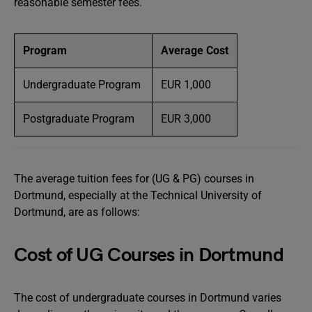
reasonable semester fees.
Program
Average Cost
Undergraduate Program
EUR 1,000
Postgraduate Program
EUR 3,000
The average tuition fees for (UG & PG) courses in
Dortmund, especially at the Technical University of
Dortmund, are as follows:
Cost of UG Courses in Dortmund
The cost of undergraduate courses in Dortmund varies