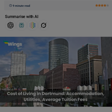
9 minute read
Summarise with AI