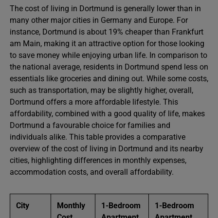
The cost of living in Dortmund is generally lower than in
many other major cities in Germany and Europe. For
instance, Dortmund is about 19% cheaper than Frankfurt
am Main, making it an attractive option for those looking
to save money while enjoying urban life. In comparison to
the national average, residents in Dortmund spend less on
essentials like groceries and dining out. While some costs,
such as transportation, may be slightly higher, overall,
Dortmund offers a more affordable lifestyle. This
affordability, combined with a good quality of life, makes
Dortmund a favourable choice for families and
individuals alike. This table provides a comparative
overview of the cost of living in Dortmund and its nearby
cities, highlighting differences in monthly expenses,
accommodation costs, and overall affordability.
City
Monthly
1-Bedroom
1-Bedroom
Cost
Apartment
Apartment