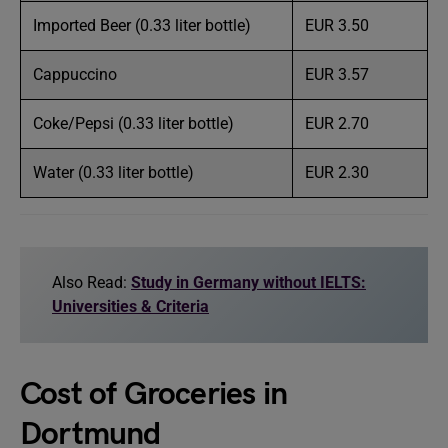
Imported Beer (0.33 liter bottle)
EUR 3.50
Cappuccino
EUR 3.57
Coke/Pepsi (0.33 liter bottle)
EUR 2.70
Water (0.33 liter bottle)
EUR 2.30
Also Read:
Study in Germany without IELTS:
Universities & Criteria
Cost of Groceries in
Dortmund