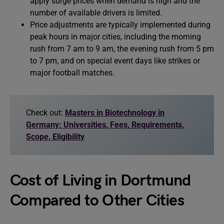
apply surge prices when demand is high and the
number of available drivers is limited.
Price adjustments are typically implemented during
peak hours in major cities, including the morning
rush from 7 am to 9 am, the evening rush from 5 pm
to 7 pm, and on special event days like strikes or
major football matches.
Check out:
Masters in Biotechnology in
Germany: Universities, Fees, Requirements,
Scope, Eligibility
Cost of Living in Dortmund
Compared to Other Cities