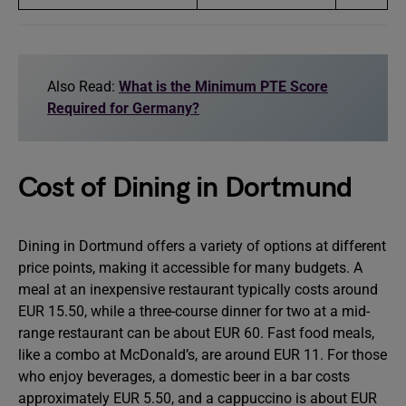
Also Read:
What is the Minimum PTE Score
Required for Germany?
Cost of Dining in Dortmund
Dining in Dortmund offers a variety of options at different
price points, making it accessible for many budgets. A
meal at an inexpensive restaurant typically costs around
EUR 15.50, while a three-course dinner for two at a mid-
range restaurant can be about EUR 60. Fast food meals,
like a combo at McDonald’s, are around EUR 11. For those
who enjoy beverages, a domestic beer in a bar costs
approximately EUR 5.50, and a cappuccino is about EUR