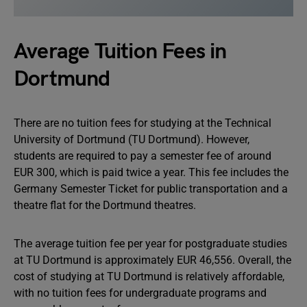
Average Tuition Fees in
Dortmund
There are no tuition fees for studying at the Technical
University of Dortmund (TU Dortmund). However,
students are required to pay a semester fee of around
EUR 300, which is paid twice a year. This fee includes the
Germany Semester Ticket for public transportation and a
theatre flat for the Dortmund theatres.
The average tuition fee per year for postgraduate studies
at TU Dortmund is approximately EUR 46,556. Overall, the
cost of studying at TU Dortmund is relatively affordable,
with no tuition fees for undergraduate programs and