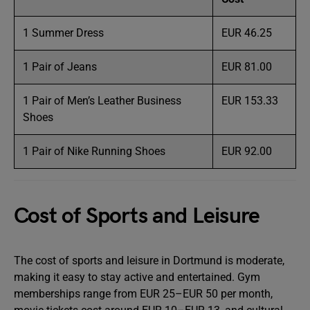
1 Summer Dress
EUR 46.25
1 Pair of Jeans
EUR 81.00
1 Pair of Men’s Leather Business
EUR 153.33
Shoes
1 Pair of Nike Running Shoes
EUR 92.00
Cost of Sports and Leisure
The cost of sports and leisure in Dortmund is moderate,
making it easy to stay active and entertained. Gym
memberships range from EUR 25–EUR 50 per month,