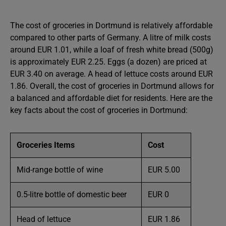
The cost of groceries in Dortmund is relatively affordable
compared to other parts of Germany. A litre of milk costs
around EUR 1.01, while a loaf of fresh white bread (500g)
is approximately EUR 2.25. Eggs (a dozen) are priced at
EUR 3.40 on average. A head of lettuce costs around EUR
1.86. Overall, the cost of groceries in Dortmund allows for
a balanced and affordable diet for residents. Here are the
key facts about the cost of groceries in Dortmund:
Groceries Items
Cost
Mid-range bottle of wine
EUR 5.00
0.5-litre bottle of domestic beer
EUR 0
Head of lettuce
EUR 1.86