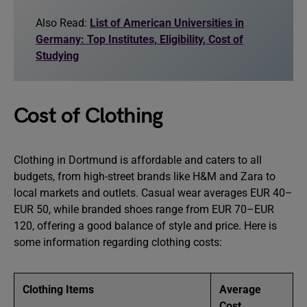
Also Read:
List of American Universities in
Germany: Top Institutes, Eligibility, Cost of
Studying
Cost of Clothing
Clothing in Dortmund is affordable and caters to all
budgets, from high-street brands like H&M and Zara to
local markets and outlets. Casual wear averages EUR 40–
EUR 50, while branded shoes range from EUR 70–EUR
120, offering a good balance of style and price. Here is
some information regarding clothing costs:
Clothing Items
Average
Cost