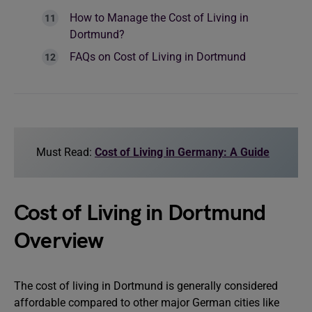
How to Manage the Cost of Living in
Dortmund?
FAQs on Cost of Living in Dortmund
Must Read:
Cost of Living in Germany: A Guide
Cost of Living in Dortmund
Overview
The cost of living in Dortmund is generally considered
affordable compared to other major German cities like