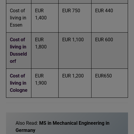
Cost of
EUR
EUR 750
EUR 440
living in
1,400
Essen
Cost of
EUR
EUR 1,100
EUR 600
living in
1,800
Dusseld
orf
Cost of
EUR
EUR 1,200
EUR650
living in
1,900
Cologne
Also Read:
MS in Mechanical Engineering in
Germany