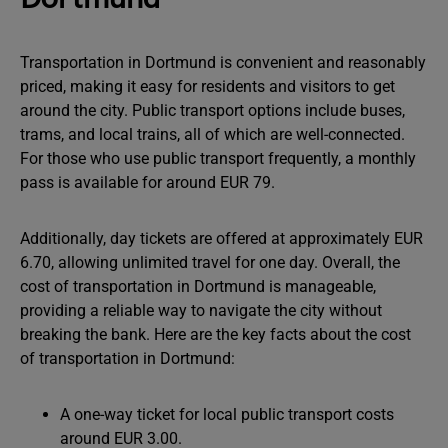
Transportation in Dortmund is convenient and reasonably
priced, making it easy for residents and visitors to get
around the city. Public transport options include buses,
trams, and local trains, all of which are well-connected.
For those who use public transport frequently, a monthly
pass is available for around EUR 79.
Additionally, day tickets are offered at approximately EUR
6.70, allowing unlimited travel for one day. Overall, the
cost of transportation in Dortmund is manageable,
providing a reliable way to navigate the city without
breaking the bank. Here are the key facts about the cost
of transportation in Dortmund:
A one-way ticket for local public transport costs
around EUR 3.00.