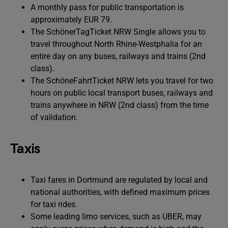
A monthly pass for public transportation is
approximately EUR 79.
The SchönerTagTicket NRW Single allows you to
travel throughout North Rhine-Westphalia for an
entire day on any buses, railways and trains (2nd
class).
The SchöneFahrtTicket NRW lets you travel for two
hours on public local transport buses, railways and
trains anywhere in NRW (2nd class) from the time
of validation.
Taxis
Taxi fares in Dortmund are regulated by local and
national authorities, with defined maximum prices
for taxi rides.
Some leading limo services, such as UBER, may