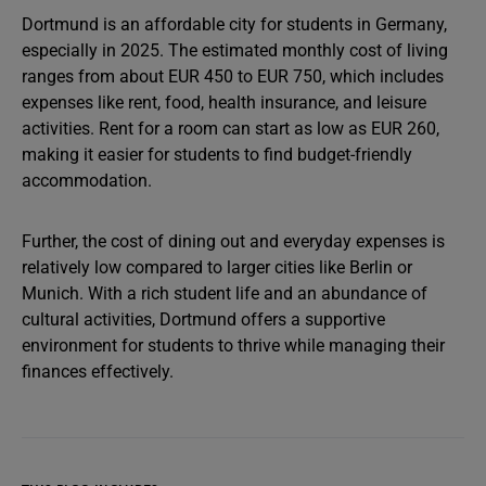
Dortmund is an affordable city for students in Germany,
especially in 2025. The estimated monthly cost of living
ranges from about EUR 450 to EUR 750, which includes
expenses like rent, food, health insurance, and leisure
activities. Rent for a room can start as low as EUR 260,
making it easier for students to find budget-friendly
accommodation.
Further, the cost of dining out and everyday expenses is
relatively low compared to larger cities like Berlin or
Munich. With a rich student life and an abundance of
cultural activities, Dortmund offers a supportive
environment for students to thrive while managing their
finances effectively.