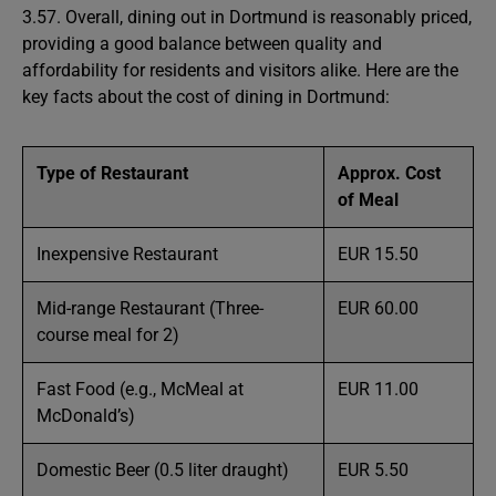
3.57. Overall, dining out in Dortmund is reasonably priced,
providing a good balance between quality and
affordability for residents and visitors alike. Here are the
key facts about the cost of dining in Dortmund:
Type of Restaurant
Approx. Cost
of Meal
Inexpensive Restaurant
EUR 15.50
Mid-range Restaurant (Three-
EUR 60.00
course meal for 2)
Fast Food (e.g., McMeal at
EUR 11.00
McDonald’s)
Domestic Beer (0.5 liter draught)
EUR 5.50