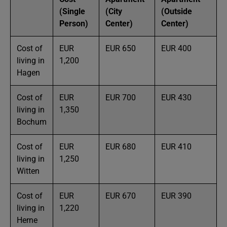
(Single
(City
(Outside
Person)
Center)
Center)
Cost of
EUR
EUR 650
EUR 400
living in
1,200
Hagen
Cost of
EUR
EUR 700
EUR 430
living in
1,350
Bochum
Cost of
EUR
EUR 680
EUR 410
living in
1,250
Witten
Cost of
EUR
EUR 670
EUR 390
living in
1,220
Herne