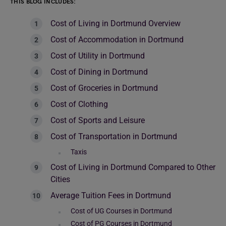
THIS BLOG INCLUDES:
Cost of Living in Dortmund Overview
Cost of Accommodation in Dortmund
Cost of Utility in Dortmund
Cost of Dining in Dortmund
Cost of Groceries in Dortmund
Cost of Clothing
Cost of Sports and Leisure
Cost of Transportation in Dortmund
Taxis
Cost of Living in Dortmund Compared to Other
Cities
Average Tuition Fees in Dortmund
Cost of UG Courses in Dortmund
Cost of PG Courses in Dortmund