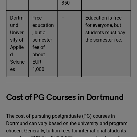
350
Dortm
Free
–
Education is free
und
education
for everyone, but
Univer
, but a
students must pay
sity of
semester
the semester fee.
Applie
fee of
d
about
Scienc
EUR
es
1,000
Cost of PG Courses in Dortmund
The cost of pursuing postgraduate (PG) courses in
Dortmund can vary based on the university and program
chosen. Generally, tuition fees for international students