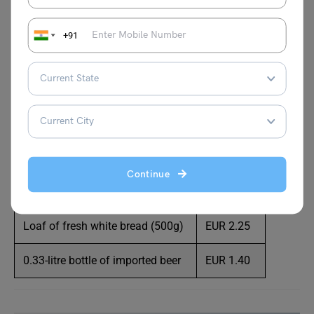
Beef round (1kg)
EUR 15.93
+91
Chicken fillets (1kg)
EUR 14.26
Loaf of Fresh White Bread (500g)
EUR 2.12
Local cheese (1kg)
EUR 12.30
Rice (white) (1kg)
EUR 3.07
Continue
Dozen eggs (regular)
EUR 3.40
Loaf of fresh white bread (500g)
EUR 2.25
0.33-litre bottle of imported beer
EUR 1.40