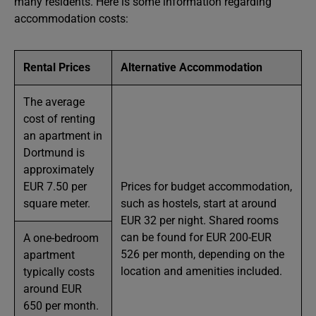
many residents. Here is some information regarding
accommodation costs:
Rental Prices
Alternative Accommodation
The average
cost of renting
an apartment in
Dortmund is
approximately
EUR 7.50 per
Prices for budget accommodation,
square meter.
such as hostels, start at around
EUR 32 per night. Shared rooms
can be found for EUR 200-EUR
A one-bedroom
526 per month, depending on the
apartment
location and amenities included.
typically costs
around EUR
650 per month.