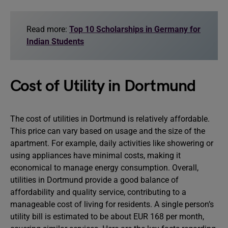
Read more:
Top 10 Scholarships in Germany for
Indian Students
Cost of Utility in Dortmund
The cost of utilities in Dortmund is relatively affordable.
This price can vary based on usage and the size of the
apartment. For example, daily activities like showering or
using appliances have minimal costs, making it
economical to manage energy consumption. Overall,
utilities in Dortmund provide a good balance of
affordability and quality service, contributing to a
manageable cost of living for residents. A single person’s
utility bill is estimated to be about EUR 168 per month,