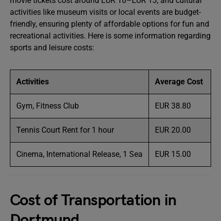
movie tickets cost around EUR 10–EUR 13, and cultural
activities like museum visits or local events are budget-
friendly, ensuring plenty of affordable options for fun and
recreational activities. Here is some information regarding
sports and leisure costs:
Activities
Average Cost
Gym, Fitness Club
EUR 38.80
Tennis Court Rent for 1 hour
EUR 20.00
Cinema, International Release, 1 Sea
EUR 15.00
Cost of Transportation in
Dortmund