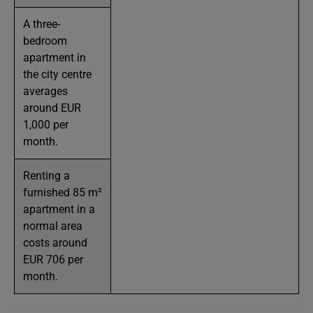
A three-
bedroom
apartment in
the city centre
averages
around EUR
1,000 per
month.
Renting a
furnished 85 m²
apartment in a
normal area
costs around
EUR 706 per
month.