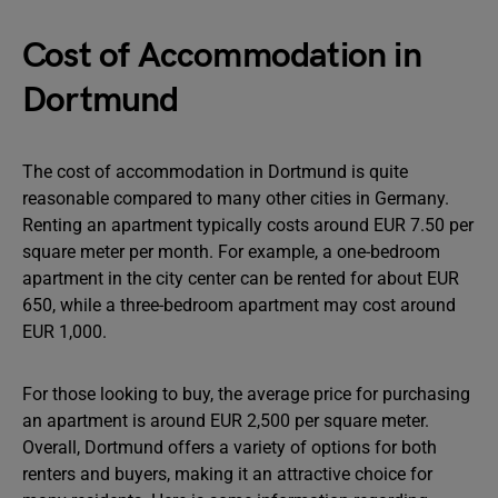
Cost of Accommodation in
Dortmund
The cost of accommodation in Dortmund is quite
reasonable compared to many other cities in Germany.
Renting an apartment typically costs around EUR 7.50 per
square meter per month. For example, a one-bedroom
apartment in the city center can be rented for about EUR
650, while a three-bedroom apartment may cost around
EUR 1,000.
For those looking to buy, the average price for purchasing
an apartment is around EUR 2,500 per square meter.
Overall, Dortmund offers a variety of options for both
renters and buyers, making it an attractive choice for