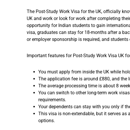
The Post-Study Work Visa for the UK, officially kn
UK and work or look for work after completing their
opportunity for Indian students to gain internation
visa, graduates can stay for 18-months after a bach
or employer sponsorship is required, and students c
Important features for Post-Study Work Visa UK for
You must apply from inside the UK while hold
The application fee is around £880, and the 
The average processing time is about 8 week
You can switch to other long-term work visas (
requirements.
Your dependents can stay with you only if the
This visa is non-extendable, but it serves as
options.