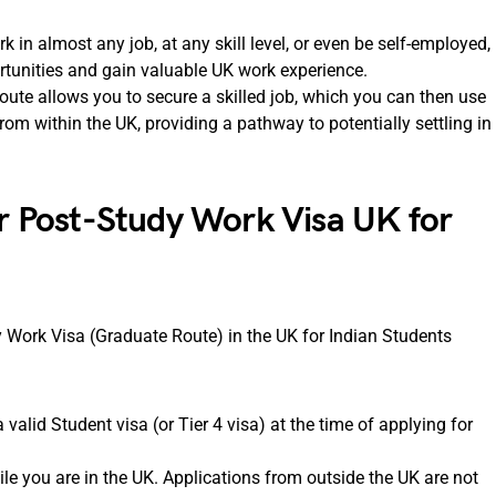
in almost any job, at any skill level, or even be self-employed,
rtunities and gain valuable UK work experience.
ute allows you to secure a skilled job, which you can then use
rom within the UK, providing a pathway to potentially settling in
or Post-Study Work Visa UK for
dy Work Visa (Graduate Route) in the UK for Indian Students
valid Student visa (or Tier 4 visa) at the time of applying for
e you are in the UK. Applications from outside the UK are not