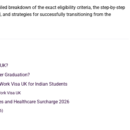
led breakdown of the exact eligibility criteria, the step-by-step
 and strategies for successfully transitioning from the
 UK?
ter Graduation?
 Work Visa UK for Indian Students
ork Visa UK
ees and Healthcare Surcharge 2026
6)
)