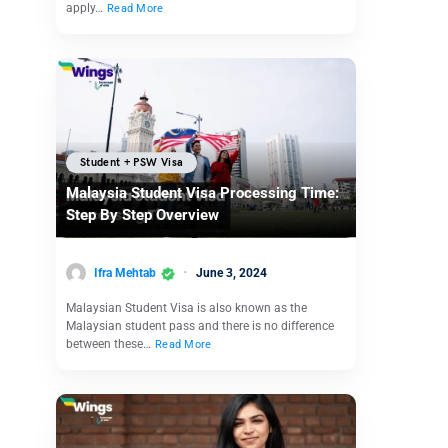
apply…
Read More
Student + PSW Visa
Malaysia Student Visa Processing Time:
Step By Step Overview
Ifra Mehtab
June 3, 2024
Malaysian Student Visa is also known as the
Malaysian student pass and there is no difference
between these…
Read More