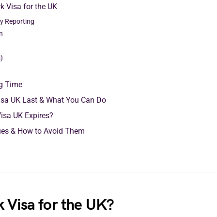
k Visa for the UK
ity Reporting
n
)
ng Time
isa UK Last & What You Can Do
Visa UK Expires?
ues & How to Avoid Them
 Visa for the UK?