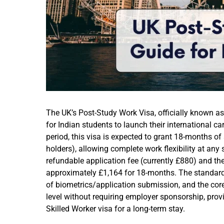
The UK’s Post-Study Work Visa, officially known a
for Indian students to launch their international ca
period, this visa is expected to grant 18-months of
holders), allowing complete work flexibility at any s
refundable application fee (currently £880) and th
approximately £1,164 for 18-months. The standard 
of biometrics/application submission, and the core b
level without requiring employer sponsorship, prov
Skilled Worker visa for a long-term stay.