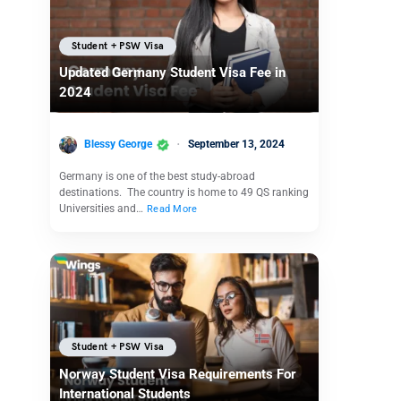
Student + PSW Visa
Updated Germany Student Visa Fee in
2024
Blessy George
September 13, 2024
Germany is one of the best study-abroad
destinations. The country is home to 49 QS ranking
Universities and…
Read More
Student + PSW Visa
Norway Student Visa Requirements For
International Students