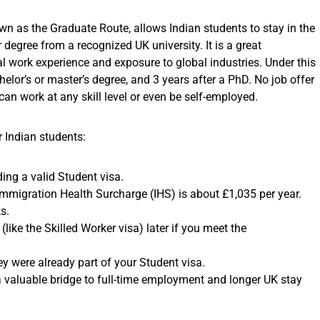
own as the Graduate Route, allows Indian students to stay in the
 degree from a recognized UK university. It is a great
al work experience and exposure to global industries. Under this
elor’s or master’s degree, and 3 years after a PhD. No job offer
an work at any skill level or even be self-employed.
 Indian students:
ing a valid Student visa.
Immigration Health Surcharge (IHS) is about £1,035 per year.
s.
like the Skilled Worker visa) later if you meet the
y were already part of your Student visa.
 a valuable bridge to full-time employment and longer UK stay