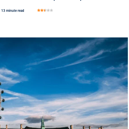
13 minute read