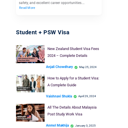
safety, and excellent career opportunities.…
Read More
Student + PSW Visa
New Zealand Student Visa Fees
2024 – Complete Details
Anjali Chowdhary
May 25, 2024
How to Apply for a Student Visa:
A Complete Guide
Vaishnavi Shukla
April 29, 2024
All The Details About Malaysia
Post Study Work Visa
Anmol Makhija
January 3, 2025