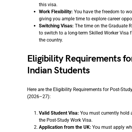
this visa.
Work Flexibility:
You have the freedom to work 
giving you ample time to explore career oppo
Switching Visas:
The time on the Graduate Ro
to switch to a long-term Skilled Worker Visa f
the country.
Eligibility Requirements f
Indian Students
Here are the Eligibility Requirements for Post-Stu
(2026–27):
Valid Student Visa:
You must currently hold a 
the Post-Study Work Visa.
Application from the UK:
You must apply whil