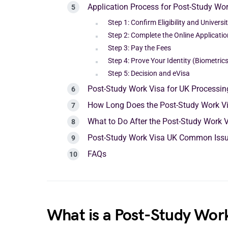
Application Process for Post-Study Wor
Step 1: Confirm Eligibility and Univers
Step 2: Complete the Online Applicatio
Step 3: Pay the Fees
Step 4: Prove Your Identity (Biometrics
Step 5: Decision and eVisa
Post-Study Work Visa for UK Processi
How Long Does the Post-Study Work V
What to Do After the Post-Study Work 
Post-Study Work Visa UK Common Iss
FAQs
What is a Post-Study Work