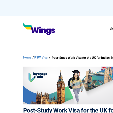
S
Home
/
PSW Visa
/
Post-Study Work Visa for the UK f