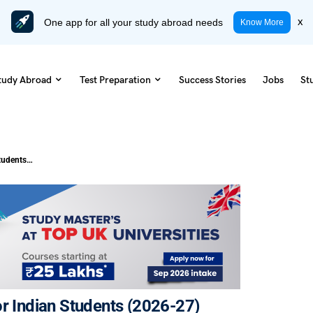
One app for all your study abroad needs
x
Know More
tudy Abroad
Test Preparation
Success Stories
Jobs
St
Post-Study Work Visa for the UK for Indian Students (2026-27)
or Indian Students (2026-27)