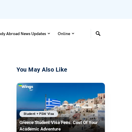
udy Abroad News Updates
Online
You May Also Like
Student + PSW Visa
Greece Student Visa Fees: Cost Of Your
Academic Adventure