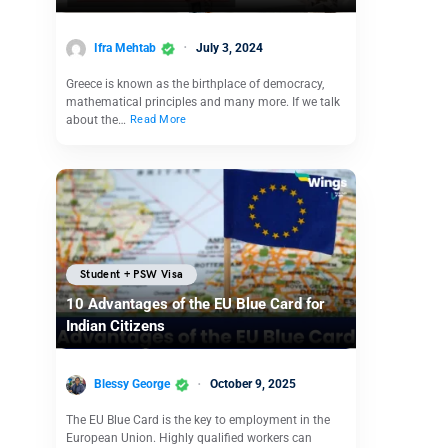
Ifra Mehtab
July 3, 2024
Greece is known as the birthplace of democracy,
mathematical principles and many more. If we talk
about the…
Read More
Student + PSW Visa
10 Advantages of the EU Blue Card for
Indian Citizens
Blessy George
October 9, 2025
The EU Blue Card is the key to employment in the
European Union. Highly qualified workers can