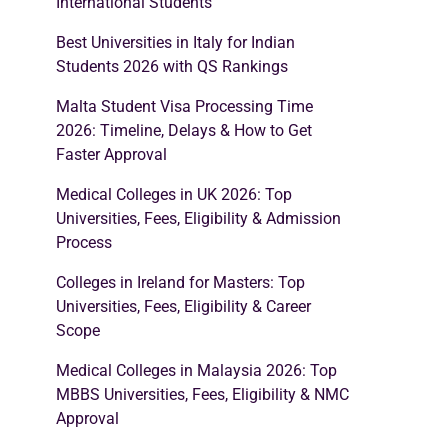
International Students
Best Universities in Italy for Indian
Students 2026 with QS Rankings
Malta Student Visa Processing Time
2026: Timeline, Delays & How to Get
Faster Approval
Medical Colleges in UK 2026: Top
Universities, Fees, Eligibility & Admission
Process
Colleges in Ireland for Masters: Top
Universities, Fees, Eligibility & Career
Scope
Medical Colleges in Malaysia 2026: Top
MBBS Universities, Fees, Eligibility & NMC
Approval