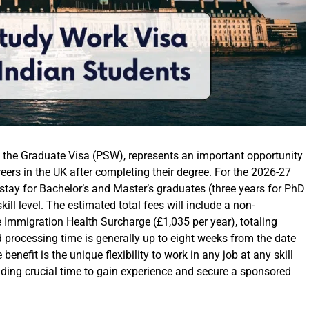
s the Graduate Visa (PSW), represents an important opportunity
reers in the UK after completing their degree. For the 2026-27
 stay for Bachelor’s and Master’s graduates (three years for PhD
kill level. The estimated total fees will include a non-
e Immigration Health Surcharge (£1,035 per year), totaling
processing time is generally up to eight weeks from the date
enefit is the unique flexibility to work in any job at any skill
iding crucial time to gain experience and secure a sponsored