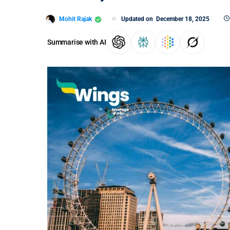
Mohit Rajak
Updated on
December 18, 2025
Summarise with AI