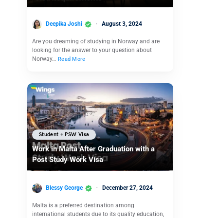
Deepika Joshi
August 3, 2024
Are you dreaming of studying in Norway and are
looking for the answer to your question about
Norway…
Read More
Student + PSW Visa
Work in Malta After Graduation with a
Post Study Work Visa
Blessy George
December 27, 2024
Malta is a preferred destination among
international students due to its quality education,