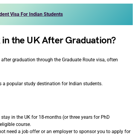
ent Visa For Indian Students
 in the UK After Graduation?
K after graduation through the Graduate Route visa, often
s a popular study destination for Indian students.
 stay in the UK for 18-months (or three years for PhD
ligible course.
not need a job offer or an employer to sponsor you to apply for