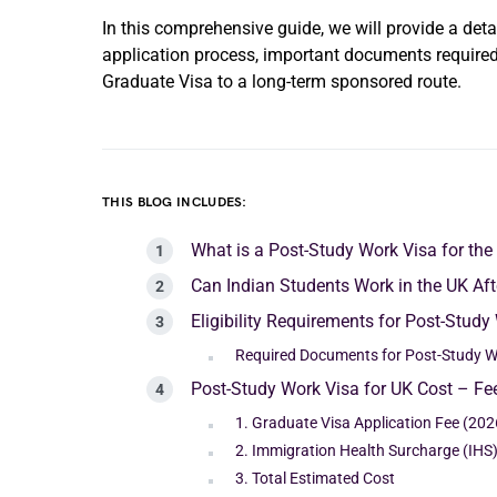
In this comprehensive guide, we will provide a detai
application process, important documents required,
Graduate Visa to a long-term sponsored route.
THIS BLOG INCLUDES:
What is a Post-Study Work Visa for the
Can Indian Students Work in the UK Af
Eligibility Requirements for Post-Study
Required Documents for Post-Study W
Post-Study Work Visa for UK Cost – F
1. Graduate Visa Application Fee (202
2. Immigration Health Surcharge (IHS
3. Total Estimated Cost