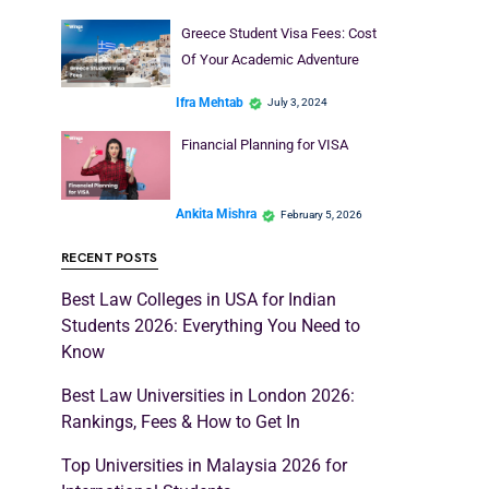
Greece Student Visa Fees: Cost
Of Your Academic Adventure
Ifra Mehtab
July 3, 2024
Financial Planning for VISA
Ankita Mishra
February 5, 2026
RECENT POSTS
Best Law Colleges in USA for Indian
Students 2026: Everything You Need to
Know
Best Law Universities in London 2026:
Rankings, Fees & How to Get In
Top Universities in Malaysia 2026 for