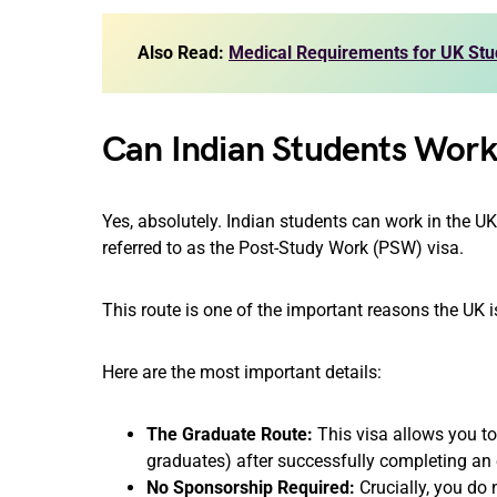
Also Read:
Medical Requirements for UK Stud
Can Indian Students Work
Yes, absolutely. Indian students can work in the U
referred to as the Post-Study Work (PSW) visa.
This route is one of the important reasons the UK i
Here are the most important details:
The Graduate Route:
This visa allows you to
graduates) after successfully completing an e
No Sponsorship Required:
Crucially, you do 