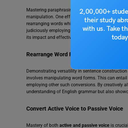
Mastering paraphrasing in IELTS Writing requires n
2,00,000+ stude
manipulation. One effective technique involves alte
their study ab
rearranging words while ensuring the sentence ret
with us. Take th
judiciously employing this technique, you can inject
today
its impact and effectiveness.
Rearrange Word Forms
Demonstrating versatility in sentence construction 
involves manipulating word forms. This can entail 
employing other such conversions. By creatively a
understanding of English grammar but also showc
Convert Active Voice to Passive Voice
Mastery of both
active and passive voice
is crucia