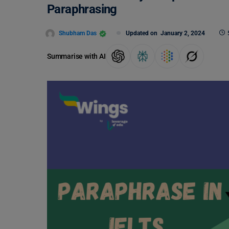
Paraphrasing
Shubham Das
Updated on
January 2, 2024
Summarise with AI