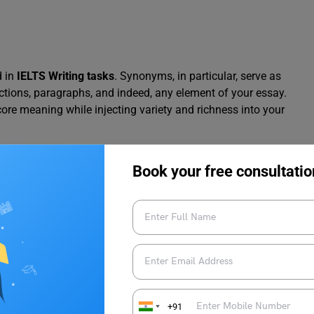
d in
IELTS Writing tasks
. Synonyms, in particular, serve as
uctions, paragraphs, and indeed, any element of your essay.
 core meaning while injecting variety and richness into your
nough. Precision is paramount.
Book your free consultatio
anings can negatively impact your score. Therefore, meticulous
e synonym perfectly captures the intended meaning and utilises
 prioritising accuracy and vocabulary mastery, you can
eductions.
+91