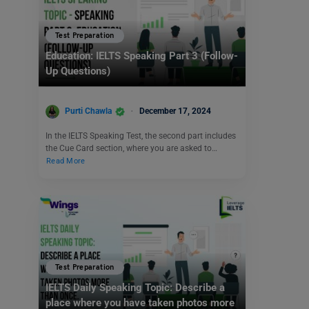
Test Preparation
Education: IELTS Speaking Part 3 (Follow-
Up Questions)
Purti Chawla
December 17, 2024
In the IELTS Speaking Test, the second part includes
the Cue Card section, where you are asked to…
Read More
Test Preparation
IELTS Daily Speaking Topic: Describe a
place where you have taken photos more