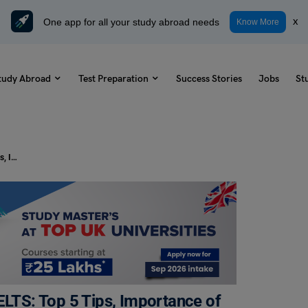
One app for all your study abroad needs
x
Know More
tudy Abroad
Test Preparation
Success Stories
Jobs
St
How To Effectively Paraphrase in IELTS: Top 5 Tips, Importance of Paraphrasing
ELTS: Top 5 Tips, Importance of