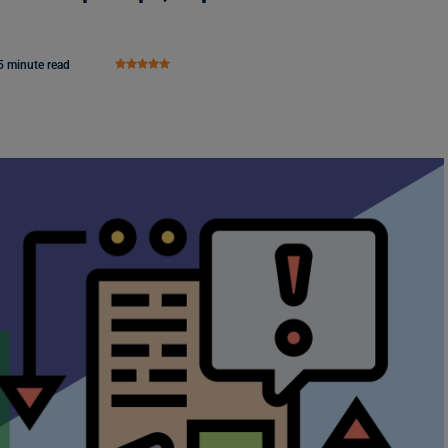
5 minute read