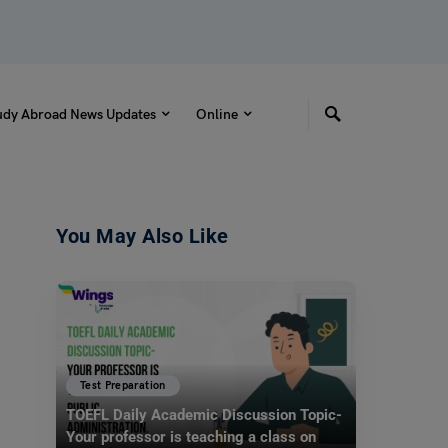
udy Abroad News Updates
Online
You May Also Like
Test Preparation
TOEFL Daily Academic Discussion Topic-
Your professor is teaching a class on