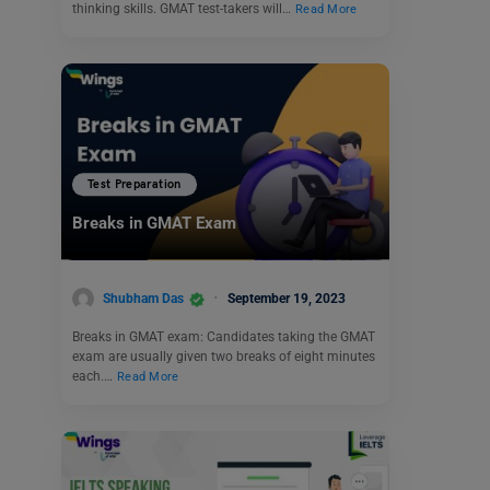
thinking skills. GMAT test-takers will…
Read More
Test Preparation
Breaks in GMAT Exam
Shubham Das
September 19, 2023
Breaks in GMAT exam: Candidates taking the GMAT
exam are usually given two breaks of eight minutes
each.…
Read More