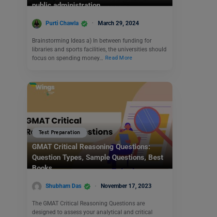
public administration.
Purti Chawla
March 29, 2024
Brainstorming Ideas a) In between funding for
libraries and sports facilities, the universities should
focus on spending money…
Read More
Test Preparation
GMAT Critical Reasoning Questions:
Question Types, Sample Questions, Best
Books
Shubham Das
November 17, 2023
The GMAT Critical Reasoning Questions are
designed to assess your analytical and critical