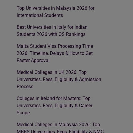
Top Universities in Malaysia 2026 for
International Students
Best Universities in Italy for Indian
Students 2026 with QS Rankings
Malta Student Visa Processing Time
2026: Timeline, Delays & How to Get
Faster Approval
Medical Colleges in UK 2026: Top
Universities, Fees, Eligibility & Admission
Process
Colleges in Ireland for Masters: Top
Universities, Fees, Eligibility & Career
Scope
Medical Colleges in Malaysia 2026: Top
MBBS Universities, Fees, Eligibility & NMC