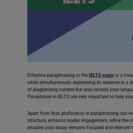
Effective paraphrasing in the
IELTS exam
is a mean
while simultaneously expressing its essence in a dis
of plagiarising content but also reveals your lang
Paraphrase in IELTS are very important to help you
Apart from that, proficiency in paraphrasing can 
structure, enhance reader engagement, refine the c
ensures your essay remains focused and relevant t