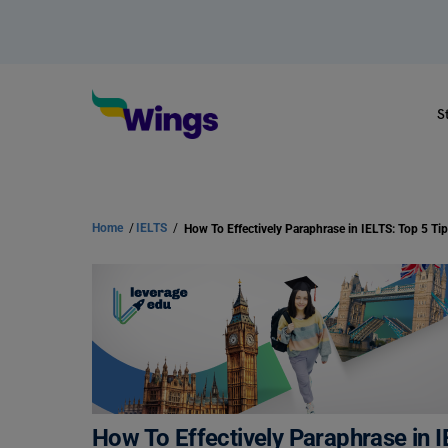
S
Home
/
IELTS
/
How To Effectively Paraphrase in I