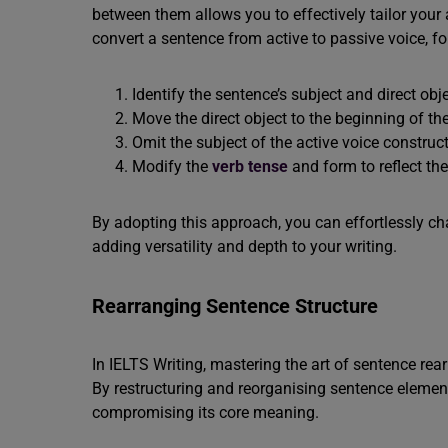
between them allows you to effectively tailor you
convert a sentence from active to passive voice, fo
Identify the sentence’s subject and direct obje
Move the direct object to the beginning of th
Omit the subject of the active voice construct
Modify the
verb tense
and form to reflect th
By adopting this approach, you can effortlessly ch
adding versatility and depth to your writing.
Rearranging Sentence Structure
In IELTS Writing, mastering the art of sentence re
By restructuring and reorganising sentence elements
compromising its core meaning.