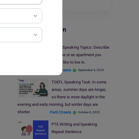
pursue…
Read More
Test Preparation
IELTS Speaking Topics: Describe
a house or an apartment you
would like to live in.
Purti Chawla
September 4, 2023
TOEFL Speaking Task: In some
areas, summer days are longer,
so there is more daylight in the
evening and early morning, but winter days are
shorter.
Purti Chawla
October 6, 2023
PTE Writing and Speaking:
Repeat Sentence