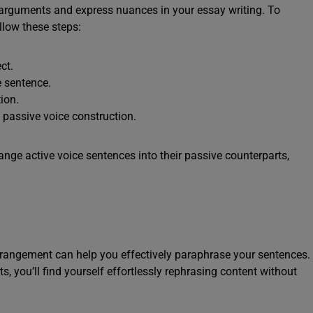
r arguments and express nuances in your essay writing. To
llow these steps:
ct.
e sentence.
ion.
e passive voice construction.
ange active voice sentences into their passive counterparts,
arrangement can help you effectively paraphrase your sentences.
, you’ll find yourself effortlessly rephrasing content without