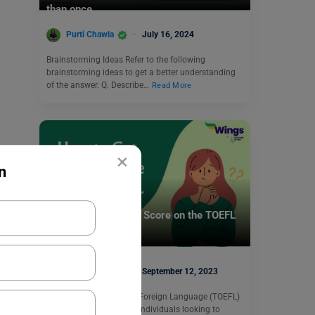
than once.
Purti Chawla
July 16, 2024
Brainstorming Ideas Refer to the following
brainstorming ideas to get a better understanding
of the answer. Q. Describe…
Read More
×
n
Test Preparation
How to Get the Best Score on the TOEFL
iBT?
Simran Popli
September 12, 2023
The Test of English as a Foreign Language (TOEFL)
is an essential exam for individuals looking to