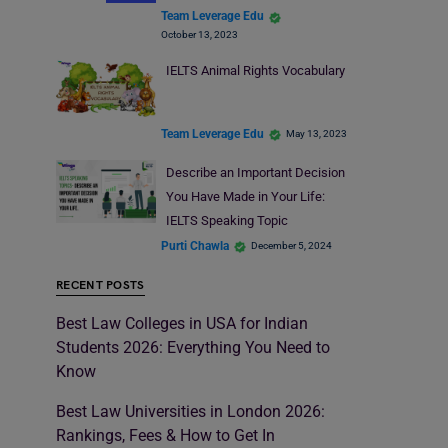
Team Leverage Edu
October 13, 2023
IELTS Animal Rights Vocabulary
Team Leverage Edu
May 13, 2023
Describe an Important Decision
You Have Made in Your Life:
IELTS Speaking Topic
Purti Chawla
December 5, 2024
RECENT POSTS
Best Law Colleges in USA for Indian
Students 2026: Everything You Need to
Know
Best Law Universities in London 2026:
Rankings, Fees & How to Get In