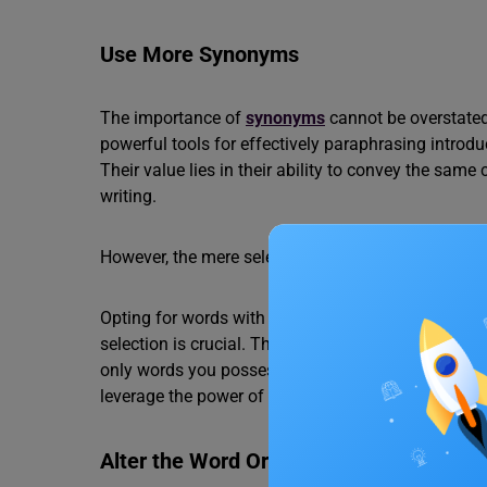
Use More Synonyms
The importance of
synonyms
cannot be overstate
powerful tools for effectively paraphrasing introd
Their value lies in their ability to convey the same
writing.
However, the mere selection of synonyms is not e
Opting for words with close, but not identical, me
selection is crucial. The key takeaway? Ensure th
only words you possess complete confidence in. By
leverage the power of synonyms without risking d
Alter the Word Order