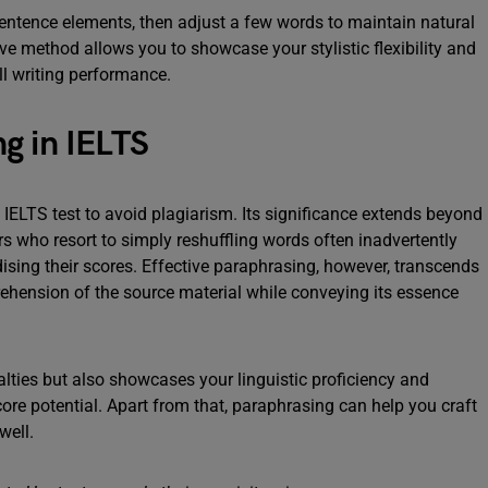
sentence elements, then adjust a few words to maintain natural
ive method allows you to showcase your stylistic flexibility and
ll writing performance.
g in IELTS
IELTS test to avoid plagiarism. Its significance extends beyond
rs who resort to simply reshuffling words often inadvertently
rdising their scores. Effective paraphrasing, however, transcends
ehension of the source material while conveying its essence
lties but also showcases your linguistic proficiency and
score potential. Apart from that, paraphrasing can help you craft
 well.