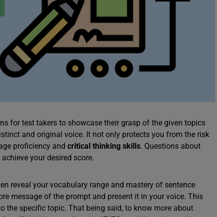
s for test takers to showcase their grasp of the given topics
tinct and original voice. It not only protects you from the risk
uage proficiency and
critical thinking skills
. Questions about
 achieve your desired score.
even reveal your vocabulary range and mastery of sentence
ore message of the prompt and present it in your voice. This
o the specific topic. That being said, to know more about