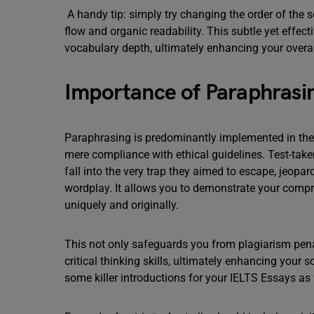
A handy tip: simply try changing the order of the 
flow and organic readability. This subtle yet effect
vocabulary depth, ultimately enhancing your overa
Importance of Paraphrasin
Paraphrasing is predominantly implemented in the 
mere compliance with ethical guidelines. Test-take
fall into the very trap they aimed to escape, jeopa
wordplay. It allows you to demonstrate your compr
uniquely and originally.
This not only safeguards you from plagiarism pena
critical thinking skills, ultimately enhancing your 
some killer introductions for your IELTS Essays as