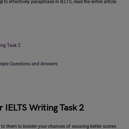
ol
to effectively paraphrase in IELTS, read the entire article.
ing Task 2
ample Questions and Answers
r IELTS Writing Task 2
r to them to bolster your chances of securing better scores.