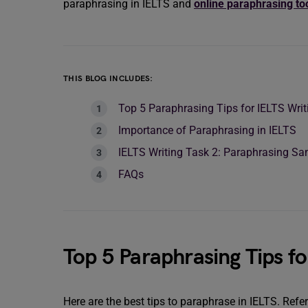
paraphrasing in IELTS and
online paraphrasing to
THIS BLOG INCLUDES:
Top 5 Paraphrasing Tips for IELTS Writ
Importance of Paraphrasing in IELTS
IELTS Writing Task 2: Paraphrasing S
FAQs
Top 5 Paraphrasing Tips fo
Here are the best tips to paraphrase in IELTS. Refe