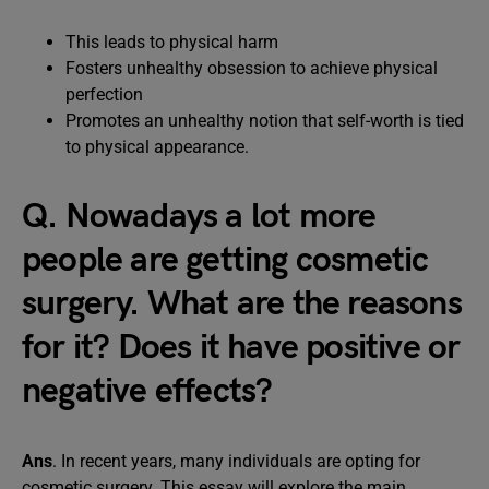
This leads to physical harm
Fosters unhealthy obsession to achieve physical
perfection
Promotes an unhealthy notion that self-worth is tied
to physical appearance.
Q. Nowadays a lot more
people are getting cosmetic
surgery. What are the reasons
for it? Does it have positive or
negative effects?
Ans
. In recent years, many individuals are opting for
cosmetic surgery. This essay will explore the main