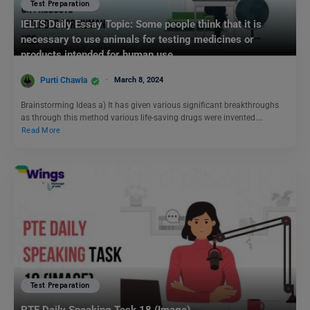
Test Preparation
IELTS Daily Essay Topic: Some people think that it is
necessary to use animals for testing medicines or
products intended for human use.
Purti Chawla
March 8, 2024
Brainstorming Ideas a) It has given various significant breakthroughs
as through this method various life-saving drugs were invented.…
Read More
Test Preparation
PTE Daily Speaking Task 18 (Image)