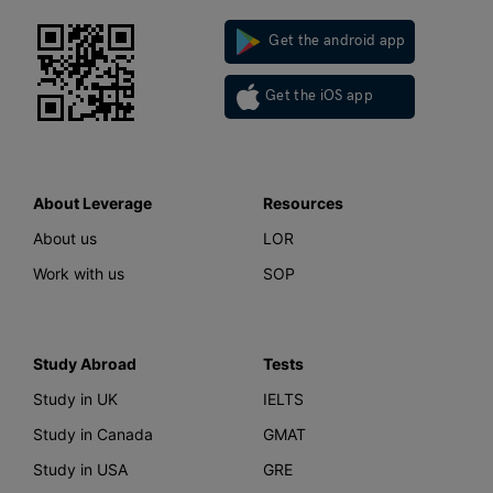
Get the android app
Get the iOS app
About Leverage
Resources
About us
LOR
Work with us
SOP
Study Abroad
Tests
Study in UK
IELTS
Study in Canada
GMAT
Study in USA
GRE