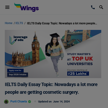
Home
/
IELTS
/
IELTS Daily Essay Topic: Nowadays a lot more people are getting cosmetic surgery.
IELTS Daily Essay Topic: Nowadays a lot more
people are getting cosmetic surgery.
Purti Chawla
Updated on
June 14, 2024