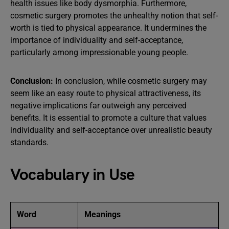
health issues like body dysmorphia. Furthermore,
cosmetic surgery promotes the unhealthy notion that self-
worth is tied to physical appearance. It undermines the
importance of individuality and self-acceptance,
particularly among impressionable young people.
Conclusion:
In conclusion, while cosmetic surgery may
seem like an easy route to physical attractiveness, its
negative implications far outweigh any perceived
benefits. It is essential to promote a culture that values
individuality and self-acceptance over unrealistic beauty
standards.
Vocabulary in Use
Word
Meanings