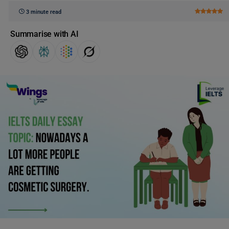
3 minute read
Summarise with AI