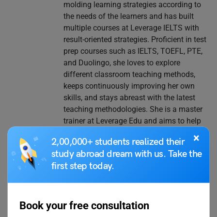
molding learning strategies according to
the needs of the learners and has built
multiple courses at Leverage IELTS with
result-oriented strategies. Proficient in test
prep courses such as IELTS, TOEFL, PTE,
and Duolingo, she loves to explore
different classroom teaching methods,
keeps continuously improving her own
skills, and stays abreast with the latest
teaching methodologies. She is a master
trainer at Leverage Edu and aims to help
thousands more through her expertise.
×
2,00,000+ students realized their
study abroad dream with us. Take the
first step today.
VIEW COMMENTS (0)
Book your free consultation