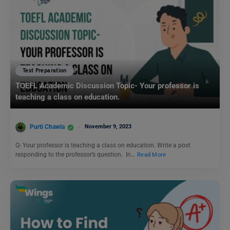
Test Preparation
TOEFL Academic Discussion Topic- Your professor is
teaching a class on education.
Purti Chawla
November 9, 2023
Q- Your professor is teaching a class on education. Write a post
responding to the professor’s question. In…
Read More