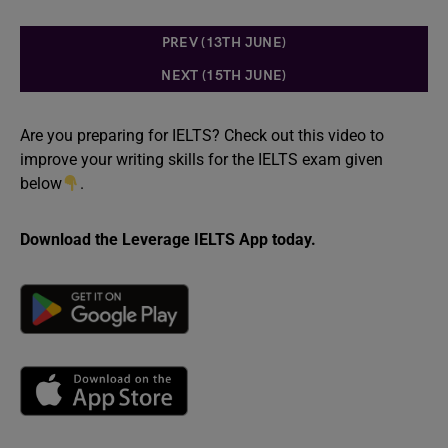
PREV (13TH JUNE)
NEXT (15TH JUNE)
Are you preparing for IELTS? Check out this video to
improve your writing skills for the IELTS exam given
below
.
Download the Leverage IELTS App today.