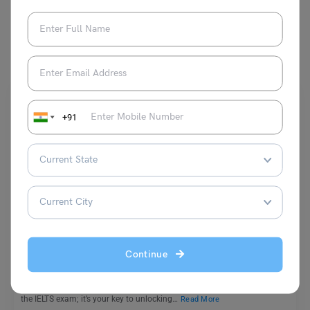
You May Also Like
+91
Test Preparation
IELTS Grammar: Common Mistakes, Important Rules,
Best Tips
Continue
Shubham Das
April 20, 2024
IELTS Grammar: Strong grammar isn’t just about avoiding mistakes in
the IELTS exam; it’s your key to unlocking…
Read More