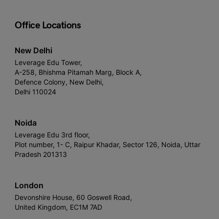
Office Locations
New Delhi
Leverage Edu Tower,
A-258, Bhishma Pitamah Marg, Block A,
Defence Colony, New Delhi,
Delhi 110024
Noida
Leverage Edu 3rd floor,
Plot number, 1- C, Raipur Khadar, Sector 126, Noida, Uttar
Pradesh 201313
London
Devonshire House, 60 Goswell Road,
United Kingdom, EC1M 7AD