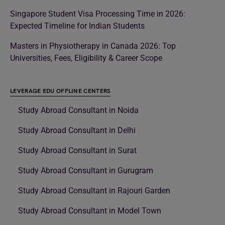
Singapore Student Visa Processing Time in 2026:
Expected Timeline for Indian Students
Masters in Physiotherapy in Canada 2026: Top
Universities, Fees, Eligibility & Career Scope
LEVERAGE EDU OFFLINE CENTERS
Study Abroad Consultant in Noida
Study Abroad Consultant in Delhi
Study Abroad Consultant in Surat
Study Abroad Consultant in Gurugram
Study Abroad Consultant in Rajouri Garden
Study Abroad Consultant in Model Town