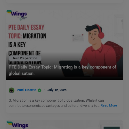
Test Preparation
PTE Daily Essay Topic: Migration is a key component of
globalisation.
Purti Chawla
July 12, 2024
Q. Migration is a key component of globalization. While it can
contribute economic advantages and cultural diversity to…
Read More