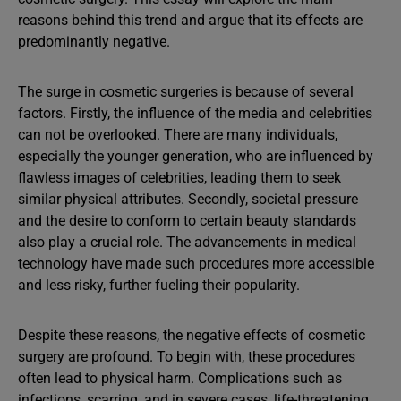
reasons behind this trend and argue that its effects are
predominantly negative.
The surge in cosmetic surgeries is because of several
factors. Firstly, the influence of the media and celebrities
can not be overlooked. There are many individuals,
especially the younger generation, who are influenced by
flawless images of celebrities, leading them to seek
similar physical attributes. Secondly, societal pressure
and the desire to conform to certain beauty standards
also play a crucial role. The advancements in medical
technology have made such procedures more accessible
and less risky, further fueling their popularity.
Despite these reasons, the negative effects of cosmetic
surgery are profound. To begin with, these procedures
often lead to physical harm. Complications such as
infections, scarring, and in severe cases, life-threatening