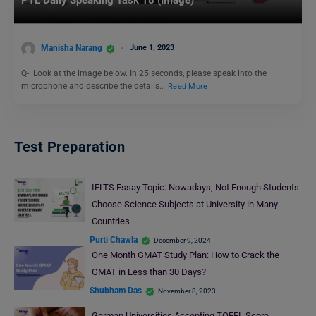
Manisha Narang
June 1, 2023
Q- Look at the image below. In 25 seconds, please speak into the
microphone and describe the details…
Read More
Test Preparation
IELTS Essay Topic: Nowadays, Not Enough Students
Choose Science Subjects at University in Many
Countries
Purti Chawla
December 9, 2024
One Month GMAT Study Plan: How to Crack the
GMAT in Less than 30 Days?
Shubham Das
November 8, 2023
German Universities Accepting TOEFL Score