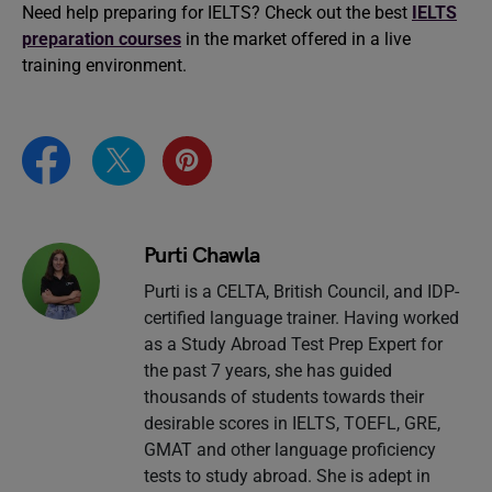
Need help preparing for IELTS? Check out the best
IELTS
preparation courses
in the market offered in a live
training environment.
Purti Chawla
Purti is a CELTA, British Council, and IDP-
certified language trainer. Having worked
as a Study Abroad Test Prep Expert for
the past 7 years, she has guided
thousands of students towards their
desirable scores in IELTS, TOEFL, GRE,
GMAT and other language proficiency
tests to study abroad. She is adept in