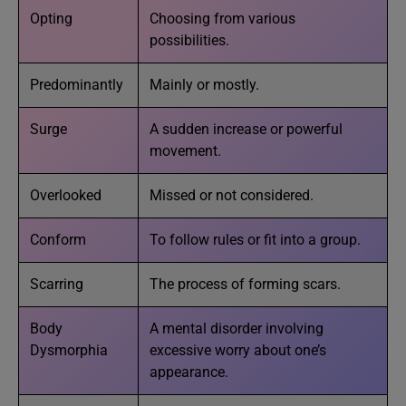
Opting
Choosing from various
possibilities.
Predominantly
Mainly or mostly.
Surge
A sudden increase or powerful
movement.
Overlooked
Missed or not considered.
Conform
To follow rules or fit into a group.
Scarring
The process of forming scars.
Body
A mental disorder involving
Dysmorphia
excessive worry about one’s
appearance.