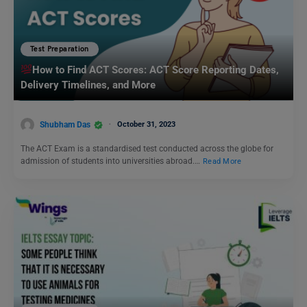
Test Preparation
How to Find ACT Scores: ACT Score Reporting Dates,
Delivery Timelines, and More
Shubham Das
October 31, 2023
The ACT Exam is a standardised test conducted across the globe for
admission of students into universities abroad.…
Read More