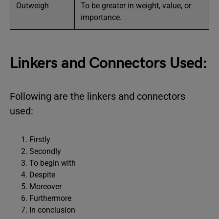
Outweigh
To be greater in weight, value, or
importance.
Linkers and Connectors Used:
Following are the linkers and connectors
used:
Firstly
Secondly
To begin with
Despite
Moreover
Furthermore
In conclusion