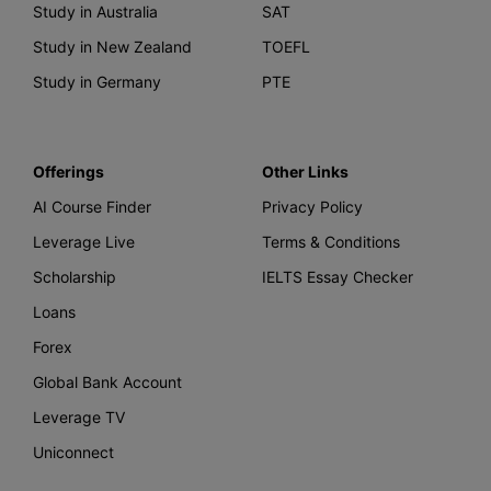
Study in Australia
SAT
Study in New Zealand
TOEFL
Study in Germany
PTE
Offerings
Other Links
AI Course Finder
Privacy Policy
Leverage Live
Terms & Conditions
Scholarship
IELTS Essay Checker
Loans
Forex
Global Bank Account
Leverage TV
Uniconnect