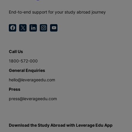
End-to-end support for your study abroad journey
Call Us
1800-572-000
General Enquiries
hello@leverageedu.com
Press
press@leverageedu.com
Download the Study Abroad with Leverage Edu App