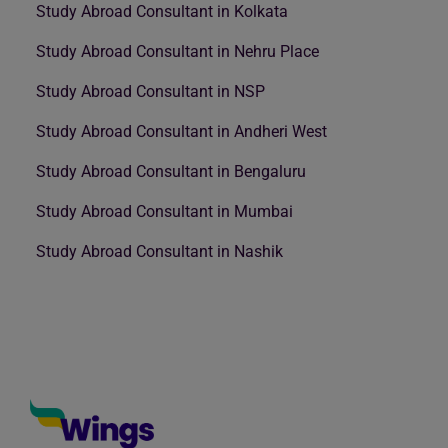
Study Abroad Consultant in Kolkata
Study Abroad Consultant in Nehru Place
Study Abroad Consultant in NSP
Study Abroad Consultant in Andheri West
Study Abroad Consultant in Bengaluru
Study Abroad Consultant in Mumbai
Study Abroad Consultant in Nashik