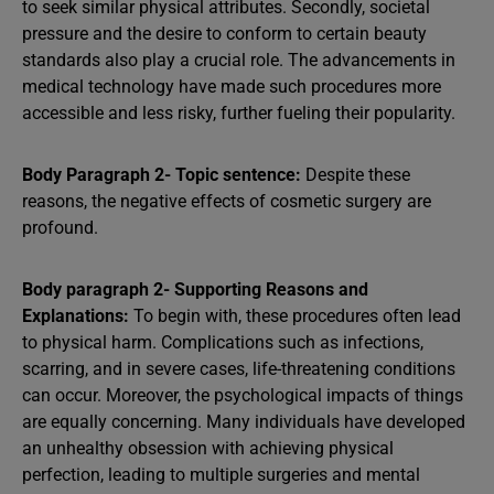
to seek similar physical attributes. Secondly, societal
pressure and the desire to conform to certain beauty
standards also play a crucial role. The advancements in
medical technology have made such procedures more
accessible and less risky, further fueling their popularity.
Body Paragraph 2- Topic sentence:
Despite these
reasons, the negative effects of cosmetic surgery are
profound.
Body paragraph 2- Supporting Reasons and
Explanations:
To begin with, these procedures often lead
to physical harm. Complications such as infections,
scarring, and in severe cases, life-threatening conditions
can occur. Moreover, the psychological impacts of things
are equally concerning. Many individuals have developed
an unhealthy obsession with achieving physical
perfection, leading to multiple surgeries and mental