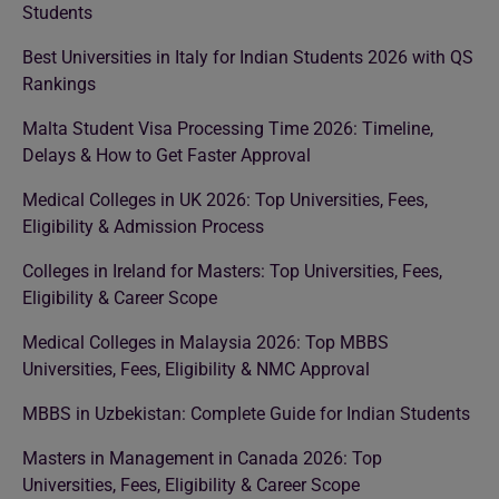
Students
Best Universities in Italy for Indian Students 2026 with QS
Rankings
Malta Student Visa Processing Time 2026: Timeline,
Delays & How to Get Faster Approval
Medical Colleges in UK 2026: Top Universities, Fees,
Eligibility & Admission Process
Colleges in Ireland for Masters: Top Universities, Fees,
Eligibility & Career Scope
Medical Colleges in Malaysia 2026: Top MBBS
Universities, Fees, Eligibility & NMC Approval
MBBS in Uzbekistan: Complete Guide for Indian Students
Masters in Management in Canada 2026: Top
Universities, Fees, Eligibility & Career Scope