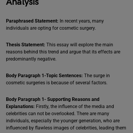
Analysis
Paraphrased Statement:
In recent years, many
individuals are opting for cosmetic surgery.
Thesis Statement:
This essay will explore the main
reasons behind this trend and argue that its effects are
predominantly negative.
Body Paragraph 1-Topic Sentences:
The surge in
cosmetic surgeries is because of several factors.
Body Paragraph 1- Supporting Reasons and
Explanations:
Firstly, the influence of the media and
celebrities can not be overlooked. There are many
individuals, especially the younger generation, who are
influenced by flawless images of celebrities, leading them