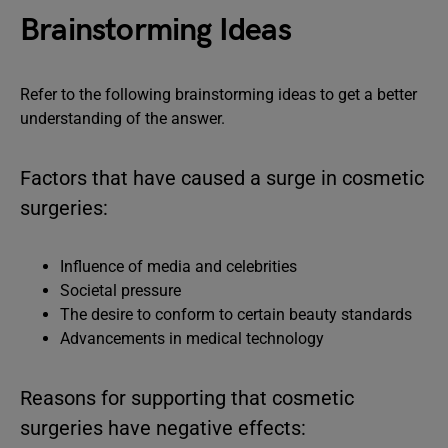
Brainstorming Ideas
Refer to the following brainstorming ideas to get a better
understanding of the answer.
Factors that have caused a surge in cosmetic
surgeries:
Influence of media and celebrities
Societal pressure
The desire to conform to certain beauty standards
Advancements in medical technology
Reasons for supporting that cosmetic
surgeries have negative effects: