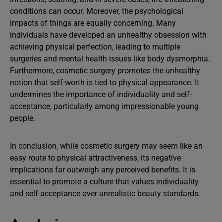
conditions can occur. Moreover, the psychological
impacts of things are equally concerning. Many
individuals have developed an unhealthy obsession with
achieving physical perfection, leading to multiple
surgeries and mental health issues like body dysmorphia.
Furthermore, cosmetic surgery promotes the unhealthy
notion that self-worth is tied to physical appearance. It
undermines the importance of individuality and self-
acceptance, particularly among impressionable young
people.
In conclusion, while cosmetic surgery may seem like an
easy route to physical attractiveness, its negative
implications far outweigh any perceived benefits. It is
essential to promote a culture that values individuality
and self-acceptance over unrealistic beauty standards.