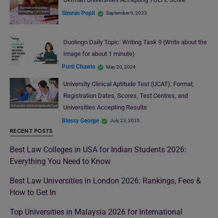
Simran Popli
September 9, 2023
Duolingo Daily Topic: Writing Task 9 (Write about the
Image for about 1 minute)
Purti Chawla
May 20, 2024
University Clinical Aptitude Test (UCAT): Format,
Registration Dates, Scores, Test Centres, and
Universities Accepting Results
Blessy George
July 23, 2025
RECENT POSTS
Best Law Colleges in USA for Indian Students 2026:
Everything You Need to Know
Best Law Universities in London 2026: Rankings, Fees &
How to Get In
Top Universities in Malaysia 2026 for International