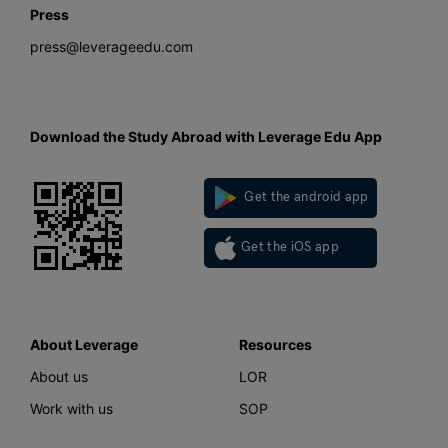
Press
press@leverageedu.com
Download the Study Abroad with Leverage Edu App
Get the android app
Get the iOS app
About Leverage
Resources
About us
LOR
Work with us
SOP