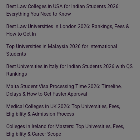
Best Law Colleges in USA for Indian Students 2026:
Everything You Need to Know
Best Law Universities in London 2026: Rankings, Fees &
How to Get In
Top Universities in Malaysia 2026 for International
Students
Best Universities in Italy for Indian Students 2026 with QS
Rankings
Malta Student Visa Processing Time 2026: Timeline,
Delays & How to Get Faster Approval
Medical Colleges in UK 2026: Top Universities, Fees,
Eligibility & Admission Process
Colleges in Ireland for Masters: Top Universities, Fees,
Eligibility & Career Scope