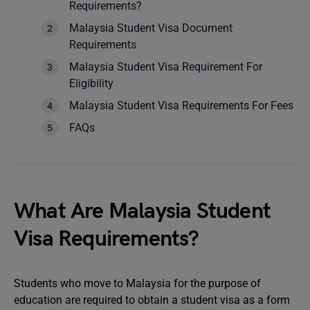
Requirements?
Malaysia Student Visa Document
Requirements
Malaysia Student Visa Requirement For
Eligibility
Malaysia Student Visa Requirements For Fees
FAQs
What Are Malaysia Student
Visa Requirements?
Students who move to Malaysia for the purpose of
education are required to obtain a student visa as a form