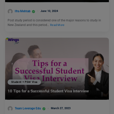
Ifra Mehtab
June 10, 2024
Post study period is considered one of the major reasons to study in
New Zealand and this period…
Read More
Student + PSW Visa
10 Tips for a Successful Student Visa Interview
Team Leverage Edu
March 27, 2023