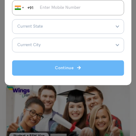
+91
VIEW COMMENTS (0)
Continue
You May Also Like