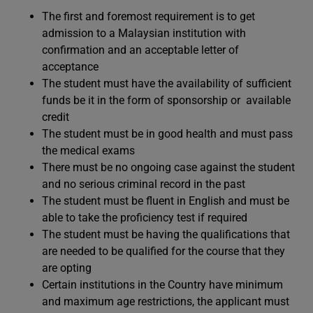
The first and foremost requirement is to get
admission to a Malaysian institution with
confirmation and an acceptable letter of
acceptance
The student must have the availability of sufficient
funds be it in the form of sponsorship or available
credit
The student must be in good health and must pass
the medical exams
There must be no ongoing case against the student
and no serious criminal record in the past
The student must be fluent in English and must be
able to take the proficiency test if required
The student must be having the qualifications that
are needed to be qualified for the course that they
are opting
Certain institutions in the Country have minimum
and maximum age restrictions, the applicant must