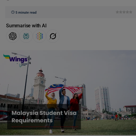
5 minute read
Summarise with AI