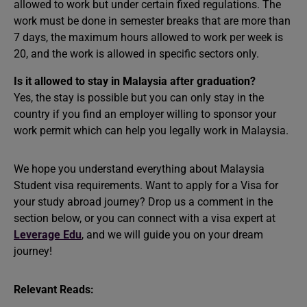
allowed to work but under certain fixed regulations. The
work must be done in semester breaks that are more than
7 days, the maximum hours allowed to work per week is
20, and the work is allowed in specific sectors only.
Is it allowed to stay in Malaysia after graduation?
Yes, the stay is possible but you can only stay in the
country if you find an employer willing to sponsor your
work permit which can help you legally work in Malaysia.
We hope you understand everything about Malaysia
Student visa requirements. Want to apply for a Visa for
your study abroad journey? Drop us a comment in the
section below, or you can connect with a visa expert at
Leverage Edu
, and we will guide you on your dream
journey!
Relevant Reads: