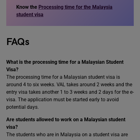
Know the
Processing time for the Malaysia
student visa
FAQs
What is the processing time for a Malaysian Student
Visa?
The processing time for a Malaysian student visa is
around 4 to six weeks. VAL takes around 2 weeks and the
entry visa takes another 1 to 3 weeks and 2 days for the e-
visa. The application must be started early to avoid
potential days.
Are students allowed to work on a Malaysian student
visa?
The students who are in Malaysia on a student visa are