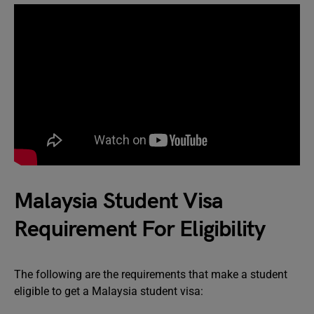
Malaysia Student Visa
Requirement For Eligibility
The following are the requirements that make a student
eligible to get a Malaysia student visa: