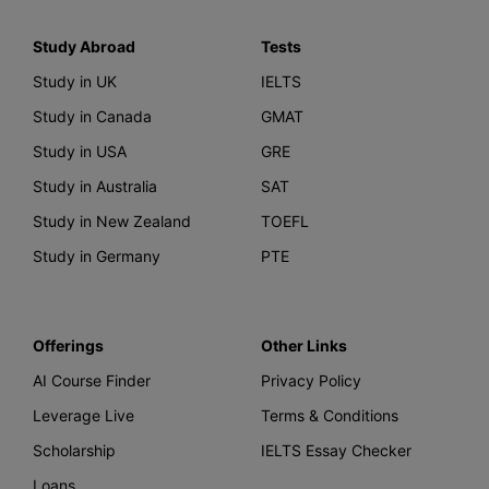
Study Abroad
Tests
Study in UK
IELTS
Study in Canada
GMAT
Study in USA
GRE
Study in Australia
SAT
Study in New Zealand
TOEFL
Study in Germany
PTE
Offerings
Other Links
AI Course Finder
Privacy Policy
Leverage Live
Terms & Conditions
Scholarship
IELTS Essay Checker
Loans