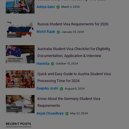
Aditya Saini
March 2, 2026
Russia Student Visa Requirements for 2026
Mohit Rajak
January 29, 2026
Australia Student Visa Checklist for Eligibility,
Documentation, Application & Interview
Harshita
October 10, 2024
Quick and Easy Guide to Austria Student Visa
Processing Time for 2024
Deepika Joshi
August 9, 2024
Know About the Germany Student Visa
Requirements
Anjali Chowdhary
May 22, 2024
RECENT POSTS