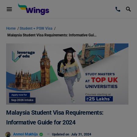
Home
/
Student + PSW Visa
/
Malaysia Student Visa Requirements: Informative Guide for 2024
Malaysia Student Visa Requirements:
Informative Guide for 2024
Anmol Makhija
Updated on
July 31, 2024