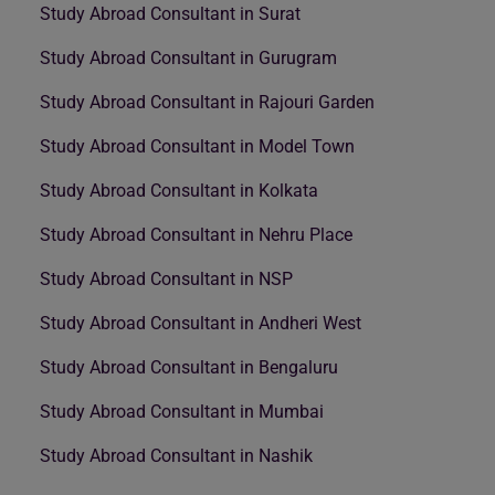
Study Abroad Consultant in Surat
Study Abroad Consultant in Gurugram
Study Abroad Consultant in Rajouri Garden
Study Abroad Consultant in Model Town
Study Abroad Consultant in Kolkata
Study Abroad Consultant in Nehru Place
Study Abroad Consultant in NSP
Study Abroad Consultant in Andheri West
Study Abroad Consultant in Bengaluru
Study Abroad Consultant in Mumbai
Study Abroad Consultant in Nashik