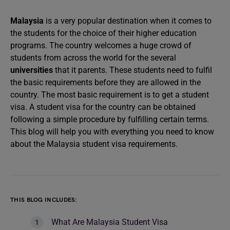
Malaysia
is a very popular destination when it comes to
the students for the choice of their higher education
programs. The country welcomes a huge crowd of
students from across the world for the several
universities
that it parents. These students need to fulfil
the basic requirements before they are allowed in the
country. The most basic requirement is to get a student
visa. A student visa for the country can be obtained
following a simple procedure by fulfilling certain terms.
This blog will help you with everything you need to know
about the Malaysia student visa requirements.
THIS BLOG INCLUDES:
What Are Malaysia Student Visa