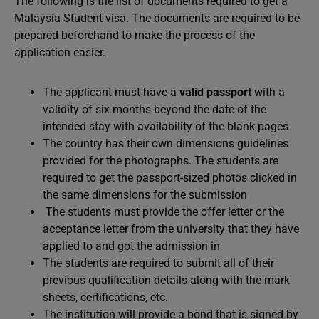
The following is the list of documents required to get a
Malaysia Student visa. The documents are required to be
prepared beforehand to make the process of the
application easier.
The applicant must have a
valid passport
with a
validity of six months beyond the date of the
intended stay with availability of the blank pages
The country has their own dimensions guidelines
provided for the photographs. The students are
required to get the passport-sized photos clicked in
the same dimensions for the submission
The students must provide the offer letter or the
acceptance letter from the university that they have
applied to and got the admission in
The students are required to submit all of their
previous qualification details along with the mark
sheets, certifications, etc.
The institution will provide a bond that is signed by