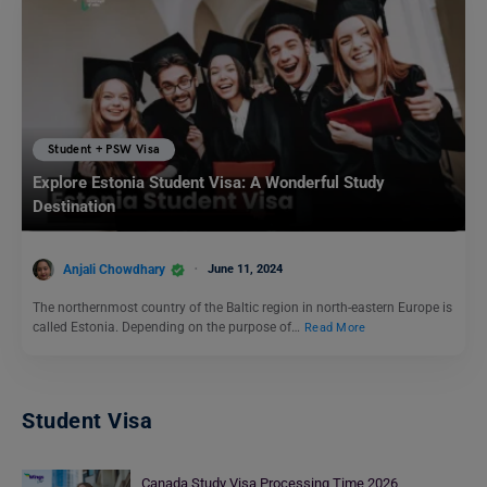
Student + PSW Visa
Explore Estonia Student Visa: A Wonderful Study
Destination
Anjali Chowdhary
June 11, 2024
The northernmost country of the Baltic region in north-eastern Europe is
called Estonia. Depending on the purpose of…
Read More
Student Visa
Canada Study Visa Processing Time 2026