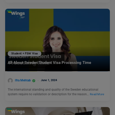
Student + PSW Visa
All About Sweden Student Visa Processing Time
Ifra Mehtab
June 1, 2024
The international standing and quality of the Sweden educational
system require no validation or description for the reason…
Read More