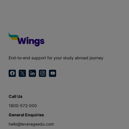
End-to-end support for your study abroad journey
Call Us
1800-572-000
General Enquiries
hello@leverageedu.com