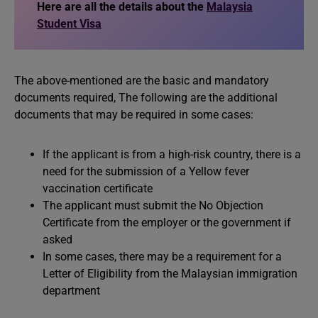
Here are all the details about the
Malaysia
Student Visa
The above-mentioned are the basic and mandatory
documents required, The following are the additional
documents that may be required in some cases:
If the applicant is from a high-risk country, there is a
need for the submission of a Yellow fever
vaccination certificate
The applicant must submit the No Objection
Certificate from the employer or the government if
asked
In some cases, there may be a requirement for a
Letter of Eligibility from the Malaysian immigration
department