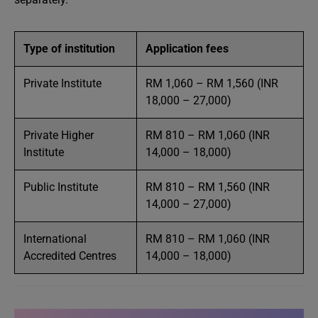
Type of institution
Application fees
Private Institute
RM 1,060 – RM 1,560 (INR
18,000 – 27,000)
Private Higher
RM 810 – RM 1,060 (INR
Institute
14,000 – 18,000)
Public Institute
RM 810 – RM 1,560 (INR
14,000 – 27,000)
International
RM 810 – RM 1,060 (INR
Accredited Centres
14,000 – 18,000)