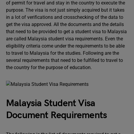
of permit for travel and stay in the country to execute the
purpose. The visa is not just simply acquired but it takes
in a lot of verifications and crosschecking of the data to
get the visa approved. All the documents and the details
that need to be provided to get a student visa to Malaysia
are called Malaysia student visa requirements. Even the
eligibility criteria come under the requirements to be able
to travel to Malaysia for the studies. Following are the
several requirements that need to be fulfilled to travel to
the country for the purpose of education.
Malaysia Student Visa
Document Requirements