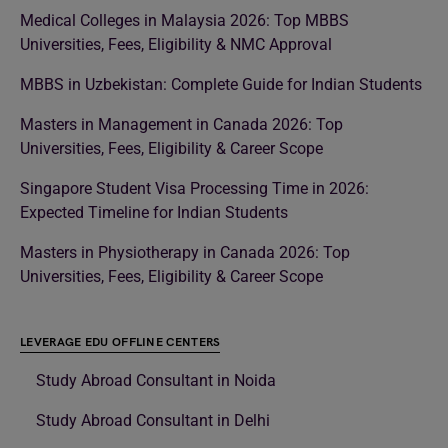
Medical Colleges in Malaysia 2026: Top MBBS
Universities, Fees, Eligibility & NMC Approval
MBBS in Uzbekistan: Complete Guide for Indian Students
Masters in Management in Canada 2026: Top
Universities, Fees, Eligibility & Career Scope
Singapore Student Visa Processing Time in 2026:
Expected Timeline for Indian Students
Masters in Physiotherapy in Canada 2026: Top
Universities, Fees, Eligibility & Career Scope
LEVERAGE EDU OFFLINE CENTERS
Study Abroad Consultant in Noida
Study Abroad Consultant in Delhi