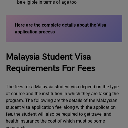
be eligible in terms of age too
Here are the complete details about the
Visa
application process
Malaysia Student Visa
Requirements For Fees
The fees for a Malaysia student visa depend on the type
of course and the institution in which they are taking the
program. The following are the details of the Malaysian
student visa application fee, along with the application
fee, the student will also be required to get travel and
health insurance the cost of which must be borne
separately.