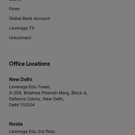
Forex
Global Bank Account
Leverage TV
Uniconnect
Office Locations
New Delhi
Leverage Edu Tower,
A-258, Bhishma Pitamah Marg, Block A,
Defence Colony, New Delhi,
Delhi 110024
Noida
Leverage Edu 3rd floor,