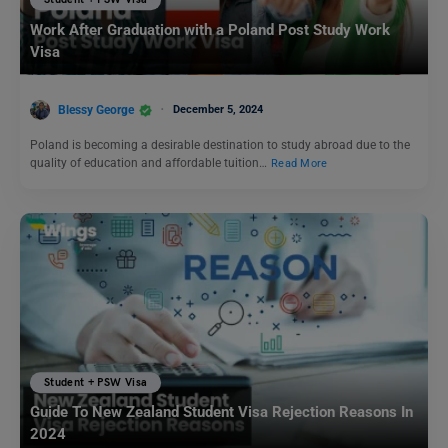
Student + PSW Visa
Work After Graduation with a Poland Post Study Work
Visa
Blessy George
December 5, 2024
Poland is becoming a desirable destination to study abroad due to the
quality of education and affordable tuition…
Read More
Student + PSW Visa
Guide To New Zealand Student Visa Rejection Reasons In
2024