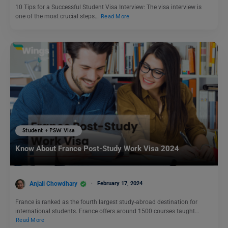
10 Tips for a Successful Student Visa Interview: The visa interview is
one of the most crucial steps…
Read More
Student + PSW Visa
Know About France Post-Study Work Visa 2024
Anjali Chowdhary
February 17, 2024
France is ranked as the fourth largest study-abroad destination for
international students. France offers around 1500 courses taught…
Read More