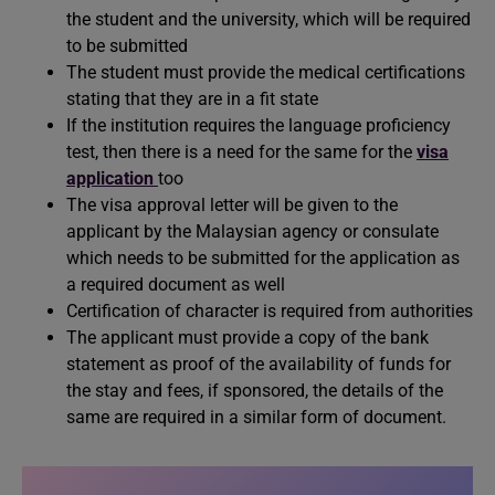
the student and the university, which will be required
to be submitted
The student must provide the medical certifications
stating that they are in a fit state
If the institution requires the language proficiency
test, then there is a need for the same for the
visa
application
too
The visa approval letter will be given to the
applicant by the Malaysian agency or consulate
which needs to be submitted for the application as
a required document as well
Certification of character is required from authorities
The applicant must provide a copy of the bank
statement as proof of the availability of funds for
the stay and fees, if sponsored, the details of the
same are required in a similar form of document.