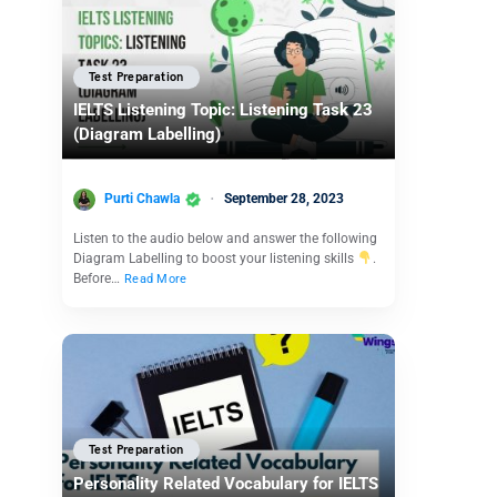
Test Preparation
IELTS Listening Topic: Listening Task 23
(Diagram Labelling)
Purti Chawla
September 28, 2023
Listen to the audio below and answer the following
Diagram Labelling to boost your listening skills
.
Before…
Read More
Test Preparation
Personality Related Vocabulary for IELTS