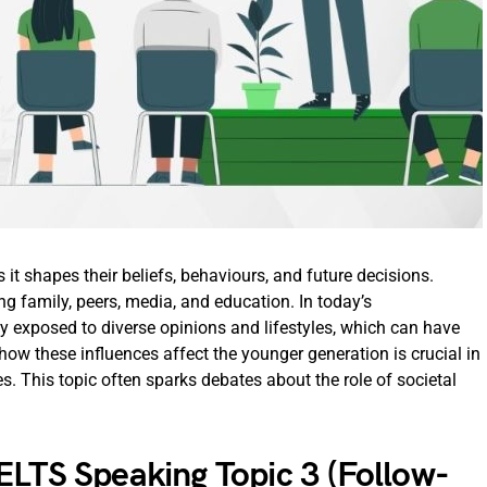
s it shapes their beliefs, behaviours, and future decisions.
ing family, peers, media, and education. In today’s
y exposed to diverse opinions and lifestyles, which can have
how these influences affect the younger generation is crucial in
 This topic often sparks debates about the role of societal
ELTS Speaking Topic 3 (Follow-