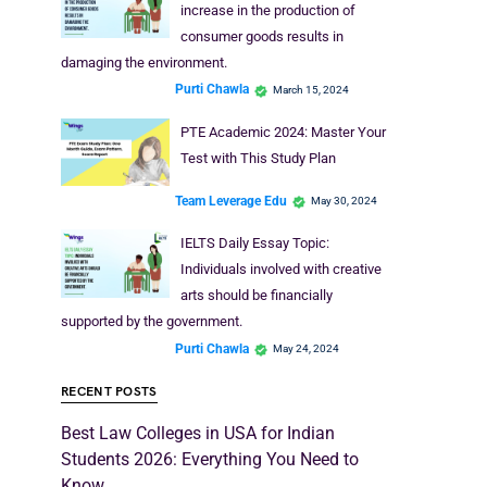
increase in the production of
consumer goods results in
damaging the environment.
Purti Chawla
March 15, 2024
PTE Academic 2024: Master Your
Test with This Study Plan
Team Leverage Edu
May 30, 2024
IELTS Daily Essay Topic:
Individuals involved with creative
arts should be financially
supported by the government.
Purti Chawla
May 24, 2024
RECENT POSTS
Best Law Colleges in USA for Indian
Students 2026: Everything You Need to
Know