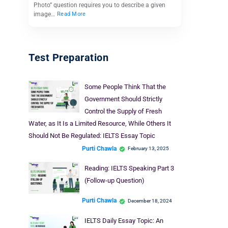
Photo” question requires you to describe a given
image…
Read More
Test Preparation
Some People Think That the
Government Should Strictly
Control the Supply of Fresh
Water, as It Is a Limited Resource, While Others It
Should Not Be Regulated: IELTS Essay Topic
Purti Chawla
February 13, 2025
Reading: IELTS Speaking Part 3
(Follow-up Question)
Purti Chawla
December 18, 2024
IELTS Daily Essay Topic: An