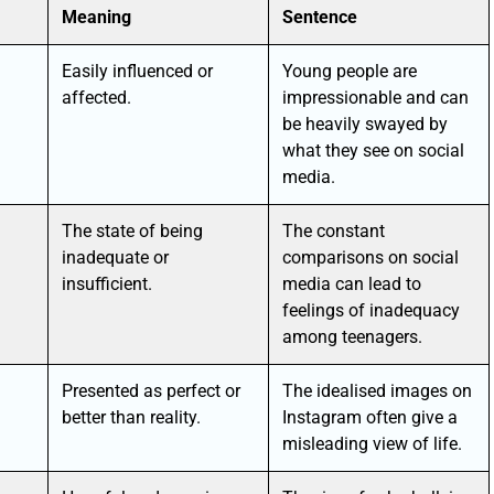
Meaning
Sentence
Easily influenced or
Young people are
affected.
impressionable and can
be heavily swayed by
what they see on social
media.
The state of being
The constant
inadequate or
comparisons on social
insufficient.
media can lead to
feelings of inadequacy
among teenagers.
Presented as perfect or
The idealised images on
better than reality.
Instagram often give a
misleading view of life.