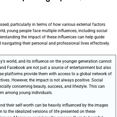
ssed, particularly in terms of how various external factors
ld, young people face multiple influences, including social
derstanding the impact of these influences can help guide
avigating their personal and professional lives effectively.
’s world, and its influence on the younger generation cannot
 and Facebook are not just a source of entertainment but also
e platforms provide them with access to a global network of
tives. However, the impact is not always positive. Social
cially concerning beauty, success, and lifestyle. This can
eem among young individuals.
nd their self-worth can be heavily influenced by the images
 to the idealized versions of life presented on these