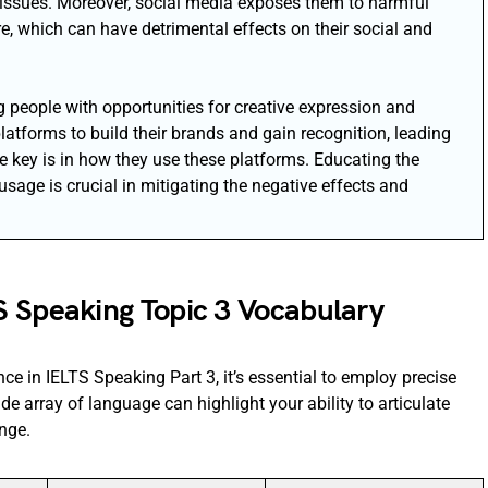
 issues. Moreover, social media exposes them to harmful
e, which can have detrimental effects on their social and
g people with opportunities for creative expression and
tforms to build their brands and gain recognition, leading
e key is in how they use these platforms. Educating the
sage is crucial in mitigating the negative effects and
S Speaking Topic 3 Vocabulary
ce in IELTS Speaking Part 3, it’s essential to employ precise
de array of language can highlight your ability to articulate
nge.