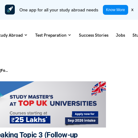
One app for all your study abroad needs
x
Know More
tudy Abroad
Test Preparation
Success Stories
Jobs
St
Influence On The Young: IELTS Speaking Topic 3 (Follow-up Questions)
aking Topic 3 (Follow-up