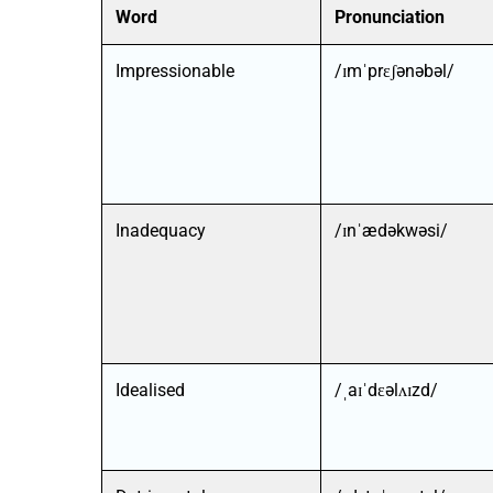
Word
Pronunciation
Impressionable
/ɪmˈprɛʃənəbəl/
Inadequacy
/ɪnˈædəkwəsi/
Idealised
/ˌaɪˈdɛəlʌɪzd/