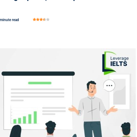
 minute read