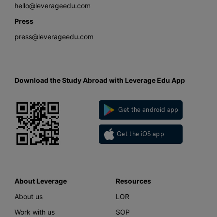
hello@leverageedu.com
Press
press@leverageedu.com
Download the Study Abroad with Leverage Edu App
Get the android app
Get the iOS app
About Leverage
Resources
About us
LOR
Work with us
SOP