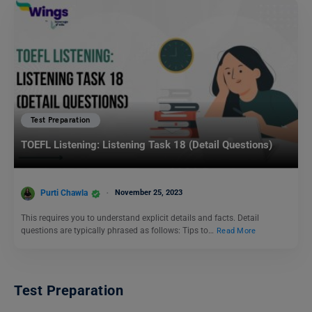
Test Preparation
TOEFL Listening: Listening Task 18 (Detail Questions)
Purti Chawla
November 25, 2023
This requires you to understand explicit details and facts. Detail
questions are typically phrased as follows: Tips to…
Read More
Test Preparation