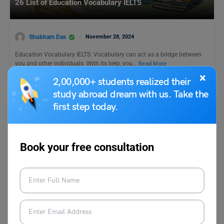
26 List of Education Vocabulary IELTS
Shubham Das
November 28, 2024
Education Vocabulary IELTS: Vocabulary can act as a bridge between
you and other individuals. With its help, you…
Read More
×
2,00,000+ students realized their
study abroad dream with us. Take the
first step today.
Book your free consultation
Test Preparation
IELTS Essay Topic: Around the World, People Are Now
Living Longer Than Ever Before in the Past