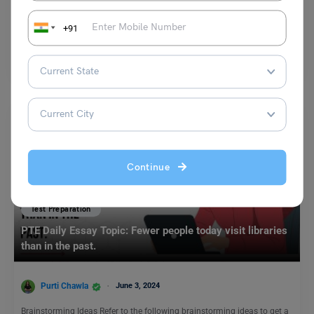
Purti Chawla
December 11, 2024
+91
Advancements in healthcare, improved living standards, and better
nutrition have significantly increased life expectancy worldwide. People
are now…
Read More
Continue
Test Preparation
PTE Daily Essay Topic: Fewer people today visit libraries
than in the past.
Purti Chawla
June 3, 2024
Brainstorming Ideas Refer to the following brainstorming ideas to get a