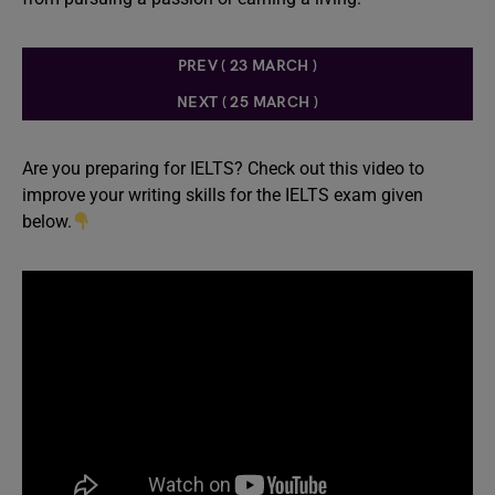
PREV ( 23 MARCH )
NEXT ( 25 MARCH )
Are you preparing for IELTS? Check out this video to
improve your writing skills for the IELTS exam given
below.