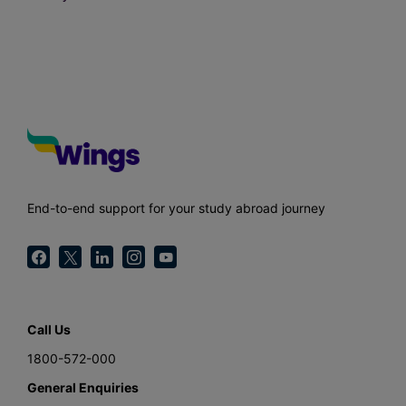
End-to-end support for your study abroad journey
Call Us
1800-572-000
General Enquiries