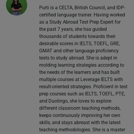
Purti is a CELTA, British Council, and IDP-
certified language trainer. Having worked
as a Study Abroad Test Prep Expert for
the past 7 years, she has guided
thousands of students towards their
desirable scores in IELTS, TOEFL, GRE,
GMAT and other language proficiency
tests to study abroad. She is adept in
molding learning strategies according to
the needs of the learners and has built
multiple courses at Leverage IELTS with
result-oriented strategies. Proficient in test
prep courses such as IELTS, TOEFL, PTE,
and Duolingo, she loves to explore
different classroom teaching methods,
keeps continuously improving her own
skills, and stays abreast with the latest
teaching methodologies. She is a master