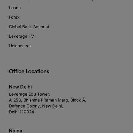
Loans
Forex
Global Bank Account
Leverage TV
Uniconnect
Office Locations
New Delhi
Leverage Edu Tower,
A-258, Bhishma Pitamah Marg, Block A,
Defence Colony, New Delhi,
Delhi 110024
Noida