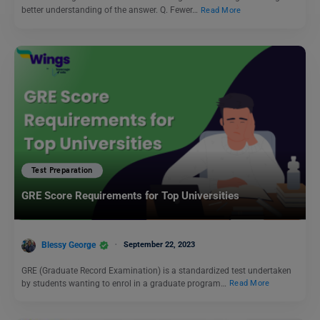
better understanding of the answer. Q. Fewer…
Read More
Test Preparation
GRE Score Requirements for Top Universities
Blessy George
September 22, 2023
GRE (Graduate Record Examination) is a standardized test undertaken
by students wanting to enrol in a graduate program…
Read More