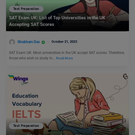
Test Preparation
SAT Exam UK: List of Top Universities in the UK
Accepting SAT Scores
Shubham Das
October 21, 2023
SAT Exam UK: Most universities in the UK accept SAT scores. Therefore,
those who wish to study in…
Read More
Test Preparation