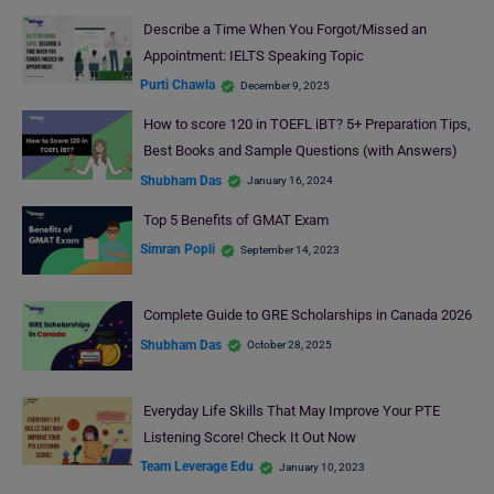
Describe a Time When You Forgot/Missed an
Appointment: IELTS Speaking Topic
Purti Chawla
December 9, 2025
How to score 120 in TOEFL iBT? 5+ Preparation Tips,
Best Books and Sample Questions (with Answers)
Shubham Das
January 16, 2024
Top 5 Benefits of GMAT Exam
Simran Popli
September 14, 2023
Complete Guide to GRE Scholarships in Canada 2026
Shubham Das
October 28, 2025
Everyday Life Skills That May Improve Your PTE
Listening Score! Check It Out Now
Team Leverage Edu
January 10, 2023