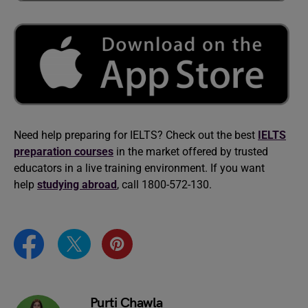
Need help preparing for IELTS? Check out the best
IELTS
preparation courses
in the market offered by trusted
educators in a live training environment. If you want
help
studying abroad
, call 1800-572-130.
Purti Chawla