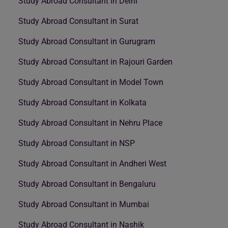
Study Abroad Consultant in Delhi
Study Abroad Consultant in Surat
Study Abroad Consultant in Gurugram
Study Abroad Consultant in Rajouri Garden
Study Abroad Consultant in Model Town
Study Abroad Consultant in Kolkata
Study Abroad Consultant in Nehru Place
Study Abroad Consultant in NSP
Study Abroad Consultant in Andheri West
Study Abroad Consultant in Bengaluru
Study Abroad Consultant in Mumbai
Study Abroad Consultant in Nashik