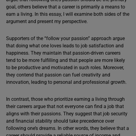
goal, others believe that a career is primarily a means to
earn a living. In this essay, I will examine both sides of the
argument and present my perspective.
Supporters of the “follow your passion” approach argue
that doing what one loves leads to job satisfaction and
happiness. They maintain that passion-driven careers
tend to be more fulfilling and that people are more likely
to be productive and motivated in such roles. Moreover,
they contend that passion can fuel creativity and
innovation, leading to personal and professional growth.
In contrast, those who prioritize earning a living through
their careers argue that not everyone can find a job that
aligns with their passions. They suggest that job security
and financial stability should take precedence over
following one’s dreams. In other words, they believe that a
career should provide a reliable source of income and