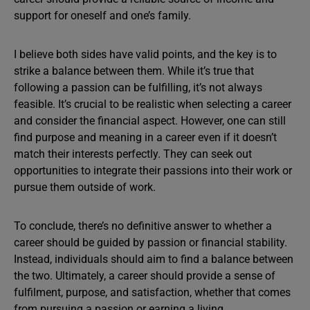
support for oneself and one’s family.
I believe both sides have valid points, and the key is to
strike a balance between them. While it’s true that
following a passion can be fulfilling, it’s not always
feasible. It’s crucial to be realistic when selecting a career
and consider the financial aspect. However, one can still
find purpose and meaning in a career even if it doesn’t
match their interests perfectly. They can seek out
opportunities to integrate their passions into their work or
pursue them outside of work.
To conclude, there’s no definitive answer to whether a
career should be guided by passion or financial stability.
Instead, individuals should aim to find a balance between
the two. Ultimately, a career should provide a sense of
fulfilment, purpose, and satisfaction, whether that comes
from pursuing a passion or earning a living.