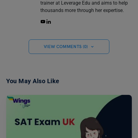
trainer at Leverage Edu and aims to help
thousands more through her expertise.
VIEW COMMENTS (0)
You May Also Like