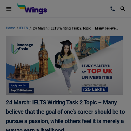
Home
/
IELTS
/
24 March: IELTS Writing Task 2 Topic – Many believe that the goal of one’s career should be to pursue a passion, while others feel it is merely a way to earn a livelihood.
24 March: IELTS Writing Task 2 Topic – Many
believe that the goal of one’s career should be to
pursue a passion, while others feel it is merely a
way to earn a livelihood.