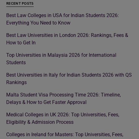
RECENT POSTS
Best Law Colleges in USA for Indian Students 2026:
Everything You Need to Know
Best Law Universities in London 2026: Rankings, Fees &
How to Get In
Top Universities in Malaysia 2026 for International
Students
Best Universities in Italy for Indian Students 2026 with QS
Rankings
Malta Student Visa Processing Time 2026: Timeline,
Delays & How to Get Faster Approval
Medical Colleges in UK 2026: Top Universities, Fees,
Eligibility & Admission Process
Colleges in Ireland for Masters: Top Universities, Fees,