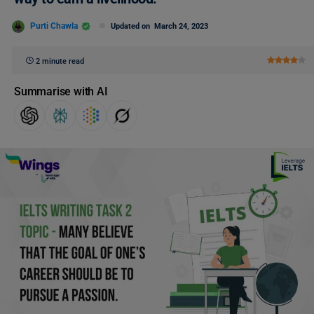
Purti Chawla
Updated on
March 24, 2023
2 minute read
Summarise with AI