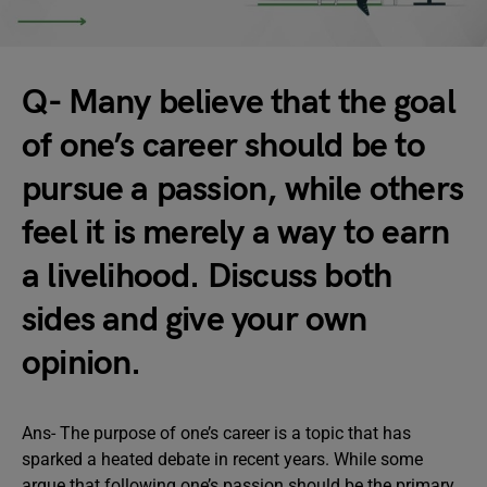
Q- Many believe that the goal
of one’s career should be to
pursue a passion, while others
feel it is merely a way to earn
a livelihood. Discuss both
sides and give your own
opinion.
Ans- The purpose of one’s career is a topic that has
sparked a heated debate in recent years. While some
argue that following one’s passion should be the primary