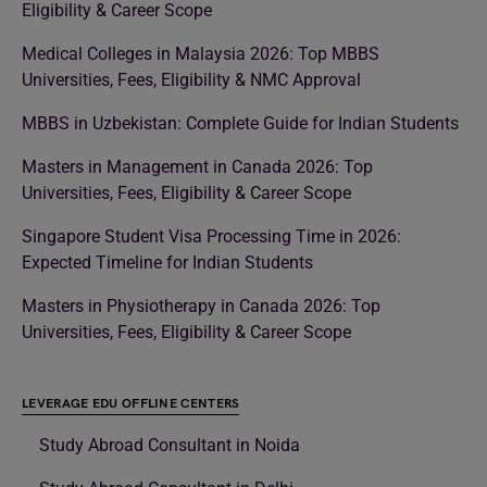
Eligibility & Career Scope
Medical Colleges in Malaysia 2026: Top MBBS
Universities, Fees, Eligibility & NMC Approval
MBBS in Uzbekistan: Complete Guide for Indian Students
Masters in Management in Canada 2026: Top
Universities, Fees, Eligibility & Career Scope
Singapore Student Visa Processing Time in 2026:
Expected Timeline for Indian Students
Masters in Physiotherapy in Canada 2026: Top
Universities, Fees, Eligibility & Career Scope
LEVERAGE EDU OFFLINE CENTERS
Study Abroad Consultant in Noida