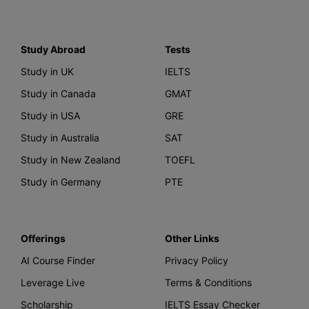
Study Abroad
Tests
Study in UK
IELTS
Study in Canada
GMAT
Study in USA
GRE
Study in Australia
SAT
Study in New Zealand
TOEFL
Study in Germany
PTE
Offerings
Other Links
AI Course Finder
Privacy Policy
Leverage Live
Terms & Conditions
Scholarship
IELTS Essay Checker