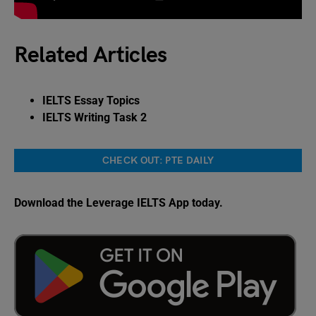
Related Articles
IELTS Essay Topics
IELTS Writing Task 2
CHECK OUT: PTE DAILY
Download the Leverage IELTS App today.