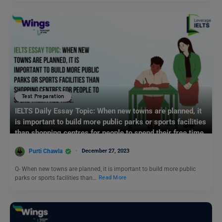
Test Preparation
IELTS Daily Essay Topic: When new towns are planned, it
is important to build more public parks or sports facilities
than shopping centres for people to spend their free time.
Purti Chawla
December 27, 2023
Q- When new towns are planned, it is important to build more public
parks or sports facilities than…
Read More