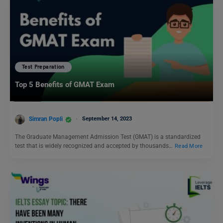
Test Preparation
Top 5 Benefits of GMAT Exam
Simran Popli
September 14, 2023
The Graduate Management Admission Test (GMAT) is a standardized
test that is widely recognized and accepted by thousands…
Read More