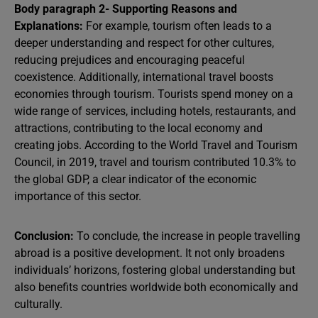
Body paragraph 2- Supporting Reasons and
Explanations:
For example, tourism often leads to a
deeper understanding and respect for other cultures,
reducing prejudices and encouraging peaceful
coexistence. Additionally, international travel boosts
economies through tourism. Tourists spend money on a
wide range of services, including hotels, restaurants, and
attractions, contributing to the local economy and
creating jobs. According to the World Travel and Tourism
Council, in 2019, travel and tourism contributed 10.3% to
the global GDP, a clear indicator of the economic
importance of this sector.
Conclusion:
To conclude, the increase in people travelling
abroad is a positive development. It not only broadens
individuals’ horizons, fostering global understanding but
also benefits countries worldwide both economically and
culturally.