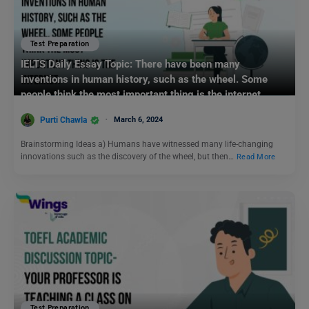
Test Preparation
IELTS Daily Essay Topic: There have been many
inventions in human history, such as the wheel. Some
people think the most important thing is the internet.
Purti Chawla
March 6, 2024
Brainstorming Ideas a) Humans have witnessed many life-changing
innovations such as the discovery of the wheel, but then…
Read More
Test Preparation