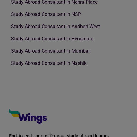
Study Abroad Consultant in Nehru Place
Study Abroad Consultant in NSP
Study Abroad Consultant in Andheri West
Study Abroad Consultant in Bengaluru
Study Abroad Consultant in Mumbai
Study Abroad Consultant in Nashik
End-to-end support for your study abroad journey