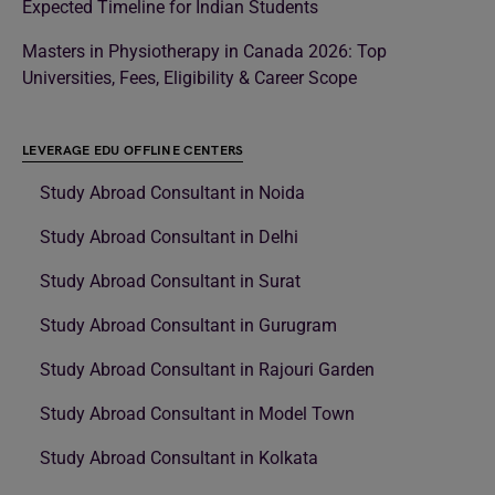
Expected Timeline for Indian Students
Masters in Physiotherapy in Canada 2026: Top
Universities, Fees, Eligibility & Career Scope
LEVERAGE EDU OFFLINE CENTERS
Study Abroad Consultant in Noida
Study Abroad Consultant in Delhi
Study Abroad Consultant in Surat
Study Abroad Consultant in Gurugram
Study Abroad Consultant in Rajouri Garden
Study Abroad Consultant in Model Town
Study Abroad Consultant in Kolkata