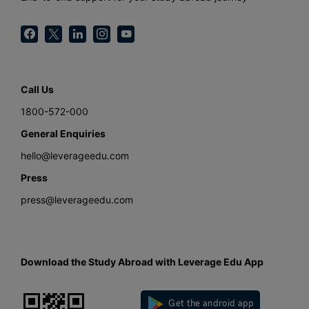
Call Us
1800-572-000
General Enquiries
hello@leverageedu.com
Press
press@leverageedu.com
Download the Study Abroad with Leverage Edu App
Get the android app