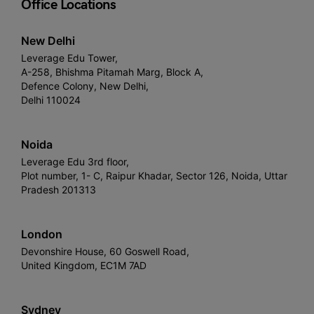
Office Locations
New Delhi
Leverage Edu Tower,
A-258, Bhishma Pitamah Marg, Block A,
Defence Colony, New Delhi,
Delhi 110024
Noida
Leverage Edu 3rd floor,
Plot number, 1- C, Raipur Khadar, Sector 126, Noida, Uttar
Pradesh 201313
London
Devonshire House, 60 Goswell Road,
United Kingdom, EC1M 7AD
Sydney