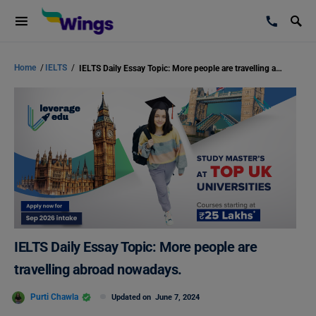
Home
/
IELTS
/
IELTS Daily Essay Topic: More people are travelling abroad nowadays.
IELTS Daily Essay Topic: More people are
travelling abroad nowadays.
Purti Chawla
Updated on
June 7, 2024