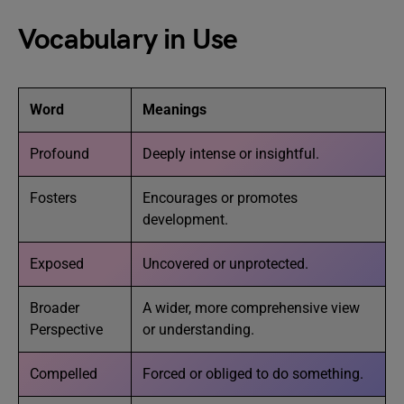
Vocabulary in Use
Word
Meanings
Profound
Deeply intense or insightful.
Fosters
Encourages or promotes
development.
Exposed
Uncovered or unprotected.
Broader
A wider, more comprehensive view
Perspective
or understanding.
Compelled
Forced or obliged to do something.