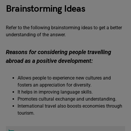
Brainstorming Ideas
Refer to the following brainstorming ideas to get a better
understanding of the answer.
Reasons for considering people travelling
abroad as a positive development:
Allows people to experience new cultures and
fosters an appreciation for diversity.
It helps in improving language skills.
Promotes cultural exchange and understanding.
International travel also boosts economies through
tourism.