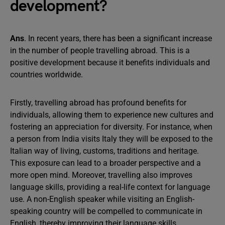
development?
Ans
. In recent years, there has been a significant increase
in the number of people travelling abroad. This is a
positive development because it benefits individuals and
countries worldwide.
Firstly, travelling abroad has profound benefits for
individuals, allowing them to experience new cultures and
fostering an appreciation for diversity. For instance, when
a person from India visits Italy they will be exposed to the
Italian way of living, customs, traditions and heritage.
This exposure can lead to a broader perspective and a
more open mind. Moreover, travelling also improves
language skills, providing a real-life context for language
use. A non-English speaker while visiting an English-
speaking country will be compelled to communicate in
English, thereby improving their language skills.