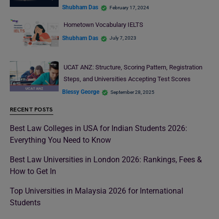
Shubham Das
February 17, 2024
Hometown Vocabulary IELTS
Shubham Das
July 7, 2023
UCAT ANZ: Structure, Scoring Pattern, Registration
Steps, and Universities Accepting Test Scores
Blessy George
September 28, 2025
RECENT POSTS
Best Law Colleges in USA for Indian Students 2026:
Everything You Need to Know
Best Law Universities in London 2026: Rankings, Fees &
How to Get In
Top Universities in Malaysia 2026 for International
Students