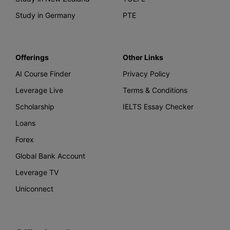
Study in Germany
PTE
Offerings
Other Links
AI Course Finder
Privacy Policy
Leverage Live
Terms & Conditions
Scholarship
IELTS Essay Checker
Loans
Forex
Global Bank Account
Leverage TV
Uniconnect