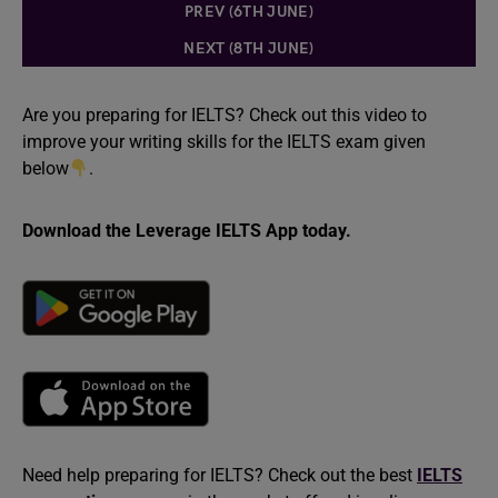
PREV (6TH JUNE)
NEXT (8TH JUNE)
Are you preparing for IELTS? Check out this video to
improve your writing skills for the IELTS exam given
below
.
Download the Leverage IELTS App today.
Need help preparing for IELTS? Check out the best
IELTS