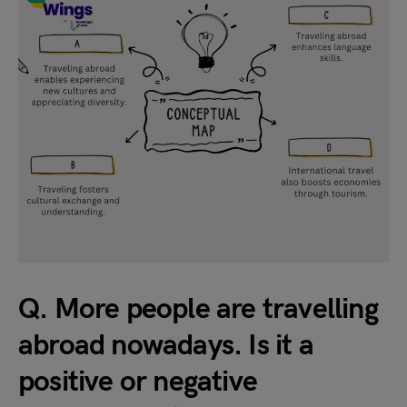
Q. More people are travelling
abroad nowadays. Is it a
positive or negative