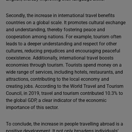
Secondly, the increase in international travel benefits
countries on a global scale. It promotes cultural exchange
and understanding, thereby fostering peace and
cooperation among nations. For example, tourism often
leads to a deeper understanding and respect for other
cultures, reducing prejudices and encouraging peaceful
coexistence. Additionally, international travel boosts
economies through tourism. Tourists spend money on a
wide range of services, including hotels, restaurants, and
attractions, contributing to the local economy and
creating jobs. According to the World Travel and Tourism
Council, in 2019, travel and tourism contributed 10.3% to
the global GDP, a clear indicator of the economic
importance of this sector.
To conclude, the increase in people travelling abroad is a
positive development. It not only broadens individuals’