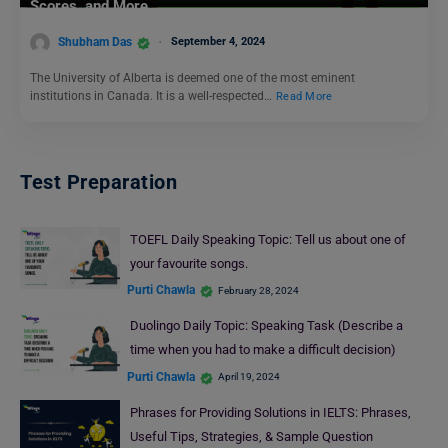
Scores, and More
Shubham Das
September 4, 2024
The University of Alberta is deemed one of the most eminent
institutions in Canada. It is a well-respected…
Read More
Test Preparation
TOEFL Daily Speaking Topic: Tell us about one of
your favourite songs.
Purti Chawla
February 28, 2024
Duolingo Daily Topic: Speaking Task (Describe a
time when you had to make a difficult decision)
Purti Chawla
April 19, 2024
Phrases for Providing Solutions in IELTS: Phrases,
Useful Tips, Strategies, & Sample Question