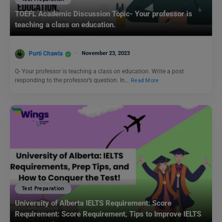
TOEFL Academic Discussion Topic- Your professor is
teaching a class on education.
Purti Chawla
November 23, 2023
Q- Your professor is teaching a class on education. Write a post
responding to the professor’s question. In…
Read More
Test Preparation
University of Alberta IELTS Requirement: Score
Requirement: Score Requirement, Tips to Improve IELTS