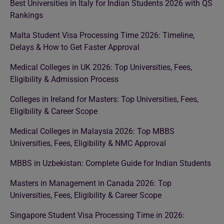
Best Universities in Italy for Indian Students 2026 with QS
Rankings
Malta Student Visa Processing Time 2026: Timeline,
Delays & How to Get Faster Approval
Medical Colleges in UK 2026: Top Universities, Fees,
Eligibility & Admission Process
Colleges in Ireland for Masters: Top Universities, Fees,
Eligibility & Career Scope
Medical Colleges in Malaysia 2026: Top MBBS
Universities, Fees, Eligibility & NMC Approval
MBBS in Uzbekistan: Complete Guide for Indian Students
Masters in Management in Canada 2026: Top
Universities, Fees, Eligibility & Career Scope
Singapore Student Visa Processing Time in 2026: