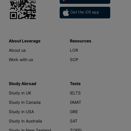
Get the iOS app
About Leverage
Resources
About us
LOR
Work with us
SOP
Study Abroad
Tests
Study in UK
IELTS
Study in Canada
GMAT
Study in USA
GRE
Study in Australia
SAT
Study in New Zealand
TOEFL