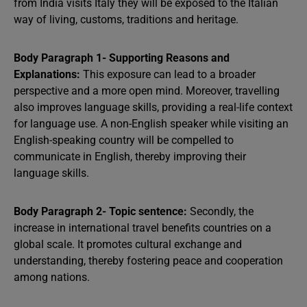
from India visits Italy they will be exposed to the Italian
way of living, customs, traditions and heritage.
Body Paragraph 1- Supporting Reasons and
Explanations:
This exposure can lead to a broader
perspective and a more open mind. Moreover, travelling
also improves language skills, providing a real-life context
for language use. A non-English speaker while visiting an
English-speaking country will be compelled to
communicate in English, thereby improving their
language skills.
Body Paragraph 2- Topic sentence:
Secondly, the
increase in international travel benefits countries on a
global scale. It promotes cultural exchange and
understanding, thereby fostering peace and cooperation
among nations.