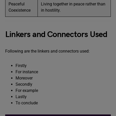
Peaceful
Living together in peace rather than
Coexistence
in hostility.
Linkers and Connectors Used
Following are the linkers and connectors used:
Firstly
For instance
Moreover
Secondly
For example
Lastly
To conclude