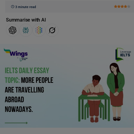
3 minute read
Summarise with AI