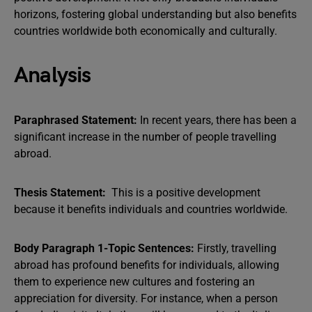
horizons, fostering global understanding but also benefits
countries worldwide both economically and culturally.
Analysis
Paraphrased Statement:
In recent years, there has been a
significant increase in the number of people travelling
abroad.
Thesis Statement:
This is a positive development
because it benefits individuals and countries worldwide.
Body Paragraph 1-Topic Sentences:
Firstly, travelling
abroad has profound benefits for individuals, allowing
them to experience new cultures and fostering an
appreciation for diversity. For instance, when a person