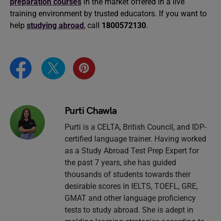
preparation courses
in the market offered in a live
training environment by trusted educators. If you want to
help
studying abroad
, call
1800572130
.
Purti Chawla
Purti is a CELTA, British Council, and IDP-
certified language trainer. Having worked
as a Study Abroad Test Prep Expert for
the past 7 years, she has guided
thousands of students towards their
desirable scores in IELTS, TOEFL, GRE,
GMAT and other language proficiency
tests to study abroad. She is adept in