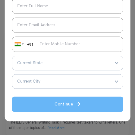
You May Also Like
+91
Test Preparation
How to Write a Complaint Letter in IELTS: Common
Phrases, & Sample Letters
Continue
Shubham Das
November 10, 2025
The IELTS General Writing Task 1 requires test takers to write letters. One
of the major topics of…
Read More