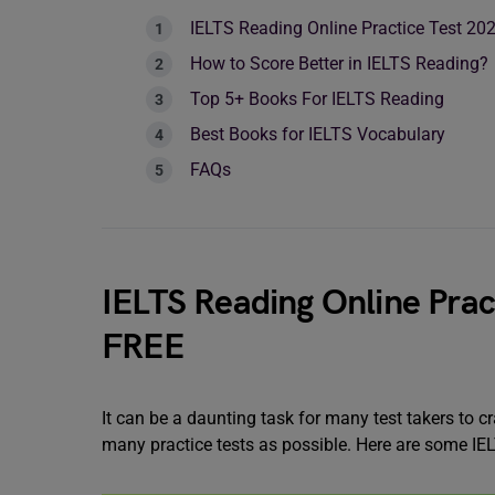
IELTS Reading Online Practice Test 2
How to Score Better in IELTS Reading?
Top 5+ Books For IELTS Reading
Best Books for IELTS Vocabulary
FAQs
IELTS Reading Online Prac
FREE
It can be a daunting task for many test takers to 
many practice tests as possible. Here are some IE