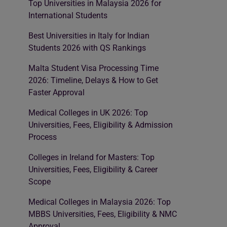
Top Universities in Malaysia 2026 for
International Students
Best Universities in Italy for Indian
Students 2026 with QS Rankings
Malta Student Visa Processing Time
2026: Timeline, Delays & How to Get
Faster Approval
Medical Colleges in UK 2026: Top
Universities, Fees, Eligibility & Admission
Process
Colleges in Ireland for Masters: Top
Universities, Fees, Eligibility & Career
Scope
Medical Colleges in Malaysia 2026: Top
MBBS Universities, Fees, Eligibility & NMC
Approval