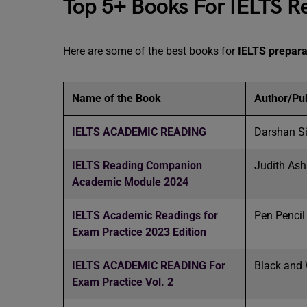
Top 5+ Books For IELTS R
Here are some of the best books for
IELTS prepara
Name of the Book
Author/Pub
IELTS ACADEMIC READING
Darshan S
IELTS Reading Companion
Judith As
Academic Module 2024
IELTS Academic Readings for
Pen Penci
Exam Practice 2023 Edition
IELTS ACADEMIC READING For
Black and 
Exam Practice Vol. 2