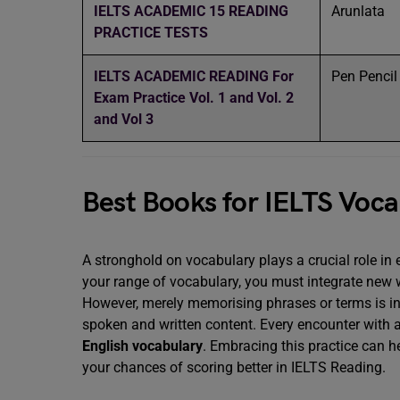
IELTS ACADEMIC 15 READING
Arunlata
PRACTICE TESTS
IELTS ACADEMIC READING For
Pen Penci
Exam Practice Vol. 1 and Vol. 2
and Vol 3
Best Books for IELTS Voc
A stronghold on vocabulary plays a crucial role in
your range of vocabulary, you must integrate new
However, merely memorising phrases or terms is ins
spoken and written content. Every encounter with 
English vocabulary
. Embracing this practice can h
your chances of scoring better in IELTS Reading.