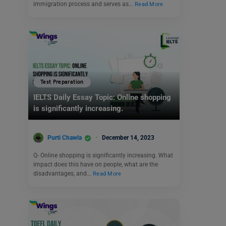
immigration process and serves as…
Read More
Test Preparation
IELTS Daily Essay Topic: Online shopping
is significantly increasing.
Purti Chawla
December 14, 2023
Q- Online shopping is significantly increasing. What
impact does this have on people, what are the
disadvantages, and…
Read More