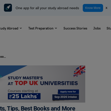
One app for all your study abroad needs
x
Know More
tudy Abroad
Test Preparation
Success Stories
Jobs
St
IELTS Reading Online: Practice Tests, Tips, Best Books and More
ts, Tips, Best Books and More