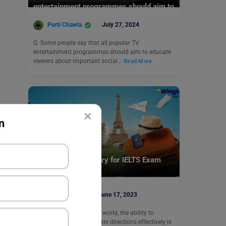
entertainment programmes should aim to
educate viewers.
Purti Chawla
July 27, 2024
Q. Some people say that all popular TV
entertainment programmes should aim to educate
viewers about important social…
Read More
×
n
Test Preparation
Directions Vocabulary for IELTS Exam
Aditi Gupta
June 17, 2023
In today’s interconnected world, the ability to
navigate and communicate directions effectively is