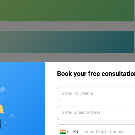
ELTS Reading?
Book your free consultatio
to be the most daunting and demanding section of the test.
an understandably leave test takers feeling overwhelmed and
ies and honing your
reading skills
, you can ace this hurdle with
IELTS Reading:
+91