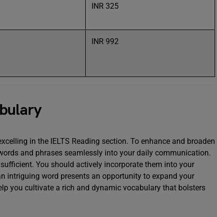
INR 325
l
INR 992
abulary
 excelling in the IELTS Reading section. To enhance and broaden
 words and phrases seamlessly into your daily communication.
ufficient. You should actively incorporate them into your
an intriguing word presents an opportunity to expand your
elp you cultivate a rich and dynamic vocabulary that bolsters