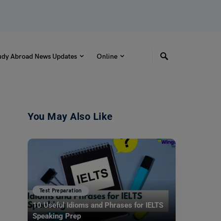
udy Abroad News Updates
Online
You May Also Like
Test Preparation
10 Useful Idioms and Phrases for IELTS
Speaking Prep