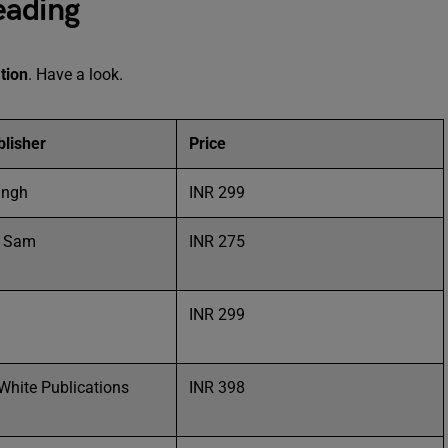
eading
tion
. Have a look.
lisher
Price
ingh
INR 299
h Sam
INR 275
l
INR 299
White Publications
INR 398