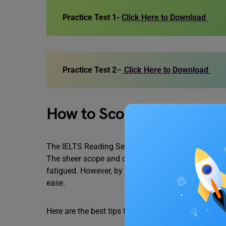
Practice Test 1-
Click Here to Download
Practice Test 2
–
Click Here to Download
How to Score Better in I
The IELTS Reading Section is considered by many 
The sheer scope and complexity of the passages c
fatigued. However, by employing effective strateg
ease.
Here are the best tips to help you score better in 