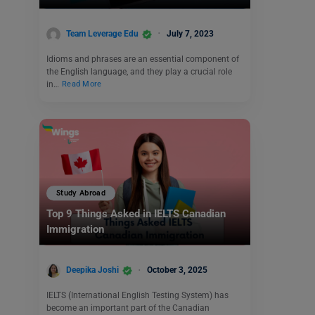
Team Leverage Edu
July 7, 2023
Idioms and phrases are an essential component of
the English language, and they play a crucial role
in…
Read More
Study Abroad
Top 9 Things Asked in IELTS Canadian
Immigration
Deepika Joshi
October 3, 2025
IELTS (International English Testing System) has
become an important part of the Canadian