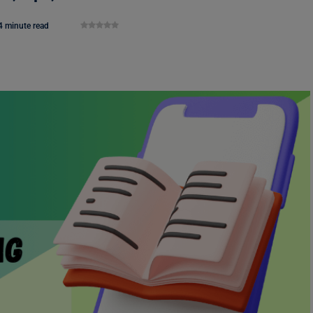
4 minute read