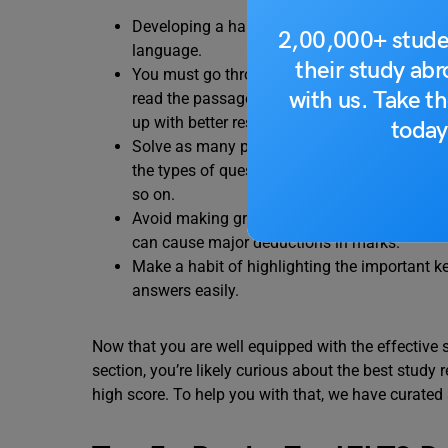
Developing a habit of daily reading will help
2,00,000+ stude
language.
their study ab
You must go through the given passages mor
with us. Take th
read the passages, the better you will underst
up with better responses.
today
Solve as many practice papers as possible. D
the types of questions that may be asked, t
so on.
Avoid making grammatical or spelling errors 
can cause major deductions in marks.
Make a habit of highlighting the important k
answers easily.
Now that you are well equipped with the effective 
section, you’re likely curious about the best study r
high score. To help you with that, we have curated 