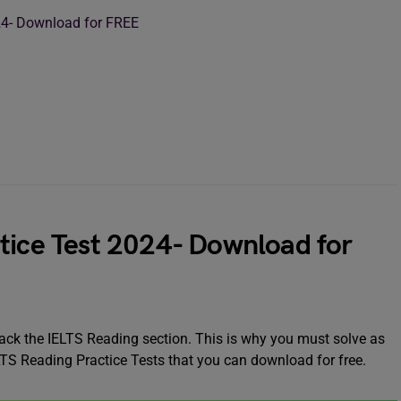
024- Download for FREE
tice Test 2024- Download for
crack the IELTS Reading section. This is why you must solve as
LTS Reading Practice Tests that you can download for free.