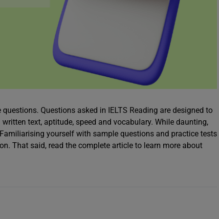
e questions. Questions asked in IELTS Reading are designed to
 written text, aptitude, speed and vocabulary. While daunting,
amiliarising yourself with sample questions and practice tests
on. That said, read the complete article to learn more about