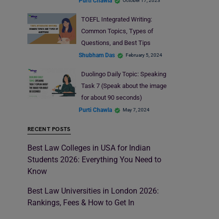
Purti Chawla
October 17, 2023
TOEFL Integrated Writing:
Common Topics, Types of
Questions, and Best Tips
Shubham Das
February 5, 2024
Duolingo Daily Topic: Speaking
Task 7 (Speak about the image
for about 90 seconds)
Purti Chawla
May 7, 2024
RECENT POSTS
Best Law Colleges in USA for Indian
Students 2026: Everything You Need to
Know
Best Law Universities in London 2026:
Rankings, Fees & How to Get In