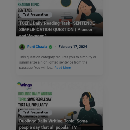
Test Preparation
TOEFL Daily Reading Task- SENTENCE
SIMPLIFICATION QUESTION ( Pioneer
and Voyager )
Purti Chawla
February 17, 2024
This question category requires you to simplify or
summarize a highlighted sentence from the
passage. You will be…
Read More
Test Preparation
Duolingo Daily Writing Topic: Some
people say that all popular TV