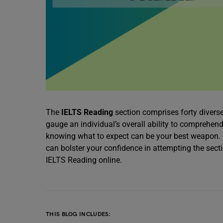
The
IELTS Reading
section comprises forty divers
gauge an individual’s overall ability to comprehend
knowing what to expect can be your best weapon. F
can bolster your confidence in attempting the secti
IELTS Reading online.
THIS BLOG INCLUDES: