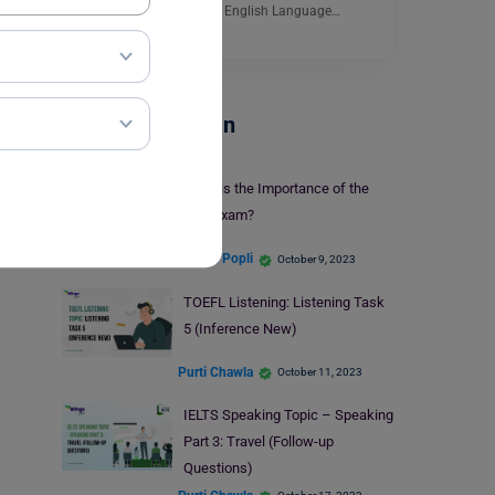
crucial. The International English Language…
Read More
Test Preparation
What is the Importance of the
GRE Exam?
Simran Popli
October 9, 2023
TOEFL Listening: Listening Task
5 (Inference New)
Purti Chawla
October 11, 2023
IELTS Speaking Topic – Speaking
Part 3: Travel (Follow-up
Questions)