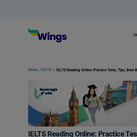
S
Home
/
IELTS
/
IELTS Reading Online: Practice Tes