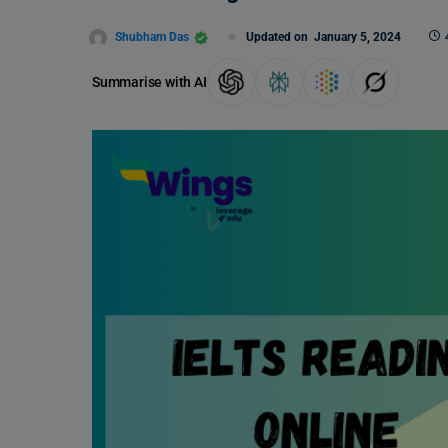
Shubham Das
Updated on
January 5, 2024
Summarise with AI