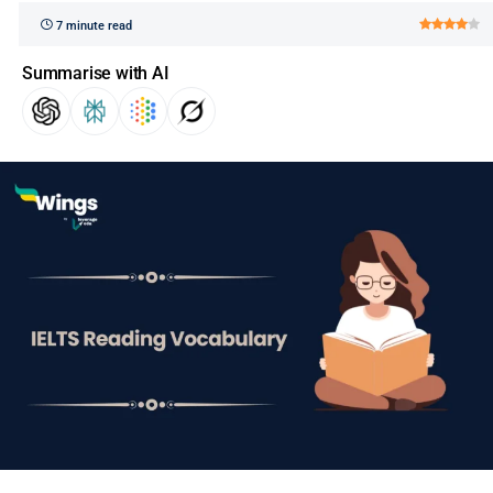
7 minute read
Summarise with AI