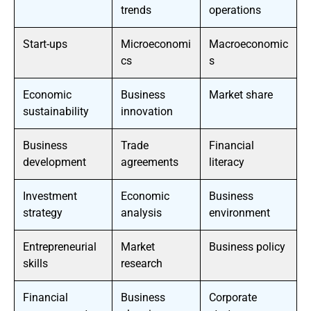
trends
operations
Start-ups
Microeconomi
Macroeconomic
cs
s
Economic
Business
Market share
sustainability
innovation
Business
Trade
Financial
development
agreements
literacy
Investment
Economic
Business
strategy
analysis
environment
Entrepreneurial
Market
Business policy
skills
research
Financial
Business
Corporate