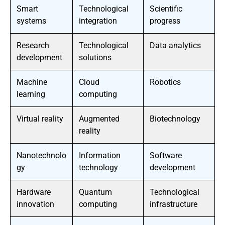
Smart
Technological
Scientific
systems
integration
progress
Research
Technological
Data analytics
development
solutions
Machine
Cloud
Robotics
learning
computing
Virtual reality
Augmented
Biotechnology
reality
Nanotechnolo
Information
Software
gy
technology
development
Hardware
Quantum
Technological
innovation
computing
infrastructure