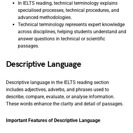
In IELTS reading, technical terminology explains
specialised processes, technical procedures, and
advanced methodologies.
Technical terminology represents expert knowledge
across disciplines, helping students understand and
answer questions in technical or scientific
passages.
Descriptive Language
Descriptive language in the IELTS reading section
includes adjectives, adverbs, and phrases used to
describe, compare, evaluate, or analyse information.
These words enhance the clarity and detail of passages.
Important Features of Descriptive Language