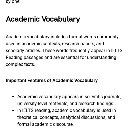
by one:
Academic Vocabulary
Academic vocabulary includes formal words commonly
used in academic contexts, research papers, and
scholarly articles. These words frequently appear in IELTS
Reading passages and are essential for understanding
complex texts.
Important Features of Academic Vocabulary
Academic vocabulary appears in scientific journals,
university-level materials, and research findings.
In IELTS reading, academic vocabulary is used in
theoretical concepts, analytical discussions, and
formal academic discourse.