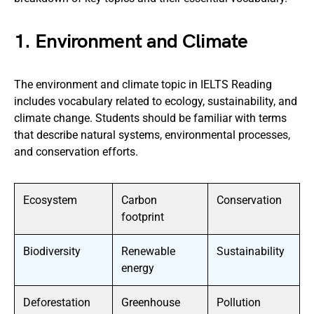
1. Environment and Climate
The environment and climate topic in IELTS Reading
includes vocabulary related to ecology, sustainability, and
climate change. Students should be familiar with terms
that describe natural systems, environmental processes,
and conservation efforts.
Ecosystem
Carbon
Conservation
footprint
Biodiversity
Renewable
Sustainability
energy
Deforestation
Greenhouse
Pollution