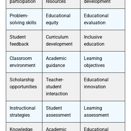
participation
resources
development
Problem-
Educational
Educational
solving skills
equity
evaluation
Student
Curriculum
Inclusive
feedback
development
education
Classroom
Academic
Learning
environment
guidance
objectives
Scholarship
Teacher-
Educational
opportunities
student
innovation
interaction
Instructional
Student
Learning
strategies
assessment
assessment
Knowledge
Academic
Educational