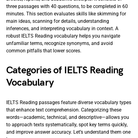
three passages with 40 questions, to be completed in 60
minutes. This section evaluates skills like skimming for
main ideas, scanning for details, understanding
inferences, and interpreting vocabulary in context. A
robust IELTS Reading vocabulary helps you navigate
unfamiliar terms, recognize synonyms, and avoid
common pitfalls that lower scores.
Categories of IELTS Reading
Vocabulary
IELTS Reading passages feature diverse vocabulary types
that enhance text comprehension. Categorizing these
words—academic, technical, and descriptive—allows you
to approach texts systematically, spot key terms quickly,
and improve answer accuracy. Let’s understand them one