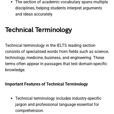
The section of academic vocabulary spans multiple
disciplines, helping students interpret arguments
and ideas accurately.
Technical Terminology
Technical terminology in the IELTS reading section
consists of specialised words from fields such as science,
technology, medicine, business, and engineering. These
terms often appear in passages that test domain-specific
knowledge.
Important Features of Technical Terminology
Technical terminology includes industry-specific
jargon and professional language essential for
comprehension.