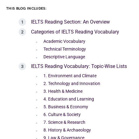
THIS BLOG INCLUDES:
IELTS Reading Section: An Overview
Categories of IELTS Reading Vocabulary
Academic Vocabulary
Technical Terminology
Descriptive Language
IELTS Reading Vocabulary: Topic-Wise Lists
1. Environment and Climate
2. Technology and Innovation
3. Health & Medicine
4. Education and Learning
5. Business & Economy
6. Culture & Society
7. Science & Research
8. History & Archaeology
9. Law & Governance