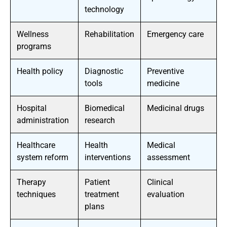
technology
Wellness
Rehabilitation
Emergency care
programs
Health policy
Diagnostic
Preventive
tools
medicine
Hospital
Biomedical
Medicinal drugs
administration
research
Healthcare
Health
Medical
system reform
interventions
assessment
Therapy
Patient
Clinical
techniques
treatment
evaluation
plans