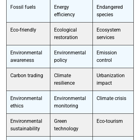
Fossil fuels
Energy
Endangered
efficiency
species
Eco-friendly
Ecological
Ecosystem
restoration
services
Environmental
Environmental
Emission
awareness
policy
control
Carbon trading
Climate
Urbanization
resilience
impact
Environmental
Environmental
Climate crisis
ethics
monitoring
Environmental
Green
Eco-tourism
sustainability
technology