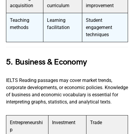
acquisition
curriculum
improvement
Teaching
Learning
Student
methods
facilitation
engagement
techniques
5. Business & Economy
IELTS Reading passages may cover market trends,
corporate developments, or economic policies. Knowledge
of business and economic vocabulary is essential for
interpreting graphs, statistics, and analytical texts.
Entrepreneurshi
Investment
Trade
p