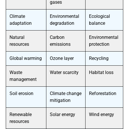
gases
Climate
Environmental
Ecological
adaptation
degradation
balance
Natural
Carbon
Environmental
resources
emissions
protection
Global warming
Ozone layer
Recycling
Waste
Water scarcity
Habitat loss
management
Soil erosion
Climate change
Reforestation
mitigation
Renewable
Solar energy
Wind energy
resources