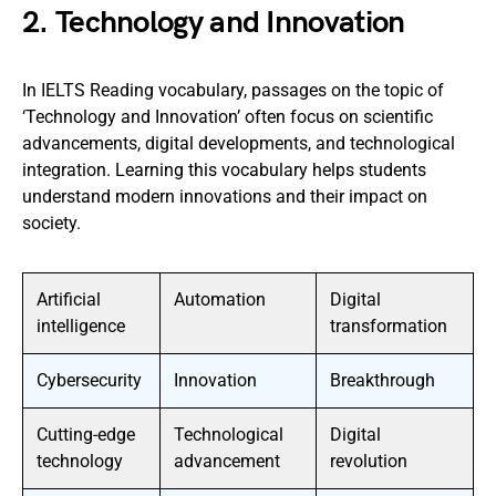
2. Technology and Innovation
In IELTS Reading vocabulary, passages on the topic of
‘Technology and Innovation’ often focus on scientific
advancements, digital developments, and technological
integration. Learning this vocabulary helps students
understand modern innovations and their impact on
society.
Artificial
Automation
Digital
intelligence
transformation
Cybersecurity
Innovation
Breakthrough
Cutting-edge
Technological
Digital
technology
advancement
revolution