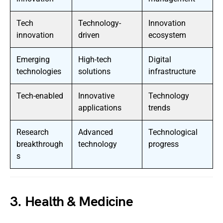
Tech
Technology-
Innovation
innovation
driven
ecosystem
Emerging
High-tech
Digital
technologies
solutions
infrastructure
Tech-enabled
Innovative
Technology
applications
trends
Research
Advanced
Technological
breakthrough
technology
progress
s
3. Health & Medicine