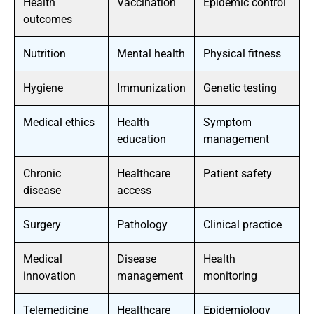
Health
Vaccination
Epidemic control
outcomes
Nutrition
Mental health
Physical fitness
Hygiene
Immunization
Genetic testing
Medical ethics
Health
Symptom
education
management
Chronic
Healthcare
Patient safety
disease
access
Surgery
Pathology
Clinical practice
Medical
Disease
Health
innovation
management
monitoring
Telemedicine
Healthcare
Epidemiology