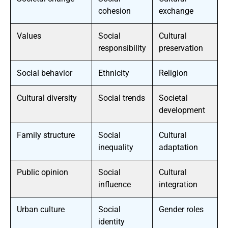
cohesion
exchange
Values
Social
Cultural
responsibility
preservation
Social behavior
Ethnicity
Religion
Cultural diversity
Social trends
Societal
development
Family structure
Social
Cultural
inequality
adaptation
Public opinion
Social
Cultural
influence
integration
Urban culture
Social
Gender roles
identity