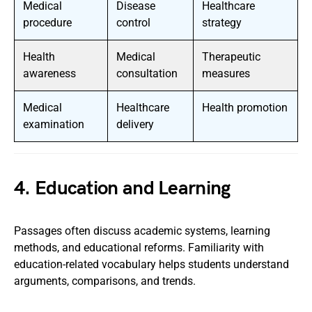
Medical
Disease
Healthcare
procedure
control
strategy
Health
Medical
Therapeutic
awareness
consultation
measures
Medical
Healthcare
Health promotion
examination
delivery
4. Education and Learning
Passages often discuss academic systems, learning
methods, and educational reforms. Familiarity with
education-related vocabulary helps students understand
arguments, comparisons, and trends.