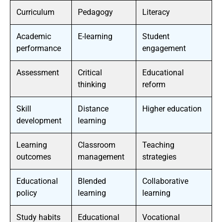
Curriculum
Pedagogy
Literacy
Academic
E-learning
Student
performance
engagement
Assessment
Critical
Educational
thinking
reform
Skill
Distance
Higher education
development
learning
Learning
Classroom
Teaching
outcomes
management
strategies
Educational
Blended
Collaborative
policy
learning
learning
Study habits
Educational
Vocational