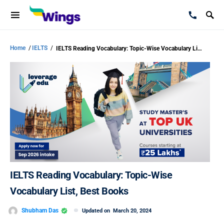
Home
/
IELTS
/
IELTS Reading Vocabulary: Topic-Wise Vocabulary List, Best Books
IELTS Reading Vocabulary: Topic-Wise
Vocabulary List, Best Books
Shubham Das
Updated on
March 20, 2024