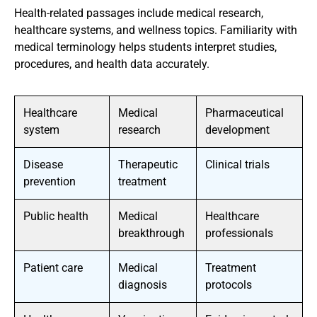
Health-related passages include medical research,
healthcare systems, and wellness topics. Familiarity with
medical terminology helps students interpret studies,
procedures, and health data accurately.
Healthcare
Medical
Pharmaceutical
system
research
development
Disease
Therapeutic
Clinical trials
prevention
treatment
Public health
Medical
Healthcare
breakthrough
professionals
Patient care
Medical
Treatment
diagnosis
protocols