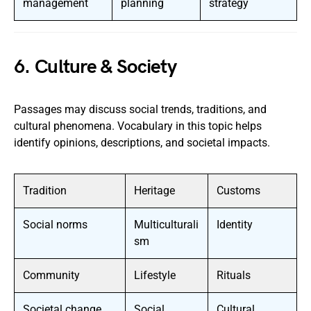
management
planning
strategy
6. Culture & Society
Passages may discuss social trends, traditions, and
cultural phenomena. Vocabulary in this topic helps
identify opinions, descriptions, and societal impacts.
Tradition
Heritage
Customs
Social norms
Multiculturali
Identity
sm
Community
Lifestyle
Rituals
Societal change
Social
Cultural