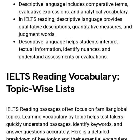
Descriptive language includes comparative terms,
evaluative expressions, and analytical vocabulary.
In IELTS reading, descriptive language provides
qualitative descriptions, quantitative measures, and
judgment words.
Descriptive language helps students interpret
textual information, identify nuances, and
understand assessments or evaluations.
IELTS Reading Vocabulary:
Topic-Wise Lists
IELTS Reading passages often focus on familiar global
topics. Learning vocabulary by topic helps test takers
quickly understand passages, identify keywords, and
answer questions accurately. Here is a detailed
breakdown of key topics and their essential vocabulary.