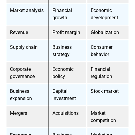
Market analysis
Financial
Economic
growth
development
Revenue
Profit margin
Globalization
Supply chain
Business
Consumer
strategy
behavior
Corporate
Economic
Financial
governance
policy
regulation
Business
Capital
Stock market
expansion
investment
Mergers
Acquisitions
Market
competition