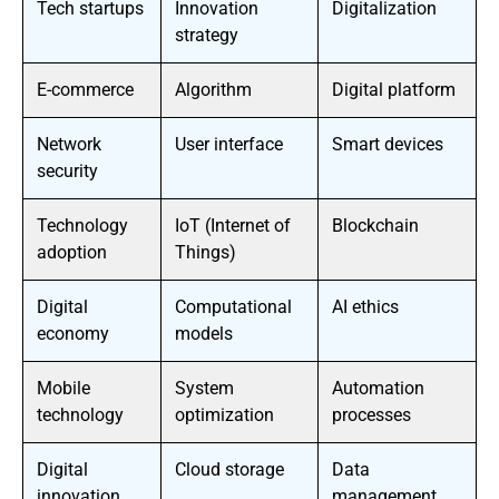
Tech startups
Innovation
Digitalization
strategy
E-commerce
Algorithm
Digital platform
Network
User interface
Smart devices
security
Technology
IoT (Internet of
Blockchain
adoption
Things)
Digital
Computational
AI ethics
economy
models
Mobile
System
Automation
technology
optimization
processes
Digital
Cloud storage
Data
innovation
management