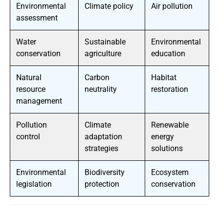
Environmental
Climate policy
Air pollution
assessment
Water
Sustainable
Environmental
conservation
agriculture
education
Natural
Carbon
Habitat
resource
neutrality
restoration
management
Pollution
Climate
Renewable
control
adaptation
energy
strategies
solutions
Environmental
Biodiversity
Ecosystem
legislation
protection
conservation