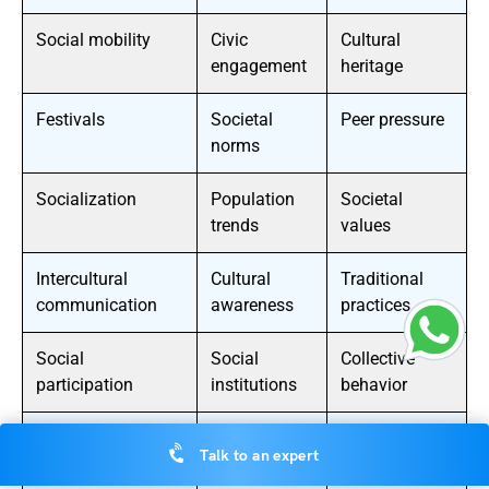
Social mobility
Civic
Cultural
engagement
heritage
Festivals
Societal
Peer pressure
norms
Socialization
Population
Societal
trends
values
Intercultural
Cultural
Traditional
communication
awareness
practices
Social
Social
Collective
participation
institutions
behavior
Cultural
Social policy
Cultural
Talk to an expert
transformation
expression