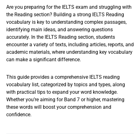
Are you preparing for the IELTS exam and struggling with
the Reading section? Building a strong IELTS Reading
vocabulary is key to understanding complex passages,
identifying main ideas, and answering questions
accurately. In the IELTS Reading section, students
encounter a variety of texts, including articles, reports, and
academic materials, where understanding key vocabulary
can make a significant difference.
This guide provides a comprehensive IELTS reading
vocabulary list, categorized by topics and types, along
with practical tips to expand your word knowledge.
Whether you’re aiming for Band 7 or higher, mastering
these words will boost your comprehension and
confidence.