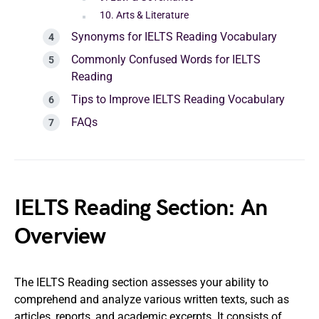
10. Arts & Literature
Synonyms for IELTS Reading Vocabulary
Commonly Confused Words for IELTS
Reading
Tips to Improve IELTS Reading Vocabulary
FAQs
IELTS Reading Section: An
Overview
The IELTS Reading section assesses your ability to
comprehend and analyze various written texts, such as
articles, reports, and academic excerpts. It consists of