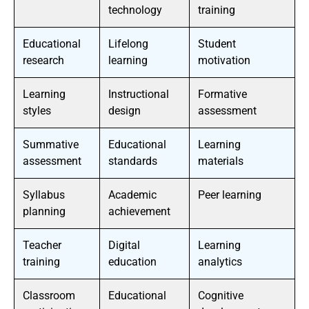
technology
training
Educational
Lifelong
Student
research
learning
motivation
Learning
Instructional
Formative
styles
design
assessment
Summative
Educational
Learning
assessment
standards
materials
Syllabus
Academic
Peer learning
planning
achievement
Teacher
Digital
Learning
training
education
analytics
Classroom
Educational
Cognitive