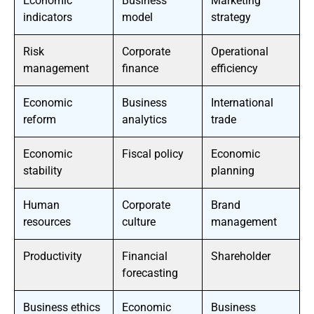
Economic
Business
Marketing
indicators
model
strategy
Risk
Corporate
Operational
management
finance
efficiency
Economic
Business
International
reform
analytics
trade
Economic
Fiscal policy
Economic
stability
planning
Human
Corporate
Brand
resources
culture
management
Productivity
Financial
Shareholder
forecasting
Business ethics
Economic
Business