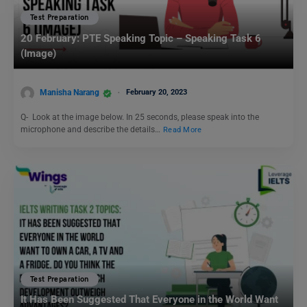
Test Preparation
20 February: PTE Speaking Topic – Speaking Task 6
(Image)
Manisha Narang
February 20, 2023
Q- Look at the image below. In 25 seconds, please speak into the
microphone and describe the details…
Read More
Test Preparation
It Has Been Suggested That Everyone in the World Want