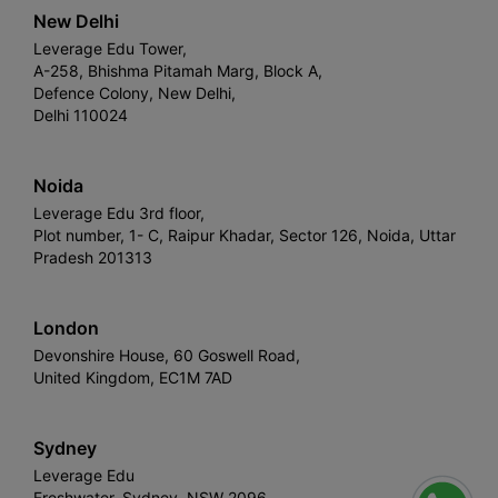
New Delhi
Leverage Edu Tower,
A-258, Bhishma Pitamah Marg, Block A,
Defence Colony, New Delhi,
Delhi 110024
Noida
Leverage Edu 3rd floor,
Plot number, 1- C, Raipur Khadar, Sector 126, Noida, Uttar
Pradesh 201313
London
Devonshire House, 60 Goswell Road,
United Kingdom, EC1M 7AD
Sydney
Leverage Edu
Freshwater, Sydney, NSW 2096,