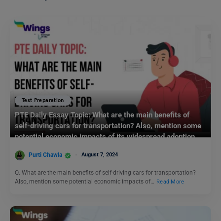
Test Preparation
PTE Daily Essay Topic: What are the main benefits of
self-driving cars for transportation? Also, mention some
potential economic impacts of its widespread adoption.
Purti Chawla
August 7, 2024
Q. What are the main benefits of self-driving cars for transportation?
Also, mention some potential economic impacts of…
Read More