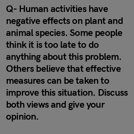
Q- Human activities have
negative effects on plant and
animal species. Some people
think it is too late to do
anything about this problem.
Others believe that effective
measures can be taken to
improve this situation. Discuss
both views and give your
opinion.