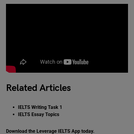
Related Articles
IELTS Writing Task 1
IELTS Essay Topics
Download the Leverage IELTS App today.