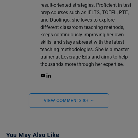
result-oriented strategies. Proficient in test
prep courses such as IELTS, TOEFL, PTE,
and Duolingo, she loves to explore
different classroom teaching methods,
keeps continuously improving her own
skills, and stays abreast with the latest
teaching methodologies. She is a master
trainer at Leverage Edu and aims to help
thousands more through her expertise.
VIEW COMMENTS (0)
You May Also Like