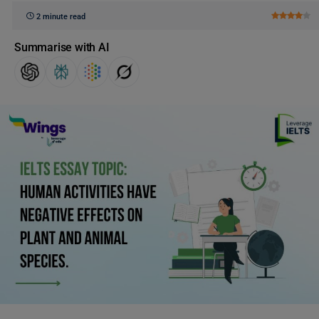
2 minute read
Summarise with AI