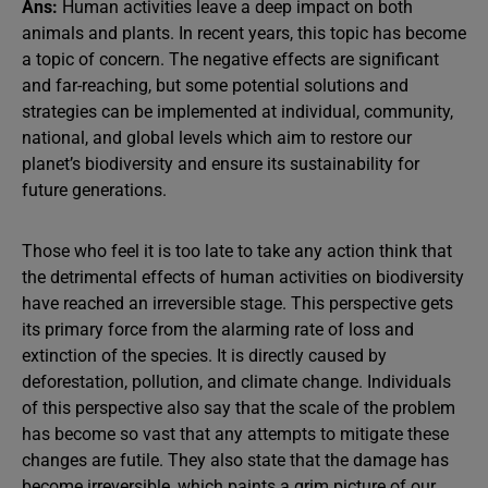
Ans:
Human activities leave a deep impact on both
animals and plants. In recent years, this topic has become
a topic of concern. The negative effects are significant
and far-reaching, but some potential solutions and
strategies can be implemented at individual, community,
national, and global levels which aim to restore our
planet’s biodiversity and ensure its sustainability for
future generations.
Those who feel it is too late to take any action think that
the detrimental effects of human activities on biodiversity
have reached an irreversible stage. This perspective gets
its primary force from the alarming rate of loss and
extinction of the species. It is directly caused by
deforestation, pollution, and climate change. Individuals
of this perspective also say that the scale of the problem
has become so vast that any attempts to mitigate these
changes are futile. They also state that the damage has
become irreversible, which paints a grim picture of our