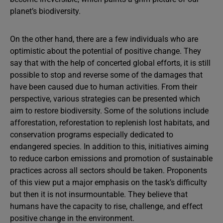
planet’s biodiversity.
On the other hand, there are a few individuals who are
optimistic about the potential of positive change. They
say that with the help of concerted global efforts, it is still
possible to stop and reverse some of the damages that
have been caused due to human activities. From their
perspective, various strategies can be presented which
aim to restore biodiversity. Some of the solutions include
afforestation, reforestation to replenish lost habitats, and
conservation programs especially dedicated to
endangered species. In addition to this, initiatives aiming
to reduce carbon emissions and promotion of sustainable
practices across all sectors should be taken. Proponents
of this view put a major emphasis on the task’s difficulty
but then it is not insurmountable. They believe that
humans have the capacity to rise, challenge, and effect
positive change in the environment.