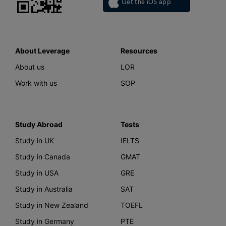
Get the iOS app
About Leverage
Resources
About us
LOR
Work with us
SOP
Study Abroad
Tests
Study in UK
IELTS
Study in Canada
GMAT
Study in USA
GRE
Study in Australia
SAT
Study in New Zealand
TOEFL
Study in Germany
PTE