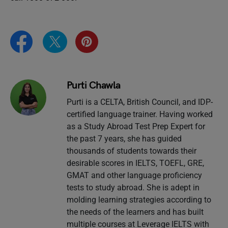
Purti Chawla
Purti is a CELTA, British Council, and IDP-
certified language trainer. Having worked
as a Study Abroad Test Prep Expert for
the past 7 years, she has guided
thousands of students towards their
desirable scores in IELTS, TOEFL, GRE,
GMAT and other language proficiency
tests to study abroad. She is adept in
molding learning strategies according to
the needs of the learners and has built
multiple courses at Leverage IELTS with