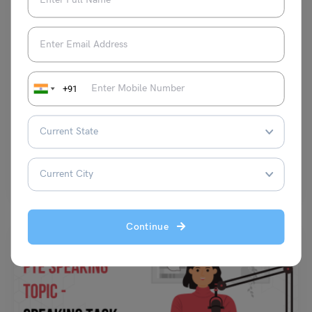
Test Preparation
Building a Strong Literature Vocabulary for IELTS: A
Comprehensive Guide
+91
Shubham Das
July 11, 2024
IELTS Literature Vocabulary: A strong vocabulary is key to IELTS
success. It unlocks understanding in Reading and Listening…
Read More
Continue