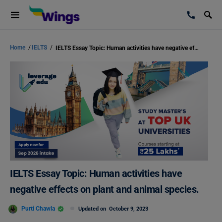
Home
/
IELTS
/
IELTS Essay Topic: Human activities have negative effects on plant and animal species.
IELTS Essay Topic: Human activities have
negative effects on plant and animal species.
Purti Chawla
Updated on
October 9, 2023