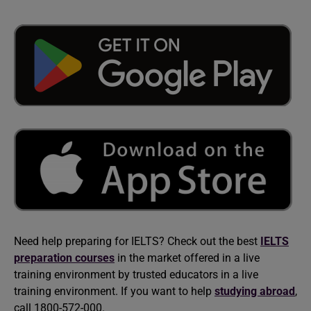
Need help preparing for IELTS? Check out the best
IELTS
preparation courses
in the market offered in a live
training environment by trusted educators in a live
training environment. If you want to help
studying abroad
,
call 1800-572-000.