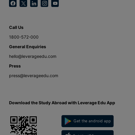
Call Us
1800-572-000
General Enquiries
hello@leverageedu.com
Press
press@leverageedu.com
Download the Study Abroad with Leverage Edu App
Get the android app