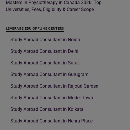
Masters in Physiotherapy in Canada 2026: Top
Universities, Fees, Eligibility & Career Scope
LEVERAGE EDU OFFLINE CENTERS
Study Abroad Consultant in Noida
Study Abroad Consultant in Delhi
Study Abroad Consultant in Surat
Study Abroad Consultant in Gurugram
Study Abroad Consultant in Rajouri Garden
Study Abroad Consultant in Model Town
Study Abroad Consultant in Kolkata
Study Abroad Consultant in Nehru Place