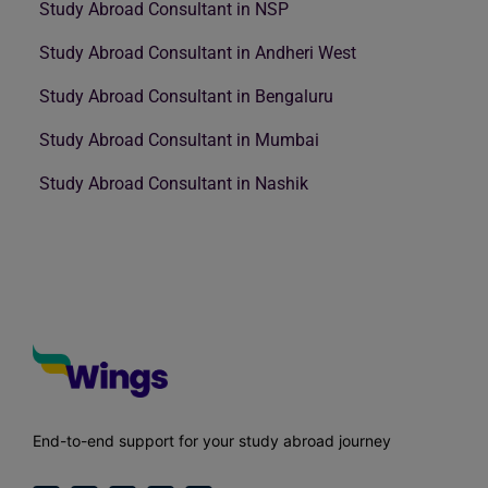
Study Abroad Consultant in NSP
Study Abroad Consultant in Andheri West
Study Abroad Consultant in Bengaluru
Study Abroad Consultant in Mumbai
Study Abroad Consultant in Nashik
End-to-end support for your study abroad journey