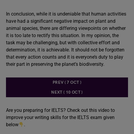
In conclusion, while it is undeniable that human activities
have had a significant negative impact on plant and
animal species, there are differing viewpoints on whether
it is too late to rectify this situation. In my opinion, the
task may be challenging, but with collective effort and
determination, it is achievable. It should not be forgotten
that every action counts and it is everyone’s duty to play
their part in preserving the planet’s biodiversity.
PREV ( 7 OCT )
NEXT ( 10 OCT )
Are you preparing for IELTS? Check out this video to
improve your writing skills for the IELTS exam given
below
.