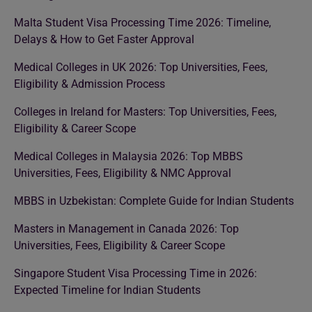
Malta Student Visa Processing Time 2026: Timeline,
Delays & How to Get Faster Approval
Medical Colleges in UK 2026: Top Universities, Fees,
Eligibility & Admission Process
Colleges in Ireland for Masters: Top Universities, Fees,
Eligibility & Career Scope
Medical Colleges in Malaysia 2026: Top MBBS
Universities, Fees, Eligibility & NMC Approval
MBBS in Uzbekistan: Complete Guide for Indian Students
Masters in Management in Canada 2026: Top
Universities, Fees, Eligibility & Career Scope
Singapore Student Visa Processing Time in 2026:
Expected Timeline for Indian Students