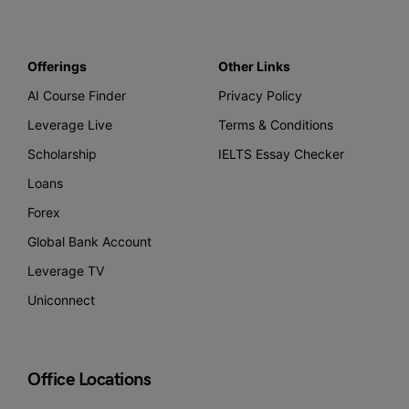
Offerings
Other Links
AI Course Finder
Privacy Policy
Leverage Live
Terms & Conditions
Scholarship
IELTS Essay Checker
Loans
Forex
Global Bank Account
Leverage TV
Uniconnect
Office Locations