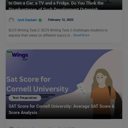
to Own a Car, a TV and a Fridge. Do You Think the
Disadvantages of Such Development Outweigh
Advantages?: IELTS Writing Task 2 Sample Answer for
Jyoti Gautam
February 12, 2025
2025
IELTS Writing Task 2: IELTS Writing Task 2 challenges students to
express their views on different topics in…
Read More
Test Preparation
SAT Score for Cornell University: Average SAT Score &
Score Analysis