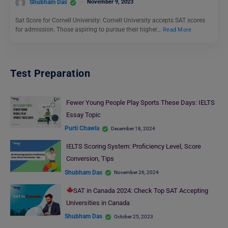
Shubham Das
November 9, 2023
Sat Score for Cornell University: Cornell University accepts SAT scores
for admission. Those aspiring to pursue their higher…
Read More
Test Preparation
Fewer Young People Play Sports These Days: IELTS
Essay Topic
Purti Chawla
December 18, 2024
IELTS Scoring System: Proficiency Level, Score
Conversion, Tips
Shubham Das
November 26, 2024
SAT in Canada 2024: Check Top SAT Accepting
Universities in Canada
Shubham Das
October 25, 2023