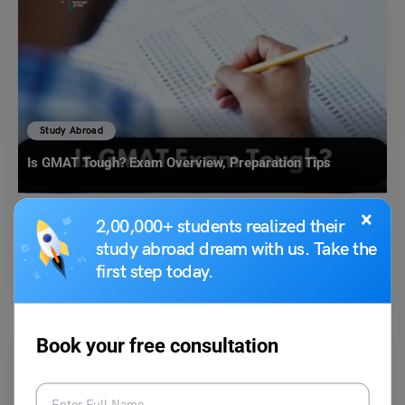
Study Abroad
Is GMAT Tough? Exam Overview, Preparation Tips
×
2,00,000+ students realized their
Malvika Chawla
January 14, 2025
study abroad dream with us. Take the
Is GMAT Tough? This is one common question which is on the mind of
first step today.
every Graduate Management Admission…
Read More
Book your free consultation