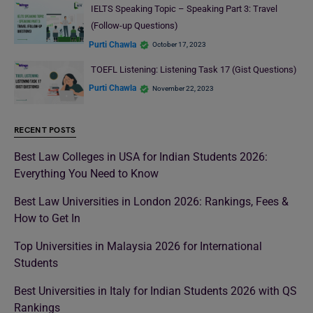
IELTS Speaking Topic – Speaking Part 3: Travel
(Follow-up Questions)
Purti Chawla
October 17, 2023
TOEFL Listening: Listening Task 17 (Gist Questions)
Purti Chawla
November 22, 2023
RECENT POSTS
Best Law Colleges in USA for Indian Students 2026:
Everything You Need to Know
Best Law Universities in London 2026: Rankings, Fees &
How to Get In
Top Universities in Malaysia 2026 for International
Students
Best Universities in Italy for Indian Students 2026 with QS
Rankings