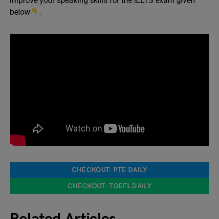
improve your speaking skills for the IELTS exam given
below
.
CHECKOUT: PTE DAILY
CHECKOUT: TOEFL DAILY