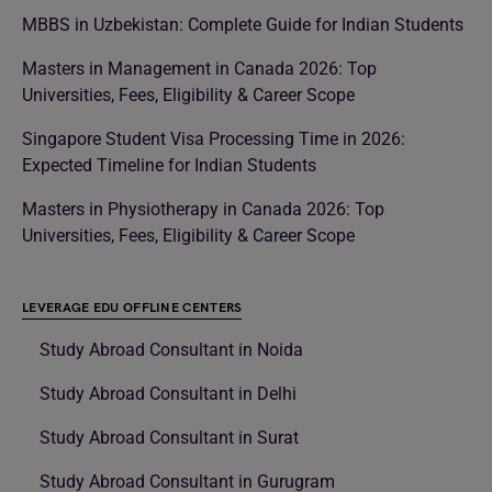
MBBS in Uzbekistan: Complete Guide for Indian Students
Masters in Management in Canada 2026: Top
Universities, Fees, Eligibility & Career Scope
Singapore Student Visa Processing Time in 2026:
Expected Timeline for Indian Students
Masters in Physiotherapy in Canada 2026: Top
Universities, Fees, Eligibility & Career Scope
LEVERAGE EDU OFFLINE CENTERS
Study Abroad Consultant in Noida
Study Abroad Consultant in Delhi
Study Abroad Consultant in Surat
Study Abroad Consultant in Gurugram