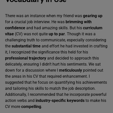
There was an instance when my friend was
gearing up
for a crucial job interview. He was
brimming with
confidence
and had amazing skills. But his
curriculum
vitae
(CV) was not quite
up to par
. Though it was a
challenging truth to communicate, especially considering
the
substantial time
and effort he had invested in crafting
it, I recognized the significance this held for his
professional trajectory
and decided to approach this
delicately, ensuring I didn’t hurt his sentiments. We sat
down for a discussion where I
meticulously
pointed out
the areas in his CV that required enhancement. I
suggested that he focus on quantifying his achievements
and tailoring his skills to match the job description.
Additionally, I recommended that he incorporate powerful
action verbs and
industry-specific keywords
to make his
CV more
compelling
.