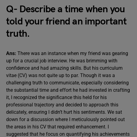
Q- Describe a time when you
told your friend an important
truth.
Ans:
There was an instance when my friend was gearing
up for a crucial job interview. He was brimming with
confidence and had amazing skills. But his curriculum
vitae (CV) was not quite up to par. Though it was a
challenging truth to communicate, especially considering
the substantial time and effort he had invested in crafting
it, I recognized the significance this held for his
professional trajectory and decided to approach this
delicately, ensuring I didn’t hurt his sentiments. We sat
down for a discussion where I meticulously pointed out
the areas in his CV that required enhancement. I
suggested that he focus on quantifying his achievements