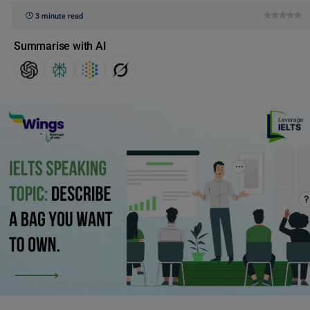
3 minute read
Summarise with AI