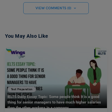
VIEW COMMENTS (0)
You May Also Like
Test Preparation
IELTS Daily Essay Topic: Some people think it is a good
thing for senior managers to have much higher salaries
than the other workers in a company.