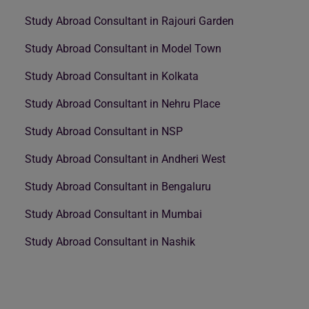
Study Abroad Consultant in Rajouri Garden
Study Abroad Consultant in Model Town
Study Abroad Consultant in Kolkata
Study Abroad Consultant in Nehru Place
Study Abroad Consultant in NSP
Study Abroad Consultant in Andheri West
Study Abroad Consultant in Bengaluru
Study Abroad Consultant in Mumbai
Study Abroad Consultant in Nashik