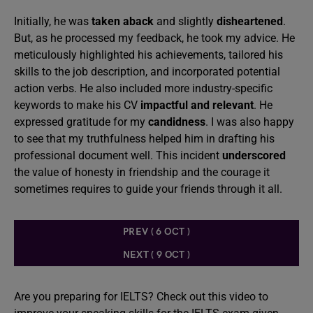
Initially, he was
taken aback
and slightly
disheartened
.
But, as he processed my feedback, he took my advice. He
meticulously highlighted his achievements, tailored his
skills to the job description, and incorporated potential
action verbs. He also included more industry-specific
keywords to make his CV
impactful and relevant
. He
expressed gratitude for my
candidness
. I was also happy
to see that my truthfulness helped him in drafting his
professional document well. This incident
underscored
the value of honesty in friendship and the courage it
sometimes requires to guide your friends through it all.
PREV ( 6 OCT )
NEXT ( 9 OCT )
Are you preparing for IELTS? Check out this video to