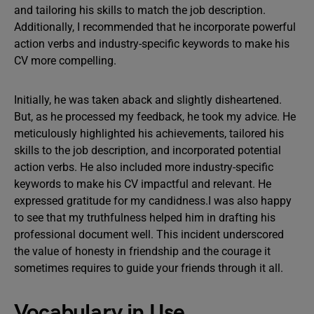
and tailoring his skills to match the job description.
Additionally, I recommended that he incorporate powerful
action verbs and industry-specific keywords to make his
CV more compelling.
Initially, he was taken aback and slightly disheartened.
But, as he processed my feedback, he took my advice. He
meticulously highlighted his achievements, tailored his
skills to the job description, and incorporated potential
action verbs. He also included more industry-specific
keywords to make his CV impactful and relevant. He
expressed gratitude for my candidness.I was also happy
to see that my truthfulness helped him in drafting his
professional document well. This incident underscored
the value of honesty in friendship and the courage it
sometimes requires to guide your friends through it all.
Vocabulary in Use