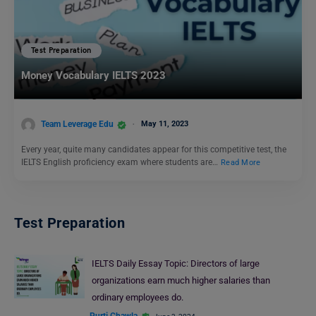
Test Preparation
Money Vocabulary IELTS 2023
Team Leverage Edu
May 11, 2023
Every year, quite many candidates appear for this competitive test, the
IELTS English proficiency exam where students are…
Read More
Test Preparation
IELTS Daily Essay Topic: Directors of large
organizations earn much higher salaries than
ordinary employees do.