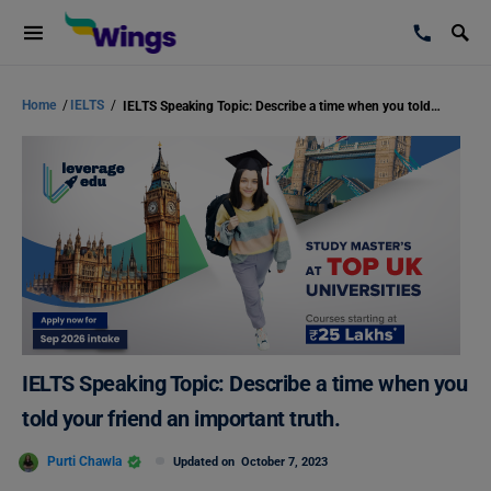
Home
/
IELTS
/
IELTS Speaking Topic: Describe a time when you told your friend an important truth.
IELTS Speaking Topic: Describe a time when you
told your friend an important truth.
Purti Chawla
Updated on
October 7, 2023