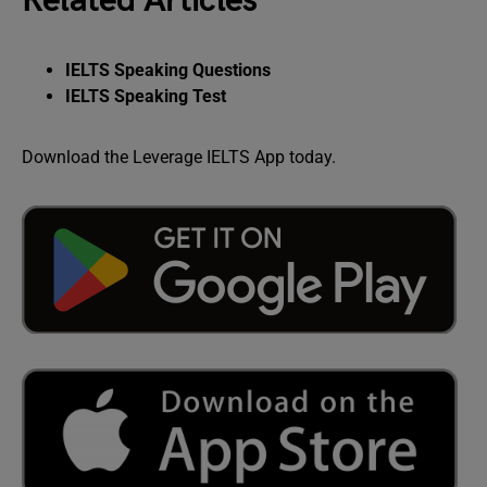
Related Articles
IELTS Speaking Questions
IELTS Speaking Test
Download the Leverage IELTS App today.