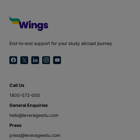
End-to-end support for your study abroad journey
Call Us
1800-572-000
General Enquiries
hello@leverageedu.com
Press
press@leverageedu.com