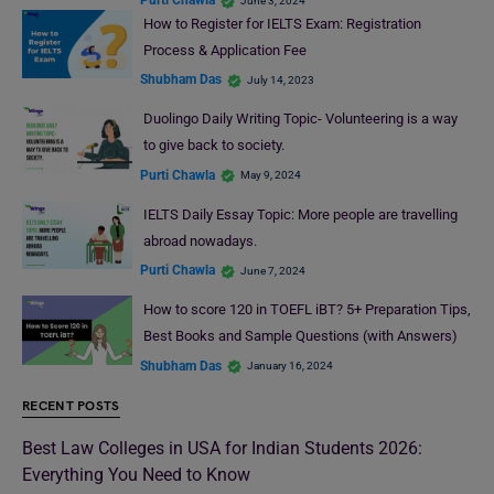
Purti Chawla
June 3, 2024
How to Register for IELTS Exam: Registration
Process & Application Fee
Shubham Das
July 14, 2023
Duolingo Daily Writing Topic- Volunteering is a way
to give back to society.
Purti Chawla
May 9, 2024
IELTS Daily Essay Topic: More people are travelling
abroad nowadays.
Purti Chawla
June 7, 2024
How to score 120 in TOEFL iBT? 5+ Preparation Tips,
Best Books and Sample Questions (with Answers)
Shubham Das
January 16, 2024
RECENT POSTS
Best Law Colleges in USA for Indian Students 2026:
Everything You Need to Know