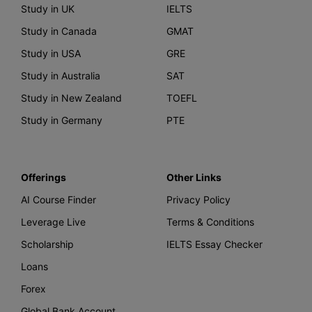
Study in UK
IELTS
Study in Canada
GMAT
Study in USA
GRE
Study in Australia
SAT
Study in New Zealand
TOEFL
Study in Germany
PTE
Offerings
Other Links
AI Course Finder
Privacy Policy
Leverage Live
Terms & Conditions
Scholarship
IELTS Essay Checker
Loans
Forex
Global Bank Account