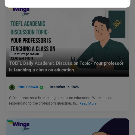
Test Preparation
TOEFL Daily Academic Discussion Topic- Your professor
is teaching a class on education.
Purti Chawla
December 14, 2023
Q- Your professor is teaching a class on education. Write a post
responding to the professor’s question. In…
Read More