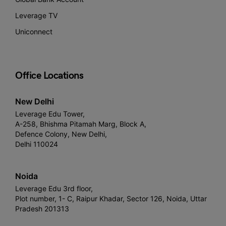
Leverage TV
Uniconnect
Office Locations
New Delhi
Leverage Edu Tower,
A-258, Bhishma Pitamah Marg, Block A,
Defence Colony, New Delhi,
Delhi 110024
Noida
Leverage Edu 3rd floor,
Plot number, 1- C, Raipur Khadar, Sector 126, Noida, Uttar
Pradesh 201313