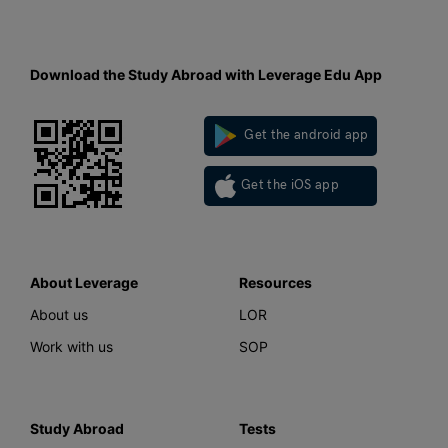
Download the Study Abroad with Leverage Edu App
Get the android app
Get the iOS app
About Leverage
Resources
About us
LOR
Work with us
SOP
Study Abroad
Tests