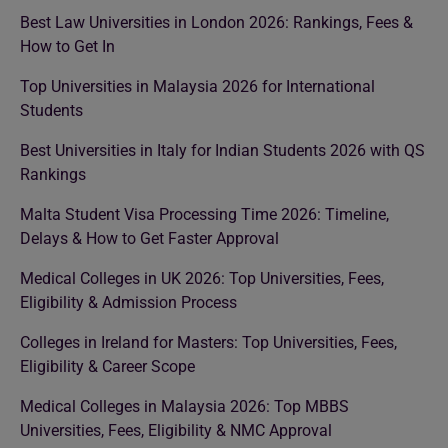
Best Law Universities in London 2026: Rankings, Fees &
How to Get In
Top Universities in Malaysia 2026 for International
Students
Best Universities in Italy for Indian Students 2026 with QS
Rankings
Malta Student Visa Processing Time 2026: Timeline,
Delays & How to Get Faster Approval
Medical Colleges in UK 2026: Top Universities, Fees,
Eligibility & Admission Process
Colleges in Ireland for Masters: Top Universities, Fees,
Eligibility & Career Scope
Medical Colleges in Malaysia 2026: Top MBBS
Universities, Fees, Eligibility & NMC Approval