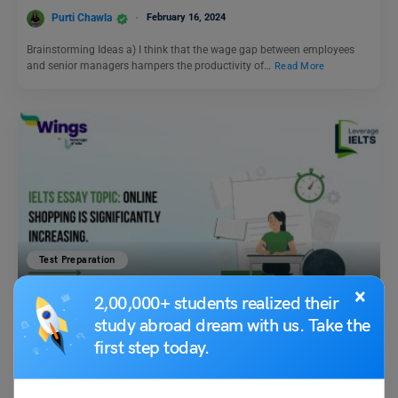
Purti Chawla
February 16, 2024
Brainstorming Ideas a) I think that the wage gap between employees
and senior managers hampers the productivity of…
Read More
Test Preparation
IELTS Daily Essay Topic: Online shopping is significantly
×
2,00,000+ students realized their
increasing.
study abroad dream with us. Take the
first step today.
Purti Chawla
December 14, 2023
Q- Online shopping is significantly increasing. What impact does this