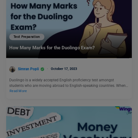
Test Preparation
How Many Marks for the Duolingo Exam?
Simran Popli
October 17, 2023
Duolingo is a widely accepted English proficiency test amongst
students who are moving abroad to English-speaking countries. When…
Read More