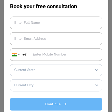
have on people, what are the disadvantages, and…
Read More
Book your free consultation
+91
Test Preparation
TOEFL Integrated Writing: Common Topics, Types of
Questions, and Best Tips
Shubham Das
February 5, 2024
TOEFL Integrated Tasks Topics: TOEFL’s Integrated Writing Tasks require
test-takers to come up with coherent, concise, and well-reasoned…
Read More
Continue