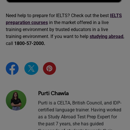
Need help to prepare for IELTS? Check out the best
IELTS
preparation courses
in the market offered in a live
training environment by trusted educators in a live
training environment. If you want to help
studying abroad
,
call
1800-57-2000.
Purti Chawla
Purti is a CELTA, British Council, and IDP-
certified language trainer. Having worked
as a Study Abroad Test Prep Expert for
the past 7 years, she has guided