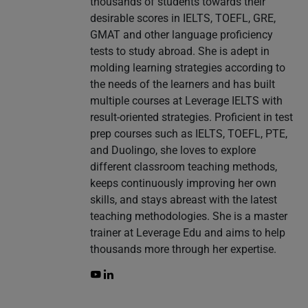
thousands of students towards their
desirable scores in IELTS, TOEFL, GRE,
GMAT and other language proficiency
tests to study abroad. She is adept in
molding learning strategies according to
the needs of the learners and has built
multiple courses at Leverage IELTS with
result-oriented strategies. Proficient in test
prep courses such as IELTS, TOEFL, PTE,
and Duolingo, she loves to explore
different classroom teaching methods,
keeps continuously improving her own
skills, and stays abreast with the latest
teaching methodologies. She is a master
trainer at Leverage Edu and aims to help
thousands more through her expertise.