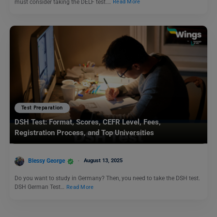
must consider taking the DELF test.…
Read More
Test Preparation
DSH Test: Format, Scores, CEFR Level, Fees,
Registration Process, and Top Universities
Blessy George
August 13, 2025
Do you want to study in Germany? Then, you need to take the DSH test.
DSH German Test…
Read More