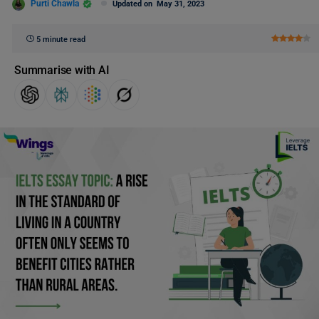
Purti Chawla
Updated on
May 31, 2023
5 minute read
Summarise with AI