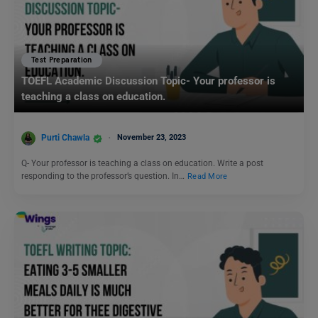
Test Preparation
TOEFL Academic Discussion Topic- Your professor is
teaching a class on education.
Purti Chawla
November 23, 2023
Q- Your professor is teaching a class on education. Write a post
responding to the professor’s question. In…
Read More