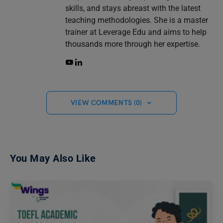
skills, and stays abreast with the latest
teaching methodologies. She is a master
trainer at Leverage Edu and aims to help
thousands more through her expertise.
VIEW COMMENTS (0)
You May Also Like