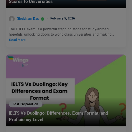
Scores to Universities
Shubham Das
February 5, 2026
The TOEFL exam is a powerful stepping stone for study-abroad
hopefuls, unlocking doors to world-class universities and making…
Read More
Test Preparation
IELTS Vs Duolingo: Differences, Exam Format, and
Proficiency Level