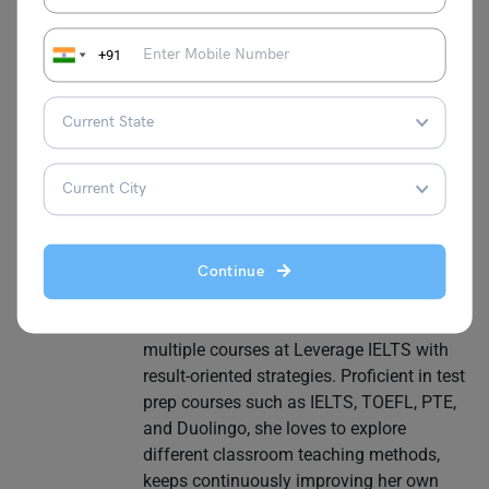
Purti Chawla
+91
Purti is a CELTA, British Council, and IDP-
certified language trainer. Having worked
as a Study Abroad Test Prep Expert for
the past 7 years, she has guided
thousands of students towards their
desirable scores in IELTS, TOEFL, GRE,
GMAT and other language proficiency
tests to study abroad. She is adept in
Continue
molding learning strategies according to
the needs of the learners and has built
multiple courses at Leverage IELTS with
result-oriented strategies. Proficient in test
prep courses such as IELTS, TOEFL, PTE,
and Duolingo, she loves to explore
different classroom teaching methods,
keeps continuously improving her own