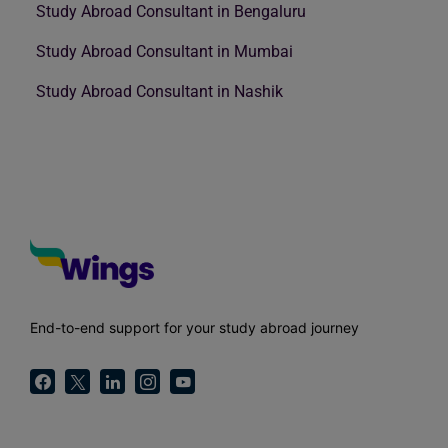
Study Abroad Consultant in Bengaluru
Study Abroad Consultant in Mumbai
Study Abroad Consultant in Nashik
End-to-end support for your study abroad journey