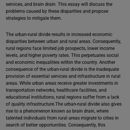
services, and brain drain. This essay will discuss the
problems caused by these disparities and propose
strategies to mitigate them.
The urban-rural divide results in increased economic
disparities between urban and rural areas. Consequently,
rural regions face limited job prospects, lower income
levels, and higher poverty rates. This perpetuates social
and economic inequalities within the country. Another
consequence of the urban-rural divide is the inadequate
provision of essential services and infrastructure in rural
areas. While urban areas receive greater investments in
transportation networks, healthcare facilities, and
educational institutions, rural regions suffer from a lack
of quality infrastructure.The urban-rural divide also gives
rise to a phenomenon known as brain drain, where
talented individuals from rural areas migrate to cities in
search of better opportunities. Consequently, this