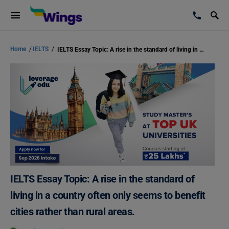
Home
/
IELTS
/
IELTS Essay Topic: A rise in the standard of living in a country often only seems to benefit cities rather than rural areas.
IELTS Essay Topic: A rise in the standard of
living in a country often only seems to benefit
cities rather than rural areas.