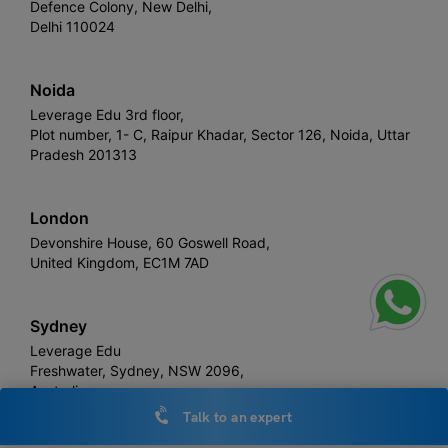
Defence Colony, New Delhi,
Delhi 110024
Noida
Leverage Edu 3rd floor,
Plot number, 1- C, Raipur Khadar, Sector 126, Noida, Uttar
Pradesh 201313
London
Devonshire House, 60 Goswell Road,
United Kingdom, EC1M 7AD
Sydney
Leverage Edu
Freshwater, Sydney, NSW 2096,
Australia
Talk to an expert