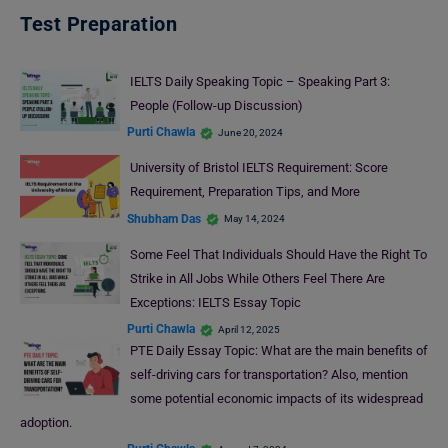
Test Preparation
IELTS Daily Speaking Topic – Speaking Part 3:
People (Follow-up Discussion)
Purti Chawla
June 20, 2024
University of Bristol IELTS Requirement: Score
Requirement, Preparation Tips, and More
Shubham Das
May 14, 2024
Some Feel That Individuals Should Have the Right To
Strike in All Jobs While Others Feel There Are
Exceptions: IELTS Essay Topic
Purti Chawla
April 12, 2025
PTE Daily Essay Topic: What are the main benefits of
self-driving cars for transportation? Also, mention
some potential economic impacts of its widespread
adoption.