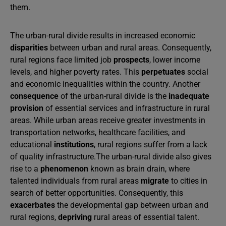
them.
The urban-rural divide results in increased economic
disparities
between urban and rural areas. Consequently,
rural regions face limited job
prospects
, lower income
levels, and higher poverty rates. This
perpetuates
social
and economic inequalities within the country. Another
consequence
of the urban-rural divide is the
inadequate
provision
of essential services and infrastructure in rural
areas. While urban areas receive greater investments in
transportation networks, healthcare facilities, and
educational
institutions
, rural regions suffer from a lack
of quality infrastructure.The urban-rural divide also gives
rise to a
phenomenon
known as brain drain, where
talented individuals from rural areas
migrate
to cities in
search of better opportunities. Consequently, this
exacerbates
the developmental gap between urban and
rural regions,
depriving
rural areas of essential talent.