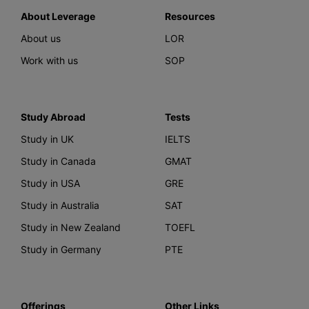
About Leverage
Resources
About us
LOR
Work with us
SOP
Study Abroad
Tests
Study in UK
IELTS
Study in Canada
GMAT
Study in USA
GRE
Study in Australia
SAT
Study in New Zealand
TOEFL
Study in Germany
PTE
Offerings
Other Links