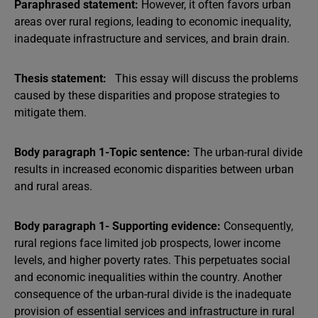
Paraphrased statement:
However, it often favors urban
areas over rural regions, leading to economic inequality,
inadequate infrastructure and services, and brain drain.
Thesis statement:
This essay will discuss the problems
caused by these disparities and propose strategies to
mitigate them.
Body paragraph 1-Topic sentence:
The urban-rural divide
results in increased economic disparities between urban
and rural areas.
Body paragraph 1- Supporting evidence:
Consequently,
rural regions face limited job prospects, lower income
levels, and higher poverty rates. This perpetuates social
and economic inequalities within the country. Another
consequence of the urban-rural divide is the inadequate
provision of essential services and infrastructure in rural