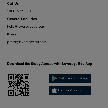
Call Us
1800-572-000
General Enquiries
hello@leverageedu.com
Press
press@leverageedu.com
Download the Study Abroad with Leverage Edu App
Get the android app
Get the iOS app