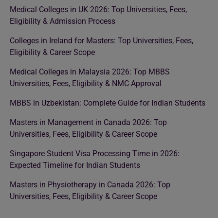
Medical Colleges in UK 2026: Top Universities, Fees,
Eligibility & Admission Process
Colleges in Ireland for Masters: Top Universities, Fees,
Eligibility & Career Scope
Medical Colleges in Malaysia 2026: Top MBBS
Universities, Fees, Eligibility & NMC Approval
MBBS in Uzbekistan: Complete Guide for Indian Students
Masters in Management in Canada 2026: Top
Universities, Fees, Eligibility & Career Scope
Singapore Student Visa Processing Time in 2026:
Expected Timeline for Indian Students
Masters in Physiotherapy in Canada 2026: Top
Universities, Fees, Eligibility & Career Scope