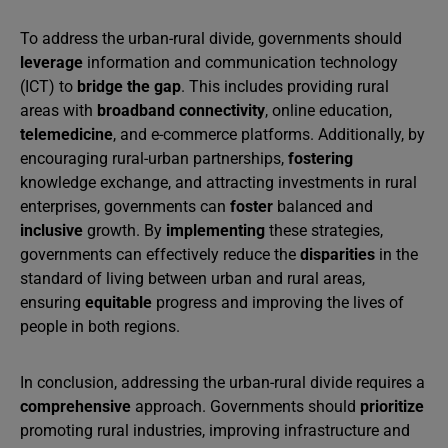
To address the urban-rural divide, governments should
leverage
information and communication technology
(ICT) to
bridge the gap
. This includes providing rural
areas with
broadband connectivity
, online education,
telemedicine
, and e-commerce platforms. Additionally, by
encouraging rural-urban partnerships,
fostering
knowledge exchange, and attracting investments in rural
enterprises, governments can
foster
balanced and
inclusive
growth. By
implementing
these strategies,
governments can effectively reduce the
disparities
in the
standard of living between urban and rural areas,
ensuring
equitable
progress and improving the lives of
people in both regions.
In conclusion, addressing the urban-rural divide requires a
comprehensive
approach. Governments should
prioritize
promoting rural industries, improving infrastructure and