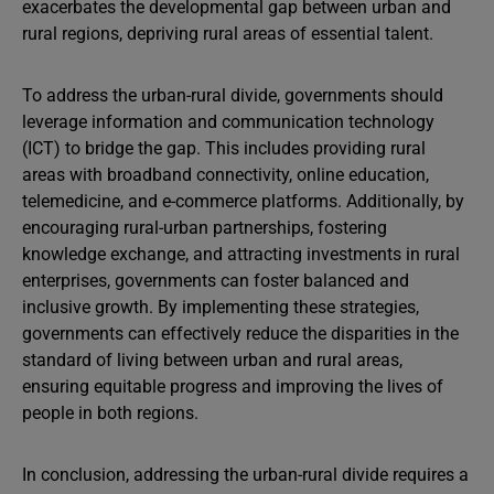
exacerbates the developmental gap between urban and
rural regions, depriving rural areas of essential talent.
To address the urban-rural divide, governments should
leverage information and communication technology
(ICT) to bridge the gap. This includes providing rural
areas with broadband connectivity, online education,
telemedicine, and e-commerce platforms. Additionally, by
encouraging rural-urban partnerships, fostering
knowledge exchange, and attracting investments in rural
enterprises, governments can foster balanced and
inclusive growth. By implementing these strategies,
governments can effectively reduce the disparities in the
standard of living between urban and rural areas,
ensuring equitable progress and improving the lives of
people in both regions.
In conclusion, addressing the urban-rural divide requires a