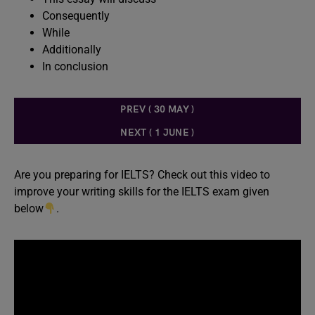
Consequently
While
Additionally
In conclusion
PREV ( 30 MAY )
NEXT ( 1 JUNE )
Are you preparing for IELTS? Check out this video to
improve your writing skills for the IELTS exam given
below
.