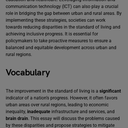
communication technology (ICT) can also play a crucial
role in bridging the gap between urban and rural areas. By
implementing these strategies, societies can work
towards reducing disparities in the standard of living and
achieving inclusive progress. It is essential for
policymakers to take proactive measures to ensure a
balanced and equitable development across urban and
rural regions.
Vocabulary
The improvement in the standard of living is a
significant
indicator of a nation’s progress. However, it often favors
urban areas over rural regions, leading to economic
inequality,
inadequate
infrastructure and services, and
brain drain
. This essay will discuss the problems caused
by these disparities and propose strategies to mitigate