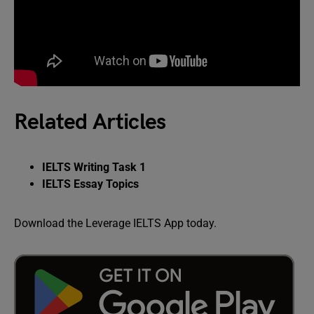
Related Articles
IELTS Writing Task 1
IELTS Essay Topics
Download the Leverage IELTS App today.