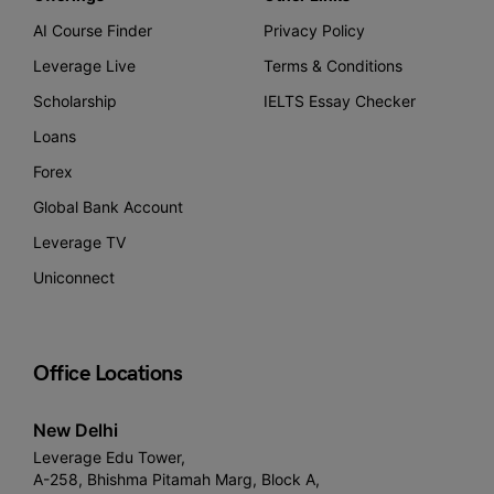
AI Course Finder
Privacy Policy
Leverage Live
Terms & Conditions
Scholarship
IELTS Essay Checker
Loans
Forex
Global Bank Account
Leverage TV
Uniconnect
Office Locations
New Delhi
Leverage Edu Tower,
A-258, Bhishma Pitamah Marg, Block A,