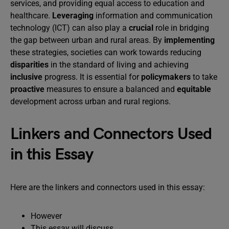
services, and providing equal access to education and
healthcare.
Leveraging
information and communication
technology (ICT) can also play a
crucial
role in bridging
the gap between urban and rural areas. By
implementing
these strategies, societies can work towards reducing
disparities
in the standard of living and achieving
inclusive
progress. It is essential for
policymakers
to take
proactive
measures to ensure a balanced and
equitable
development across urban and rural regions.
Linkers and Connectors Used
in this Essay
Here are the linkers and connectors used in this essay:
However
This essay will discuss