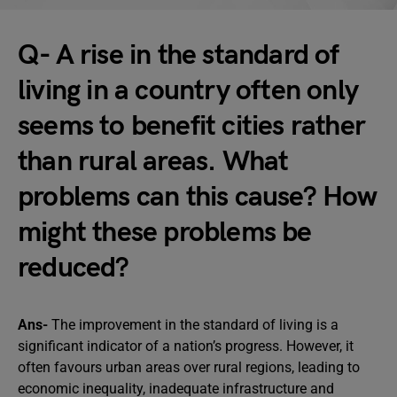
Q- A rise in the standard of
living in a country often only
seems to benefit cities rather
than rural areas. What
problems can this cause? How
might these problems be
reduced?
Ans-
The improvement in the standard of living is a
significant indicator of a nation’s progress. However, it
often favours urban areas over rural regions, leading to
economic inequality, inadequate infrastructure and