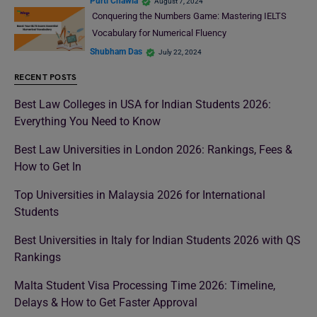
Purti Chawla
August 7, 2024
Conquering the Numbers Game: Mastering IELTS
Vocabulary for Numerical Fluency
Shubham Das
July 22, 2024
RECENT POSTS
Best Law Colleges in USA for Indian Students 2026:
Everything You Need to Know
Best Law Universities in London 2026: Rankings, Fees &
How to Get In
Top Universities in Malaysia 2026 for International
Students
Best Universities in Italy for Indian Students 2026 with QS
Rankings
Malta Student Visa Processing Time 2026: Timeline,
Delays & How to Get Faster Approval