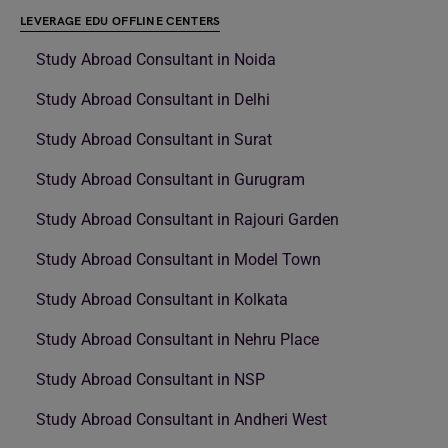
LEVERAGE EDU OFFLINE CENTERS
Study Abroad Consultant in Noida
Study Abroad Consultant in Delhi
Study Abroad Consultant in Surat
Study Abroad Consultant in Gurugram
Study Abroad Consultant in Rajouri Garden
Study Abroad Consultant in Model Town
Study Abroad Consultant in Kolkata
Study Abroad Consultant in Nehru Place
Study Abroad Consultant in NSP
Study Abroad Consultant in Andheri West