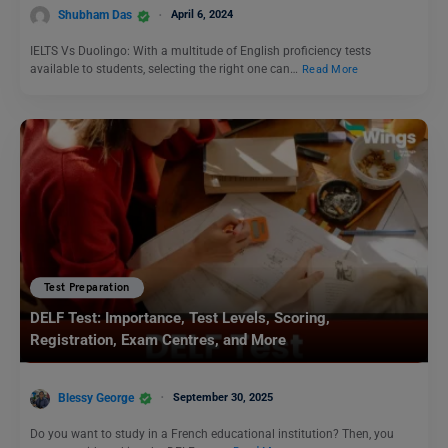
Shubham Das
April 6, 2024
IELTS Vs Duolingo: With a multitude of English proficiency tests
available to students, selecting the right one can…
Read More
Test Preparation
DELF Test: Importance, Test Levels, Scoring,
Registration, Exam Centres, and More
Blessy George
September 30, 2025
Do you want to study in a French educational institution? Then, you