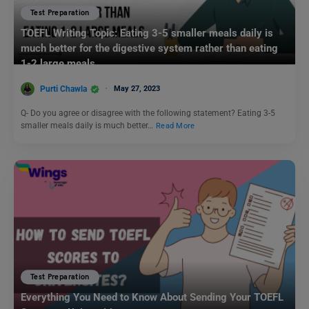
Test Preparation
TOEFL Writing Topic: Eating 3-5 smaller meals daily is
much better for the digestive system rather than eating
1-2 large meals.
Purti Chawla
May 27, 2023
Q- Do you agree or disagree with the following statement? Eating 3-5
smaller meals daily is much better…
Read More
Test Preparation
Everything You Need to Know About Sending Your TOEFL