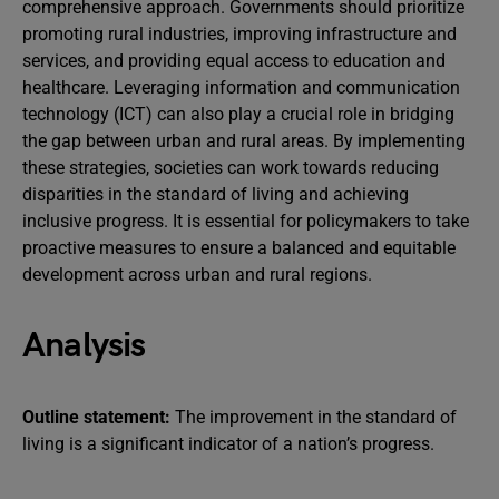
comprehensive approach. Governments should prioritize
promoting rural industries, improving infrastructure and
services, and providing equal access to education and
healthcare. Leveraging information and communication
technology (ICT) can also play a crucial role in bridging
the gap between urban and rural areas. By implementing
these strategies, societies can work towards reducing
disparities in the standard of living and achieving
inclusive progress. It is essential for policymakers to take
proactive measures to ensure a balanced and equitable
development across urban and rural regions.
Analysis
Outline statement:
The improvement in the standard of
living is a significant indicator of a nation’s progress.