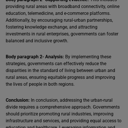
providing rural areas with broadband connectivity, online
education, telemedicine, and e-commerce platforms.
Additionally, by encouraging rural-urban partnerships,
fostering knowledge exchange, and attracting
investments in rural enterprises, governments can foster
balanced and inclusive growth.
Body paragraph 2- Analysis:
By implementing these
strategies, governments can effectively reduce the
disparities in the standard of living between urban and
rural areas, ensuring equitable progress and improving
the lives of people in both regions.
Conclusion:
In conclusion, addressing the urban-rural
divide requires a comprehensive approach. Governments
should prioritize promoting rural industries, improving
infrastructure and services, and providing equal access to
education and healthcare. Leveraging information and