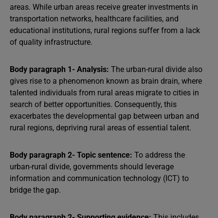
areas. While urban areas receive greater investments in
transportation networks, healthcare facilities, and
educational institutions, rural regions suffer from a lack
of quality infrastructure.
Body paragraph 1- Analysis:
The urban-rural divide also
gives rise to a phenomenon known as brain drain, where
talented individuals from rural areas migrate to cities in
search of better opportunities. Consequently, this
exacerbates the developmental gap between urban and
rural regions, depriving rural areas of essential talent.
Body paragraph 2- Topic sentence:
To address the
urban-rural divide, governments should leverage
information and communication technology (ICT) to
bridge the gap.
Body paragraph 2- Supporting evidence:
This includes