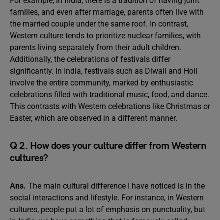
For example, in India, there is a tradition of having joint
families, and even after marriage, parents often live with
the married couple under the same roof. In contrast,
Western culture tends to prioritize nuclear families, with
parents living separately from their adult children.
Additionally, the celebrations of festivals differ
significantly. In India, festivals such as Diwali and Holi
involve the entire community, marked by enthusiastic
celebrations filled with traditional music, food, and dance.
This contrasts with Western celebrations like Christmas or
Easter, which are observed in a different manner.
Q 2. How does your culture differ from Western
cultures?
Ans.
The main cultural difference I have noticed is in the
social interactions and lifestyle. For instance, in Western
cultures, people put a lot of emphasis on punctuality, but