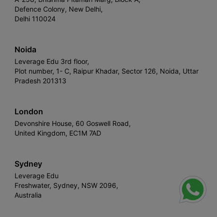
Defence Colony, New Delhi,
Delhi 110024
Noida
Leverage Edu 3rd floor,
Plot number, 1- C, Raipur Khadar, Sector 126, Noida, Uttar
Pradesh 201313
London
Devonshire House, 60 Goswell Road,
United Kingdom, EC1M 7AD
Sydney
Leverage Edu
Freshwater, Sydney, NSW 2096,
Australia