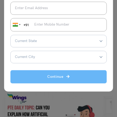
+91
Test Preparation
Average ACT Score for Vanderbilt: Average ACT
Requirement and Best ACT Prep Books
Shubham Das
November 20, 2023
Average ACT Score for Vanderbilt: Securing and submitting an average
Continue
ACT score of 34 can significantly enhance your…
Read More