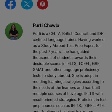
Purti Chawla
Purti is a CELTA, British Council, and IDP-
certified language trainer. Having worked
as a Study Abroad Test Prep Expert for
the past 7 years, she has guided
thousands of students towards their
desirable scores in IELTS, TOEFL, GRE,
GMAT and other language proficiency
tests to study abroad. She is adept in
molding learning strategies according to
the needs of the learners and has built
multiple courses at Leverage IELTS with
result-oriented strategies. Proficient in test
prep courses such as IELTS, TOEFL, PTE,
and Duolingo, she loves to explore