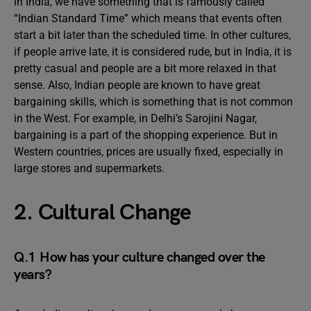
in India, we have something that is famously called
“Indian Standard Time” which means that events often
start a bit later than the scheduled time. In other cultures,
if people arrive late, it is considered rude, but in India, it is
pretty casual and people are a bit more relaxed in that
sense. Also, Indian people are known to have great
bargaining skills, which is something that is not common
in the West. For example, in Delhi’s Sarojini Nagar,
bargaining is a part of the shopping experience. But in
Western countries, prices are usually fixed, especially in
large stores and supermarkets.
2. Cultural Change
Q.1 How has your culture changed over the
years?