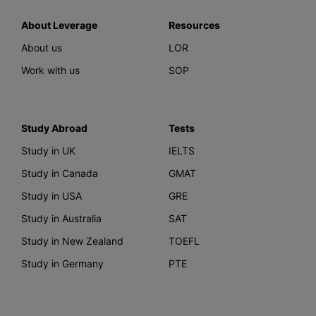
About Leverage
Resources
About us
LOR
Work with us
SOP
Study Abroad
Tests
Study in UK
IELTS
Study in Canada
GMAT
Study in USA
GRE
Study in Australia
SAT
Study in New Zealand
TOEFL
Study in Germany
PTE