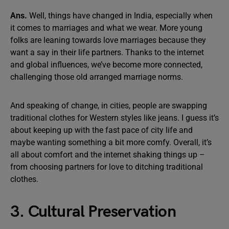
Ans.
Well, things have changed in India, especially when
it comes to marriages and what we wear. More young
folks are leaning towards love marriages because they
want a say in their life partners. Thanks to the internet
and global influences, we’ve become more connected,
challenging those old arranged marriage norms.
And speaking of change, in cities, people are swapping
traditional clothes for Western styles like jeans. I guess it’s
about keeping up with the fast pace of city life and
maybe wanting something a bit more comfy. Overall, it’s
all about comfort and the internet shaking things up –
from choosing partners for love to ditching traditional
clothes.
3. Cultural Preservation