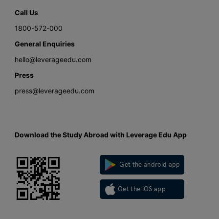
Call Us
1800-572-000
General Enquiries
hello@leverageedu.com
Press
press@leverageedu.com
Download the Study Abroad with Leverage Edu App
Get the android app
Get the iOS app