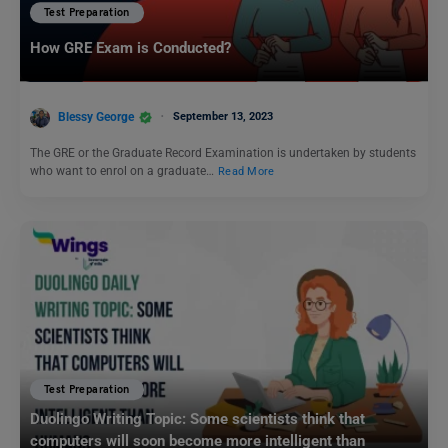
Test Preparation
How GRE Exam is Conducted?
Blessy George
September 13, 2023
The GRE or the Graduate Record Examination is undertaken by students
who want to enrol on a graduate…
Read More
Test Preparation
Duolingo Writing Topic: Some scientists think that
computers will soon become more intelligent than