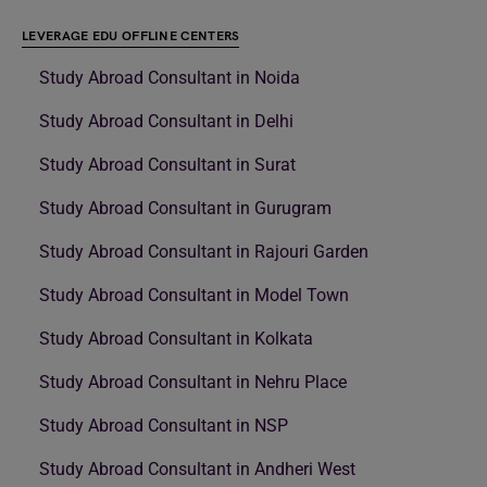
LEVERAGE EDU OFFLINE CENTERS
Study Abroad Consultant in Noida
Study Abroad Consultant in Delhi
Study Abroad Consultant in Surat
Study Abroad Consultant in Gurugram
Study Abroad Consultant in Rajouri Garden
Study Abroad Consultant in Model Town
Study Abroad Consultant in Kolkata
Study Abroad Consultant in Nehru Place
Study Abroad Consultant in NSP
Study Abroad Consultant in Andheri West