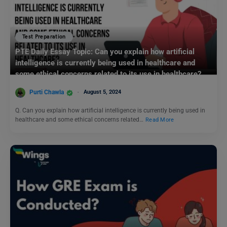
Test Preparation
PTE Daily Essay Topic: Can you explain how artificial
intelligence is currently being used in healthcare and
some ethical concerns related to its use in healthcare?
Purti Chawla
August 5, 2024
Q. Can you explain how artificial intelligence is currently being used in
healthcare and some ethical concerns related…
Read More