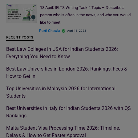
18 April: IELTS Writing Task 2 Topic – Describe a
person who is often in the news, and who you would
like to meet.
Purti Chawla
April 18, 2023
RECENT POSTS
Best Law Colleges in USA for Indian Students 2026:
Everything You Need to Know
Best Law Universities in London 2026: Rankings, Fees &
How to Get In
Top Universities in Malaysia 2026 for International
Students
Best Universities in Italy for Indian Students 2026 with QS
Rankings
Malta Student Visa Processing Time 2026: Timeline,
Delays & How to Get Faster Approval