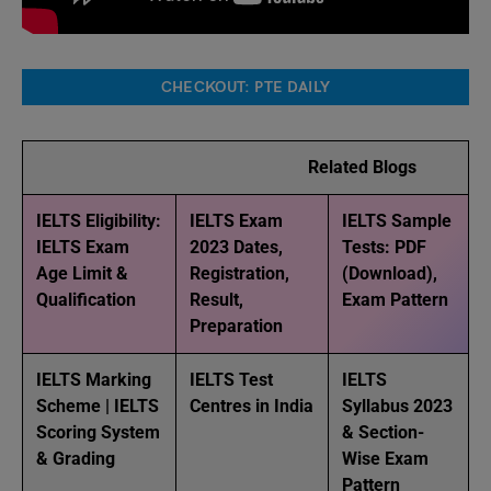
CHECKOUT: PTE DAILY
Related Blogs
IELTS Eligibility:
IELTS Exam
IELTS Sample
IELTS Exam
2023 Dates,
Tests: PDF
Age Limit &
Registration,
(Download),
Qualification
Result,
Exam Pattern
Preparation
IELTS Marking
IELTS Test
IELTS
Scheme | IELTS
Centres in India
Syllabus 2023
Scoring System
& Section-
& Grading
Wise Exam
Pattern