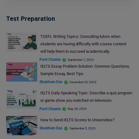
Test Preparation
TOEFL Writing Topics: Consulting tutors when
students are having difficulty with course content
will help them to succeed academically.
Purti Chawla
September 7, 2023
IELTS Essay Problem Solution: Common Questions,
Sample Essay, Best Tips
Shubham Das
December 23, 2023
IELTS Daily Speaking Topic: Describe a quiz program
or game show you watched on television.
Purti Chawla
May 28, 2024
How to Send IELTS Scores to Universities?
Shubham Das
September 5, 2023