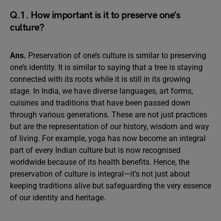
Q.1. How important is it to preserve one’s
culture?
Ans.
Preservation of one’s culture is similar to preserving
one’s identity. It is similar to saying that a tree is staying
connected with its roots while it is still in its growing
stage. In India, we have diverse languages, art forms,
cuisines and traditions that have been passed down
through various generations. These are not just practices
but are the representation of our history, wisdom and way
of living. For example, yoga has now become an integral
part of every Indian culture but is now recognised
worldwide because of its health benefits. Hence, the
preservation of culture is integral—it’s not just about
keeping traditions alive but safeguarding the very essence
of our identity and heritage.