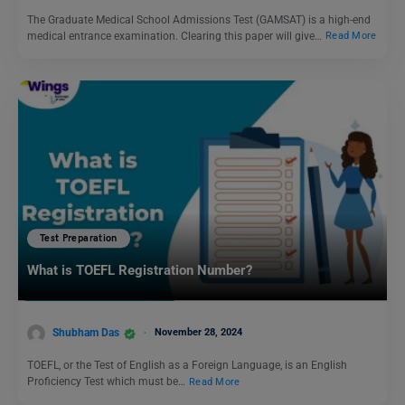
The Graduate Medical School Admissions Test (GAMSAT) is a high-end
medical entrance examination. Clearing this paper will give…
Read More
Test Preparation
What is TOEFL Registration Number?
Shubham Das
November 28, 2024
TOEFL, or the Test of English as a Foreign Language, is an English
Proficiency Test which must be…
Read More