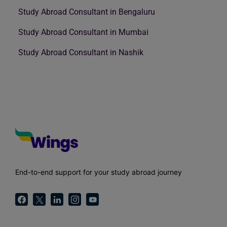
Study Abroad Consultant in Bengaluru
Study Abroad Consultant in Mumbai
Study Abroad Consultant in Nashik
End-to-end support for your study abroad journey