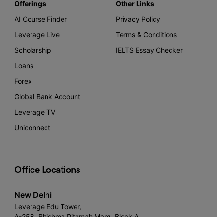
Offerings
Other Links
AI Course Finder
Privacy Policy
Leverage Live
Terms & Conditions
Scholarship
IELTS Essay Checker
Loans
Forex
Global Bank Account
Leverage TV
Uniconnect
Office Locations
New Delhi
Leverage Edu Tower,
A-258, Bhishma Pitamah Marg, Block A,