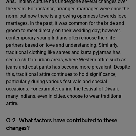
Ans.
Indian culture has undergone several changes over
the years. For instance, arranged marriages were once the
norm, but now there is a growing openness towards love
marriages. In the past, it was common for the bride and
groom to meet directly on their wedding day; however,
contemporary young Indians often choose their life
partners based on love and understanding. Similarly,
traditional clothing like sarees and kurta pyjamas has
seen a shift in urban areas, where Western attire such as
jeans and coat pants has become more prevalent. Despite
this, traditional attire continues to hold significance,
particularly during various festivals and special
occasions. For example, during the festival of Diwali,
many Indians, even in cities, choose to wear traditional
attire.
Q.2. What factors have contributed to these
changes?