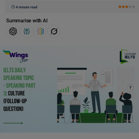
4 minute read
Summarise with AI