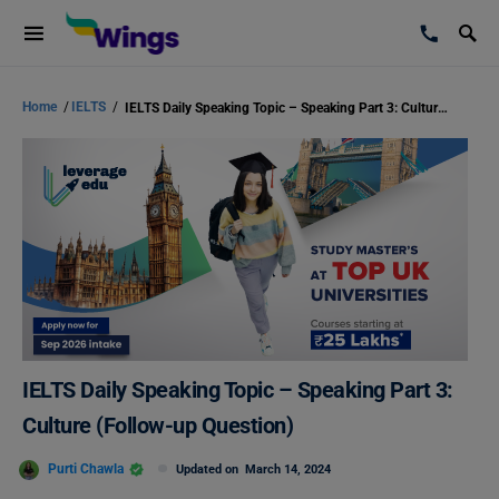
Home
/
IELTS
/
IELTS Daily Speaking Topic – Speaking Part 3: Culture (Follow-up Question)
IELTS Daily Speaking Topic – Speaking Part 3:
Culture (Follow-up Question)
Purti Chawla
Updated on
March 14, 2024