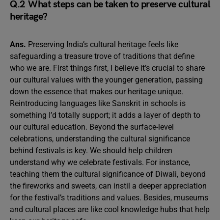
Q.2 What steps can be taken to preserve cultural
heritage?
Ans.
Preserving India’s cultural heritage feels like
safeguarding a treasure trove of traditions that define
who we are. First things first, I believe it’s crucial to share
our cultural values with the younger generation, passing
down the essence that makes our heritage unique.
Reintroducing languages like Sanskrit in schools is
something I’d totally support; it adds a layer of depth to
our cultural education. Beyond the surface-level
celebrations, understanding the cultural significance
behind festivals is key. We should help children
understand why we celebrate festivals. For instance,
teaching them the cultural significance of Diwali, beyond
the fireworks and sweets, can instil a deeper appreciation
for the festival’s traditions and values. Besides, museums
and cultural places are like cool knowledge hubs that help