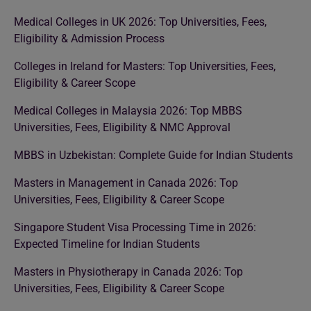
Medical Colleges in UK 2026: Top Universities, Fees,
Eligibility & Admission Process
Colleges in Ireland for Masters: Top Universities, Fees,
Eligibility & Career Scope
Medical Colleges in Malaysia 2026: Top MBBS
Universities, Fees, Eligibility & NMC Approval
MBBS in Uzbekistan: Complete Guide for Indian Students
Masters in Management in Canada 2026: Top
Universities, Fees, Eligibility & Career Scope
Singapore Student Visa Processing Time in 2026:
Expected Timeline for Indian Students
Masters in Physiotherapy in Canada 2026: Top
Universities, Fees, Eligibility & Career Scope