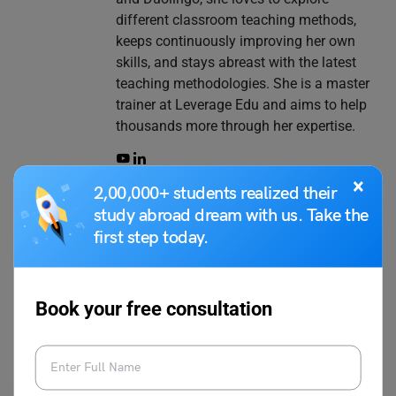
different classroom teaching methods,
keeps continuously improving her own
skills, and stays abreast with the latest
teaching methodologies. She is a master
trainer at Leverage Edu and aims to help
thousands more through her expertise.
×
2,00,000+ students realized their
study abroad dream with us. Take the
VIEW COMMENTS (0)
first step today.
Book your free consultation
You May Also Like