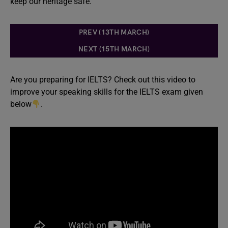
keep our heritage safe.
PREV (13TH MARCH)
NEXT (15TH MARCH)
Are you preparing for IELTS? Check out this video to
improve your speaking skills for the IELTS exam given
below
.