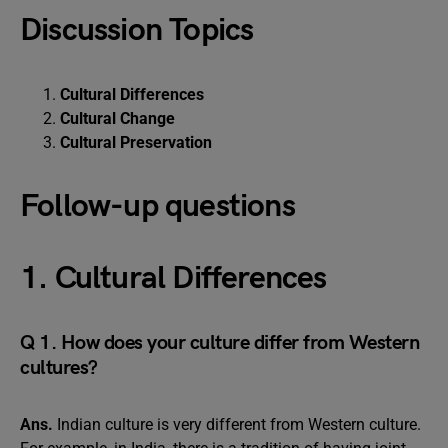
Discussion Topics
Cultural Differences
Cultural Change
Cultural Preservation
Follow-up questions
1. Cultural Differences
Q 1. How does your culture differ from Western
cultures?
Ans.
Indian culture is very different from Western culture.