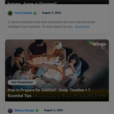
humans. Agree or Disagree?
Purti Chawla
August 3, 2024
Q. Some scientists think that computers will soon become more
intelligent than humans. To what extent do you…
Read More
Test Preparation
How to Prepare for GAMSAT: Study Timeline + 7
Essential Tips
Blessy George
August 6, 2025