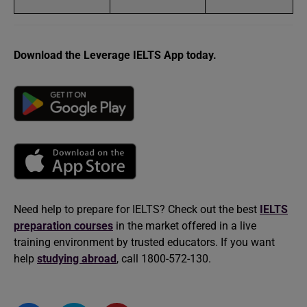
Download the Leverage IELTS App today.
Need help to prepare for IELTS? Check out the best
IELTS
preparation courses
in the market offered in a live
training environment by trusted educators. If you want
help
studying abroad
, call 1800-572-130.