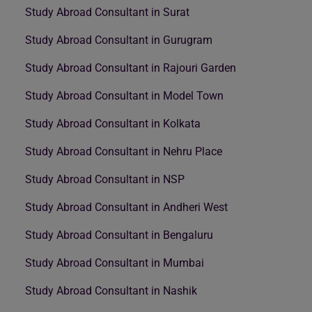
Study Abroad Consultant in Surat
Study Abroad Consultant in Gurugram
Study Abroad Consultant in Rajouri Garden
Study Abroad Consultant in Model Town
Study Abroad Consultant in Kolkata
Study Abroad Consultant in Nehru Place
Study Abroad Consultant in NSP
Study Abroad Consultant in Andheri West
Study Abroad Consultant in Bengaluru
Study Abroad Consultant in Mumbai
Study Abroad Consultant in Nashik