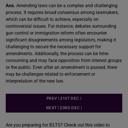
Ans.
Amending laws can be a complex and challenging
process. It requires broad consensus among lawmakers,
which can be difficult to achieve, especially on
controversial issues. For instance, debates surrounding
gun control or immigration reform often encounter
significant disagreements among legislators, making it
challenging to secure the necessary support for
amendments. Additionally, the process can be time-
consuming and may face opposition from interest groups
or the public. Even after an amendment is passed, there
may be challenges related to enforcement or
interpretation of the new law.
PREV ( 21ST DEC )
NEXT ( 23RD DEC )
Are you preparing for IELTS? Check out this video to