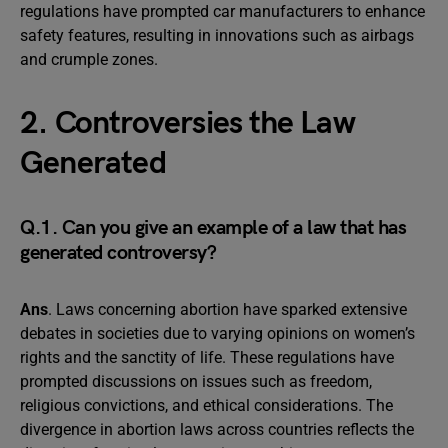
regulations have prompted car manufacturers to enhance
safety features, resulting in innovations such as airbags
and crumple zones.
2. Controversies the Law
Generated
Q.1. Can you give an example of a law that has
generated controversy?
Ans
. Laws concerning abortion have sparked extensive
debates in societies due to varying opinions on women’s
rights and the sanctity of life. These regulations have
prompted discussions on issues such as freedom,
religious convictions, and ethical considerations. The
divergence in abortion laws across countries reflects the