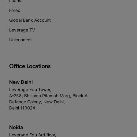
Loans
Forex
Global Bank Account
Leverage TV
Uniconnect
Office Locations
New Delhi
Leverage Edu Tower,
A-258, Bhishma Pitamah Marg, Block A,
Defence Colony, New Delhi,
Delhi 110024
Noida
Leverage Edu 3rd floor,