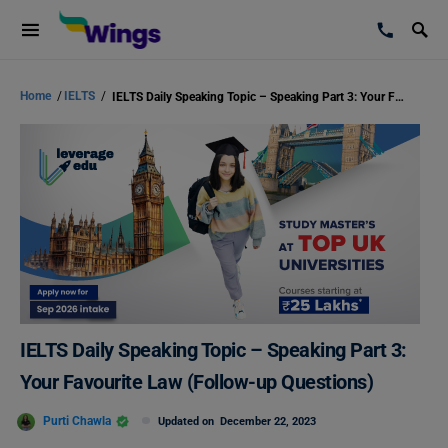
Home
/
IELTS
/
IELTS Daily Speaking Topic – Speaking Part 3: Your Favourite Law (Follow-up Questions)
IELTS Daily Speaking Topic – Speaking Part 3:
Your Favourite Law (Follow-up Questions)
Purti Chawla
Updated on
December 22, 2023