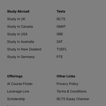
Study Abroad
Tests
Study in UK
IELTS
Study in Canada
GMAT
Study in USA
GRE
Study in Australia
SAT
Study in New Zealand
TOEFL
Study in Germany
PTE
Offerings
Other Links
AI Course Finder
Privacy Policy
Leverage Live
Terms & Conditions
Scholarship
IELTS Essay Checker