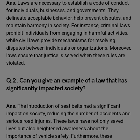
Ans
. Laws are necessary to establish a code of conduct
for individuals, businesses, and governments. They
delineate acceptable behavior, help prevent disputes, and
maintain harmony in society. For instance, criminal laws
prohibit individuals from engaging in harmful activities,
while civil laws provide mechanisms for resolving
disputes between individuals or organizations. Moreover,
laws ensure that justice is served when these rules are
violated.
Q.2. Can you give an example of a law that has
significantly impacted society?
Ans
. The introduction of seat belts had a significant
impact on society, reducing the number of accidents and
serious road injuries. These laws have not only saved
lives but also heightened awareness about the
importance of vehicle safety. Furthermore, these