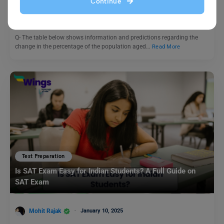
above in three countries: IELTS Writing Task
Continue
Purti Chawla
February 16, 2023
Q- The table below shows information and predictions regarding the
change in the percentage of the population aged…
Read More
Test Preparation
Is SAT Exam Easy for Indian Students? A Full Guide on
SAT Exam
Mohit Rajak
January 10, 2025