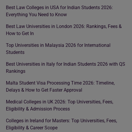
Best Law Colleges in USA for Indian Students 2026:
Everything You Need to Know
Best Law Universities in London 2026: Rankings, Fees &
How to Get In
Top Universities in Malaysia 2026 for International
Students
Best Universities in Italy for Indian Students 2026 with QS
Rankings
Malta Student Visa Processing Time 2026: Timeline,
Delays & How to Get Faster Approval
Medical Colleges in UK 2026: Top Universities, Fees,
Eligibility & Admission Process
Colleges in Ireland for Masters: Top Universities, Fees,
Eligibility & Career Scope