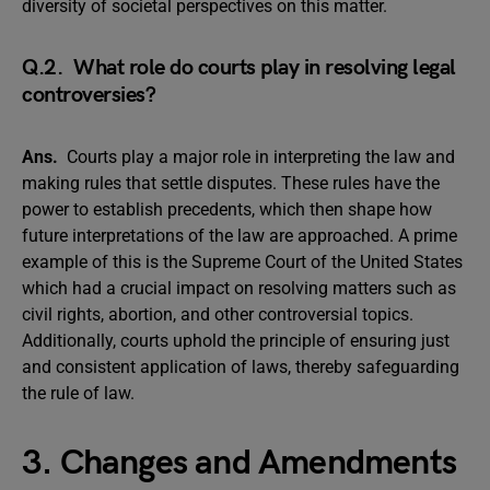
diversity of societal perspectives on this matter.
Q.2. What role do courts play in resolving legal
controversies?
Ans.
Courts play a major role in interpreting the law and
making rules that settle disputes. These rules have the
power to establish precedents, which then shape how
future interpretations of the law are approached. A prime
example of this is the Supreme Court of the United States
which had a crucial impact on resolving matters such as
civil rights, abortion, and other controversial topics.
Additionally, courts uphold the principle of ensuring just
and consistent application of laws, thereby safeguarding
the rule of law.
3. Changes and Amendments