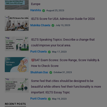
Europe
Harshita
August 25, 2023
IELTS Score for USA: Admission Guide for 2024
Malvika Chawla
July 13, 2023
IELTS Speaking Topics: Describe a change that
could improve your local area.
Purti Chawla
May 17, 2023
SAT Exam Scores: Score Range, Score Validity &
How to Check Score
Shubham Das
October 31, 2023
Some feel that cities should be designed to be
beautiful while others feel their functionality is more
important: IELTS Essay Topic
Purti Chawla
May 19, 2023
RECENT POSTS