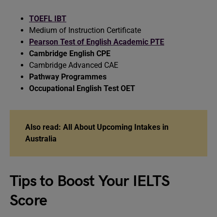
TOEFL IBT
Medium of Instruction Certificate
Pearson Test of English Academic PTE
Cambridge English CPE
Cambridge Advanced CAE
Pathway Programmes
Occupational English Test OET
Also read:
All About Upcoming Intakes in
Australia
Tips to Boost Your IELTS
Score