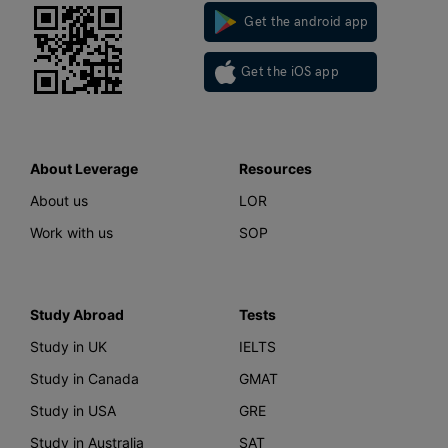
Get the android app
Get the iOS app
About Leverage
Resources
About us
LOR
Work with us
SOP
Study Abroad
Tests
Study in UK
IELTS
Study in Canada
GMAT
Study in USA
GRE
Study in Australia
SAT