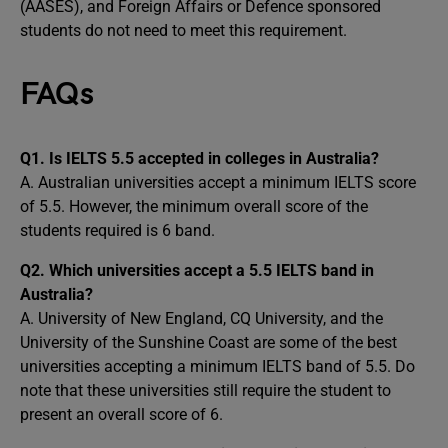
(AASES), and Foreign Affairs or Defence sponsored
students do not need to meet this requirement.
FAQs
Q1.
Is IELTS 5.5 accepted in colleges in Australia?
A. Australian universities accept a minimum IELTS score
of 5.5. However, the minimum overall score of the
students required is 6 band.
Q2.
Which universities accept a 5.5 IELTS band in
Australia?
A. University of New England, CQ University, and the
University of the Sunshine Coast are some of the best
universities accepting a minimum IELTS band of 5.5. Do
note that these universities still require the student to
present an overall score of 6.