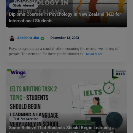
Study Abroad
Diploma Courses in Psychology in New Zealand (NZ) for
International Students
Abhishek Jha
December 13, 2023
Psychologists play a crucial role in ensuring the mental well-being of
people. The demand for these professionals is…
Read More
Test Preparation
Some Believe That Students Should Begin Learning a