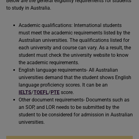
Below are the general eligibility requirements for students
to study in Australia.
Academic qualifications: International students
must meet the academic requirements listed by the
Australian universities. The qualifications listed for
each university and course can vary. As a result, the
student must check the university website to know
the academic requirements.
English language requirements- All Australian
universities demand that the student shows English
language proficiency scores. It can be an
IELTS
/
TOEFL
/
PTE
score.
Other document requirements- Documents such as
an SOP, and LOR needs to be submitted by the
student to be considered for admission in Australian
universities.