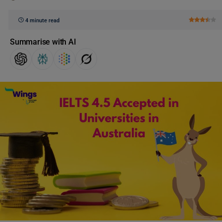
4 minute read
Summarise with AI