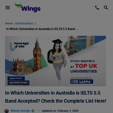
Home
/
Destinations
/
In Which Universities in Australia is IELTS 5.5 Band Accepted? Check the Complete List Here!
In Which Universities in Australia is IELTS 5.5
Band Accepted? Check the Complete List Here!
Blessy George
Updated on
February 7, 2025