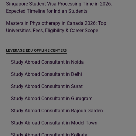
Singapore Student Visa Processing Time in 2026:
Expected Timeline for Indian Students
Masters in Physiotherapy in Canada 2026: Top
Universities, Fees, Eligibility & Career Scope
LEVERAGE EDU OFFLINE CENTERS
Study Abroad Consultant in Noida
Study Abroad Consultant in Delhi
Study Abroad Consultant in Surat
Study Abroad Consultant in Gurugram
Study Abroad Consultant in Rajouri Garden
Study Abroad Consultant in Model Town
Study Abroad Consultant in Kolkata