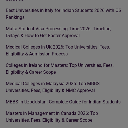
Best Universities in Italy for Indian Students 2026 with QS
Rankings
Malta Student Visa Processing Time 2026: Timeline,
Delays & How to Get Faster Approval
Medical Colleges in UK 2026: Top Universities, Fees,
Eligibility & Admission Process
Colleges in Ireland for Masters: Top Universities, Fees,
Eligibility & Career Scope
Medical Colleges in Malaysia 2026: Top MBBS
Universities, Fees, Eligibility & NMC Approval
MBBS in Uzbekistan: Complete Guide for Indian Students
Masters in Management in Canada 2026: Top
Universities, Fees, Eligibility & Career Scope