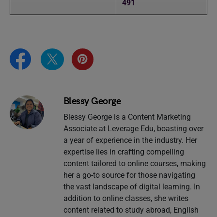
491
Blessy George
Blessy George is a Content Marketing
Associate at Leverage Edu, boasting over
a year of experience in the industry. Her
expertise lies in crafting compelling
content tailored to online courses, making
her a go-to source for those navigating
the vast landscape of digital learning. In
addition to online classes, she writes
content related to study abroad, English