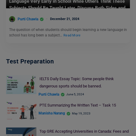
Language Very Early in School While Others Think These
Subjects Should Be Taught Later. Discuss Both Sides and
Give Your Own Opinion: IELTS Writing Task 2
Purti Chawla
December 21, 2024
The question of when students should begin learning a new language in
school has long been a subject…
Read More
Test Preparation
IELTS Daily Essay Topic: Some people think
dangerous sports should be banned.
Purti Chawla
June 5, 2024
PTE Summarizing the Written Text – Task 15
Manisha Narang
May 19, 2023
Top GRE Accepting Universities in Canada: Fees and