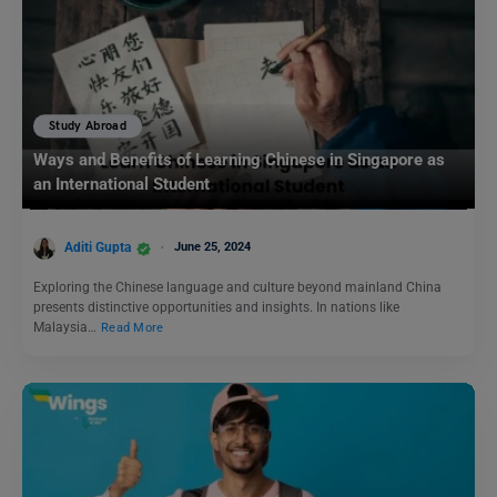
Study Abroad
Ways and Benefits of Learning Chinese in Singapore as
an International Student
Aditi Gupta
June 25, 2024
Exploring the Chinese language and culture beyond mainland China
presents distinctive opportunities and insights. In nations like
Malaysia…
Read More