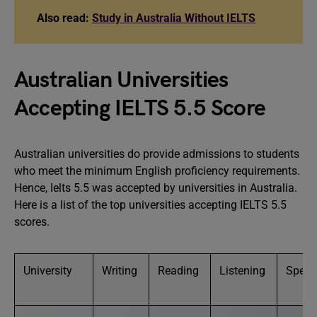
Also read:
Study in Australia Without IELTS
Australian Universities
Accepting IELTS 5.5 Score
Australian universities do provide admissions to students
who meet the minimum English proficiency requirements.
Hence, Ielts 5.5 was accepted by universities in Australia.
Here is a list of the top universities accepting IELTS 5.5
scores.
University
Writing
Reading
Listening
Speak