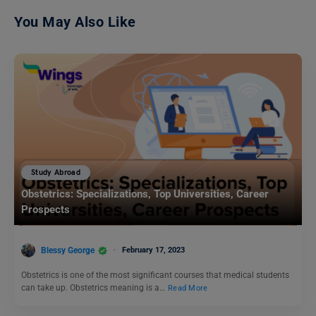
You May Also Like
Study Abroad
Obstetrics: Specializations, Top Universities, Career
Prospects
Blessy George
February 17, 2023
Obstetrics is one of the most significant courses that medical students
can take up. Obstetrics meaning is a…
Read More