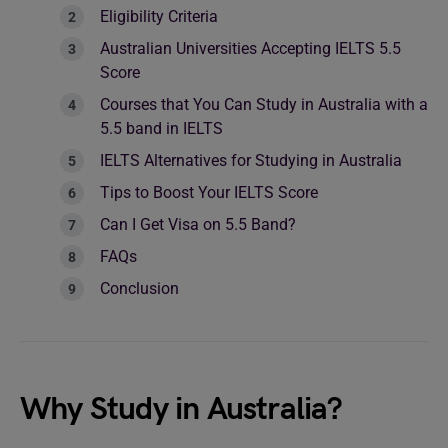
Eligibility Criteria
Australian Universities Accepting IELTS 5.5
Score
Courses that You Can Study in Australia with a
5.5 band in IELTS
IELTS Alternatives for Studying in Australia
Tips to Boost Your IELTS Score
Can I Get Visa on 5.5 Band?
FAQs
Conclusion
Why Study in Australia?