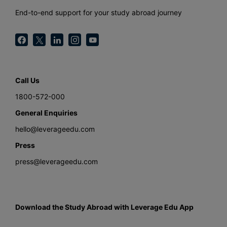
End-to-end support for your study abroad journey
Call Us
1800-572-000
General Enquiries
hello@leverageedu.com
Press
press@leverageedu.com
Download the Study Abroad with Leverage Edu App