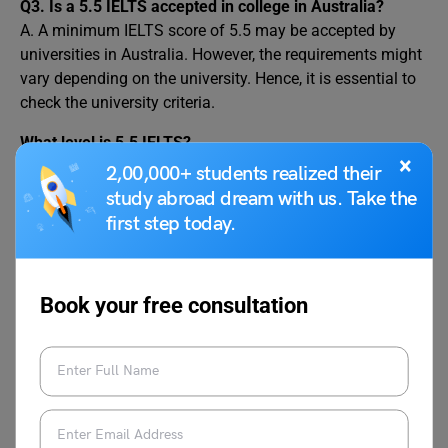
Q3.
Is a 5.5 IELTS accepted in college in Australia?
A. A minimum IELTS score of 5.5 may be accepted by
universities in Australia. However, the requirements might
vary depending on the university. Hence, it is essential to
check the university criteria.
What level is 5.5 IELTS?
×
An IELTS score of 5.5 overall is equivalent to CEFR level
2,00,000+ students realized their
B2. On the other hand, an overall score between 7 to 8
study abroad dream with us. Take the
comes under the CEFR level C1 category. An IELTS score
first step today.
between 7 to 8 is widely acceptable.
Conclusion
Book your free consultation
Australia is one of the most preferred destinations to
study abroad for international students. Ielts 5.5 accepted
in universities in Australia. However, an overall score of 6
bands is still required. Some of the popular universities