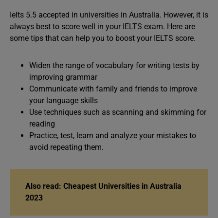
Ielts 5.5 accepted in universities in Australia. However, it is
always best to score well in your IELTS exam. Here are
some tips that can help you to boost your IELTS score.
Widen the range of vocabulary for writing tests by
improving grammar
Communicate with family and friends to improve
your language skills
Use techniques such as scanning and skimming for
reading
Practice, test, learn and analyze your mistakes to
avoid repeating them.
Also read: Cheapest Universities in Australia
2023