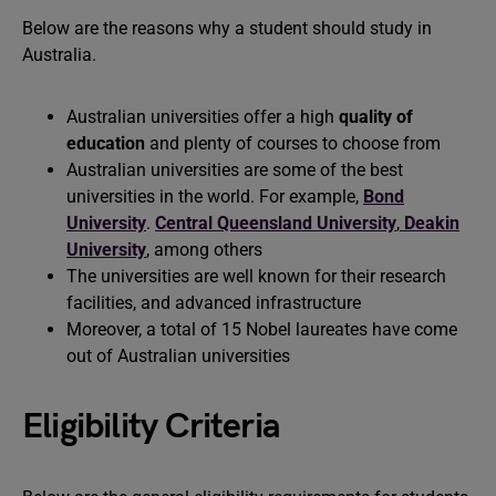
Below are the reasons why a student should study in
Australia.
Australian universities offer a high
quality of
education
and plenty of courses to choose from
Australian universities are some of the best
universities in the world. For example,
Bond
University
.
Central Queensland University
,
Deakin
University
, among others
The universities are well known for their research
facilities, and advanced infrastructure
Moreover, a total of 15 Nobel laureates have come
out of Australian universities
Eligibility Criteria