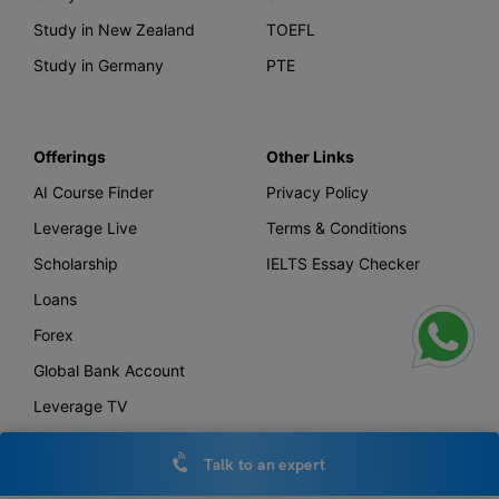
Study in New Zealand
TOEFL
Study in Germany
PTE
Offerings
Other Links
AI Course Finder
Privacy Policy
Leverage Live
Terms & Conditions
Scholarship
IELTS Essay Checker
Loans
Forex
Global Bank Account
Leverage TV
Uniconnect
Talk to an expert