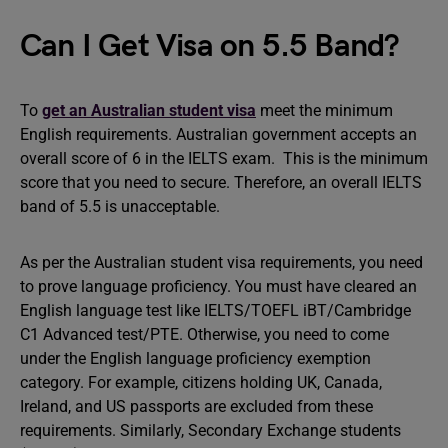
Can I Get Visa on 5.5 Band?
To
get an Australian student visa
meet the minimum
English requirements. Australian government accepts an
overall score of 6 in the IELTS exam. This is the minimum
score that you need to secure. Therefore, an overall IELTS
band of 5.5 is unacceptable.
As per the Australian student visa requirements, you need
to prove language proficiency. You must have cleared an
English language test like IELTS/TOEFL iBT/Cambridge
C1 Advanced test/PTE. Otherwise, you need to come
under the English language proficiency exemption
category. For example, citizens holding UK, Canada,
Ireland, and US passports are excluded from these
requirements. Similarly, Secondary Exchange students