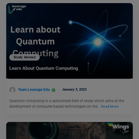
Study Abroad
Learn About Quantum Computing
Team Leverage Edu
January 3, 2023
Quantum computing is a specialised field of study which aims at the
development of computer-based technologies on the…
Read More