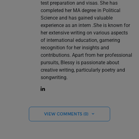
test preparation and visas. She has
completed her MA degree in Political
Science and has gained valuable
experience as an intern .She is known for
her extensive writing on various aspects
of international education, garnering
recognition for her insights and
contributions. Apart from her professional
pursuits, Blessy is passionate about
creative writing, particularly poetry and
songwriting.
VIEW COMMENTS (0)