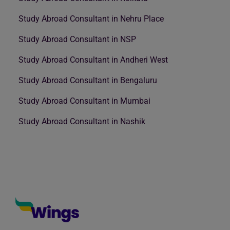
Study Abroad Consultant in Nehru Place
Study Abroad Consultant in NSP
Study Abroad Consultant in Andheri West
Study Abroad Consultant in Bengaluru
Study Abroad Consultant in Mumbai
Study Abroad Consultant in Nashik