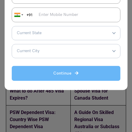
accepting 5.5 IELTS scores are Australian Catholic
University, Charles Sturt University, and the University of
+91
the Sunshine Coast. To discover more articles like this
one, visit the
study abroad
experts at Leverage Edu.
Relevant Reads:
Australian Spouse Visa
Is it Easy to Get a PR
Processing Time: Fee,
in the USA?
Continue
Requirements, Process
What to do After 485 Visa
Spouse Visa for
Expires?
Canada Student
PSW Dependent Visa:
A Guide On Skilled
Country Wise PSW
Regional Visa
Dependent Visa
Australia or Subclass