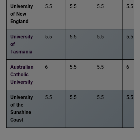
University
5.5
5.5
5.5
5.5
of New
England
University
5.5
5.5
5.5
5.5
of
Tasmania
Australian
6
5.5
5.5
6
Catholic
University
University
5.5
5.5
5.5
5.5
of the
Sunshine
Coast