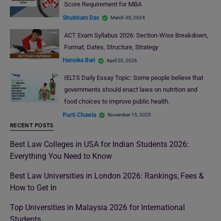
Score Requirement for MBA
Shubham Das
March 30, 2024
ACT Exam Syllabus 2026: Section-Wise Breakdown,
Format, Dates, Structure, Strategy
Hansika Bari
April 20, 2026
IELTS Daily Essay Topic: Some people believe that
governments should enact laws on nutrition and
food choices to improve public health.
Purti Chawla
November 15, 2025
RECENT POSTS
Best Law Colleges in USA for Indian Students 2026:
Everything You Need to Know
Best Law Universities in London 2026: Rankings, Fees &
How to Get In
Top Universities in Malaysia 2026 for International
Students