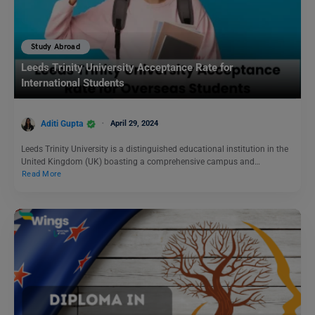
Study Abroad
Leeds Trinity University Acceptance Rate for
International Students
Aditi Gupta
April 29, 2024
Leeds Trinity University is a distinguished educational institution in the
United Kingdom (UK) boasting a comprehensive campus and…
Read More