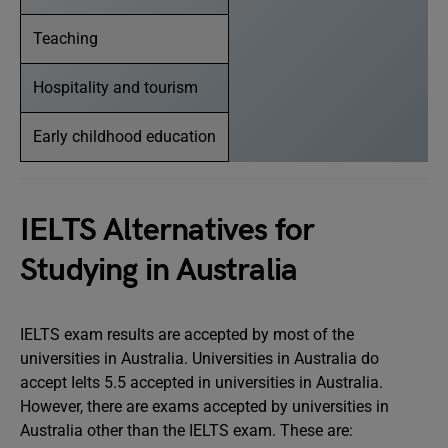
Teaching
Hospitality and tourism
Early childhood education
IELTS Alternatives for
Studying in Australia
IELTS exam results are accepted by most of the
universities in Australia. Universities in Australia do
accept Ielts 5.5 accepted in universities in Australia.
However, there are exams accepted by universities in
Australia other than the IELTS exam. These are: