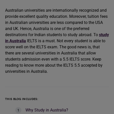
Australian universities are internationally recognized and
provide excellent quality education. Moreover, tuition fees
in Australian universities are less compared to the USA
and UK. Hence, Australia is one of the preferred
destinations for Indian students to study abroad. To
study
in Australia
IELTS is a must. Not every student is able to
score well on the IELTS exam. The good news is, that
there are several universities in Australia that allow
students admission even with a 5.5 IELTS score. Keep
reading to know more about the IELTS 5.5 accepted by
universities in Australia.
THIS BLOG INCLUDES:
Why Study in Australia?