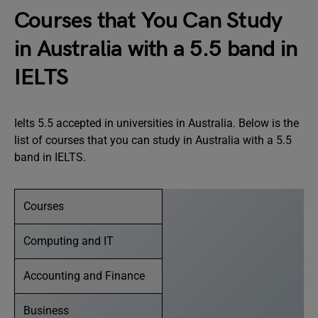
Courses that You Can Study
in Australia with a 5.5 band in
IELTS
Ielts 5.5 accepted in universities in Australia. Below is the
list of courses that you can study in Australia with a 5.5
band in IELTS.
Courses
Computing and IT
Accounting and Finance
Business