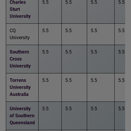
Charles
5.5
5.5
5.5
5.5
Sturt
University
CQ
5.5
5.5
5.5
5.5
University
Southern
5.5
5.5
5.5
5.5
Cross
University
Torrens
5.5
5.5
5.5
5.5
University
Australia
University
5.5
5.5
5.5
5.5
of Southern
Queensland