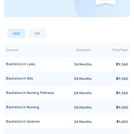
AUD
INR
Course
Duration
Fee/Year
Bachelors
in
Laws
36
Months
₹29,360
Bachelors
in
Arts
36
Months
₹29,360
Bachelors
in
Nursing Pathway
24
Months
₹29,360
Bachelors
in
Nursing
36
Months
₹29,360
Bachelors
in
Science
36
Months
₹31,600