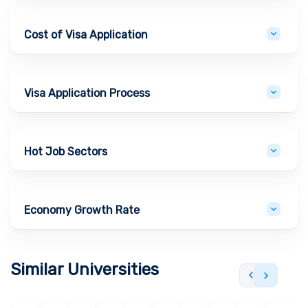
Cost of Visa Application
Visa Application Process
Hot Job Sectors
Economy Growth Rate
Similar Universities