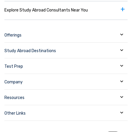
+
Explore Study Abroad Consultants Near You
Offerings
Study Abroad Destinations
Test Prep
Company
Resources
Other Links