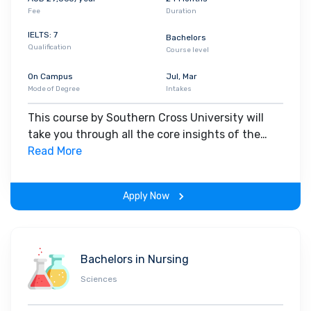
Fee
Duration
IELTS: 7
Bachelors
Qualification
Course level
On Campus
Jul, Mar
Mode of Degree
Intakes
This course by Southern Cross University will
take you through all the core insights of the
field. Along with theoretical concepts, you will
Read More
gain hands-on-learning experience throughout
the span of the program.
Apply Now
Bachelors in Nursing
Sciences