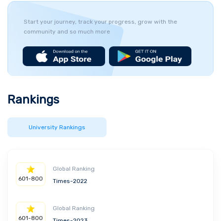
Start your journey, track your progress, grow with the
community and so much more
Rankings
University Rankings
Global Ranking
601-800
Times-2022
Global Ranking
601-800
Times-2023