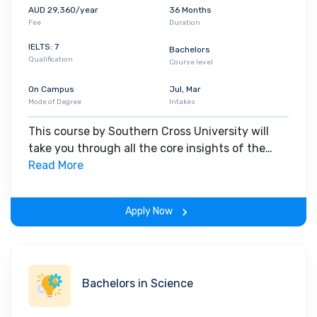
AUD 29,360/year
36 Months
Fee
Duration
IELTS: 7
Bachelors
Qualification
Course level
On Campus
Jul, Mar
Mode of Degree
Intakes
This course by Southern Cross University will
take you through all the core insights of the
field. Along with theoretical concepts, you will
Read More
gain hands-on-learning experience throughout
the span of the program.
Apply Now
Bachelors in Science