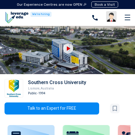
Our Experience Centres are now OPEN 🎉
Book a Visit
We're hiring
Southern Cross University
Lismore
,
Australia
Public
-1994
Talk to an Expert for FREE