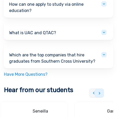
How can one apply to study via online
education?
What is UAC and QTAC?
Which are the top companies that hire
graduates from Southern Cross University?
Have More Questions?
Hear from our students
Seneilla
Gand