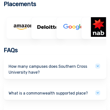
Placements
FAQs
How many campuses does Southern Cross
University have?
What is a commonwealth supported place?