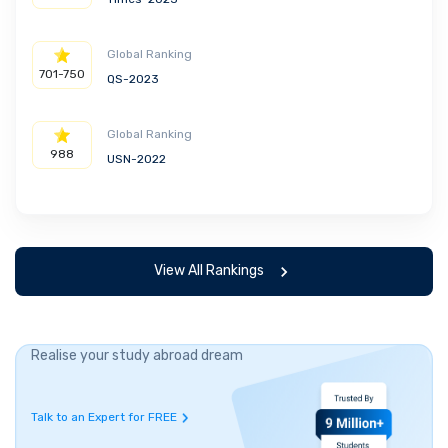
Global Ranking
701-750
QS-2023
Global Ranking
988
USN-2022
View All Rankings
Realise your study abroad dream
Talk to an Expert for FREE