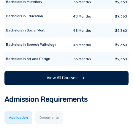
Bachelors
in
Midwifery
36
Months
₹29,360
Bachelors
in
Education
48
Months
₹29,360
Bachelors
in
Social Work
48
Months
₹29,360
Bachelors
in
Speech Pathology
48
Months
₹29,360
Bachelors
in
Art and Design
36
Months
₹29,360
View All Courses
Admission Requirements
Application
Documents