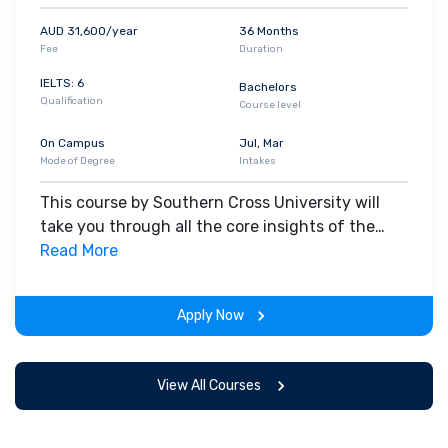
AUD 31,600/year
36 Months
Fee
Duration
IELTS: 6
Bachelors
Qualification
Course level
On Campus
Jul, Mar
Mode of Degree
Intakes
This course by Southern Cross University will
take you through all the core insights of the
field. Along with theoretical concepts, you will
Read More
gain hands-on-learning experience throughout
the span of the program.
Apply Now
View All Courses