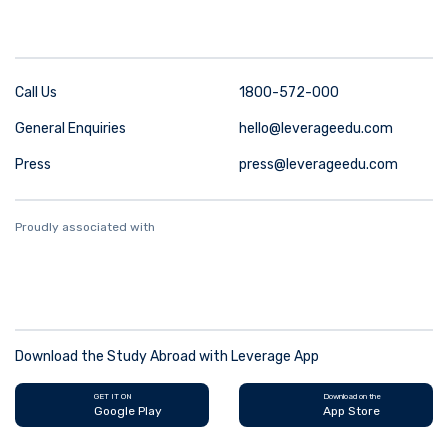
Call Us
1800-572-000
General Enquiries
hello@leverageedu.com
Press
press@leverageedu.com
Proudly associated with
Download the Study Abroad with Leverage App
GET IT ON
Download on the
Google Play
App Store