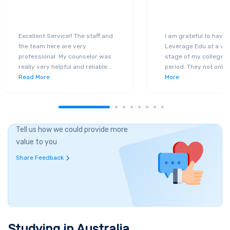
Excellent Service!! The staff and
I am grateful to have
the team here are very
Leverage Edu at a ver
professional. My counselor was
stage of my college a
really very helpful and reliable
...
period. They not only 
Read More
More
Tell us how we could provide more
value to you
Share Feedback
Studying in
Australia