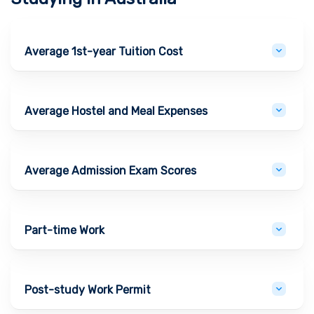
Average 1st-year Tuition Cost
Average Hostel and Meal Expenses
Average Admission Exam Scores
Part-time Work
Post-study Work Permit