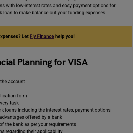
ns with low-interest rates and easy payment options for
nk loan to make balance out your funding expenses.
 expenses? Let
Fly Finance
help you!
ncial Planning for VISA
 the account
lication form
every task
k loans including the interest rates, payment options,
d advantages offered by a bank
 of the bank as per your requirements
s regarding their applicability.