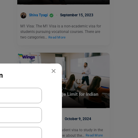
Shiva Tyagi
September 15, 2023
M1 Visa: The M1 Visa is a non-academic visa for
students pursuing vocational courses. There are
two categories…
Read More
×
n
Student + PSW Visa
Student Visa UAE Age Limit for Indian
Nationals
Blessy George
October 9, 2024
Are you applying for a student visa to study in the
UAE? Then you must know about the…
Read More