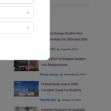
Student Visa
All About Europe Student Visa
Requirements For 2024 and 2025
Ifra Mehtab
August 6, 2024
A Checklist for Bulgaria Student
Visa Requirements
Blessy George
November 22, 2024
Finland Study Visa in 2026:
Complete Guide for Students
Hansika Bari
October 16, 2025
Common Reasons for Australia