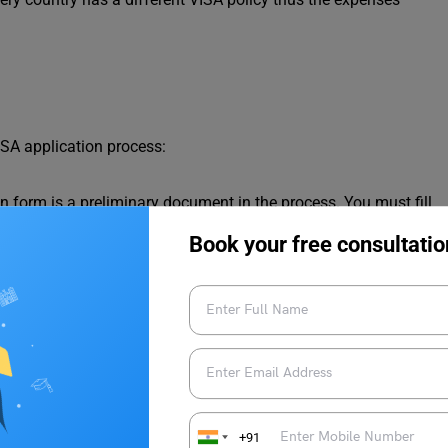
ISA application process:
n form is a preliminary document in the process. You must fill
the application form.
Book your free consultatio
l be valid for six months when you apply for VISA.
bmit your
CAS
as proof of admission that you have been
 your course/degree.
t you have enough funds to support your education abroad. If
ber then you must provide their financial statements regarding
 be self-funded and thus opt for bank loans where you will be
y the bank.
your other official documents like a birth certificate, domicile,
+91