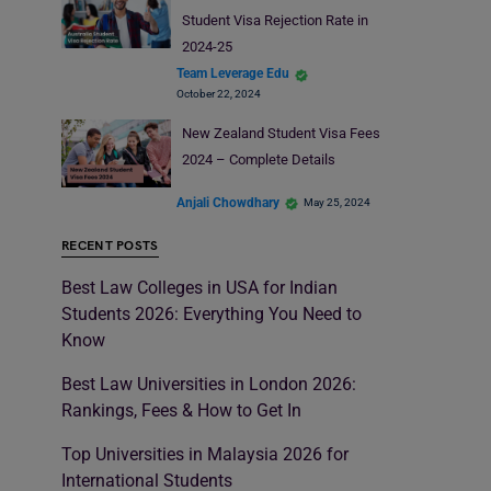
Student Visa Rejection Rate in
2024-25
Team Leverage Edu
October 22, 2024
New Zealand Student Visa Fees
2024 – Complete Details
Anjali Chowdhary
May 25, 2024
RECENT POSTS
Best Law Colleges in USA for Indian
Students 2026: Everything You Need to
Know
Best Law Universities in London 2026:
Rankings, Fees & How to Get In
Top Universities in Malaysia 2026 for
International Students