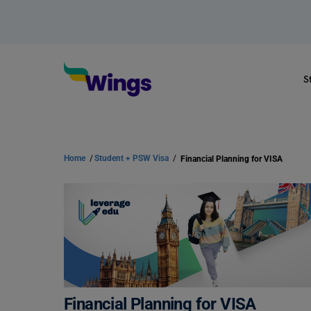
S
Home
/
Student + PSW Visa
/
Financial Planning for VISA
Financial Planning for VISA