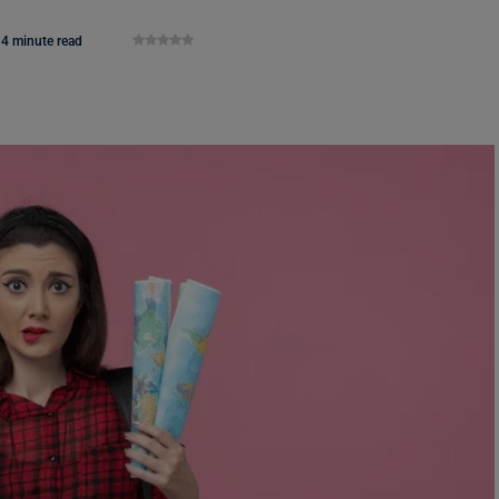
4 minute read