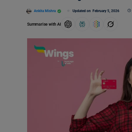
Ankita Mishra
Updated on
February 5, 2026
Summarise with AI