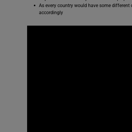
As every country would have some different c
accordingly