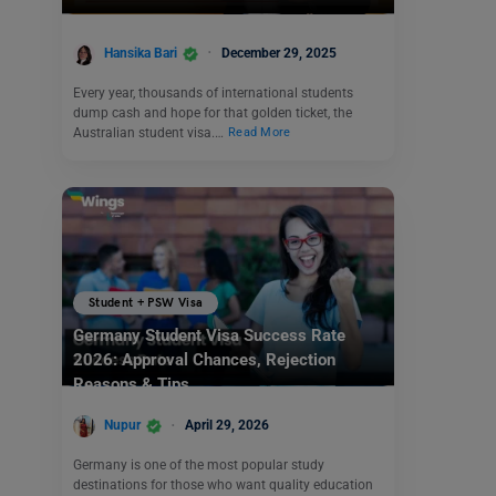
Hansika Bari
December 29, 2025
Every year, thousands of international students
dump cash and hope for that golden ticket, the
Australian student visa.…
Read More
Student + PSW Visa
Germany Student Visa Success Rate
2026: Approval Chances, Rejection
Reasons & Tips
Nupur
April 29, 2026
Germany is one of the most popular study
destinations for those who want quality education