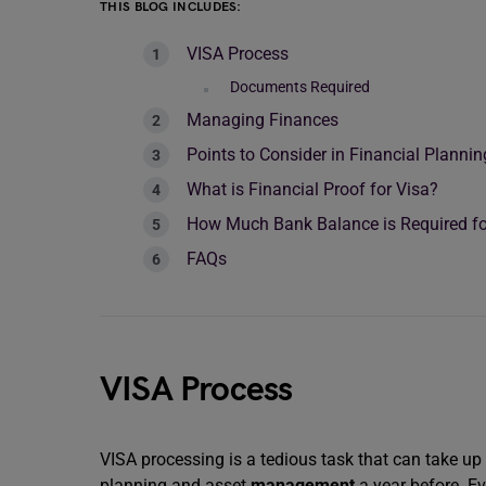
THIS BLOG INCLUDES:
VISA Process
Documents Required
Managing Finances
Points to Consider in Financial Plannin
What is Financial Proof for Visa?
How Much Bank Balance is Required fo
FAQs
VISA Process
VISA processing is a tedious task that can take up 
planning and asset
management
a year before. Ev