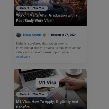
Student + PSW Visa
Work in Malta After Graduation with a
Post Study Work Visa
Blessy George
December 27, 2024
Malta is a preferred destination among
international students due to its quality education,
safety, and excellent career opportunities.…
Read More
Student + PSW Visa
M1 Visa: How To Apply, Eligibility And
Benefits