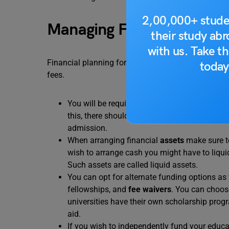
2,00,000+ stude
Managing Finances
their study ab
with us. Take th
Financial planning for VISA would include managin
today
fees.
You will be required to provide proof regard
this, there should be a consistent funds infl
admission.
When arranging financial
assets
make sure to
wish to arrange cash you might have to liqui
Such assets are called liquid assets.
You can opt for alternate funding options as 
fellowships, and
fee waivers
. You can choose
universities have their own scholarship prog
aid.
If you wish to independently fund your educa