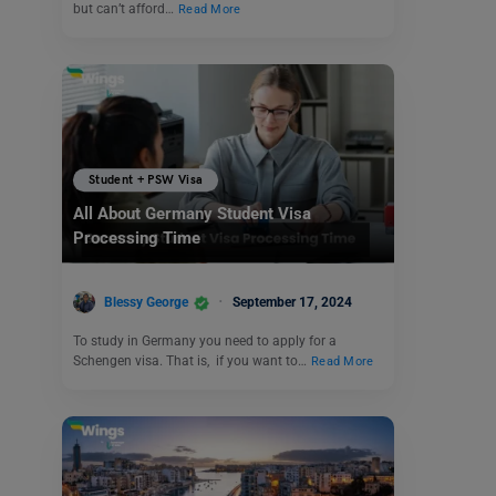
but can’t afford…
Read More
Student + PSW Visa
All About Germany Student Visa
Processing Time
Blessy George
September 17, 2024
To study in Germany you need to apply for a
Schengen visa. That is, if you want to…
Read More