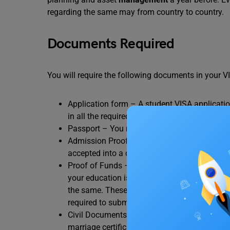
regarding the same may from country to country.
Documents Required
You will require the following documents in your V
Application form – A student VISA applicatio
in all the required information accurately in 
Passport – You must have a passport that wil
Admission Proof – You will be required to su
accepted into a certain university to pursue
Proof of Funds – You must provide proof tha
your education is funded by your family mem
the same. These days most students prefer to
required to submit a letter of
loan
approval b
Civil Documents – You will be asked to submit 
marriage certificate (if applicable),
CV
, etc.