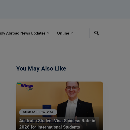
udy Abroad News Updates
Online
You May Also Like
Student + PSW Visa
Australia Student Visa Success Rate in
2026 for International Students