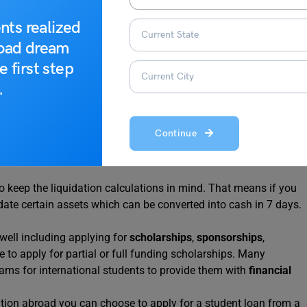
nts realized
road dream
e first step
g funds, the VISA application process, and other applicable
.
Continue
ing your funds that you can support your education abroad. For
ow in your account starting from the year before your
 keep the liquidation calculations in mind. That means if you
date certain assets which can be converted into cash in 7 days.
well including applying for
scholarships
,
sponsorships
,
 to apply for partial or full funding scholarships. Many
rams for international students to provide them with
financial
tion abroad you can choose to apply for a student loan from a