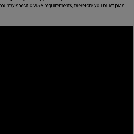
ountry-specific VISA requirements, therefore you must plan