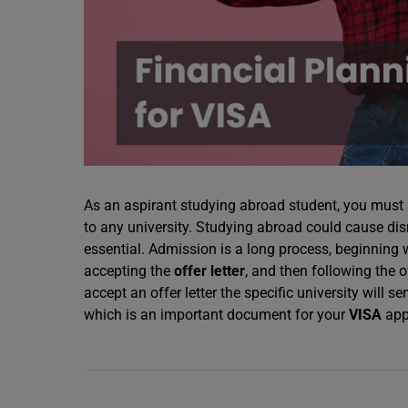
As an aspirant studying abroad student, you must 
to any university. Studying abroad could cause dis
essential. Admission is a long process, beginning wi
accepting the
offer letter
, and then following the 
accept an offer letter the specific university will s
which is an important document for your
VISA
app