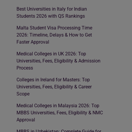
Best Universities in Italy for Indian
Students 2026 with QS Rankings
Malta Student Visa Processing Time
2026: Timeline, Delays & How to Get
Faster Approval
Medical Colleges in UK 2026: Top
Universities, Fees, Eligibility & Admission
Process
Colleges in Ireland for Masters: Top
Universities, Fees, Eligibility & Career
Scope
Medical Colleges in Malaysia 2026: Top
MBBS Universities, Fees, Eligibility & NMC
Approval
MBBS in Uzbekistan: Complete Guide for