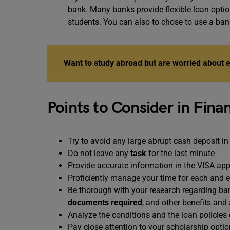
bank. Many banks provide flexible loan optio
students. You can also to chose to use a ba
Want to study abroad but are worried about
Points to Consider in Fina
Try to avoid any large abrupt cash deposit in
Do not leave any
task
for the last minute
Provide accurate information in the VISA app
Proficiently manage your time for each and 
Be thorough with your research regarding ban
documents required
, and other benefits an
Analyze the conditions and the loan policies
Pay close attention to your scholarship option