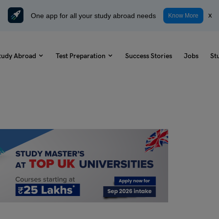
One app for all your study abroad needs
x
Know More
tudy Abroad
Test Preparation
Success Stories
Jobs
St