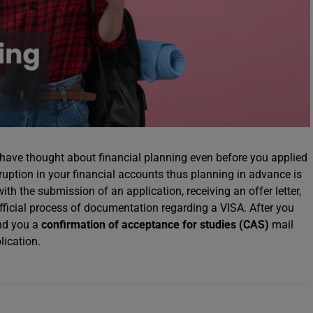
have thought about financial planning even before you applied
ruption in your financial accounts thus planning in advance is
th the submission of an application, receiving an offer letter,
official process of documentation regarding a VISA. After you
end you a
confirmation of acceptance for studies (CAS)
mail
lication.