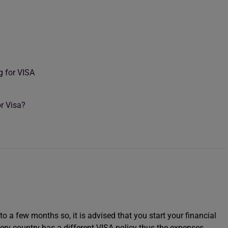
g for VISA
r Visa?
to a few months so, it is advised that you start your financial
ery country has a different VISA policy thus the expenses