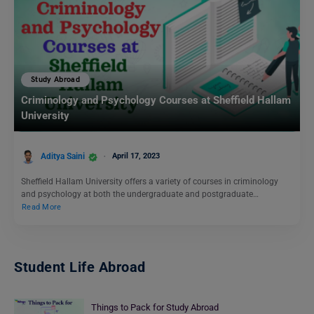
Study Abroad
Criminology and Psychology Courses at Sheffield Hallam
University
Aditya Saini
April 17, 2023
Sheffield Hallam University offers a variety of courses in criminology
and psychology at both the undergraduate and postgraduate…
Read More
Student Life Abroad
Things to Pack for Study Abroad