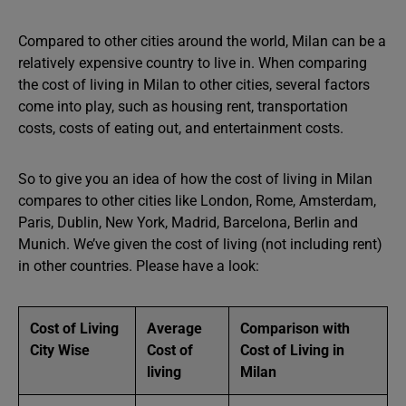
Compared to other cities around the world, Milan can be a
relatively expensive country to live in. When comparing
the cost of living in Milan to other cities, several factors
come into play, such as housing rent, transportation
costs, costs of eating out, and entertainment costs.
So to give you an idea of ​​how the cost of living in Milan
compares to other cities like London, Rome, Amsterdam,
Paris, Dublin, New York, Madrid, Barcelona, Berlin and
Munich. We’ve given the cost of living (not including rent)
in other countries. Please have a look:
Cost of Living
Average
Comparison with
City Wise
Cost of
Cost of Living in
living
Milan