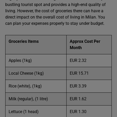
bustling tourist spot and provides a high-end quality of
living. However, the cost of groceries there can have a
direct impact on the overall cost of living in Milan. You
can plan your expenses properly to stay under budget.
Groceries
Items
Approx Cost Per
Month
Apples (1kg)
EUR 2.32
Local Cheese (1kg)
EUR 15.71
Rice (white), (1kg)
EUR 3.39
Milk (regular), (1 litre)
EUR 1.62
Lettuce (1 head)
EUR 1.30