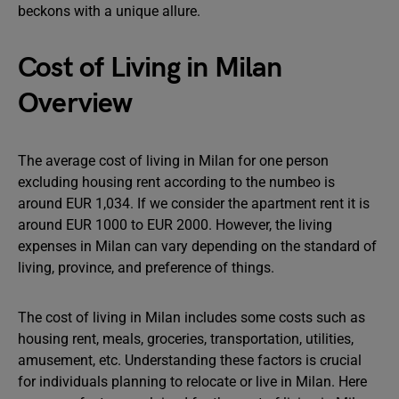
beckons with a unique allure.
Cost of Living in Milan
Overview
The average cost of living in Milan for one person
excluding housing rent according to the numbeo is
around EUR 1,034. If we consider the apartment rent it is
around EUR 1000 to EUR 2000. However, the living
expenses in Milan can vary depending on the standard of
living, province, and preference of things.
The cost of living in Milan includes some costs such as
housing rent, meals, groceries, transportation, utilities,
amusement, etc. Understanding these factors is crucial
for individuals planning to relocate or live in Milan. Here