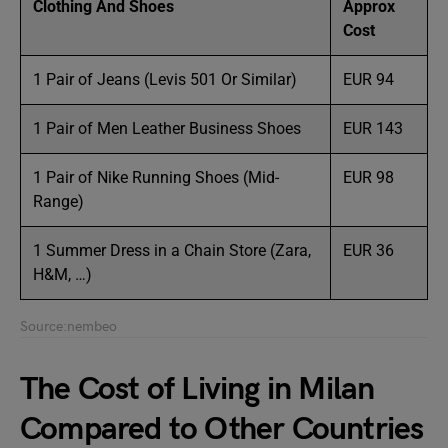
Clothing And Shoes
Approx
Cost
1 Pair of Jeans (Levis 501 Or Similar)
EUR 94
1 Pair of Men Leather Business Shoes
EUR 143
1 Pair of Nike Running Shoes (Mid-
EUR 98
Range)
1 Summer Dress in a Chain Store (Zara,
EUR 36
H&M, …)
Source:nembeo
The Cost of Living in Milan
Compared to Other Countries