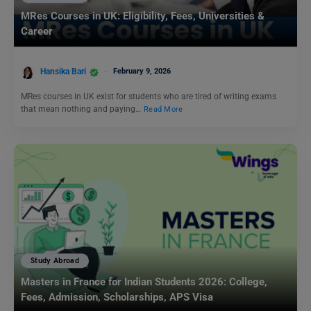
MRes Courses in UK: Eligibility, Fees, Universities &
Career
Hansika Bari
February 9, 2026
MRes courses in UK exist for students who are tired of writing exams
that mean nothing and paying…
Read More
Study Abroad
Masters in France for Indian Students 2026: College,
Fees, Admission, Scholarships, APS Visa