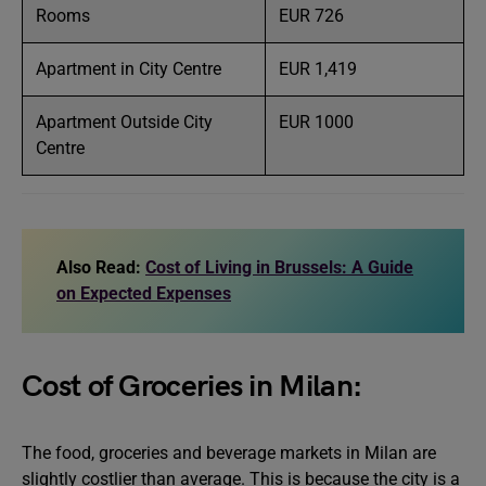
Rooms
EUR 726
Apartment in City Centre
EUR 1,419
Apartment Outside City
EUR 1000
Centre
Also Read:
Cost of Living in Brussels: A Guide
on Expected Expenses
Cost of Groceries in Milan:
The food, groceries and beverage markets in Milan are
slightly costlier than average. This is because the city is a