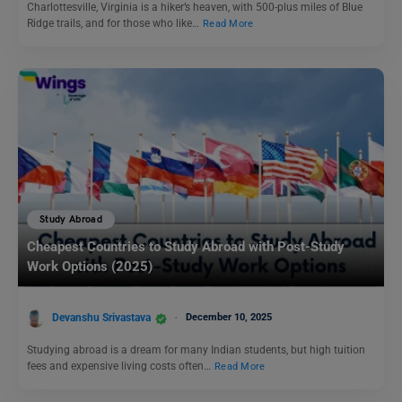
Charlottesville, Virginia is a hiker’s heaven, with 500-plus miles of Blue
Ridge trails, and for those who like…
Read More
Study Abroad
Cheapest Countries to Study Abroad with Post-Study
Work Options (2025)
Devanshu Srivastava
December 10, 2025
Studying abroad is a dream for many Indian students, but high tuition
fees and expensive living costs often…
Read More