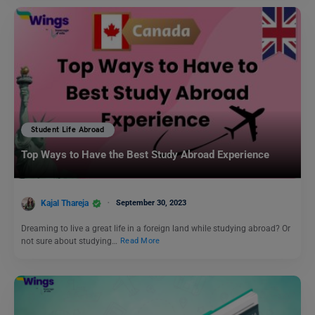
Student Life Abroad
Top Ways to Have the Best Study Abroad Experience
Kajal Thareja
September 30, 2023
Dreaming to live a great life in a foreign land while studying abroad? Or
not sure about studying…
Read More