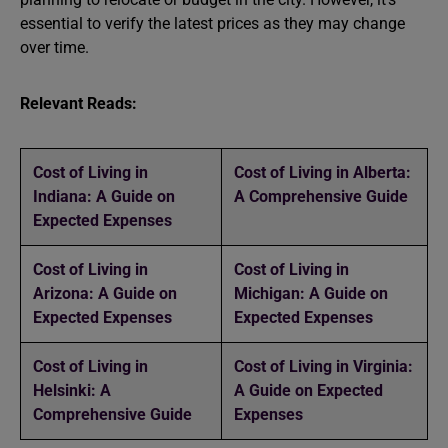
essential to verify the latest prices as they may change
over time.
Relevant Reads:
Cost of Living in
Cost of Living in Alberta:
Indiana: A Guide on
A Comprehensive Guide
Expected Expenses
Cost of Living in
Cost of Living in
Arizona: A Guide on
Michigan: A Guide on
Expected Expenses
Expected Expenses
Cost of Living in
Cost of Living in Virginia:
Helsinki: A
A Guide on Expected
Comprehensive Guide
Expenses