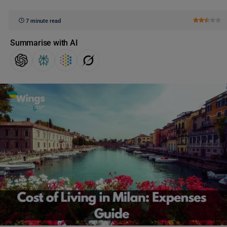
7 minute read
Summarise with AI