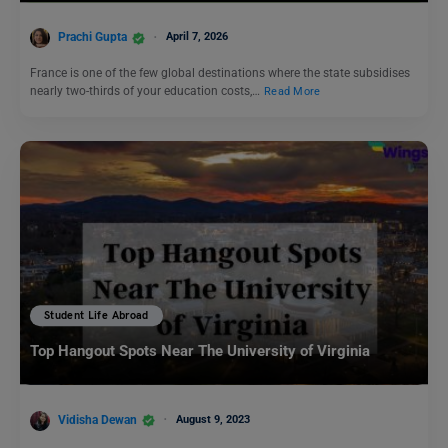
Prachi Gupta
April 7, 2026
France is one of the few global destinations where the state subsidises
nearly two-thirds of your education costs,…
Read More
Student Life Abroad
Top Hangout Spots Near The University of Virginia
Vidisha Dewan
August 9, 2023