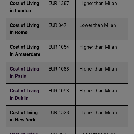
Cost of Living
EUR 1287
Higher than Milan
in London
Cost of Living
EUR 847
Lower than Milan
in Rome
Cost of Living
EUR 1054
Higher than Milan
in Amsterdam
Cost of Living
EUR 1088
Higher than Milan
in Paris
Cost of Living
EUR 1093
Higher than Milan
in Dublin
Cost of living
EUR 1528
Higher than Milan
in New York