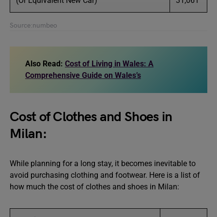
(Or Equivalent New Car)
31,061
Source:numbeo
Also Read:
Cost of Living in Wales: A
Comprehensive Guide on Wales’s
Cost of Clothes and Shoes in
Milan:
While planning for a long stay, it becomes inevitable to
avoid purchasing clothing and footwear. Here is a list of
how much the cost of clothes and shoes in Milan: