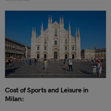
Cost of Sports and Leisure in
Milan: