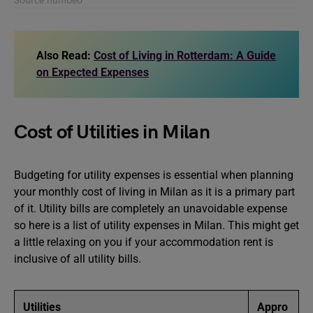
Source:numbeo
Also Read:
Cost of Living in Rotterdam: A Guide
on Expected Expenses
Cost of Utilities in Milan
Budgeting for utility expenses is essential when planning
your monthly cost of living in Milan as it is a primary part
of it. Utility bills are completely an unavoidable expense
so here is a list of utility expenses in Milan. This might get
a little relaxing on you if your accommodation rent is
inclusive of all utility bills.
Utilities
Appro