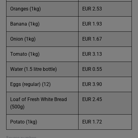
Oranges (1kg)
EUR 2.53
Banana (1kg)
EUR 1.93
Onion (1kg)
EUR 1.67
Tomato (1kg)
EUR 3.13
Water (1.5 litre bottle)
EUR 0.55
Eggs (regular) (12)
EUR 3.90
Loaf of Fresh White Bread
EUR 2.45
(500g)
Potato (1kg)
EUR 1.72
Source:numbeo