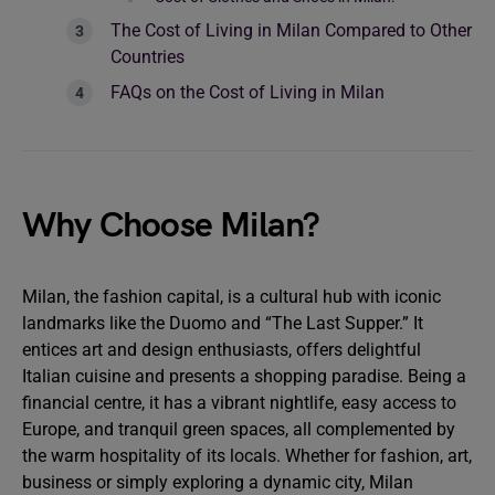
The Cost of Living in Milan Compared to Other
Countries
FAQs on the Cost of Living in Milan
Why Choose Milan?
Milan, the
fashion capital, is a cultural hub with iconic
landmarks like the Duomo and “The Last Supper.” It
entices art and design enthusiasts, offers delightful
Italian cuisine and presents a shopping paradise. Being a
financial centre, it has a vibrant nightlife, easy access to
Europe, and tranquil green spaces, all complemented by
the warm hospitality of its locals. Whether for fashion, art,
business or simply exploring a dynamic city, Milan