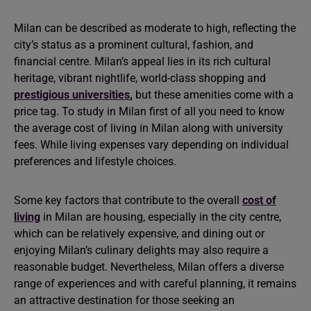
Milan can be described as moderate to high, reflecting the
city’s status as a prominent cultural, fashion, and
financial centre. Milan’s appeal lies in its rich cultural
heritage, vibrant nightlife, world-class shopping and
prestigious universities
,
but these amenities come with a
price tag. To study in Milan first of all you need to know
the average cost of living in Milan along with university
fees. While living expenses vary depending on individual
preferences and lifestyle choices.
Some key factors that contribute to the overall
cost of
living
in Milan are housing, especially in the city centre,
which can be relatively expensive, and dining out or
enjoying Milan’s culinary delights may also require a
reasonable budget. Nevertheless, Milan offers a diverse
range of experiences and with careful planning, it remains
an attractive destination for those seeking an