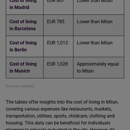
Cost of living
EUR 807
Lower than Milan
in Madrid
Cost of living
EUR 785
Lower than Milan
in Barcelona
Cost of living
EUR 1,013
Lower than Milan
in Berlin
Cost of living
EUR 1,028
Approximately equal
in
Munich
to Milan
Source:numbeo
The tables offer insights into the cost of living in Milan,
covering various expenses like restaurants, markets,
transportation, utilities, sports, childcare, clothing and
housing. This data can be beneficial for individuals
planning to relocate or budget in the city. However, it’s