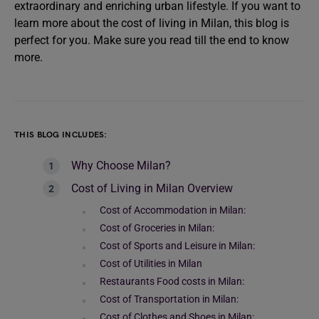
extraordinary and enriching urban lifestyle. If you want to
learn more about the cost of living in Milan, this blog is
perfect for you. Make sure you read till the end to know
more.
THIS BLOG INCLUDES:
Why Choose Milan?
Cost of Living in Milan Overview
Cost of Accommodation in Milan:
Cost of Groceries in Milan:
Cost of Sports and Leisure in Milan:
Cost of Utilities in Milan
Restaurants Food costs in Milan:
Cost of Transportation in Milan:
Cost of Clothes and Shoes in Milan: