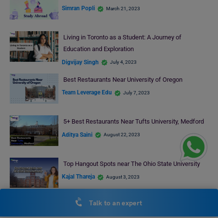
Simran Popli
March 21, 2023
Living in Toronto as a Student: A Journey of
Education and Exploration
Digvijay Singh
July 4, 2023
Best Restaurants Near University of Oregon
Team Leverage Edu
July 7, 2023
5+ Best Restaurants Near Tufts University, Medford
Aditya Saini
August 22, 2023
Top Hangout Spots near The Ohio State University
Kajal Thareja
August 3, 2023
Talk to an expert
RECENT POSTS