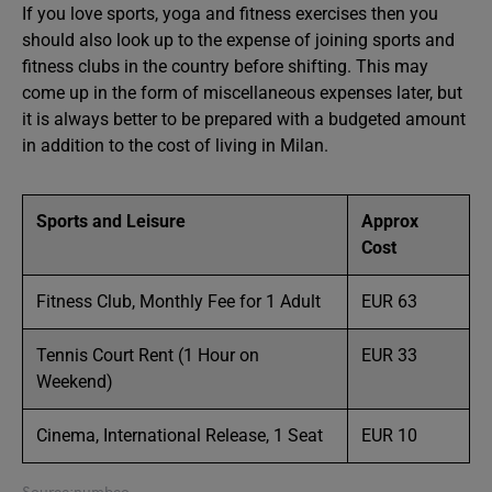
If you love sports, yoga and fitness exercises then you
should also look up to the expense of joining sports and
fitness clubs in the country before shifting. This may
come up in the form of miscellaneous expenses later, but
it is always better to be prepared with a budgeted amount
in addition to the cost of living in Milan.
Sports and Leisure
Approx
Cost
Fitness Club, Monthly Fee for 1 Adult
EUR 63
Tennis Court Rent (1 Hour on
EUR 33
Weekend)
Cinema, International Release, 1 Seat
EUR 10