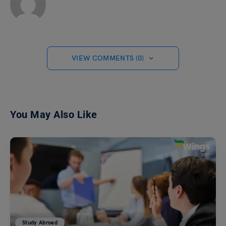
VIEW COMMENTS (0)
You May Also Like
Study Abroad