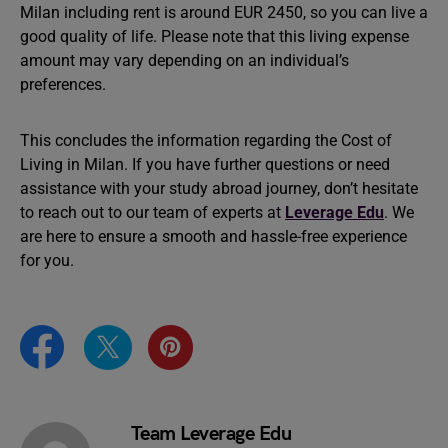
Milan including rent is around EUR 2450, so you can live a
good quality of life. Please note that this living expense
amount may vary depending on an individual’s
preferences.
This concludes the information regarding the Cost of
Living in Milan. If you have further questions or need
assistance with your study abroad journey, don’t hesitate
to reach out to our team of experts at
Leverage Edu
. We
are here to ensure a smooth and hassle-free experience
for you.
Team Leverage Edu