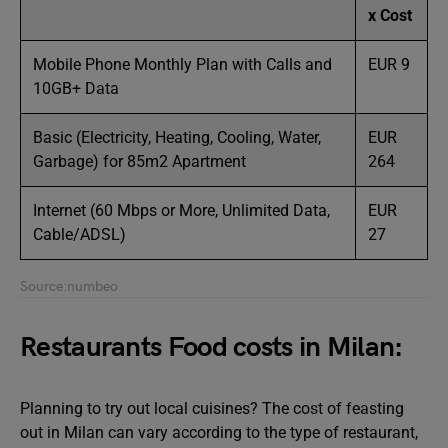
x Cost
Mobile Phone Monthly Plan with Calls and
EUR 9
10GB+ Data
Basic (Electricity, Heating, Cooling, Water,
EUR
Garbage) for 85m2 Apartment
264
Internet (60 Mbps or More, Unlimited Data,
EUR
Cable/ADSL)
27
Source:numbeo
Restaurants Food costs in Milan:
Planning to try out local cuisines? The cost of feasting
out in Milan can vary according to the type of restaurant,