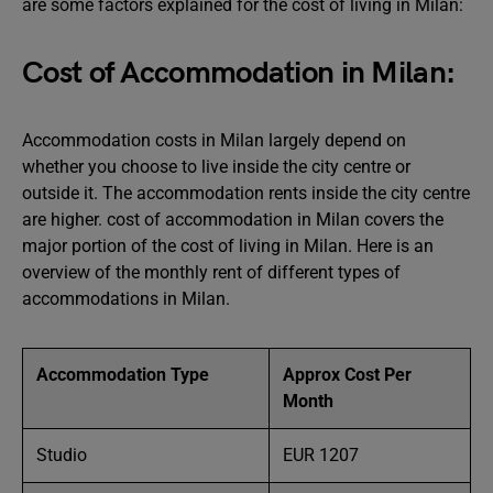
are some factors explained for the cost of living in Milan:
Cost of Accommodation in Milan:
Accommodation costs in Milan largely depend on
whether you choose to live inside the city centre or
outside it. The accommodation rents inside the city centre
are higher. cost of accommodation in Milan covers the
major portion of the cost of living in Milan. Here is an
overview of the monthly rent of different types of
accommodations in Milan.
Accommodation Type
Approx Cost Per
Month
Studio
EUR 1207