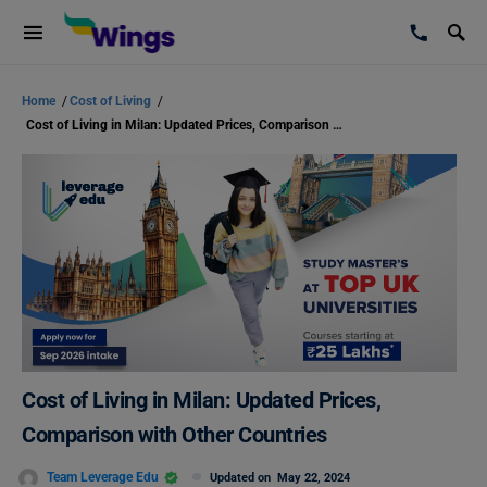
Home
/
Cost of Living
/
Cost of Living in Milan: Updated Prices, Comparison with Other Countries
Cost of Living in Milan: Updated Prices,
Comparison with Other Countries
Team Leverage Edu
Updated on
May 22, 2024