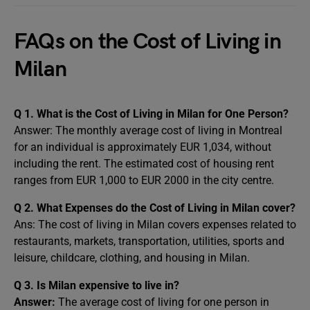
FAQs on the Cost of Living in
Milan
Q 1. What is the Cost of Living in Milan for One Person?
Answer: The monthly average cost of living in Montreal
for an individual is approximately EUR 1,034, without
including the rent. The estimated cost of housing rent
ranges from EUR 1,000 to EUR 2000 in the city centre.
Q 2. What Expenses do the Cost of Living in Milan cover?
Ans: The cost of living in Milan covers expenses related to
restaurants, markets, transportation, utilities, sports and
leisure, childcare, clothing, and housing in Milan.
Q 3. Is Milan expensive to live in?
Answer:
The average cost of living for one person in