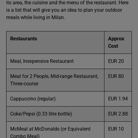
its area, the cuisine and the menu of the restaurant. Here
is a list that will give you an idea to plan your outdoor
meals while living in Milan.
Restaurants
Approx
Cost
Meal, Inexpensive Restaurant
EUR 20
Meal for 2 People, Mid-range Restaurant,
EUR 80
Three-course
Cappuccino (regular)
EUR 1.94
Coke/Pepsi (0.33 litre bottle)
EUR 2.88
McMeal at McDonalds (or Equivalent
EUR 10
Combo Meal)